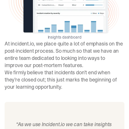
Insights dashboard
At incident.io, we place quite a lot of emphasis on the
post-incident process. So much so that we have an
entire team dedicated to looking into ways to
improve our post-mortem features.
We firmly believe that incidents don’t end when
they’re closed out; this just marks the beginning of
your learning opportunity.
“As we use
Incident.io
we can take insights