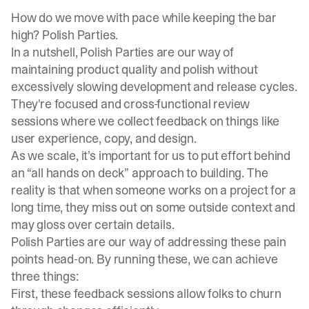
How do we move with pace while keeping the bar
high? Polish Parties.
In a nutshell, Polish Parties are our way of
maintaining product quality and polish without
excessively slowing development and release cycles.
They're focused and cross-functional review
sessions where we collect feedback on things like
user experience, copy, and design.
As we scale, it’s important for us to put effort behind
an “all hands on deck” approach to building. The
reality is that when someone works on a project for a
long time, they miss out on some outside context and
may gloss over certain details.
Polish Parties are our way of addressing these pain
points head-on. By running these, we can achieve
three things:
First, these feedback sessions allow folks to churn