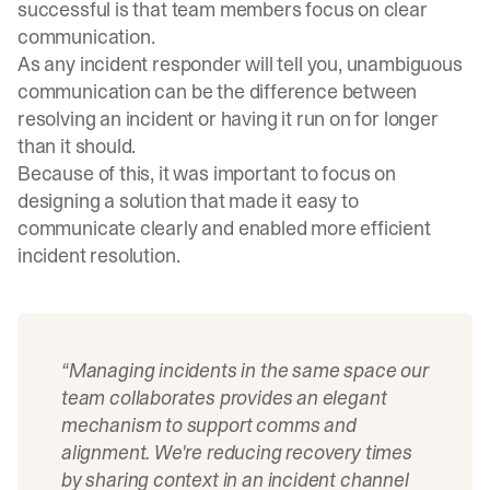
successful is that team members focus on clear
communication.
As any incident responder will tell you, unambiguous
communication can be the difference between
resolving an incident or having it run on for longer
than it should.
Because of this, it was important to focus on
designing a solution that made it easy to
communicate clearly and enabled more efficient
incident resolution.
“Managing incidents in the same space our
team collaborates provides an elegant
mechanism to support comms and
alignment. We're reducing recovery times
by sharing context in an incident channel