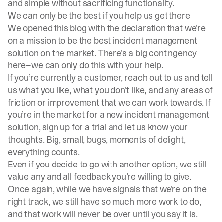
and simple without sacrificing functionality.
We can only be the best if you help us get there
We opened this blog with the declaration that we’re
on a mission to be the best incident management
solution on the market. There’s a big contingency
here–we can only do this with your help.
If you’re currently a customer, reach out to us and tell
us what you like, what you don’t like, and any areas of
friction or improvement that we can work towards. If
you’re in the market for a new incident management
solution, sign up for a trial and let us know your
thoughts. Big, small, bugs, moments of delight,
everything counts.
Even if you decide to go with another option, we still
value any and all feedback you’re willing to give.
Once again, while we have signals that we’re on the
right track, we still have so much more work to do,
and that work will never be over until you say it is.