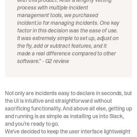
process with multiple incident
management tools, we purchased
incident.io
for managing incidents. One key
factor in this decision was the ease of use.
It was extremely simple to set up, adjust on
the fly, add or subtract features, and it
made a real difference compared to other
software.” -
G2 review
Not only are incidents easy to declare in seconds, but
the UI is intuitive and straightforward without
sacrificing functionality. And above all else, getting up
and running is as simple as installing us into Slack,
and you’re ready to go.
We’ve decided to keep the user interface lightweight