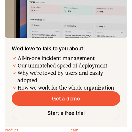
We’d love to talk to you about
All-in-one incident management
Our unmatched speed of deployment
Why we’re loved by users and easily
adopted
How we work for the whole organization
Get a demo
Start a free trial
Product
Learn