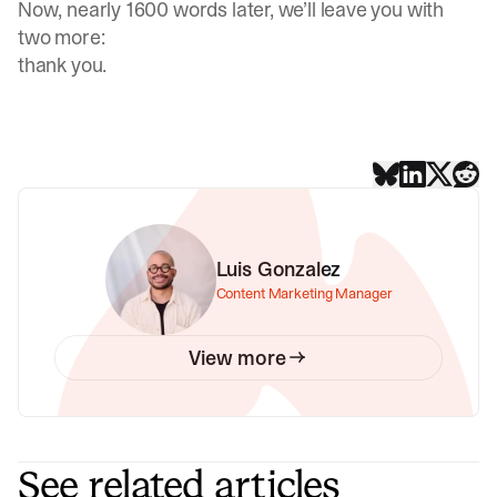
Now, nearly 1600 words later, we’ll leave you with
two more:
thank you.
Luis Gonzalez
Content Marketing Manager
View more
See related articles