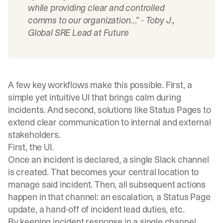
while providing clear and controlled
comms to our organization…” -
Toby J.,
Global SRE Lead at Future
A few key workflows make this possible. First, a
simple yet intuitive UI that brings calm during
incidents. And second, solutions like Status Pages to
extend clear communication to internal and external
stakeholders.
First, the UI.
Once an incident is declared, a single Slack channel
is created. That becomes your central location to
manage said incident. Then, all subsequent actions
happen in that channel: an escalation, a Status Page
update, a hand-off of incident lead duties, etc.
By keeping incident response in a single channel,