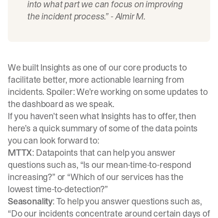
into what part we can focus on improving
the incident process.”
- Almir M.
We built Insights as one of our core products to
facilitate better, more actionable learning from
incidents. Spoiler: We’re working on some updates to
the dashboard as we speak.
If you haven’t seen what Insights has to offer, then
here’s a quick summary of some of the data points
you can look forward to:
MTTX
: Datapoints that can help you answer
questions such as, “Is our mean-time-to-respond
increasing?” or “Which of our services has the
lowest time-to-detection?”
Seasonality
: To help you answer questions such as,
“Do our incidents concentrate around certain days of