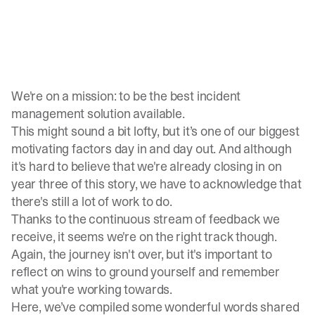
We're on a mission: to be the best incident
management solution available.
This might sound a bit lofty, but it’s one of our biggest
motivating factors day in and day out. And although
it's hard to believe that we're already closing in on
year three of this story, we have to acknowledge that
there's still a lot of work to do.
Thanks to the continuous stream of feedback we
receive, it seems we're on the right track though.
Again, the journey isn't over, but it's important to
reflect on wins to ground yourself and remember
what you're working towards.
Here, we’ve compiled some wonderful words shared