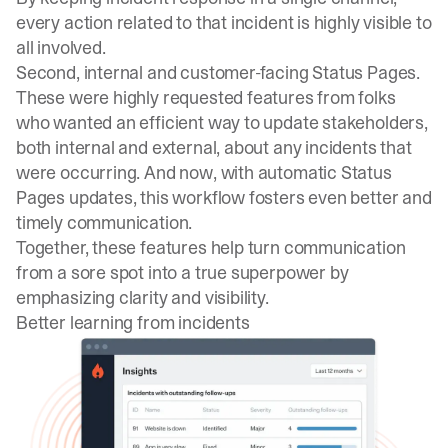
every action related to that incident is highly visible to
all involved.
Second, internal and customer-facing Status Pages.
These were highly requested features from folks
who wanted an efficient way to update stakeholders,
both internal and external, about any incidents that
were occurring. And now, with automatic Status
Pages updates, this workflow fosters even better and
timely communication.
Together, these features help turn communication
from a sore spot into a true superpower by
emphasizing clarity and visibility.
Better learning from incidents