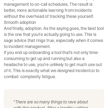
management to on-call schedules. The result is
better, more actionable learning from incidents
without the overhead of tracking these yourself.
Smooth adoption
And finally, adoption. As the saying goes, the best tool
is the one that you’re actually going to use. This is
sage advice that rings true, especially when it comes
to incident management.
If you end up onboarding a tool that’s not only time-
consuming to get up and running but also a
headache to use, you’re unlikely to get much use out
of it. This is exactly what we designed incident.io to
combat: complexity fatigue.
“
There are so many things to rave about
with this product. After a lengthy vetting