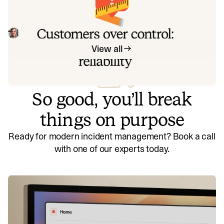
Instead of thinking about reliability as an exercise in
figuring out what we can control, and ignoring anything
beyond that, we think about what we'll be really proud to
Mike Fisher
May 28, 2026
offer to customers.
View all
So good, you’ll break
things on purpose
Ready for modern incident management? Book a call
with one of our experts today.