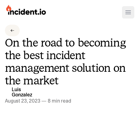
incident.io
Ope
Download .PNG logos
On the road to becoming
Download .SVG logos
the best incident
Download Brand Guidelines
management solution on
Visit brand center
the market
Luis
Gonzalez
August 23, 2023
—
8 min read