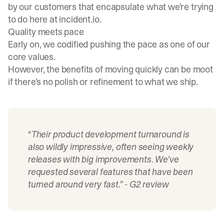
by our customers that encapsulate what we’re trying
to do here at incident.io.
Quality meets pace
Early on, we codified pushing the pace as one of our
core values.
However, the benefits of moving quickly can be moot
if there’s no polish or refinement to what we ship.
“
Their product development turnaround is
also wildly impressive, often seeing weekly
releases with big improvements. We've
requested several features that have been
turned around very fast.” -
G2 review