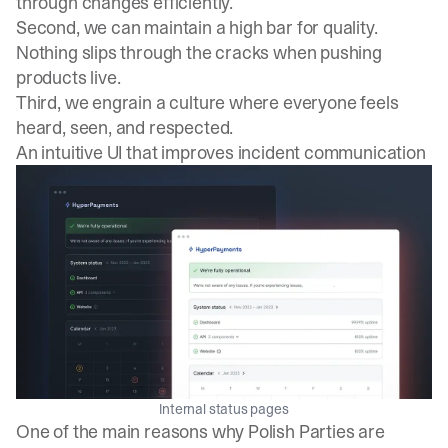
through changes efficiently.
Second, we can maintain a high bar for quality.
Nothing slips through the cracks when pushing
products live.
Third, we engrain a culture where everyone feels
heard, seen, and respected.
An intuitive UI that improves incident communication
Internal status pages
One of the main reasons why Polish Parties are