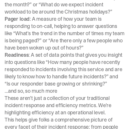
the month?” or “What do we expect incident
workload to be around the Christmas holidays?”
Pager load
: A measure of how your team is
responding to on-call, helping to answer questions
like “What's the trend in the number of times my team
is being paged?” or “Are there only a few people who
have been woken up out of hours?”
Readiness
: A set of data points that gives you insight
into questions like “How many people have recently
responded to incidents involving this service and are
likely to know how to handle future incidents?” and
“Is our responder base growing or shrinking?”
…and so, so much more
These aren’t just a collection of your traditional
incident response and efficiency metrics. We’re
highlighting efficiency at an operational level.
This helps give folks a comprehensive picture of
every facet of their incident response: from people