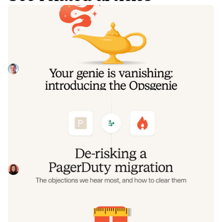
Your genie is vanishing: introducing
the Opsgenie rescue program
Today, we're launching the Opsgenie Rescue Program to
make that landing soft: simplified migration and free
overlap so you never pay two vendors at once.
Tom Wentworth
July 9, 2026
De-risking a PagerDuty migration: the
objections we hear most, and how to
clear them
Often, switching on-call platforms isn't a technical
challenge but a human one. In this post, we break down
the seven objections engineering teams raise most often
Eryn Carman
June 9, 2026
when considering a PagerDuty migration, and share
exactly how to address each one.
Customers over control: how we
measure On-call reliability