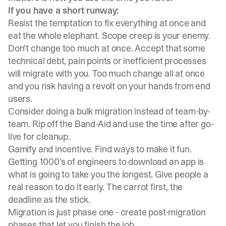
If you have a short runway:
Resist the temptation to fix everything at once and
eat the whole elephant. Scope creep is your enemy.
Don’t change too much at once. Accept that some
technical debt, pain points or inefficient processes
will migrate with you. Too much change all at once
and you risk having a revolt on your hands from end
users.
Consider doing a bulk migration instead of team-by-
team. Rip off the Band-Aid and use the time after go-
live for cleanup.
Gamify and incentive. Find ways to make it fun.
Getting 1000’s of engineers to download an app is
what is going to take you the longest. Give people a
real reason to do it early. The carrot first, the
deadline as the stick.
Migration is just phase one - create post-migration
phases that let you finish the job