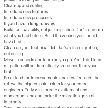
Clean-up and scaling
Introduce new features
Introduce new processes
If you have a long runway:
Build for scalability, not just migration. Don't recreate
what you had before. Build the version you should
have had.
Clean up your technical debt
before
the migration,
not during.
Move in cohorts and learn as you go. Your third team
migration will be dramatically smoother than your
first.
Front-load the improvements and new features that
relieve the biggest pain points for your on-call
engineers. Early wins create excitement and
momentum, and can make the migration go viral
internally.
Track your progress and celebrate wins along the