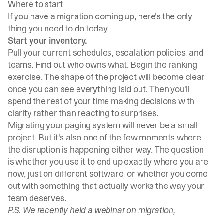
Where to start
If you have a migration coming up, here's the only
thing you need to do today.
Start your inventory.
Pull your current
schedules
, escalation policies, and
teams. Find out who owns what. Begin the ranking
exercise. The shape of the project will become clear
once you can see everything laid out. Then you'll
spend the rest of your time making decisions with
clarity rather than reacting to surprises.
Migrating your paging system will never be a small
project. But it's also one of the few moments where
the disruption is happening either way. The question
is whether you use it to end up exactly where you are
now, just on different software, or whether you come
out with something that actually works the way your
team deserves.
P.S. We recently held a webinar on migration,