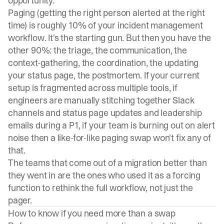
opportunity.
Paging (getting the right person alerted at the right
time) is roughly 10% of your incident management
workflow. It's the starting gun. But then you have the
other 90%: the triage, the communication, the
context-gathering, the coordination, the updating
your status page, the postmortem. If your current
setup is fragmented across multiple tools, if
engineers are manually stitching together Slack
channels and status page updates and leadership
emails during a P1, if your team is burning out on alert
noise then a like-for-like paging swap won't fix any of
that.
The teams that come out of a migration better than
they went in are the ones who used it as a forcing
function to rethink the full workflow, not just the
pager.
How to know if you need more than a swap