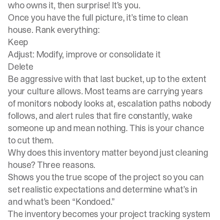
who owns it, then surprise! It’s you.
Once you have the full picture, it’s time to clean
house. Rank everything:
Keep
Adjust: Modify, improve or consolidate it
Delete
Be aggressive with that last bucket, up to the extent
your culture allows. Most teams are carrying years
of monitors nobody looks at, escalation paths nobody
follows, and alert rules that fire constantly, wake
someone up and mean nothing. This is your chance
to cut them.
Why does this inventory matter beyond just cleaning
house? Three reasons.
Shows you the true scope of the project so you can
set realistic expectations and determine what’s in
and what’s been “Kondoed.”
The inventory becomes your project tracking system