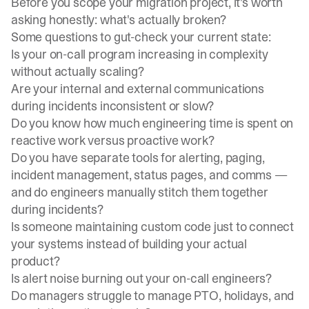
Before you scope your migration project, it's worth
asking honestly: what's actually broken?
Some questions to gut-check your current state:
Is your
on-call program
increasing in complexity
without actually scaling?
Are your internal and external communications
during incidents inconsistent or slow?
Do you know how much engineering time is spent on
reactive work versus proactive work?
Do you have separate tools for alerting, paging,
incident management, status pages, and comms —
and do engineers manually stitch them together
during incidents?
Is someone maintaining custom code just to connect
your systems instead of building your actual
product?
Is alert noise burning out your on-call engineers?
Do managers struggle to manage PTO, holidays, and