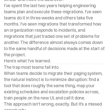
I've spent the last two years helping engineering
teams plan and execute these
migrations
. I've seen
teams do it in three weeks and others take five
months. I've seen migrations that transformed how
an organization responds to incidents, and
migrations that just traded one set of problems for
another. The difference almost always comes down
to the same handful of decisions made at the start of
the project.
Here's what I've learned.
The trap most teams fall into
When teams decide to migrate their
paging system
,
the natural instinct is to minimize disruption: find a
tool that does roughly the same thing, map your
existing schedules and escalation policies across,
train people on the new UI, and call it done.
This approach isn't wrong, exactly. But it's a missed