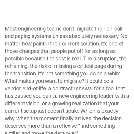
Most engineering teams don’t
migrate their on-call
and paging systems
unless absolutely necessary. No
matter how painful their current solution, it's one of
those changes that people put off for as long as
possible because the cost is real. The disruption, the
retraining, the risk of missing a critical page during
the transition. It's not something you do on a whim.
What makes you want to migrate? It could be a
vendor end-of-life, a contract renewal for a tool that
has caused you pain, a new engineering leader with a
different vision, or a growing realization that your
current setup just doesn't scale. Which is exactly
why, when the moment finally arrives, the decision
deserves more than a reflexive "find something
similar and move the data over."