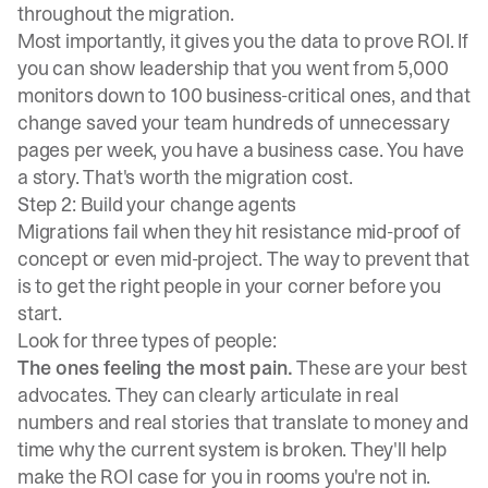
throughout the migration.
Most importantly, it gives you the data to prove ROI. If
you can show leadership that you went from 5,000
monitors down to 100 business-critical ones, and that
change saved your team hundreds of unnecessary
pages per week, you have a business case. You have
a story. That's worth the migration cost.
Step 2: Build your change agents
Migrations fail when they hit resistance mid-proof of
concept or even mid-project. The way to prevent that
is to get the right people in your corner before you
start.
Look for three types of people:
The ones feeling the most pain.
These are your best
advocates. They can clearly articulate in real
numbers and real stories that translate to money and
time why the current system is broken. They'll help
make the ROI case for you in rooms you're not in.