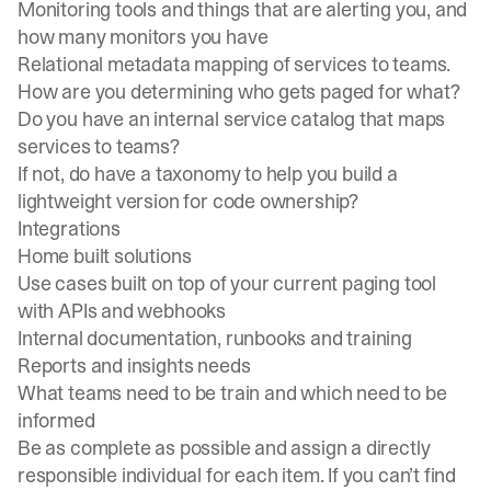
Monitoring tools and things that are alerting you, and
how many monitors you have
Relational metadata mapping of services to teams.
How are you determining who gets paged for what?
Do you have an
internal service catalog
that maps
services to teams?
If not, do have a taxonomy to help you build a
lightweight version for code ownership?
Integrations
Home built solutions
Use cases built on top of your current paging tool
with APIs and webhooks
Internal documentation, runbooks and training
Reports and insights needs
What teams need to be train and which need to be
informed
Be as complete as possible and assign a directly
responsible individual for each item. If you can’t find