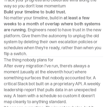
way so you don’t lose momentum
Build your timeline to build trust.
No matter your timeline, build in
at least a few
weeks to a month of overlap where both systems
are running.
Engineers need to have trust in the new
platform. Give them the autonomy to unplug the old
system by deleting their own escalation policies or
schedules when they're ready, rather than when you
flip a switch.
The thing nobody plans for
After every migration I've run, there's always a
moment (usually at the eleventh hour) where
something surfaces that nobody accounted for. A
critical Slack bot built on a proprietary API. A weekly
leadership report that pulls data in an unexpected
way. A team with a schedule so custom it doesn't
map cleanly to anything standard.