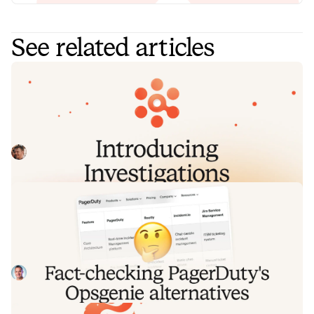
See related articles
Introducing Investigations, powered
by Nexus.
Today we're launching Investigations: agentic root cause
analysis that starts the moment you're paged, figures out
what broke and why, and works with your team through to
Pete Hamilton
August 5, 2026
resolution. Here's what we built, what's powering it, and
why it took some time to get right.
Fact-checking PagerDuty's Opsgenie
alternatives comparison table
PagerDuty published a new comparison table about
incident.io. Once again, it describes a product we don't
recognize. So once again, we're correcting the record, row
Tom Wentworth
July 28, 2026
by row, with receipts.