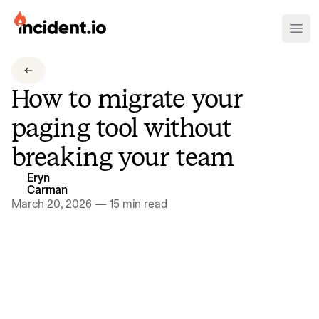
incident.io
Ope
Download .PNG logos
How to migrate your
Download .SVG logos
paging tool without
Download Brand Guidelines
breaking your team
Visit brand center
Eryn
Carman
March 20, 2026
—
15 min read