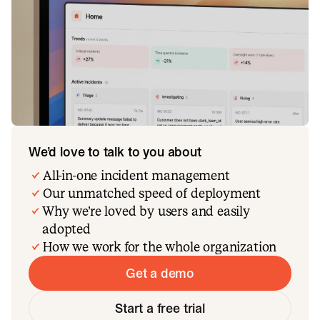
We’d love to talk to you about
All-in-one incident management
Our unmatched speed of deployment
Why we’re loved by users and easily
adopted
How we work for the whole organization
Get a demo
Start a free trial