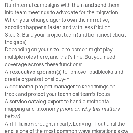
Run internal campaigns with them and send them
into team meetings to advocate for the migration
When your change agents own the narrative,
adoption happens faster and with less friction.
Step 3: Build your project team (and be honest about
the gaps)
Depending on your size, one person might play
multiple roles here, and that's fine. But you need
coverage across these functions:
An
executive sponsor(s)
to remove roadblocks and
create organizational buy-in
A
dedicated project manager
to keep things on
track and protect your technical team's focus
A
service catalog expert
to handle metadata
mapping and taxonomy
(more on why this matters
below)
An
IT liaison
brought in early. Leaving IT out until the
end is one of the most common ways migrations slow