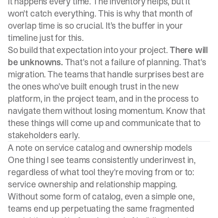
It happens every time. The inventory helps, but it
won't catch everything. This is why that month of
overlap time is so crucial. It’s the buffer in your
timeline just for this.
So build that expectation into your project.
There will
be unknowns.
That's not a failure of planning. That's
migration. The teams that handle surprises best are
the ones who've built enough trust in the new
platform, in the project team, and in the process to
navigate them without losing momentum. Know that
these things will come up and communicate that to
stakeholders early.
A note on service catalog and ownership models
One thing I see teams consistently underinvest in,
regardless of what tool they're moving from or to:
service ownership and relationship mapping.
Without some form of catalog, even a simple one,
teams end up perpetuating the same fragmented