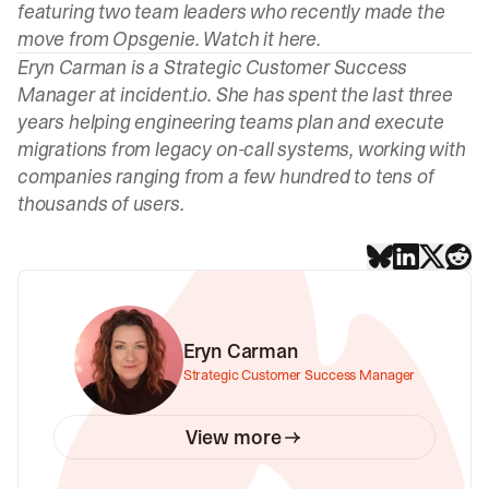
featuring two team leaders who recently made the
move from Opsgenie. Watch it
here
.
Eryn Carman
is a Strategic Customer Success
Manager at incident.io. She has spent the last three
years helping engineering teams plan and execute
migrations from legacy on-call systems, working with
companies ranging from a few hundred to tens of
thousands of users.
Eryn Carman
Strategic Customer Success Manager
View more