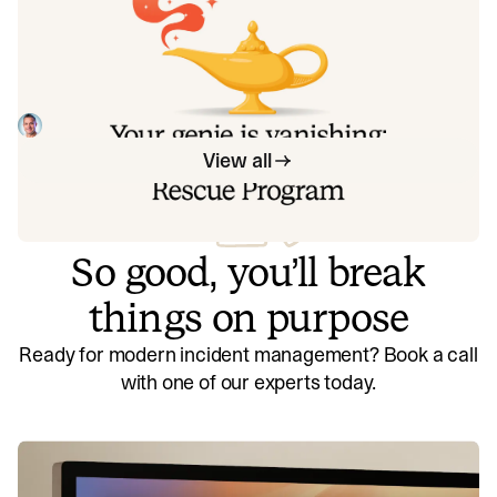
Your genie is vanishing: introducing
the Opsgenie rescue program
Today, we're launching the Opsgenie Rescue Program to
make that landing soft: simplified migration and free
overlap so you never pay two vendors at once.
Tom Wentworth
July 9, 2026
View all
So good, you’ll break
things on purpose
Ready for modern incident management? Book a call
with one of our experts today.