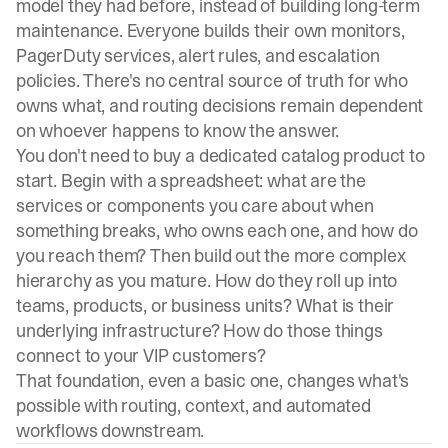
model they had before, instead of
building long-term
maintenance
. Everyone builds their own monitors,
PagerDuty services, alert rules, and escalation
policies. There's no central source of truth for who
owns what, and routing decisions remain dependent
on whoever happens to know the answer.
You don't need to buy a dedicated catalog product to
start. Begin with a spreadsheet: what are the
services or components you care about when
something breaks, who owns each one, and how do
you reach them? Then build out the more complex
hierarchy as you mature. How do they roll up into
teams, products, or business units? What is their
underlying infrastructure? How do those things
connect to your VIP customers?
That foundation, even a basic one, changes what's
possible with routing, context, and automated
workflows downstream.