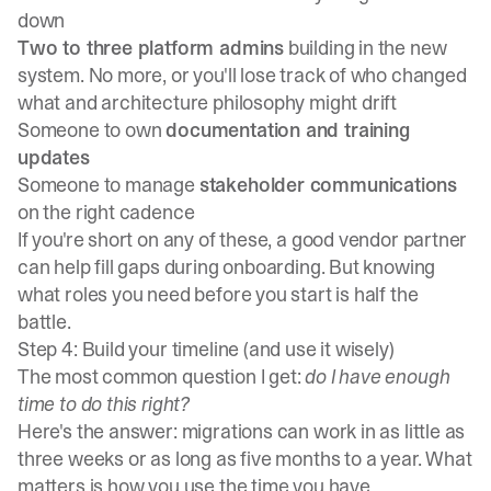
down
Two to three platform admins
building in the new
system. No more, or you'll lose track of who changed
what and architecture philosophy might drift
Someone to own
documentation and training
updates
Someone to manage
stakeholder communications
on the right cadence
If you're short on any of these, a good vendor partner
can help fill gaps during onboarding. But knowing
what roles you need before you start is half the
battle.
Step 4: Build your timeline (and use it wisely)
The most common question I get:
do I have enough
time to do this right?
Here's the answer: migrations can work in as little as
three weeks or as long as five months to a year. What
matters is how you use the time you have.