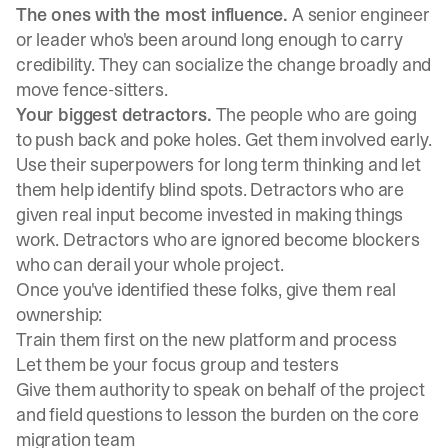
The ones with the most influence.
A senior engineer
or leader who's been around long enough to carry
credibility. They can socialize the change broadly and
move fence-sitters.
Your biggest detractors.
The people who are going
to push back and poke holes. Get them involved early.
Use their superpowers for long term thinking and let
them help identify blind spots. Detractors who are
given real input become invested in making things
work. Detractors who are ignored become blockers
who can derail your whole project.
Once you've identified these folks, give them real
ownership:
Train them first on the new platform and process
Let them be your focus group and testers
Give them authority to speak on behalf of the project
and field questions to lesson the burden on the core
migration team