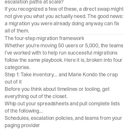
escalation paths at scale?
If you recognized a few of these, a direct swap might
not give you what you actually need. The good news:
a migration you were already doing anyway can fix
all of them.
The four-step migration framework
Whether you're moving 50 users or 5,000, the teams
I’ve worked with to help run successful migrations
follow the same playbook. Here it is, broken into four
categories.
Step 1: Take inventory… and Marie Kondo the crap
out of it
Before you think about timelines or tooling, get
everything out of the closet.
Whip out your spreadsheets and pull complete lists
of the following…
Schedules, escalation policies, and teams from your
paging provider