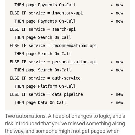
  THEN page Payments On-Call               ← new

ELSE IF service = inventory-api            ← new

  THEN page Payments On-Call               ← new

ELSE IF service = search-api

  THEN page Search On-Call

ELSE IF service = recommendations-api

  THEN page Search On-Call

ELSE IF service = personalization-api      ← new

  THEN page Search On-Call                 ← new

ELSE IF service = auth-service

  THEN page Platform On-Call

ELSE IF service = data-pipeline            ← new

Two automations. A heap of changes to logic, and a
risk introduced that you've missed something along
the way, and someone might not get paged when