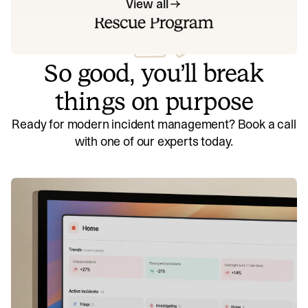
View all
So good, you’ll break
things on purpose
Ready for modern incident management? Book a call
with one of our experts today.