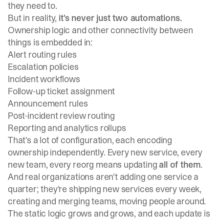
they need to.
But in reality,
it's never just two automations.
Ownership logic and other connectivity between
things is embedded in:
Alert routing rules
Escalation policies
Incident workflows
Follow-up ticket assignment
Announcement rules
Post-incident review routing
Reporting and analytics rollups
That's a lot of configuration, each encoding
ownership independently. Every new service, every
new team, every reorg means updating
all of them
.
And real organizations aren't adding one service a
quarter; they're shipping new services every week,
creating and merging teams, moving people around.
The static logic grows and grows, and each update is