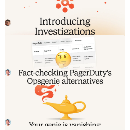
by Nexus.
Today we're launching Investigations: agentic root cause
analysis that starts the moment you're paged, figures out
what broke and why, and works with your team through to
Pete Hamilton
August 5, 2026
resolution. Here's what we built, what's powering it, and
why it took some time to get right.
Fact-checking PagerDuty's Opsgenie
alternatives comparison table
PagerDuty published a new comparison table about
incident.io. Once again, it describes a product we don't
recognize. So once again, we're correcting the record, row
Tom Wentworth
July 28, 2026
by row, with receipts.
Your genie is vanishing: introducing
the Opsgenie rescue program
Today, we're launching the Opsgenie Rescue Program to
make that landing soft: simplified migration and free
overlap so you never pay two vendors at once.
Tom Wentworth
July 9, 2026