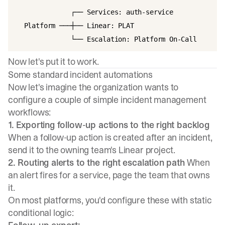
              ┌── Services: auth-service

  Platform ───┼── Linear: PLAT

Now let's put it to work.
Some standard incident automations
Now let's imagine the organization wants to
configure a couple of simple incident management
workflows:
1. Exporting follow-up actions to the right backlog
When a follow-up action is created after an incident,
send it to the owning team's Linear project.
2. Routing alerts to the right escalation path
When
an alert fires for a service, page the team that owns
it.
On most platforms, you'd configure these with static
conditional logic: