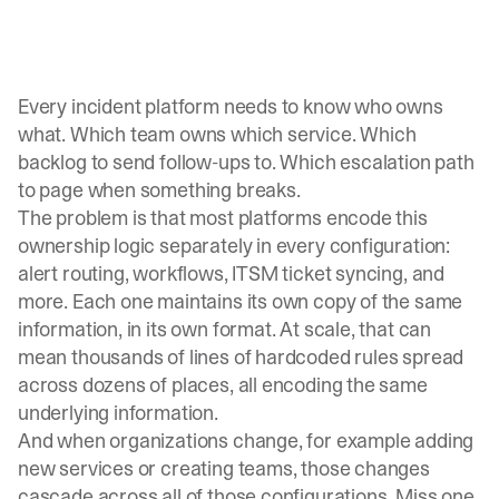
Every incident platform needs to know who owns
what. Which team owns which service. Which
backlog to send follow-ups to. Which escalation path
to page when something breaks.
The problem is that most platforms encode this
ownership logic separately in every configuration:
alert routing, workflows, ITSM ticket syncing, and
more. Each one maintains its own copy of the same
information, in its own format. At scale, that can
mean thousands of lines of hardcoded rules spread
across dozens of places, all encoding the same
underlying information.
And when organizations change, for example adding
new services or creating teams, those changes
cascade across all of those configurations. Miss one