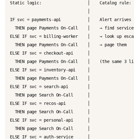
Static logic:                   │    Catalog rule:

                                │

IF svc = payments-api           │    Alert arrives

  THEN page Payments On-Call    │    → find service ow
ELSE IF svc = billing-worker    │    → look up escalat
  THEN page Payments On-Call    │    → page them

ELSE IF svc = checkout-api      │

  THEN page Payments On-Call    │    (the same 3 lines
ELSE IF svc = inventory-api     │

  THEN page Payments On-Call    │

ELSE IF svc = search-api        │

  THEN page Search On-Call      │

ELSE IF svc = recos-api         │

  THEN page Search On-Call      │

ELSE IF svc = personal-api      │

  THEN page Search On-Call      │

ELSE IF svc = auth-service      │
