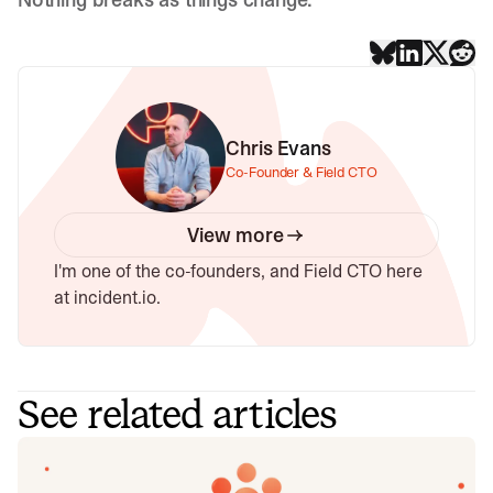
Chris Evans
Co-Founder & Field CTO
View more
I'm one of the co-founders, and Field CTO here
at incident.io.
See related articles
Introducing Investigations, powered