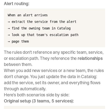
Alert routing:
When an alert arrives

→ extract the service from the alert

→ find the owning team in Catalog

→ look up that team's escalation path

The rules don't reference any specific team, service,
or escalation path. They reference the
relationships
between them.
When you add new services or a new team, the rules
don't change. You just update the data in Catalog:
add the service, set its owner, and everything flows
through automatically.
Here's both scenarios side by side:
Original setup (3 teams, 5 services):