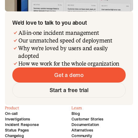
We’d love to talk to you about
All-in-one incident management
Our unmatched speed of deployment
Why we’re loved by users and easily
adopted
How we work for the whole organization
Get a demo
Start a free trial
Product
Learn
On-call
Blog
Investigations
Customer Stories
Incident Response
Documentation
Status Pages
Alternatives
Changelog
Community