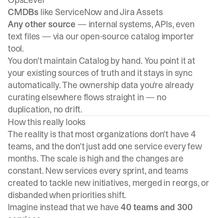
CMDBs
like ServiceNow and Jira Assets
Any other source
— internal systems, APIs, even
text files — via our open-source
catalog importer
tool
.
You don't maintain Catalog by hand. You point it at
your existing sources of truth and it stays in sync
automatically. The ownership data you're already
curating elsewhere flows straight in — no
duplication, no drift.
How this really looks
The reality is that most organizations don't have 4
teams, and the don't just add one service every few
months. The scale is high and the changes are
constant. New services every sprint, and teams
created to tackle new initiatives, merged in reorgs, or
disbanded when priorities shift.
Imagine instead that we have
40 teams and 300