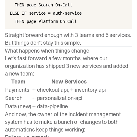
  THEN page Search On-Call

ELSE IF service = auth-service

Straightforward enough with 3 teams and 5 services.
But things don't stay this simple.
What happens when things change
Let's fast forward a few months, where our
organization has shipped 3 new services and added
a new team:
Team
New Services
Payments
+ checkout-api, + inventory-api
Search
+ personalization-api
Data (new)
+ data-pipeline
And now, the owner of the incident management
system has to make a bunch of changes to both
automations keep things working: