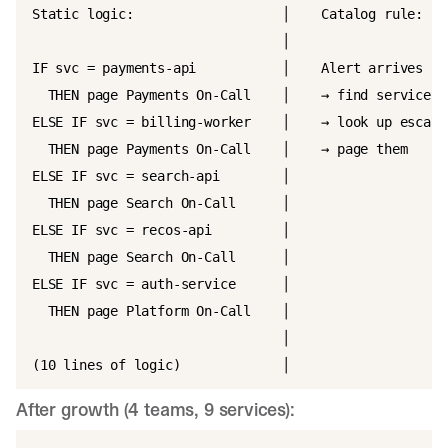
Static logic:                   │    Catalog rule:

                                │

IF svc = payments-api           │    Alert arrives

  THEN page Payments On-Call    │    → find service ow
ELSE IF svc = billing-worker    │    → look up escalat
  THEN page Payments On-Call    │    → page them

ELSE IF svc = search-api        │

  THEN page Search On-Call      │

ELSE IF svc = recos-api         │

  THEN page Search On-Call      │

ELSE IF svc = auth-service      │

  THEN page Platform On-Call    │

                                │

After growth (4 teams, 9 services):