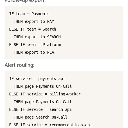
Follow-up export:
IF team = Payments

  THEN export to PAY

ELSE IF team = Search

  THEN export to SEARCH

ELSE IF team = Platform

Alert routing:
IF service = payments-api

  THEN page Payments On-Call

ELSE IF service = billing-worker

  THEN page Payments On-Call

ELSE IF service = search-api

  THEN page Search On-Call

ELSE IF service = recommendations-api
