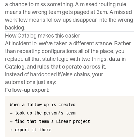
a chance to miss something. A missed routing rule
means the wrong team gets paged at 3am. A missed
workflow means follow-ups disappear into the wrong
backlog.
How Catalog makes this easier
At incident.io, we've taken a different stance. Rather
than repeating configurations all of the place, you
replace all that static logic with two things:
data in
Catalog
, and
rules that operate across it
.
Instead of hardcoded if/else chains, your
automations just say:
Follow-up export:
When a follow-up is created

→ look up the person's team

→ find that team's Linear project
