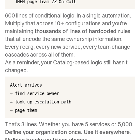
600 lines of conditional logic. In a single automation.
Multiply that across 10+ configurations and you're
maintaining
thousands of lines of hardcoded rules
that all encode the same ownership information.
Every reorg, every new service, every team change
cascades across all of them.
As a reminder, your Catalog-based logic still hasn't
changed.
Alert arrives

→ find service owner

→ look up escalation path

That’s 3 lines. Whether you have 5 services or 5,000.
Define your organization once. Use it everywhere.
Nothing breaks as things change.