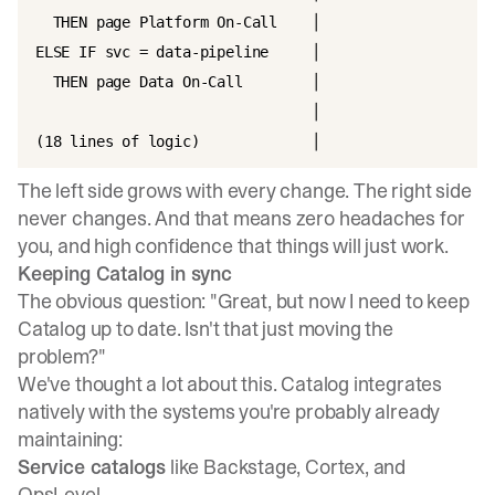
  THEN page Platform On-Call    │

ELSE IF svc = data-pipeline     │

  THEN page Data On-Call        │

                                │

The left side grows with every change. The right side
never changes. And that means zero headaches for
you, and high confidence that things will just work.
Keeping Catalog in sync
The obvious question: "Great, but now I need to keep
Catalog up to date. Isn't that just moving the
problem?"
We've thought a lot about this. Catalog integrates
natively with the systems you're probably already
maintaining:
Service catalogs
like Backstage, Cortex, and
OpsLevel