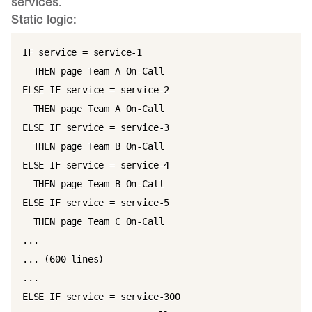
services
.
Static logic:
IF service = service-1

  THEN page Team A On-Call

ELSE IF service = service-2

  THEN page Team A On-Call

ELSE IF service = service-3

  THEN page Team B On-Call

ELSE IF service = service-4

  THEN page Team B On-Call

ELSE IF service = service-5

  THEN page Team C On-Call

...

... (600 lines)

...

ELSE IF service = service-300
