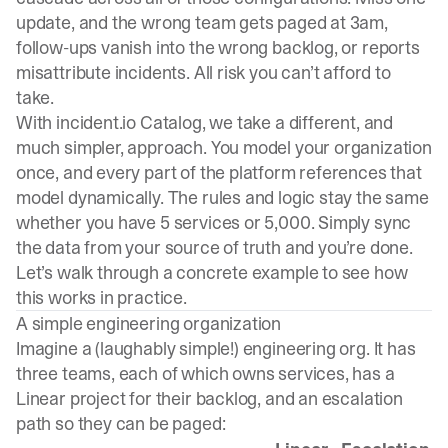
update, and the wrong team gets paged at 3am,
follow-ups vanish into the wrong backlog, or reports
misattribute incidents. All risk you can’t afford to
take.
With
incident.io
Catalog, we take a different, and
much simpler, approach. You model your organization
once, and every part of the platform references that
model dynamically. The rules and logic stay the same
whether you have 5 services or 5,000. Simply sync
the data from your source of truth and you’re done.
Let’s walk through a concrete example to see how
this works in practice.
A simple engineering organization
Imagine a (laughably simple!) engineering org. It has
three teams, each of which owns services, has a
Linear project for their backlog, and an escalation
path so they can be paged: