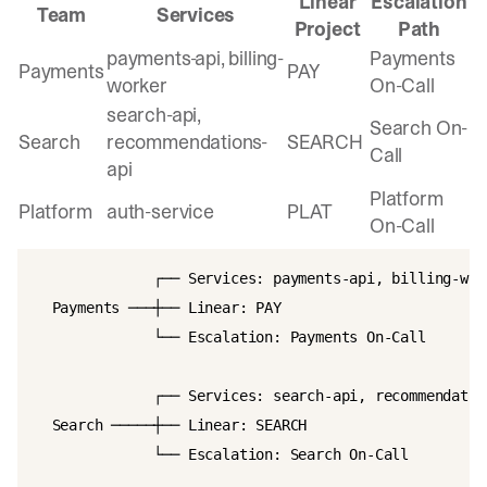
Linear
Escalation
Team
Services
Project
Path
payments-api, billing-
Payments
Payments
PAY
worker
On-Call
search-api,
Search On-
Search
recommendations-
SEARCH
Call
api
Platform
Platform
auth-service
PLAT
On-Call
              ┌── Services: payments-api, billing-work
  Payments ───┼── Linear: PAY

              └── Escalation: Payments On-Call

              ┌── Services: search-api, recommendation
  Search ─────┼── Linear: SEARCH

              └── Escalation: Search On-Call
