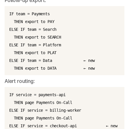
Follow-up export:
IF team = Payments

  THEN export to PAY

ELSE IF team = Search

  THEN export to SEARCH

ELSE IF team = Platform

  THEN export to PLAT

ELSE IF team = Data              ← new

Alert routing:
IF service = payments-api

  THEN page Payments On-Call

ELSE IF service = billing-worker

  THEN page Payments On-Call

ELSE IF service = checkout-api             ← new
