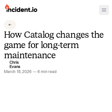
incident.io
Ope
Download .PNG logos
How Catalog changes the
Download .SVG logos
game for long-term
Download Brand Guidelines
maintenance
Visit brand center
Chris
Evans
March 18, 2026
—
6 min read