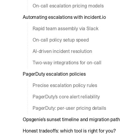
On-call escalation pricing models
Automating escalations with incident.io
Rapid team assembly via Slack
On-call policy setup speed
AI-driven incident resolution
Two-way integrations for on-call
PagerDuty escalation policies
Precise escalation policy rules
PagerDuty's core alert reliability
PagerDuty: per-user pricing details
Opsgenie's sunset timeline and migration path
Honest tradeoffs: which tool is right for you?