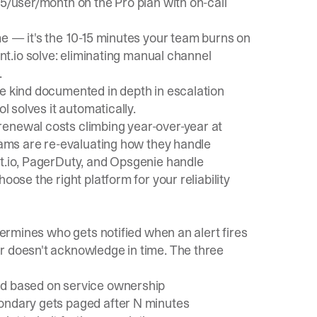
45/user/month on the Pro plan with on-call
me — it's the 10-15 minutes your team burns on
nt.io
solve: eliminating manual channel
.
he kind documented in depth in
escalation
l solves it automatically.
enewal costs climbing year-over-year at
teams are re-evaluating how they handle
nt.io, PagerDuty, and Opsgenie handle
oose the right platform for your reliability
etermines who gets notified when an alert fires
r doesn't acknowledge in time. The three
ed based on service ownership
ondary gets paged after N minutes