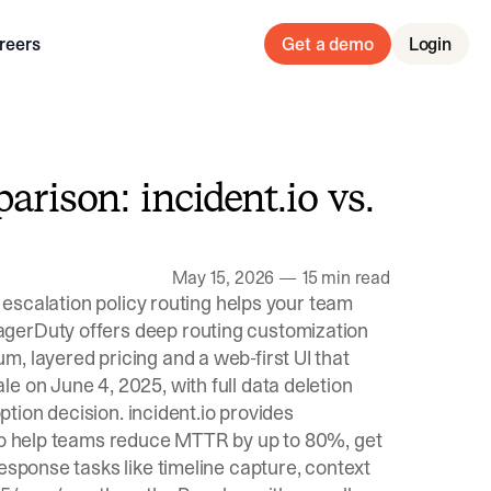
reers
Get a demo
Login
arison: incident.io vs.
May 15, 2026
—
15 min read
t escalation policy routing helps your team
agerDuty offers deep routing customization
, layered pricing and a web-first UI that
e on June 4, 2025, with full data deletion
option decision. incident.io provides
 to help teams reduce MTTR by up to 80%, get
esponse tasks like timeline capture, context