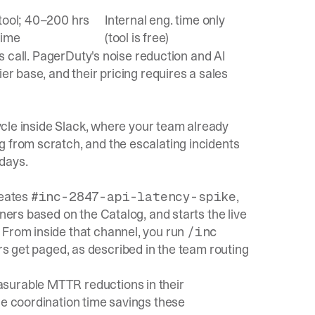
tool; 40–200 hrs
Internal eng. time only
time
(tool is free)
es call. PagerDuty's noise reduction and AI
er base, and their pricing requires a sales
cycle inside Slack, where your team already
g from scratch, and the
escalating incidents
 days.
reates
,
#inc-2847-api-latency-spike
wners based on the Catalog, and starts the live
 From inside that channel, you run
/inc
rs get paged, as described in the
team routing
asurable MTTR reductions in their
he coordination time savings these