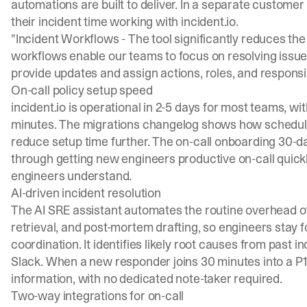
automations are built to deliver. In a separate custome
their incident time working with incident.io.
"Incident Workflows - The tool significantly reduces the t
workflows enable our teams to focus on resolving issues
provide updates and assign actions, roles, and responsibi
On-call policy setup speed
incident.io is operational in 2-5 days for most teams, with
minutes. The
migrations changelog
shows how schedul
reduce setup time further. The
on-call onboarding 30-da
through getting new engineers productive on-call quickl
engineers understand.
AI-driven incident resolution
The AI SRE assistant automates the routine overhead of
retrieval, and post-mortem drafting, so engineers stay 
coordination. It identifies likely root causes from past 
Slack. When a new responder joins 30 minutes into a P
information, with no dedicated note-taker required.
Two-way integrations for on-call