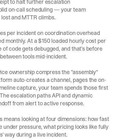
ipt to halt further escalation
olid
on-call scheduling
— your team
s lost and MTTR climbs.
tes per incident on coordination overhead
ed monthly. At a $150 loaded hourly cost per
e of code gets debugged, and that's before
 between tools mid-incident.
vice ownership compress the "assembly"
atform auto-creates a channel, pages the on-
timeline capture, your team spends those first
. The
escalation paths API
and
dynamic
ndoff from alert to active response.
s means looking at four dimensions: how fast
under pressure, what pricing looks like fully
' way during a live incident.