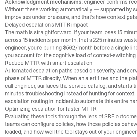
Acknowledgment mechanisms:
engineer confirms rece
Without these working automatically — supported by s
improvises under pressure, and that's how context get
Delayed escalation's MTTR impact
The math is straightforward. If your team loses 15 minu
across 15 incidents per month, that's 225 minutes wast
engineer, you're burning $562/month before a single lin
you account for the cognitive load of context-switching
Reduce MTTR with smart escalation
Automated escalation paths based on severity and ser
phase of MTTR directly. When an alert fires and the pl
call engineer, surfaces the service catalog, and starts 
minutes troubleshooting instead of hunting for context
escalation routing
in incident.io automate this entire ha
Optimizing escalation for faster MTTR
Evaluating these tools through the lens of SRE outcome
teams can configure policies, how those policies behave 
loaded, and how well the tool stays out of your engineers