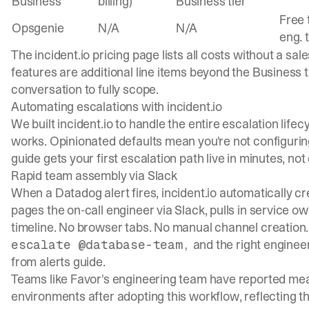
Business
billing)
Business tier
Free 
Opsgenie
N/A
N/A
eng. 
The
incident.io pricing page
lists all costs without a sal
features are additional line items beyond the Business ti
conversation to fully scope.
Automating escalations with incident.io
We built incident.io to handle the entire escalation life
works. Opinionated defaults mean you're not configurin
guide
gets your first escalation path live in minutes, not
Rapid team assembly via Slack
When a Datadog alert fires, incident.io automatically c
pages the on-call engineer via Slack, pulls in service o
timeline. No browser tabs. No manual channel creation.
and the right enginee
escalate @database-team,
from alerts guide
.
Teams like Favor's engineering team have reported me
environments after adopting this workflow, reflecting t