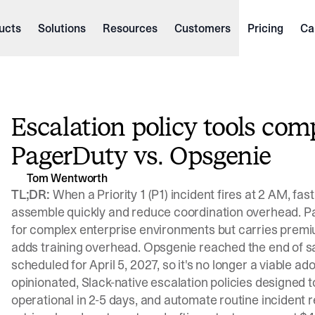
ucts
Solutions
Resources
Customers
Pricing
Ca
Escalation policy tools comp
PagerDuty vs. Opsgenie
Tom Wentworth
TL;DR:
When a Priority 1 (P1) incident fires at 2 AM, fas
assemble quickly and reduce coordination overhead. P
for complex enterprise environments but carries premium
adds training overhead. Opsgenie reached the end of sal
scheduled for April 5, 2027, so it's no longer a viable ad
opinionated, Slack-native escalation policies designed
operational in 2-5 days, and automate routine incident r