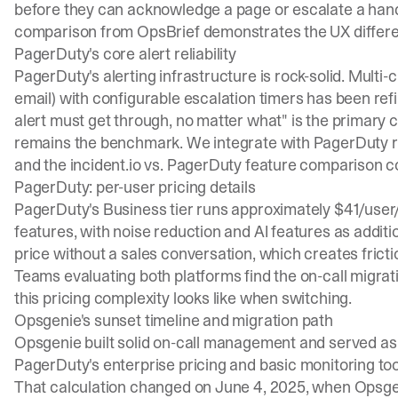
before they can acknowledge a page or escalate a han
comparison
from OpsBrief demonstrates the UX differe
PagerDuty's core alert reliability
PagerDuty's alerting infrastructure is rock-solid. Multi-
email) with configurable escalation timers has been re
alert must get through, no matter what" is the primary co
remains the benchmark. We integrate with PagerDuty rat
and the
incident.io vs. PagerDuty feature comparison
co
PagerDuty: per-user pricing details
PagerDuty's Business tier runs approximately $41/user
features, with noise reduction and AI features as additiona
price without a sales conversation, which creates fricti
Teams evaluating both platforms find the
on-call migrat
this pricing complexity looks like when switching.
Opsgenie's sunset timeline and migration path
Opsgenie built solid on-call management and served a
PagerDuty's enterprise pricing and basic monitoring to
That calculation changed on June 4, 2025, when Opsg