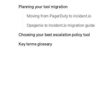
Planning your tool migration
Moving from PagerDuty to incident.io
Opsgenie to incident.io migration guide
Choosing your best escalation policy tool
Key terms glossary