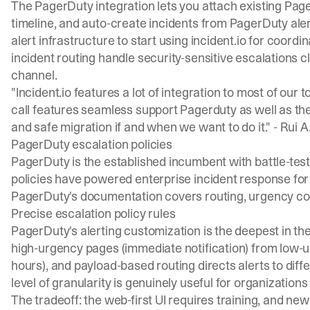
The
PagerDuty integration
lets you attach existing Page
timeline, and auto-create incidents from PagerDuty alert
alert infrastructure to start using incident.io for coordin
incident routing
handle security-sensitive escalations c
channel.
"Incident.io features a lot of integration to most of our 
call features seamless support Pagerduty as well as the
and safe migration if and when we want to do it." -
Rui A
PagerDuty escalation policies
PagerDuty is the established incumbent with battle-teste
policies have powered enterprise incident response for ov
PagerDuty's documentation covers routing, urgency conf
Precise escalation policy rules
PagerDuty's alerting customization is the deepest in t
high-urgency pages (immediate notification) from low-ur
hours), and payload-based routing directs alerts to dif
level of granularity is genuinely useful for organizations 
The tradeoff: the web-first UI requires training, and ne