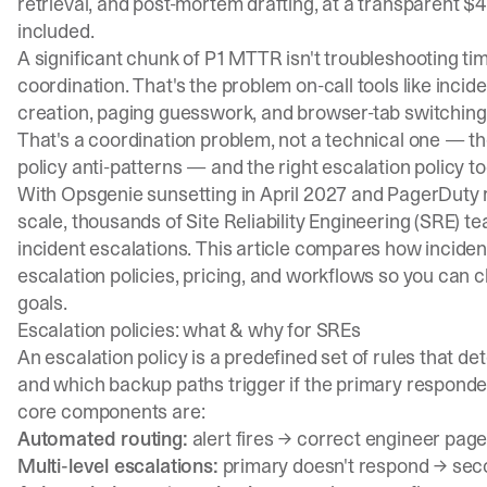
retrieval, and post-mortem drafting, at a transparent $
included.
A significant chunk of P1 MTTR isn't troubleshooting ti
coordination. That's the problem
on-call tools
like
incide
creation, paging guesswork, and browser-tab switching
That's a coordination problem, not a technical one — t
policy anti-patterns
— and the right escalation policy too
With
Opsgenie sunsetting in April 2027
and PagerDuty r
scale, thousands of Site Reliability Engineering (SRE) 
incident escalations. This article compares how incide
escalation policies, pricing, and workflows so you can ch
goals.
Escalation policies: what & why for SREs
An escalation policy is a predefined set of rules that d
and which backup paths trigger if the primary responde
core components are:
Automated routing:
alert fires → correct engineer pag
Multi-level escalations:
primary doesn't respond → sec