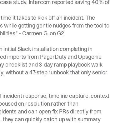
r case study, Intercom reported saving 40% of
ime it takes to kick off an incident. The
 while getting gentle nudges from the tool to
lities." -
Carmen G. on G2
 initial Slack installation completing in
ed imports from PagerDuty and Opsgenie
y checklist
and
3-day ramp playbook
walk
y, without a 47-step runbook that only senior
 incident response, timeline capture, context
focused on resolution rather than
incidents and can open fix PRs directly from
1, they can quickly catch up with summary