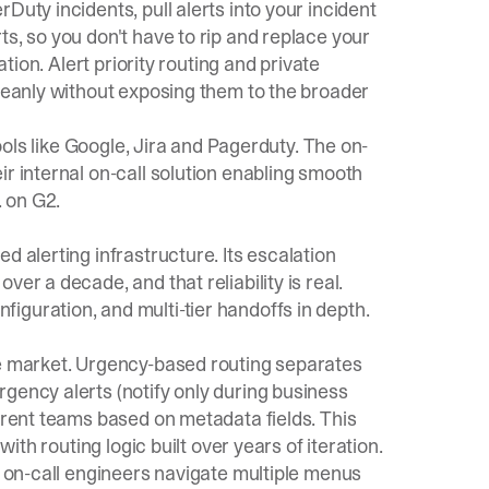
rDuty incidents, pull alerts into your incident
s, so you don't have to rip and replace your
ation. Alert
priority routing
and
private
leanly without exposing them to the broader
tools like Google, Jira and Pagerduty. The on-
ir internal on-call solution enabling smooth
. on G2.
d alerting infrastructure. Its escalation
er a decade, and that reliability is real.
iguration, and multi-tier handoffs in depth.
he market. Urgency-based routing separates
gency alerts (notify only during business
ferent teams based on metadata fields. This
with routing logic built over years of iteration.
w on-call engineers navigate multiple menus