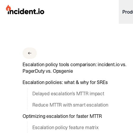
incident.io
Prod
Download .PNG logos
Download .SVG logos
Download Brand Guidelines
Escalation policy tools comparison: incident.io vs.
Visit brand center
PagerDuty vs. Opsgenie
Escalation policies: what & why for SREs
Delayed escalation's MTTR impact
Reduce MTTR with smart escalation
Optimizing escalation for faster MTTR
Escalation policy feature matrix