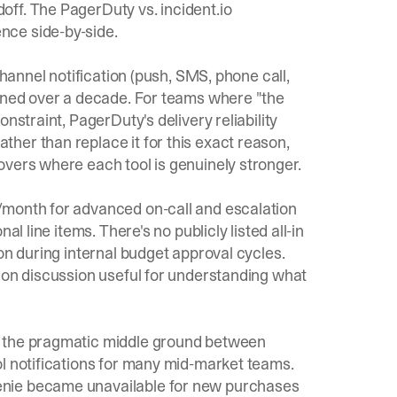
doff. The
PagerDuty vs. incident.io
nce side-by-side.
channel notification (push, SMS, phone call,
fined over a decade. For teams where "the
nstraint, PagerDuty's delivery reliability
her than replace it for this exact reason,
vers where each tool is genuinely stronger.
/month for advanced on-call and escalation
l line items. There's no publicly listed all-in
on during internal budget approval cycles.
ion discussion
useful for understanding what
s the pragmatic middle ground between
ol notifications for many mid-market teams.
enie became unavailable for new purchases