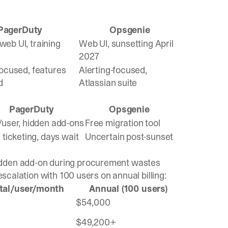
PagerDuty
Opsgenie
eb UI, training
Web UI, sunsetting April
2027
focused, features
Alerting-focused,
d
Atlassian suite
PagerDuty
Opsgenie
/user, hidden add-ons
Free migration tool
 ticketing, days wait
Uncertain post-sunset
idden add-on during procurement wastes
escalation with 100 users on annual billing:
tal/user/month
Annual (100 users)
$54,000
$49,200+