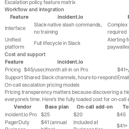
Escalation policy feature matrix
Workflow and integration
Feature
incident.io
Slack-native slash commands,
Complex w
Interface
no training
required
Unified
Alerting-
Full lifecycle in Slack
platform
paywalle
Cost and support
Feature
incident.io
Pricing
$45/user/month all-in on Pro
$41+
Support
Shared Slack channels, hours-to-respond
Email
On-call escalation pricing models
Pricing transparency matters because discovering a h
everyone's time. Here's the fully loaded cost for on-call 
Vendor
Base plan
On-call add-on
To
incident.io Pro
$25
$20
$45
PagerDuty
$41 (annual
Included at
$41+