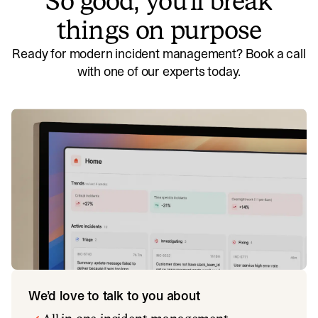
So good, you’ll break
things on purpose
Ready for modern incident management? Book a call
with one of our experts today.
We’d love to talk to you about