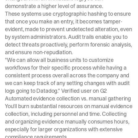
demonstrate a higher level of assurance.
These systems use cryptographic hashing to ensure
that once you make an entry, it becomes tamper-
evident, made to prevent undetected alteration, even
by system administrators.
Audit trails
enable you to
detect threats proactively, perform forensic analysis,
and ensure non-repudiation.
"We can allow all business units to customize
workflows for their specific process while having a
consistent process overall across the company and
we can keep track of any setting changes with audit
logs going to Datadog."
Verified user on G2
Automated evidence collection vs. manual gathering
You'll burn substantial resources on manual evidence
collection, including personnel and time.
Collecting
and organizing evidence
manually consumes hours,
especially for larger organizations with extensive
compliance requirements.