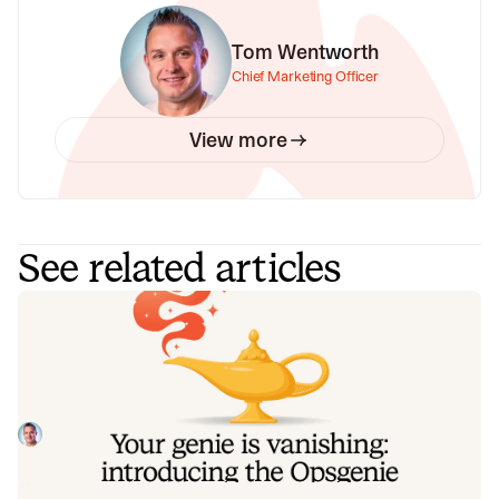
Tom Wentworth
Chief Marketing Officer
View more
See related articles
Your genie is vanishing: introducing
the Opsgenie rescue program
Today, we're launching the Opsgenie Rescue Program to
make that landing soft: simplified migration and free
overlap so you never pay two vendors at once.
Tom Wentworth
July 9, 2026