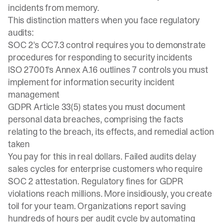
incidents from memory.
This distinction matters when you face regulatory
audits:
SOC 2's CC7.3 control requires you to
demonstrate
procedures
for responding to security incidents
ISO 27001's Annex A.16
outlines 7 controls you must
implement for information security incident
management
GDPR Article 33(5) states you must document
personal data breaches, comprising the facts
relating to the breach, its effects, and remedial action
taken
You pay for this in real dollars. Failed audits delay
sales cycles for enterprise customers who require
SOC 2 attestation. Regulatory fines for GDPR
violations reach millions. More insidiously, you create
toil for your team. Organizations report saving
hundreds of hours per audit cycle by
automating