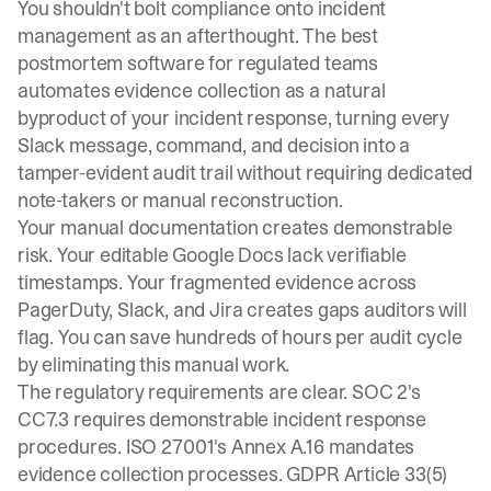
You shouldn't bolt compliance onto incident
management as an afterthought. The best
postmortem software for regulated teams
automates evidence collection as a natural
byproduct of your incident response, turning every
Slack message, command, and decision into a
tamper-evident audit trail without requiring dedicated
note-takers or manual reconstruction.
Your manual documentation creates demonstrable
risk. Your editable Google Docs lack verifiable
timestamps. Your fragmented evidence across
PagerDuty, Slack, and Jira creates gaps auditors will
flag. You can
save hundreds of hours per audit cycle
by eliminating this manual work.
The regulatory requirements are clear. SOC 2's
CC7.3 requires demonstrable incident response
procedures. ISO 27001's Annex A.16 mandates
evidence collection processes. GDPR Article 33(5)