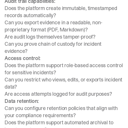
Audit trail capabilities:
Does the platform create immutable, timestamped
records automatically?
Can you export evidence in a readable, non-
proprietary format (PDF, Markdown)?
Are audit logs themselves tamper-proof?
Can you prove chain of custody for incident
evidence?
Access control:
Does the platform support role-based access control
for sensitive incidents?
Can you restrict who views, edits, or exports incident
data?
Are access attempts logged for audit purposes?
Data retention:
Can you configure retention policies that align with
your compliance requirements?
Does the platform support automated archival to