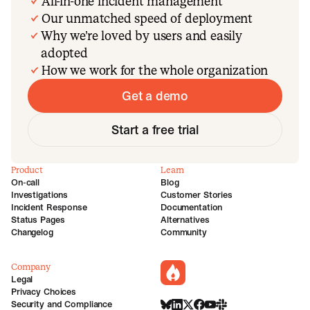
All-in-one incident management
Our unmatched speed of deployment
Why we’re loved by users and easily
adopted
How we work for the whole organization
Get a demo
Start a free trial
Product
Learn
On-call
Blog
Investigations
Customer Stories
Incident Response
Documentation
Status Pages
Alternatives
Changelog
Community
Company
incident.io
Legal
Privacy Choices
Security and Compliance
BlueSky
LinkedIn
X
Facebook
Youtube
Slack Community