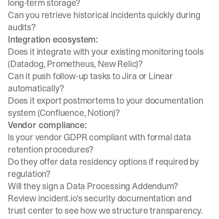
long-term storage?
Can you retrieve historical incidents quickly during
audits?
Integration ecosystem:
Does it integrate with your existing monitoring tools
(Datadog, Prometheus, New Relic)?
Can it push follow-up tasks to Jira or Linear
automatically?
Does it export postmortems to your documentation
system (Confluence, Notion)?
Vendor compliance:
Is your vendor GDPR compliant with formal data
retention procedures?
Do they offer data residency options if required by
regulation?
Will they sign a Data Processing Addendum?
Review
incident.io's security documentation
and
trust center
to see how we structure transparency.