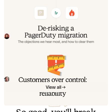
De-risking a PagerDuty migration: the
objections we hear most, and how to
clear them
Often, switching on-call platforms isn't a technical
challenge but a human one. In this post, we break down
the seven objections engineering teams raise most often
Eryn Carman
June 9, 2026
when considering a PagerDuty migration, and share
exactly how to address each one.
Customers over control: how we
measure On-call reliability
Instead of thinking about reliability as an exercise in
figuring out what we can control, and ignoring anything
beyond that, we think about what we'll be really proud to
Mike Fisher
May 28, 2026
offer to customers.
View all