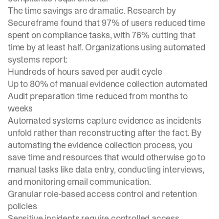
The time savings are dramatic.
Research by
Secureframe
found that 97% of users reduced time
spent on compliance tasks, with 76% cutting that
time by at least half. Organizations using automated
systems report:
Hundreds of hours saved per audit cycle
Up to 80% of manual evidence collection automated
Audit preparation time reduced from months to
weeks
Automated systems capture evidence as incidents
unfold rather than reconstructing after the fact. By
automating the evidence collection process, you
save time and resources that would otherwise go to
manual tasks like data entry, conducting interviews,
and monitoring email communication.
Granular role-based access control and retention
policies
Sensitive incidents require controlled access.