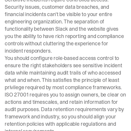
Security issues, customer data breaches, and
financial incidents can't be visible to your entire
engineering organization. The separation of
functionality between Slack and the website gives
you the ability to have rich reporting and compliance
controls without cluttering the experience for
incident responders.
You should configure role-based access control to
ensure the right stakeholders see sensitive incident
data while maintaining audit trails of who accessed
what and when. This satisfies the principle of least
privilege required by most compliance frameworks.
ISO 27001 requires you to assign owners, be clear on
actions and timescales, and retain information for
audit purposes. Data retention requirements vary by
framework and industry, so you should align your
retention policies with applicable regulations and