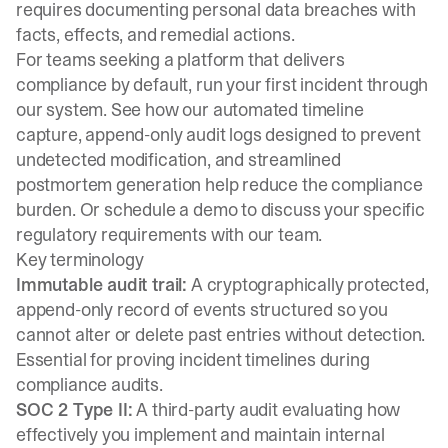
requires documenting personal data breaches with
facts, effects, and remedial actions.
For teams seeking a platform that delivers
compliance by default, run your first incident through
our system. See how our automated timeline
capture, append-only audit logs designed to prevent
undetected modification, and streamlined
postmortem generation help reduce the compliance
burden. Or
schedule a demo
to discuss your specific
regulatory requirements with our team.
Key terminology
Immutable audit trail:
A cryptographically protected,
append-only record of events structured so you
cannot alter or delete past entries without detection.
Essential for proving incident timelines during
compliance audits.
SOC 2 Type II:
A third-party audit evaluating how
effectively you implement and maintain internal