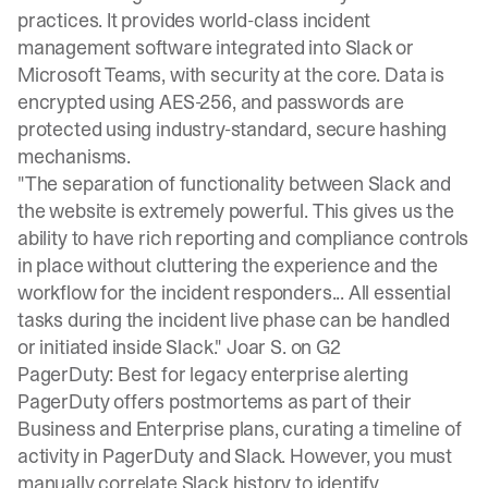
practices. It provides world-class incident
management software integrated into Slack or
Microsoft Teams, with security at the core. Data is
encrypted using AES-256, and passwords are
protected using industry-standard, secure hashing
mechanisms.
"The separation of functionality between Slack and
the website is extremely powerful. This gives us the
ability to have rich reporting and compliance controls
in place without cluttering the experience and the
workflow for the incident responders... All essential
tasks during the incident live phase can be handled
or initiated inside Slack."
Joar S. on G2
PagerDuty: Best for legacy enterprise alerting
PagerDuty offers postmortems as part of their
Business and Enterprise plans, curating a timeline of
activity in PagerDuty and Slack. However, you must
manually correlate Slack history
to identify