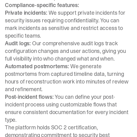
Compliance-specific features:
Private incidents:
We support private incidents
for
security issues requiring confidentiality. You can
mark incidents as sensitive and restrict access to
specific teams.
Audit logs:
Our comprehensive
audit logs track
configuration
changes and user actions, giving you
full visibility into who changed what and when.
Automated postmortems:
We
generate
postmortems
from captured timeline data, turning
hours of reconstruction work into minutes of review
and refinement.
Post-incident flows:
You can
define your post-
incident process
using customizable flows that
ensure consistent documentation for every incident
type.
The platform holds SOC 2 certification,
demonstrating commitment to security best