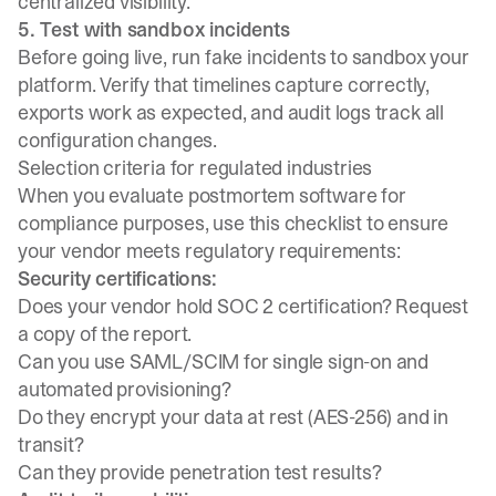
centralized visibility.
5. Test with sandbox incidents
Before going live,
run fake incidents to sandbox your
platform
. Verify that timelines capture correctly,
exports work as expected, and audit logs track all
configuration changes.
Selection criteria for regulated industries
When you evaluate postmortem software for
compliance purposes, use this checklist to ensure
your vendor meets regulatory requirements:
Security certifications:
Does your vendor hold SOC 2 certification? Request
a copy of the report.
Can you use SAML/SCIM for single sign-on and
automated provisioning?
Do they encrypt your data at rest (AES-256) and in
transit?
Can they provide penetration test results?