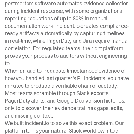
postmortem software automates evidence collection
during incident response, with some organizations
reporting reductions of up to 80% in manual
documentation work. incident.io creates compliance-
ready artifacts automatically by capturing timelines
in real-time, while PagerDuty and Jira require manual
correlation. For regulated teams, the right platform
proves your process to auditors without engineering
toil.
When an auditor requests timestamped evidence of
how you handled last quarter's P1 incidents, you have
minutes to produce a verifiable chain of custody.
Most teams scramble through Slack exports,
PagerDuty alerts, and Google Doc version histories,
only to discover their evidence trail has gaps, edits,
and missing context.
We built
incident.io
to solve this exact problem. Our
platform turns your natural Slack workflow into a