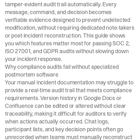
tamper-evident audit trail automatically. Every
message, command, and decision becomes
verifiable evidence designed to prevent undetected
modification, without requiring dedicated note-takers
or post-incident reconstruction. This guide shows
you which features matter most for passing SOC 2,
ISO 27001, and GDPR audits without slowing down
your incident response.
Why compliance audits fail without specialized
postmortem software
Your manual incident documentation may struggle to
provide a real-time audit trail that meets compliance
requirements. Version history in Google Docs or
Confluence can be edited or altered without clear
traceability, making it difficult for auditors to verify
when actions actually occurred. Chat logs,
participant lists, and key decision points often go
unrecorded when teams must manually reconstruct