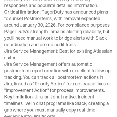
responders and populate detailed information.
Critical limitation:
PagerDuty has announced plans
to sunset Postmortems
, with removal expected
around January 30, 2026. For compliance purposes,
PagerDuty's strength remains alerting reliability, but
you'll need manual work to bridge alerts with Slack
coordination and create audit trails.
Jira Service Management: Best for existing Atlassian
suites
Jira Service Management offers
automatic
postmortem report creation
with excellent follow-up
tracking. You can
track all postmortem actions
in
Jira, linked as "Priority Action" for root cause fixes or
"Improvement Action" for process improvements.
Key limitation:
Jira isn't chat-native.
Incident
timelines live in chat programs like Slack
, creating a
gap where you must manually copy real-time
evidence into Jira tickets.