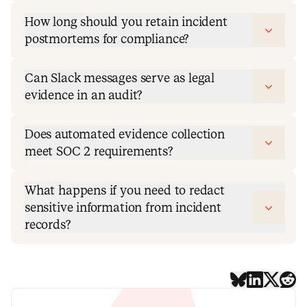
How long should you retain incident
postmortems for compliance?
Can Slack messages serve as legal
evidence in an audit?
Does automated evidence collection
meet SOC 2 requirements?
What happens if you need to redact
sensitive information from incident
records?