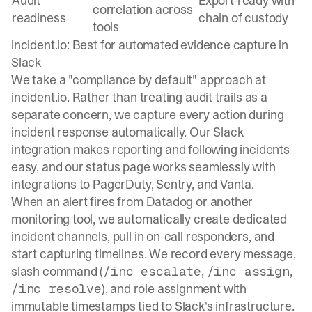
Audit
Export-ready with
correlation across
readiness
chain of custody
tools
incident.io: Best for automated evidence capture in
Slack
We take a "compliance by default" approach at
incident.io
. Rather than treating audit trails as a
separate concern, we capture every action during
incident response automatically. Our Slack
integration makes reporting and following incidents
easy, and our status page works seamlessly with
integrations to PagerDuty, Sentry, and Vanta.
When an alert fires from Datadog or another
monitoring tool, we automatically create dedicated
incident channels, pull in on-call responders, and
start capturing timelines. We record every message,
slash command (
,
,
/inc escalate
/inc assign
), and role assignment with
/inc resolve
immutable timestamps tied to Slack's infrastructure.