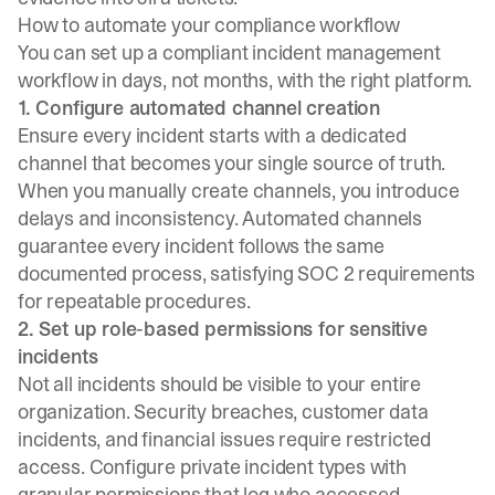
How to automate your compliance workflow
You can set up a compliant incident management
workflow in days, not months, with the right platform.
1. Configure automated channel creation
Ensure every incident starts with a dedicated
channel that becomes your single source of truth.
When you manually create channels, you introduce
delays and inconsistency. Automated channels
guarantee every incident follows the same
documented process, satisfying SOC 2 requirements
for repeatable procedures.
2. Set up role-based permissions for sensitive
incidents
Not all incidents should be visible to your entire
organization. Security breaches, customer data
incidents, and financial issues require restricted
access. Configure private incident types with
granular permissions that log who accessed