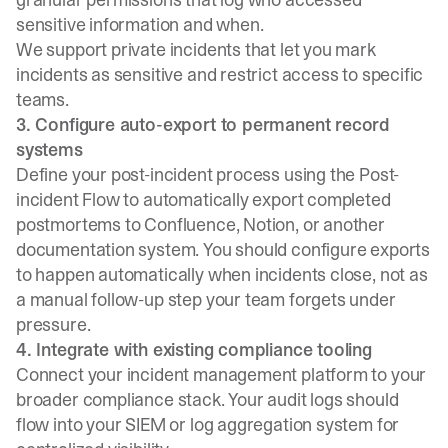
sensitive information and when.
We support
private incidents
that let you mark
incidents as sensitive and restrict access to specific
teams.
3. Configure auto-export to permanent record
systems
Define your post-incident process
using the Post-
incident Flow to automatically export completed
postmortems to Confluence, Notion, or another
documentation system. You should configure exports
to happen automatically when incidents close, not as
a manual follow-up step your team forgets under
pressure.
4. Integrate with existing compliance tooling
Connect your incident management platform to your
broader compliance stack. Your audit logs should
flow into your SIEM or log aggregation system for