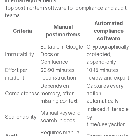
internal requirements.
Top postmortem software for compliance and audit
teams
Automated
Manual
Criteria
compliance
postmortems
software
Editable in Google
Cryptographically
Immutability
Docs or
protected,
Confluence
append-only
Effort per
60-90 minutes
10-15 minutes
incident
reconstruction
review and export
Depends on
Captures every
Completeness
memory, often
action
missing context
automatically
Indexed, filterable
Manual keyword
Searchability
by
search in docs
time/user/action
Requires manual