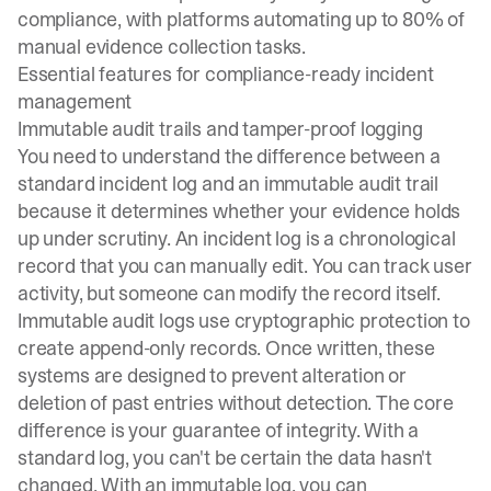
compliance
, with platforms automating up to 80% of
manual evidence collection tasks.
Essential features for compliance-ready incident
management
Immutable audit trails and tamper-proof logging
You need to understand the difference between a
standard incident log and an
immutable audit trail
because it determines whether your evidence holds
up under scrutiny. An incident log is a chronological
record that you can manually edit. You can track user
activity, but someone can modify the record itself.
Immutable audit logs use cryptographic protection to
create append-only records. Once written, these
systems are designed to prevent alteration or
deletion of past entries without detection. The core
difference is your guarantee of integrity. With a
standard log, you can't be certain the data hasn't
changed. With an immutable log, you can