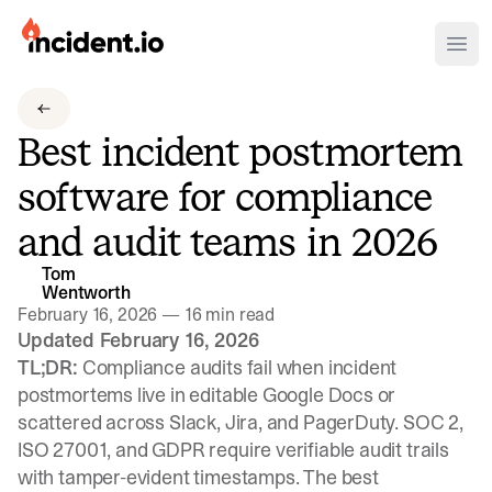
incident.io
Ope
Download .PNG logos
Best incident postmortem
Download .SVG logos
software for compliance
Download Brand Guidelines
and audit teams in 2026
Visit brand center
Tom
Wentworth
February 16, 2026
—
16 min read
Updated February 16, 2026
TL;DR:
Compliance audits fail when incident
postmortems live in editable Google Docs or
scattered across Slack, Jira, and PagerDuty. SOC 2,
ISO 27001, and GDPR require verifiable audit trails
with tamper-evident timestamps. The best