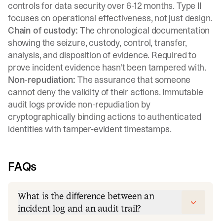
controls for data security over 6-12 months. Type II
focuses on operational effectiveness, not just design.
Chain of custody:
The chronological documentation
showing the seizure, custody, control, transfer,
analysis, and disposition of evidence. Required to
prove incident evidence hasn't been tampered with.
Non-repudiation:
The assurance that someone
cannot deny the validity of their actions. Immutable
audit logs provide non-repudiation by
cryptographically binding actions to authenticated
identities with tamper-evident timestamps.
FAQs
What is the difference between an
incident log and an audit trail?