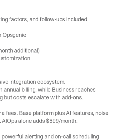
ing factors, and follow-ups included
om Opsgenie
onth additional)
ustomization
sive integration ecosystem.
 annual billing, while Business reaches
g but costs escalate with add-ons.
a fees. Base platform plus AI features, noise
. AIOps alone adds $699/month.
powerful alerting and on-call scheduling