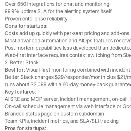
Over 650 integrations for chat and monitoring
99.9% uptime SLA for the alerting system itself
Proven enterprise reliability
Cons for startups:
Costs add up quickly with per-seat pricing and add-ons
Most advanced automation and AIOps features reserved
Post-mortem capabilities less developed than dedicat
Web-first interface requires context switching from Sl
3. Better Stack
Best for:
Visual-first monitoring combined with incide
Better Stack charges $29/responder/month
plus $21/m
runs about $3,099
with a 60-day money-back guarante
Key features:
AI SRE and MCP server, incident management, on-call, l
On-call schedule management via web interface or Go
Branded status page on custom subdomain
Team KPIs, incident metrics, and SLA/SLI tracking
Pros for startups: