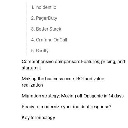
1. incident.io
2. PagerDuty
3. Better Stack
4. Grafana OnCall
5. Rootly
Comprehensive comparison: Features, pricing, and
startup fit
Making the business case: ROI and value
realization
Migration strategy: Moving off Opsgenie in 14 days
Ready to modernize your incident response?
Key terminology