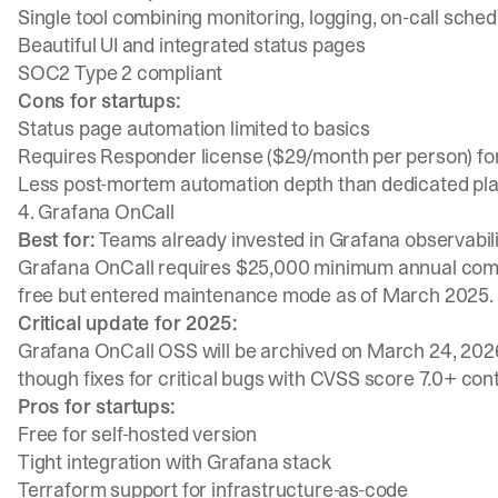
Single tool combining monitoring, logging, on-call sche
Beautiful UI and integrated status pages
SOC2 Type 2 compliant
Cons for startups:
Status page automation limited to basics
Requires Responder license ($29/month per person) for f
Less post-mortem automation depth than dedicated pl
4. Grafana OnCall
Best for:
Teams already invested in Grafana observabili
Grafana OnCall requires $25,000 minimum annual commit
free but entered maintenance mode as of March 2025.
Critical update for 2025:
Grafana OnCall OSS will be archived on March 24, 2026.
though fixes for critical bugs with CVSS score 7.0+ con
Pros for startups:
Free for self-hosted version
Tight integration with Grafana stack
Terraform support for infrastructure-as-code