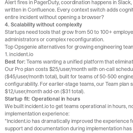
Alert fires in
PagerDuty
, coordination happens in Slack,
written in Confluence. Every context switch adds cognit
entire incident without opening a browser?
4. Scalability without complexity
Startups need tools that grow from 50 to 100+ employe
administrators or complex reconfiguration.
Top Opsgenie alternatives for growing engineering tea
1. incident.io
Best for:
Teams wanting a unified platform that eliminat
Our Pro plan costs $25/user/month with on-call sched
($45/user/month total), built for teams of 50-500 engin
configurability. For earlier-stage teams, our Team plan 
$12/user/month add-on ($31 total).
Startup fit: Operational in hours
We built incident.io to get teams operational in hours,
implementation experience:
"Incident.io has dramatically improved the experience fo
support and documentation during implementation has 