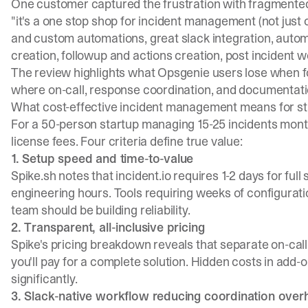
One customer captured the frustration with fragmented
"it's a one stop shop for incident management (not just o
and custom automations, great slack integration, autom
creation, followup and actions creation, post incident w
The review highlights what Opsgenie users lose when 
where on-call, response coordination, and documentati
What cost-effective incident management means for st
For a 50-person startup managing 15-25 incidents mont
license fees. Four criteria define true value:
1. Setup speed and time-to-value
Spike.sh notes
that incident.io requires 1-2 days for full
engineering hours. Tools requiring weeks of configura
team should be building reliability.
2. Transparent, all-inclusive pricing
Spike's pricing breakdown
reveals that separate on-call
you'll pay for a complete solution. Hidden costs in add
significantly.
3. Slack-native workflow reducing coordination ove