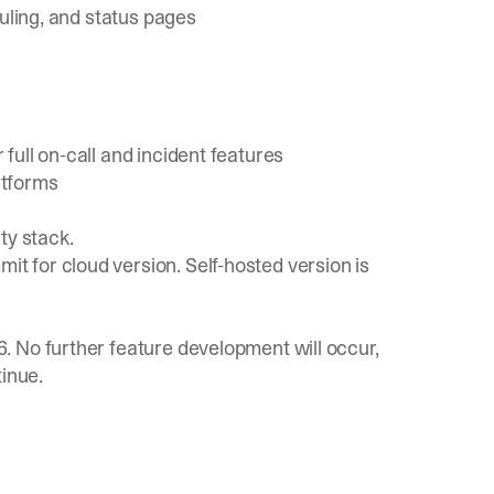
duling, and status pages
ull on-call and incident features
atforms
ty stack.
 for cloud version. Self-hosted version is
 No further feature development will occur,
tinue.