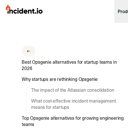
incident.io
Prod
Download .PNG logos
Download .SVG logos
Download Brand Guidelines
Best Opsgenie alternatives for startup teams in
Visit brand center
2026
Why startups are rethinking Opsgenie
The impact of the Atlassian consolidation
What cost-effective incident management
means for startups
Top Opsgenie alternatives for growing engineering
teams