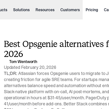
ucts
Solutions
Resources
Customers
Pricing
Ca
Best Opsgenie alternatives 
2026
Tom Wentworth
Updated February 20, 2026
TL;DR:
Atlassian forces Opsgenie users to migrate to J
creating friction for agile SRE teams. For startups mana
alternatives balance speed and automation without ente
Slack-native platform with on-call, AI post-mortems, and
operational in hours at $31-45/user/month. PagerDuty pr
41/user/month before add-ons. Better Stack combines mo