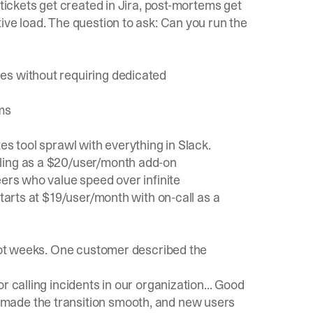
 tickets get created in Jira, post-mortems get
ive load. The question to ask: Can you run the
es without requiring dedicated
ms
es tool sprawl with everything in Slack.
uling as a $20/user/month add-on
eers who value speed over infinite
starts at $19/user/month with on-call as a
 not weeks. One customer described the
r calling incidents in our organization... Good
made the transition smooth, and new users