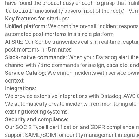
have found the product easy enough to grasp that traini
functionality covers most of the rest)." -
Veri
tutorial
Key features for startups:
Unified platform:
We combine on-call, incident response
automated post-mortems in a single platform
AI SRE:
Our
Scribe transcribes calls in real-time
, captu
post-mortems in 15 minutes
Slack-native commands:
When your Datadog alert fire
channel
with
commands for assign, escalate, and
/inc
Service Catalog:
We enrich incidents with service own
context
Integrations:
We provide extensive integrations with Datadog, AWS C
We automatically create incidents from monitoring alert
existing ticketing systems.
Security and compliance:
Our SOC 2 Type II certification and GDPR compliance 
support SAML/SCIM for identity management integrati