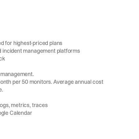
 for highest-priced plans
ed incident management platforms
ack
nt management.
onth per 50 monitors.
Average annual cost
e.
ogs, metrics, traces
ogle Calendar