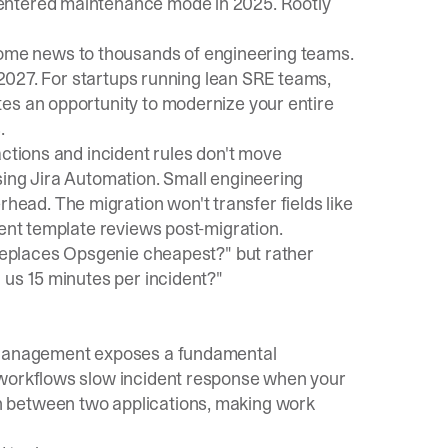
entered maintenance mode in 2025. Rootly
ome news to thousands of engineering teams.
 2027. For startups running lean
SRE teams
,
es an opportunity to modernize your entire
.
actions and incident rules don't move
sing Jira Automation. Small engineering
ad. The migration won't transfer fields like
dent template reviews post-migration.
 replaces Opsgenie cheapest?" but rather
 us 15 minutes per incident?"
e Management exposes a fundamental
 workflows slow incident response
when your
 between two applications, making work