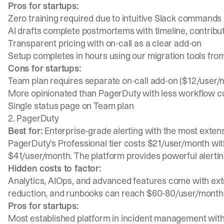
Pros for startups:
Zero training required due to intuitive
Slack commands
AI drafts complete postmortems with timeline, contribut
Transparent pricing with on-call as a clear add-on
Setup completes in hours using our
migration tools fr
Cons for startups:
Team plan requires separate on-call add-on ($12/user/m
More opinionated than PagerDuty with less workflow c
Single status page on Team plan
2. PagerDuty
Best for:
Enterprise-grade alerting with the most exten
PagerDuty's Professional tier costs $21/user/month with
$41/user/month. The platform provides powerful alertin
Hidden costs to factor:
Analytics, AIOps, and advanced features come with extr
reduction, and runbooks can reach $60-80/user/month
Pros for startups:
Most established platform in incident management with 