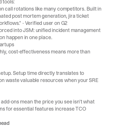
 tools:
n call rotations like many competitors. Built in
ated post mortem generation, jira ticket
orkflows." -
Verified user on G2
forced into JSM: unified incident management
on happen in one place.
artups
hly, cost-effectiveness means more than
 setup. Setup time directly translates to
tion waste valuable resources when your SRE
 add-ons mean the price you see isn't what
-ons for essential features increase TCO
rhead