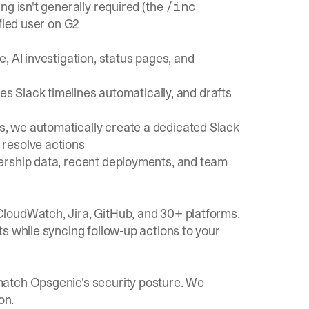
ng isn't generally required (the
/inc
fied user on G2
, AI investigation, status pages, and
res Slack timelines automatically, and drafts
s, we automatically create a
dedicated Slack
 resolve actions
ership data, recent deployments, and team
loudWatch, Jira, GitHub, and 30+ platforms.
s while syncing follow-up actions to your
match Opsgenie's security posture. We
on.