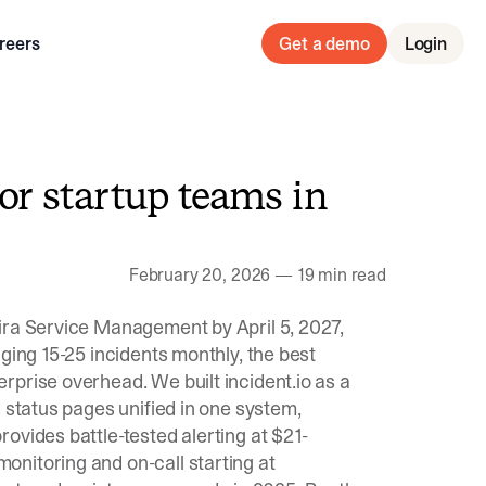
reers
Get a demo
Login
for startup teams in
February 20, 2026
—
19 min read
ira Service Management by April 5, 2027,
ging 15-25 incidents monthly, the best
rprise overhead. We built incident.io as a
 status pages unified in one system,
ovides battle-tested alerting at $21-
nitoring and on-call starting at