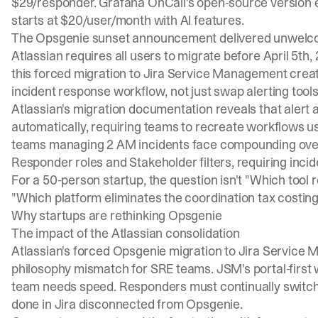
$29/responder. Grafana OnCall's open-source version 
starts at $20/user/month with AI features.
The
Opsgenie sunset announcement
delivered unwelc
Atlassian requires all users to migrate before April 5th,
this forced migration to Jira Service Management creat
incident response workflow, not just swap alerting tools
Atlassian's migration documentation reveals that alert 
automatically, requiring teams to recreate workflows u
teams managing 2 AM incidents face compounding overhe
Responder roles and Stakeholder filters, requiring inci
For a 50-person startup, the question isn't "Which tool
"Which platform eliminates the coordination tax costing
Why startups are rethinking Opsgenie
The impact of the Atlassian consolidation
Atlassian's forced Opsgenie migration to Jira Servic
philosophy mismatch for SRE teams.
JSM's portal-first
team needs speed. Responders must continually switch
done in Jira disconnected from Opsgenie.