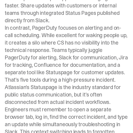
faster. Share updates with customers or internal
teams through integrated Status Pages published
directly from Slack.
In contrast, PagerDuty focuses on alerting and on-
call scheduling. While excellent for waking people up,
it creates a silo where CS has no visibility into the
technical response. Teams typically juggle
PagerDuty for alerting, Slack for communication, Jira
for tracking, Confluence for documentation, and a
separate tool like Statuspage for customer updates.
That's five tools during a high-pressure incident.
Atlassian's Statuspage is the industry standard for
public status communication, but it's
often
disconnected from actual incident workflows
.
Engineers must remember to open a separate
browser tab, log in, find the correct incident, and type
an update while simultaneously troubleshooting in
Slack. This context switching leads to forgotten