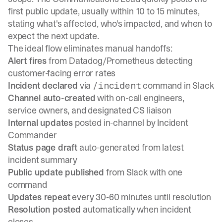
first public update, usually within 10 to 15 minutes,
stating what's affected, who's impacted, and when to
expect the next update.
The ideal flow eliminates manual handoffs:
Alert fires
from Datadog/Prometheus detecting
customer-facing error rates
Incident declared
via
command in Slack
/incident
Channel auto-created
with on-call engineers,
service owners, and designated CS liaison
Internal updates
posted in-channel by Incident
Commander
Status page draft
auto-generated from latest
incident summary
Public update published
from Slack with one
command
Updates repeat
every 30-60 minutes until resolution
Resolution posted
automatically when incident
closes