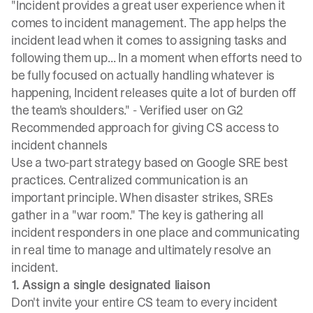
"Incident provides a great user experience when it
comes to incident management. The app helps the
incident lead when it comes to assigning tasks and
following them up... In a moment when efforts need to
be fully focused on actually handling whatever is
happening, Incident releases quite a lot of burden off
the team's shoulders." -
Verified user on G2
Recommended approach for giving CS access to
incident channels
Use a two-part strategy based on
Google SRE best
practices
. Centralized communication is an
important principle. When disaster strikes, SREs
gather in a "war room." The key is gathering all
incident responders in one place and communicating
in real time to manage and ultimately resolve an
incident.
1. Assign a single designated liaison
Don't invite your entire CS team to every incident