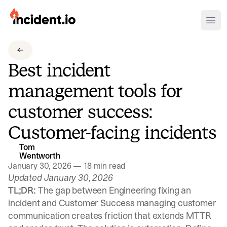
incident.io
Ope
Download .PNG logos
Best incident
Download .SVG logos
management tools for
Download Brand Guidelines
customer success:
Visit brand center
Customer-facing incidents
Tom
Wentworth
January 30, 2026
—
18 min read
Updated January 30, 2026
TL;DR:
The gap between Engineering fixing an
incident and Customer Success managing customer
communication creates friction that extends MTTR