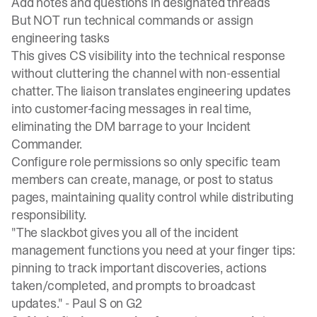
Add notes and questions in designated threads
But NOT run technical commands or assign
engineering tasks
This gives CS visibility into the technical response
without cluttering the channel with non-essential
chatter. The liaison translates engineering updates
into customer-facing messages in real time,
eliminating the DM barrage to your Incident
Commander.
Configure role permissions
so only specific team
members can create, manage, or post to status
pages, maintaining quality control while distributing
responsibility.
"The slackbot gives you all of the incident
management functions you need at your finger tips:
pinning to track important discoveries, actions
taken/completed, and prompts to broadcast
updates." -
Paul S on G2