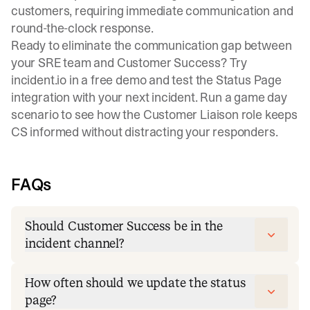
customers, requiring immediate communication and
round-the-clock response.
Ready to eliminate the communication gap between
your SRE team and Customer Success?
Try
incident.io in a free demo
and test the Status Page
integration with your next incident. Run a game day
scenario to see how the Customer Liaison role keeps
CS informed without distracting your responders.
FAQs
Should Customer Success be in the
incident channel?
How often should we update the status
page?