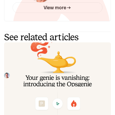
View more
See related articles
Your genie is vanishing: introducing
the Opsgenie rescue program
Today, we're launching the Opsgenie Rescue Program to
make that landing soft: simplified migration and free
overlap so you never pay two vendors at once.
Tom Wentworth
July 9, 2026
De-risking a PagerDuty migration: the
objections we hear most, and how to
clear them