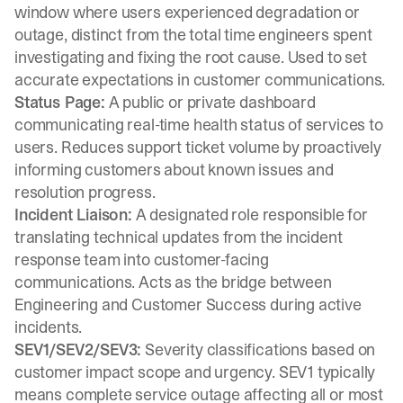
window where users experienced degradation or
outage, distinct from the total time engineers spent
investigating and fixing the root cause. Used to set
accurate expectations in customer communications.
Status Page:
A public or private dashboard
communicating real-time health status of services to
users. Reduces support ticket volume by proactively
informing customers about known issues and
resolution progress.
Incident Liaison:
A designated role responsible for
translating technical updates from the incident
response team into customer-facing
communications. Acts as the bridge between
Engineering and Customer Success during active
incidents.
SEV1/SEV2/SEV3:
Severity classifications based on
customer impact scope and urgency. SEV1 typically
means complete service outage affecting all or most