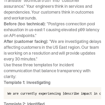
Translate "technical truth" into "customer
assurance." Your engineers think in services and
dependencies. Your customers think in outcomes
and workarounds.
Before (too technical):
"Postgres connection pool
exhaustion in us-east-1 causing elevated p99 latency
on API endpoints."
After (customer facing):
"We are investigating delays
affecting customers in the US East region. Our team
is working on a resolution and will provide updates
every 30 minutes."
Use these three
templates for incident
communication
that balance transparency with
clarity:
Template 1: Investigating
Template 2: Identified