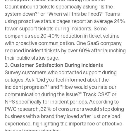
Count inbound tickets specifically asking "Is the
system down?" or "When will this be fixed?"
Teams
using proactive status pages
report an average 24%
fewer support tickets during incidents. Some
companies see
20-40% reduction in ticket volume
with proactive communication. One SaaS company
reduced incident tickets by over 60%
after launching
their public status page.
3. Customer Satisfaction During Incidents
Survey customers who contacted support during
outages. Ask "Did you feel informed about the
incident progress?" and "How would you rate our
communication during the issue?" Track CSAT or
NPS specifically for incident periods. According to
PWC research,
32% of consumers
would stop doing
business with a brand they loved after just one bad
experience, highlighting the importance of effective
incident communication.