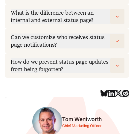
What is the difference between an
internal and external status page?
Can we customize who receives status
page notifications?
How do we prevent status page updates
from being forgotten?
Tom Wentworth
Chief Marketing Officer