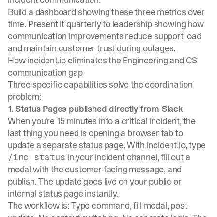
Build a dashboard showing these three metrics over
time. Present it quarterly to leadership showing how
communication improvements reduce support load
and maintain customer trust during outages.
How incident.io eliminates the Engineering and CS
communication gap
Three specific capabilities solve the coordination
problem:
1. Status Pages published directly from Slack
When you're 15 minutes into a critical incident, the
last thing you need is opening a browser tab to
update a separate status page. With incident.io, type
in your incident channel, fill out a
/inc status
modal with the customer-facing message, and
publish. The update goes live on your
public or
internal status page
instantly.
The workflow is: Type command, fill modal, post