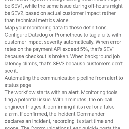
be SEV1, while the same issue during off-hours might
be SEV2, based on actual customer impact rather
than technical metrics alone.
Map your monitoring data to these definitions.
Configure Datadog or Prometheus to tag alerts with
customer impact severity automatically. When error
rates on the payment API exceed 5%, that's SEV1
because checkout is broken. When background job
latency climbs, that's SEV3 because customers don't
see it.
Automating the communication pipeline from alert to
status page
The workflow starts with an alert
. Monitoring tools
flag a potential issue. Within minutes, the on-call
engineer triages it, confirming if it's real or a false
alarm. If confirmed, the Incident Commander
declares an incident, recording its start time and
scope. The Communications Lead quickly posts the