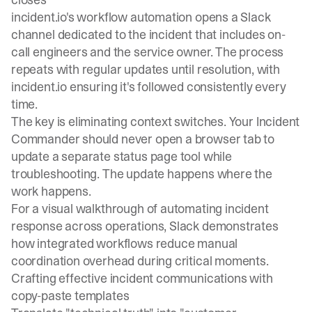
incident.io's workflow automation
opens a Slack
channel dedicated to the incident that includes on-
call engineers and the service owner. The process
repeats with regular updates until resolution, with
incident.io ensuring it's followed consistently every
time.
The key is eliminating context switches. Your Incident
Commander should never open a browser tab to
update a separate status page tool while
troubleshooting. The update happens where the
work happens.
For a
visual walkthrough of automating incident
response across operations
, Slack demonstrates
how integrated workflows reduce manual
coordination overhead during critical moments.
Crafting effective incident communications with
copy-paste templates