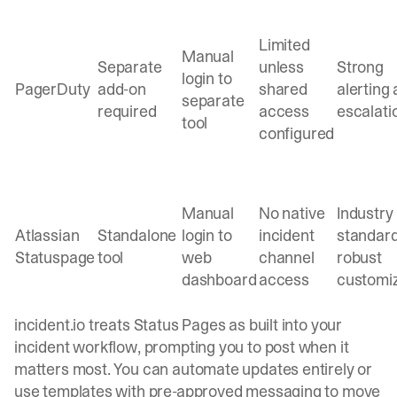
Limited
Manual
Separate
unless
Strong
login to
PagerDuty
add-on
shared
alerting
separate
required
access
escalati
tool
configured
Manual
No native
Industry
Atlassian
Standalone
login to
incident
standard
Statuspage
tool
web
channel
robust
dashboard
access
customi
incident.io treats
Status Pages as built into your
incident workflow
, prompting you to post when it
matters most. You can automate updates entirely or
use templates with pre-approved messaging to move