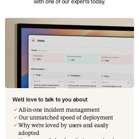
with one of our experts today.
We’d love to talk to you about
All-in-one incident management
Our unmatched speed of deployment
Why we’re loved by users and easily
adopted