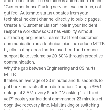
and erodes trust. The solution is automation. Define
"Customer Impact" using service-level metrics, not
gut feel. Automate status updates from your
technical incident channel directly to public pages.
Create a "Customer Liaison" role in your incident
response workflow so CS has visibility without
distracting engineers. Teams that treat customer
communication as a technical pipeline reduce MTTR
by eliminating coordination overhead and reduce
support ticket volume by 20-60% through proactive
communication.
Why the gap between Engineering and CS hurts
MTTR
It takes an average of
23 minutes and 15 seconds to
get back on track
after a distraction. During a SEV1
outage at 3 AM, every Slack DM asking "Is it fixed
yet?" costs your incident commander 23 minutes of
cognitive recovery time.
Multitasking or switching