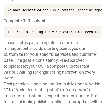
Template 3: Resolved
These
status page templates for incident
management
provide starting points you can
customize for your specific services and customer
base. The goal is consistency. Pre-approved
templates let your CS liaison post updates fast
without waiting for engineering approval on every
word.
Best practice is posting the first public update within
10 to 15 minutes
, stating what's affected, who's
impacted, and when to expect the next update. For
major incidents, publish an initial status update within