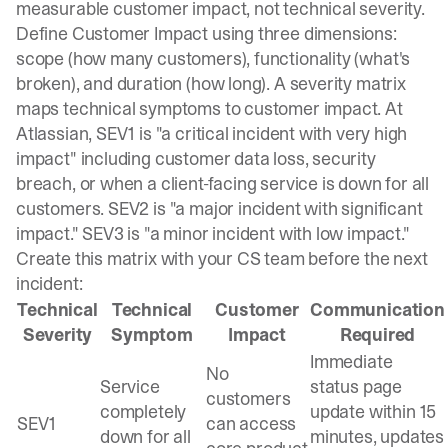
measurable customer impact, not technical severity.
Define Customer Impact using three dimensions:
scope (how many customers), functionality (what's
broken), and duration (how long). A
severity matrix
maps technical symptoms to customer impact
. At
Atlassian, SEV1 is "a critical incident with very high
impact" including customer data loss, security
breach, or when a client-facing service is down for all
customers. SEV2 is "a major incident with significant
impact." SEV3 is "a minor incident with low impact."
Create this matrix with your CS team before the next
incident:
Technical
Technical
Customer
Communication
Severity
Symptom
Impact
Required
Immediate
No
Service
status page
customers
completely
update within 15
SEV1
can access
down for all
minutes, updates