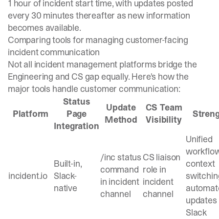
1 hour
of incident start time, with updates posted
every 30 minutes thereafter as new information
becomes available.
Comparing tools for managing customer-facing
incident communication
Not all incident management platforms bridge the
Engineering and CS gap equally. Here's how the
major tools handle customer communication:
Status
Update
CS Team
Platform
Page
Stren
Method
Visibility
Integration
Unified
workflow
/inc status
CS liaison
Built-in,
context
command
role in
incident.io
Slack-
switchin
in incident
incident
native
automat
channel
channel
updates
Slack