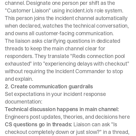
channel. Designate one person per shift as the
"Customer Liaison" using incident.io's role system.
This person joins the incident channel automatically
when declared, watches the technical conversation,
and owns all customer-facing communication.
The liaison asks clarifying questions in dedicated
threads to keep the main channel clear for
responders. They translate "Redis connection pool
exhausted" into "experiencing delays with checkout"
without requiring the Incident Commander to stop
and explain.
2. Create communication guardrails
Set expectations in your incident response
documentation:
Technical discussion happens in main channel:
Engineers post updates, theories, and decisions here
CS questions go in threads:
Liaison can ask "Is
checkout completely down or just slow?" in a thread,