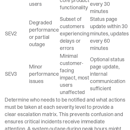
core product
users
every 30
functionality
minutes
Subset of
Status page
Degraded
customers
update within 30
performance
SEV2
experiencing
minutes, updates
or partial
delays or
every 60
outage
errors
minutes
Minimal
Optional status
customer-
Minor
page update,
facing
SEV3
performance
internal
impact, most
issues
communication
users
sufficient
unaffected
Determine who needs to be notified
and what actions
must be taken at each severity level to provide a
clear escalation matrix. This prevents confusion and
ensures critical incidents receive immediate
attention. A system outage during peak hours might