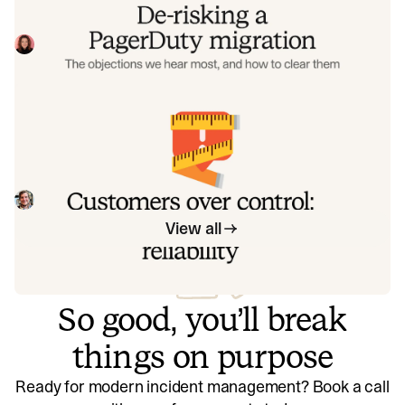
Often, switching on-call platforms isn't a technical
challenge but a human one. In this post, we break down
the seven objections engineering teams raise most often
Eryn Carman
June 9, 2026
when considering a PagerDuty migration, and share
exactly how to address each one.
Customers over control: how we
measure On-call reliability
Instead of thinking about reliability as an exercise in
figuring out what we can control, and ignoring anything
beyond that, we think about what we'll be really proud to
Mike Fisher
May 28, 2026
offer to customers.
View all
So good, you’ll break
things on purpose
Ready for modern incident management? Book a call