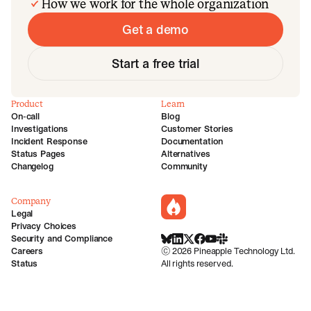
How we work for the whole organization
Get a demo
Start a free trial
Product
Learn
On-call
Blog
Investigations
Customer Stories
Incident Response
Documentation
Status Pages
Alternatives
Changelog
Community
Company
incident.io
Legal
Privacy Choices
Security and Compliance
BlueSky
LinkedIn
X
Facebook
Youtube
Slack Community
Careers
©
2026
Pineapple Technology Ltd.
Status
All rights reserved.