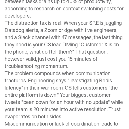
between tasks drains up to 40% of productivity
,
according to research on context switching costs for
developers.
The distraction tax is real. When your SRE is juggling
Datadog alerts, a Zoom bridge with five engineers,
and a Slack channel with 47 messages, the last thing
they need is your CS lead DMing "Customer X is on
the phone, what do I tell them?" That question,
however valid, just cost you 15 minutes of
troubleshooting momentum.
The problem compounds when communication
fractures. Engineering says "investigating Redis
latency" in their war room. CS tells customers "the
entire platform is down." Your biggest customer
tweets "been down for an hour with no update" while
your team is 20 minutes into active resolution. Trust
evaporates on both sides.
Miscommunication or lack of coordination leads to