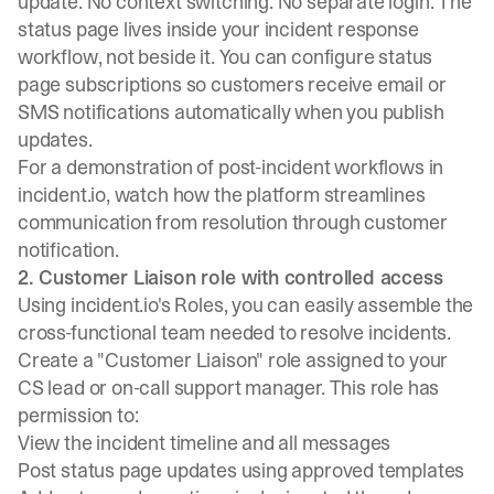
update. No context switching. No separate login. The
status page lives inside your incident response
workflow, not beside it. You can configure
status
page subscriptions
so customers receive email or
SMS notifications automatically when you publish
updates.
For a demonstration of
post-incident workflows in
incident.io
, watch how the platform streamlines
communication from resolution through customer
notification.
2. Customer Liaison role with controlled access
Using incident.io's Roles
, you can easily assemble the
cross-functional team needed to resolve incidents.
Create a "Customer Liaison" role assigned to your
CS lead or on-call support manager. This role has
permission to:
View the incident timeline and all messages
Post status page updates using approved templates