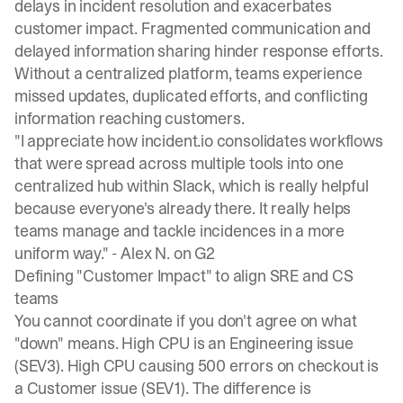
delays in incident resolution
and exacerbates
customer impact. Fragmented communication and
delayed information sharing hinder response efforts.
Without a centralized platform, teams experience
missed updates, duplicated efforts, and conflicting
information reaching customers.
"I appreciate how incident.io consolidates workflows
that were spread across multiple tools into one
centralized hub within Slack, which is really helpful
because everyone's already there. It really helps
teams manage and tackle incidences in a more
uniform way." -
Alex N. on G2
Defining "Customer Impact" to align SRE and CS
teams
You cannot coordinate if you don't agree on what
"down" means. High CPU is an Engineering issue
(SEV3). High CPU causing 500 errors on checkout is
a Customer issue (SEV1). The difference is