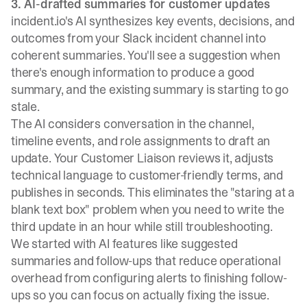
3. AI-drafted summaries for customer updates
incident.io's AI synthesizes key events, decisions, and
outcomes from your Slack incident channel into
coherent summaries. You'll see a suggestion when
there's enough information to produce a good
summary, and the existing summary is starting to go
stale.
The AI considers conversation in the channel,
timeline events, and role assignments to draft an
update. Your Customer Liaison reviews it, adjusts
technical language to customer-friendly terms, and
publishes in seconds. This eliminates the "staring at a
blank text box" problem when you need to write the
third update in an hour while still troubleshooting.
We started with AI features like
suggested
summaries and follow-ups that reduce operational
overhead
from configuring alerts to finishing follow-
ups so you can focus on actually fixing the issue.