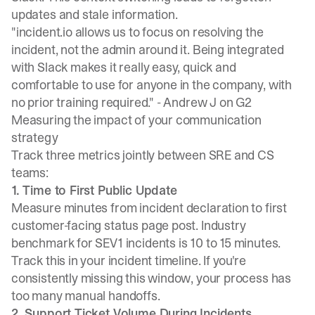
updates and stale information.
"incident.io allows us to focus on resolving the
incident, not the admin around it. Being integrated
with Slack makes it really easy, quick and
comfortable to use for anyone in the company, with
no prior training required." -
Andrew J on G2
Measuring the impact of your communication
strategy
Track three metrics jointly between SRE and CS
teams:
1. Time to First Public Update
Measure minutes from incident declaration to first
customer-facing status page post.
Industry
benchmark for SEV1 incidents is 10 to 15 minutes
.
Track this in your incident timeline. If you're
consistently missing this window, your process has
too many manual handoffs.
2. Support Ticket Volume During Incidents