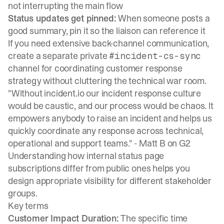
not interrupting the main flow
Status updates get pinned:
When someone posts a
good summary, pin it so the liaison can reference it
If you need extensive back-channel communication,
create a separate private
#incident-cs-sync
channel for coordinating customer response
strategy without cluttering the technical war room.
"Without incident.io our incident response culture
would be caustic, and our process would be chaos. It
empowers anybody to raise an incident and helps us
quickly coordinate any response across technical,
operational and support teams." -
Matt B on G2
Understanding how internal status page
subscriptions differ from public ones
helps you
design appropriate visibility for different stakeholder
groups.
Key terms
Customer Impact Duration:
The specific time