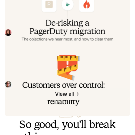
objections we hear most, and how to
clear them
Often, switching on-call platforms isn't a technical
challenge but a human one. In this post, we break down
the seven objections engineering teams raise most often
Eryn Carman
June 9, 2026
when considering a PagerDuty migration, and share
exactly how to address each one.
Customers over control: how we
measure On-call reliability
Instead of thinking about reliability as an exercise in
figuring out what we can control, and ignoring anything
beyond that, we think about what we'll be really proud to
Mike Fisher
May 28, 2026
offer to customers.
View all
So good, you’ll break