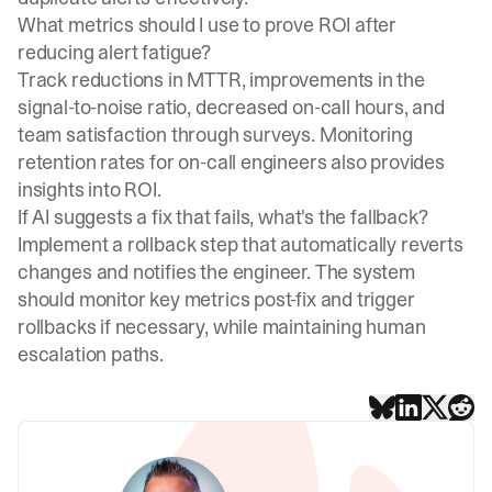
What metrics should I use to prove ROI after
reducing alert fatigue?
Track reductions in MTTR, improvements in the
signal-to-noise ratio, decreased on-call hours, and
team satisfaction through surveys. Monitoring
retention rates for on-call engineers also provides
insights into ROI.
If AI suggests a fix that fails, what's the fallback?
Implement a rollback step that automatically reverts
changes and notifies the engineer. The system
should monitor key metrics post-fix and trigger
rollbacks if necessary, while maintaining human
escalation paths.