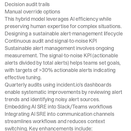
Decision audit trails
Manual override options
This hybrid model leverages AI efficiency while
preserving human expertise for complex situations.
Designing a sustainable alert-management lifecycle
Continuous audit and signal-to-noise KPI
Sustainable alert management involves ongoing
measurement. The signal-to-noise KPI (actionable
alerts divided by total alerts) helps teams set goals,
with targets of >30% actionable alerts indicating
effective tuning.
Quarterly audits using incident.io's dashboards
enable systematic improvements by reviewing alert
trends and identifying noisy alert sources.
Embedding AI SRE into Slack/Teams workflows
Integrating AI SRE into communication channels
streamlines workflows and reduces context
switching. Key enhancements include: