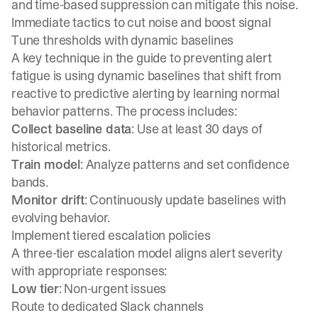
and time-based suppression can mitigate this noise.
Immediate tactics to cut noise and boost signal
Tune thresholds with dynamic baselines
A key technique in the
guide to preventing alert
fatigue
is using dynamic baselines that shift from
reactive to predictive alerting by learning normal
behavior patterns. The process includes:
Collect baseline data
: Use at least 30 days of
historical metrics.
Train model
: Analyze patterns and set confidence
bands.
Monitor drift
: Continuously update baselines with
evolving behavior.
Implement tiered escalation policies
A three-tier escalation model aligns alert severity
with appropriate responses:
Low tier
: Non-urgent issues
Route to dedicated Slack channels