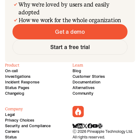
Why we’re loved by users and easily
adopted
How we work for the whole organization
Get a demo
Start a free trial
Product
Learn
On-call
Blog
Investigations
Customer Stories
Incident Response
Documentation
Status Pages
Alternatives
Changelog
Community
Company
incident.io
Legal
Privacy Choices
Security and Compliance
BlueSky
LinkedIn
X
Facebook
Youtube
Slack Community
Careers
©
2026
Pineapple Technology Ltd.
Status
All rights reserved.