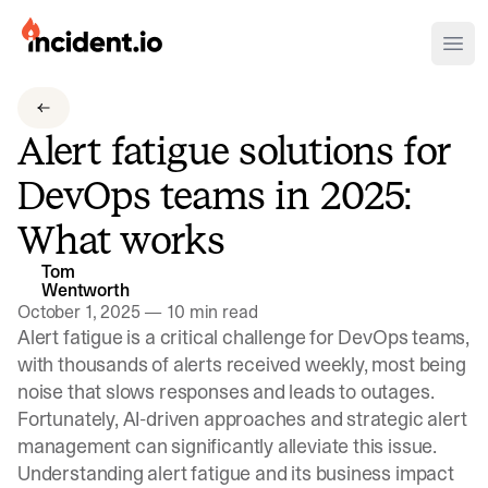
incident.io
Ope
Download .PNG logos
Alert fatigue solutions for
Download .SVG logos
DevOps teams in 2025:
Download Brand Guidelines
What works
Visit brand center
Tom
Wentworth
October 1, 2025
—
10 min read
Alert fatigue is a critical challenge for DevOps teams,
with thousands of alerts received weekly, most being
noise that slows responses and leads to outages.
Fortunately, AI-driven approaches and strategic alert
management can significantly alleviate this issue.
Understanding alert fatigue and its business impact