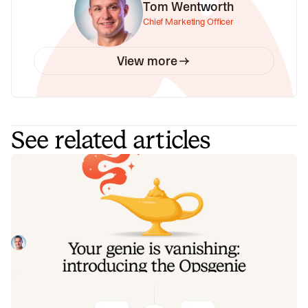
Tom Wentworth
Chief Marketing Officer
View more
See related articles
Your genie is vanishing: introducing
the Opsgenie rescue program
Today, we're launching the Opsgenie Rescue Program to
make that landing soft: simplified migration and free
overlap so you never pay two vendors at once.
Tom Wentworth
July 9, 2026
De-risking a PagerDuty migration: the