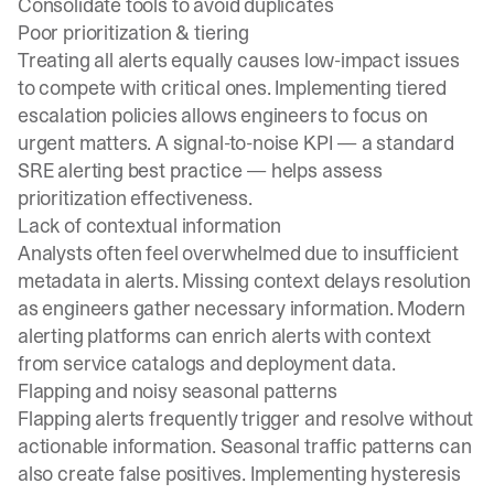
Consolidate tools to avoid duplicates
Poor prioritization & tiering
Treating all alerts equally causes low-impact issues
to compete with critical ones. Implementing tiered
escalation policies allows engineers to focus on
urgent matters. A signal-to-noise KPI — a standard
SRE alerting best practice
— helps assess
prioritization effectiveness.
Lack of contextual information
Analysts often feel overwhelmed due to insufficient
metadata in alerts. Missing context delays resolution
as engineers gather necessary information. Modern
alerting platforms can enrich alerts with context
from service catalogs and deployment data.
Flapping and noisy seasonal patterns
Flapping alerts frequently trigger and resolve without
actionable information. Seasonal traffic patterns can
also create false positives. Implementing hysteresis