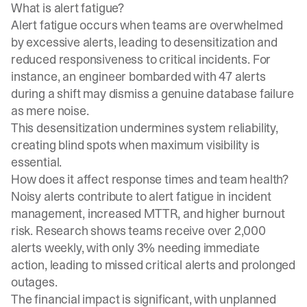
What is alert fatigue?
Alert fatigue occurs when teams are overwhelmed
by excessive alerts, leading to desensitization and
reduced responsiveness to critical incidents. For
instance, an engineer bombarded with 47 alerts
during a shift may dismiss a genuine database failure
as mere noise.
This desensitization undermines system reliability,
creating blind spots when maximum visibility is
essential.
How does it affect response times and team health?
Noisy alerts contribute to
alert fatigue in incident
management
, increased MTTR, and higher burnout
risk. Research shows teams receive over 2,000
alerts weekly, with only 3% needing immediate
action, leading to missed critical alerts and prolonged
outages.
The financial impact is significant, with unplanned