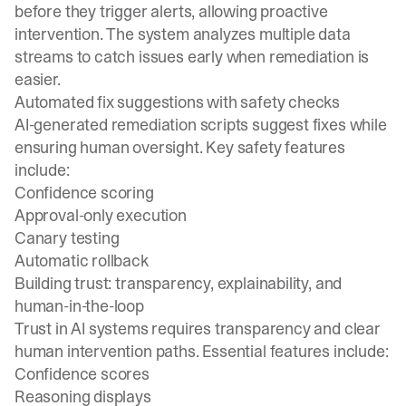
before they trigger alerts, allowing proactive
intervention. The system analyzes multiple data
streams to catch issues early when remediation is
easier.
Automated fix suggestions with safety checks
AI-generated remediation scripts suggest fixes while
ensuring human oversight. Key safety features
include:
Confidence scoring
Approval-only execution
Canary testing
Automatic rollback
Building trust: transparency, explainability, and
human-in-the-loop
Trust in AI systems requires transparency and clear
human intervention paths. Essential features include:
Confidence scores
Reasoning displays