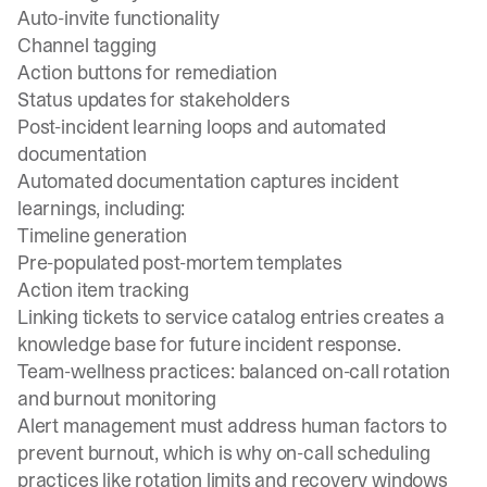
Auto-invite functionality
Channel tagging
Action buttons for remediation
Status updates for stakeholders
Post-incident learning loops and automated
documentation
Automated documentation captures incident
learnings, including:
Timeline generation
Pre-populated post-mortem templates
Action item tracking
Linking tickets to service catalog entries creates a
knowledge base for future incident response.
Team-wellness practices: balanced on-call rotation
and burnout monitoring
Alert management must address human factors to
prevent burnout, which is why
on-call scheduling
practices like rotation limits and recovery windows