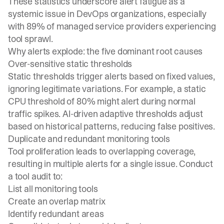
These statistics underscore alert fatigue as a
systemic issue in DevOps organizations, especially
with 89% of managed service providers experiencing
tool sprawl.
Why alerts explode: the five dominant root causes
Over-sensitive static thresholds
Static thresholds trigger alerts based on fixed values,
ignoring legitimate variations. For example, a static
CPU threshold of 80% might alert during normal
traffic spikes. AI-driven adaptive thresholds adjust
based on historical patterns, reducing false positives.
Duplicate and redundant monitoring tools
Tool proliferation leads to overlapping coverage,
resulting in multiple alerts for a single issue. Conduct
a tool audit to:
List all monitoring tools
Create an overlap matrix
Identify redundant areas