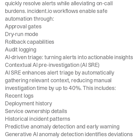
quickly resolve alerts while alleviating on-call
burdens. incident.io workflows enable safe
automation through:
Approval gates
Dry-run mode
Rollback capabilities
Audit logging
AI-driven triage: turning alerts into actionable insights
Contextual AI pre-investigation (AI SRE)
AI SRE enhances alert triage by automatically
gathering relevant context, reducing manual
investigation time by up to 40%. This includes:
Recent logs
Deployment history
Service ownership details
Historical incident patterns
Predictive anomaly detection and early warning
Generative AI anomaly detection identifies deviations