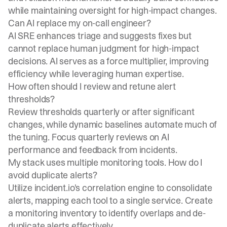
while maintaining oversight for high-impact changes.
Can AI replace my on-call engineer?
AI SRE enhances triage and suggests fixes but
cannot replace human judgment for high-impact
decisions. AI serves as a force multiplier, improving
efficiency while leveraging human expertise.
How often should I review and retune alert
thresholds?
Review thresholds quarterly or after significant
changes, while dynamic baselines automate much of
the tuning. Focus quarterly reviews on AI
performance and feedback from incidents.
My stack uses multiple monitoring tools. How do I
avoid duplicate alerts?
Utilize incident.io's correlation engine to consolidate
alerts, mapping each tool to a single service. Create
a monitoring inventory to identify overlaps and de-
duplicate alerts effectively.