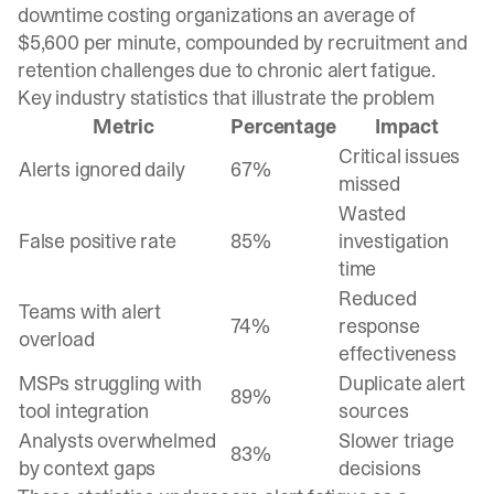
downtime costing organizations an average of
$5,600 per minute, compounded by recruitment and
retention challenges due to chronic alert fatigue.
Key industry statistics that illustrate the problem
Metric
Percentage
Impact
Critical issues
Alerts ignored daily
67%
missed
Wasted
False positive rate
85%
investigation
time
Reduced
Teams with alert
74%
response
overload
effectiveness
MSPs struggling with
Duplicate alert
89%
tool integration
sources
Analysts overwhelmed
Slower triage
83%
by context gaps
decisions