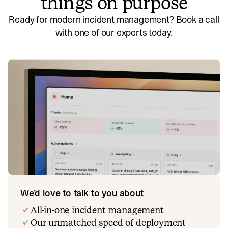
things on purpose
Ready for modern incident management? Book a call
with one of our experts today.
We’d love to talk to you about
All-in-one incident management
Our unmatched speed of deployment