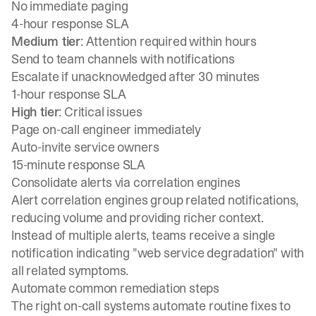
No immediate paging
4-hour response SLA
Medium tier
: Attention required within hours
Send to team channels with notifications
Escalate if unacknowledged after 30 minutes
1-hour response SLA
High tier
: Critical issues
Page on-call engineer immediately
Auto-invite service owners
15-minute response SLA
Consolidate alerts via correlation engines
Alert correlation engines group related notifications,
reducing volume and providing richer context.
Instead of multiple alerts, teams receive a single
notification indicating "web service degradation" with
all related symptoms.
Automate common remediation steps
The right
on-call systems
automate routine fixes to