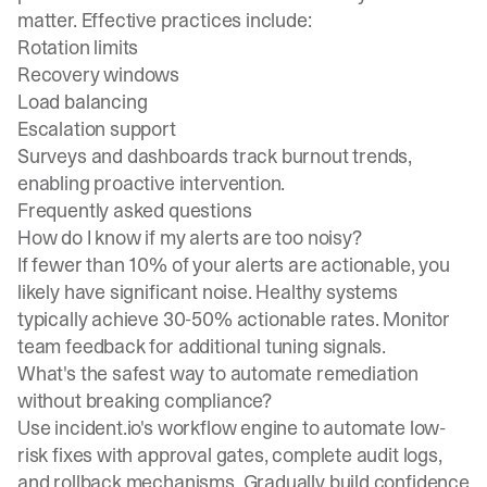
matter. Effective practices include:
Rotation limits
Recovery windows
Load balancing
Escalation support
Surveys and dashboards track burnout trends,
enabling proactive intervention.
Frequently asked questions
How do I know if my alerts are too noisy?
If fewer than 10% of your alerts are actionable, you
likely have significant noise. Healthy systems
typically achieve 30-50% actionable rates. Monitor
team feedback for additional tuning signals.
What's the safest way to automate remediation
without breaking compliance?
Use incident.io's workflow engine to automate low-
risk fixes with approval gates, complete audit logs,
and rollback mechanisms. Gradually build confidence