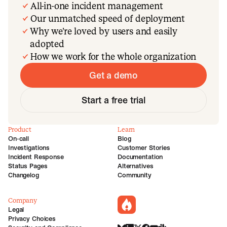
All-in-one incident management
Our unmatched speed of deployment
Why we’re loved by users and easily
adopted
How we work for the whole organization
Get a demo
Start a free trial
Product
Learn
On-call
Blog
Investigations
Customer Stories
Incident Response
Documentation
Status Pages
Alternatives
Changelog
Community
Company
incident.io
Legal
Privacy Choices