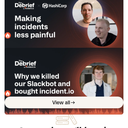
Kerim Satirli of HashiCorp &
Lawrence Jones of incident.io
In this episode, we chat with Kerim Satirli of Hashicorp
and Lawrence Jones of incident.io on ways teams can
optimize their incident response.
incident.io
February 19, 2024
Why we killed our Slackbot and
bought incident.io with Michael
Cullum of Bud Financial
In this episode, we sit down with Michael Cullum of Bud
Financial to talk through his team's process of ultimately
deciding to buy incident.io.
incident.io
January 29, 2024
View all