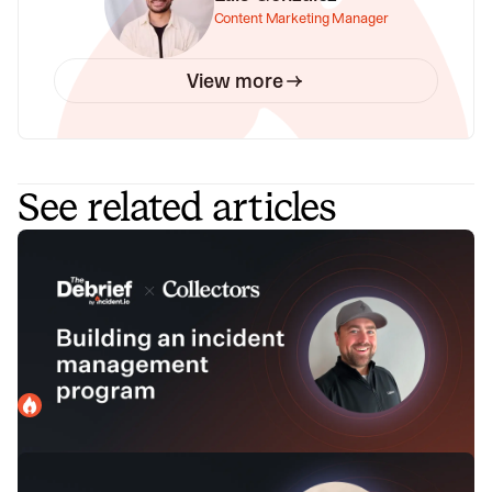
Content Marketing Manager
View more
See related articles
How to level up your incident
management program with Jeff Forde
of Collectors
In this episode, we sit down with Jeff Forde, Architect at
Collectors, to get his advice for building an incident
management program at several key stages.
incident.io
March 12, 2024
Making incidents less painful with