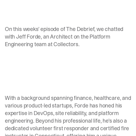
On this weeks' episode of The Debrief, we chatted
with Jeff Forde, an Architect on the Platform
Engineering team at Collectors.
With a background spanning finance, healthcare, and
various product-led startups, Forde has honed his
expertise in DevOps, site reliability, and platform
engineering. Beyond his professional life, he's also a
dedicated volunteer first responder and certified fire
instructor in Connecticut, offering him a unique