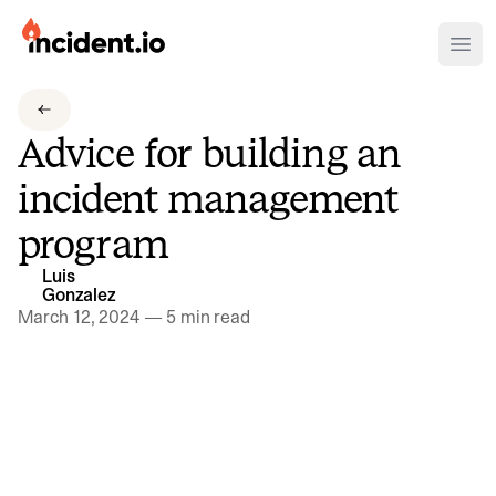
incident.io
Ope
Download .PNG logos
Advice for building an
Download .SVG logos
incident management
Download Brand Guidelines
program
Visit brand center
Luis
Gonzalez
March 12, 2024
—
5 min read