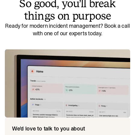
So good, you’ll break
things on purpose
Ready for modern incident management? Book a call
with one of our experts today.
We’d love to talk to you about