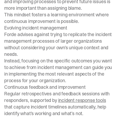
and improving processes to prevent future issues is
more important than assigning blame.
This mindset fosters a learning environment where
continuous improvement is possible.
Evolving incident management
Forde advises against trying to replicate the incident
management processes of larger organizations
without considering your own's unique context and
needs.
Instead, focusing on the specific outcomes you want
to achieve from incident management can guide you
in implementing the most relevant aspects of the
process for your organization.
Continuous feedback and improvement
Regular retrospectives and feedback sessions with
responders, supported by
incident response tools
that capture incident timelines automatically, help
identify what's working and what's not.