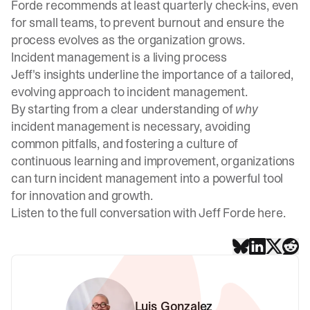
Forde recommends at least quarterly check-ins, even
for small teams, to prevent burnout and ensure the
process evolves as the organization grows.
Incident management is a living process
Jeff's insights underline the importance of a tailored,
evolving approach to incident management.
By starting from a clear understanding of
why
incident management is necessary, avoiding
common pitfalls, and fostering a culture of
continuous learning and improvement, organizations
can turn incident management into a powerful tool
for innovation and growth.
Listen to the full conversation with Jeff Forde here
.
Luis Gonzalez