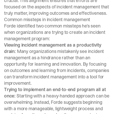
crucial. This alignment ensures that efforts are
focused on the aspects of incident management that
truly matter, improving outcomes and effectiveness.
Common missteps in incident management
Forde identified two common missteps he's seen
when organizations are trying to create an incident
management program:
Viewing incident management as a productivity
drain:
Many organizations mistakenly see incident
management as a hindrance rather than an
opportunity for learning and innovation. By focusing
on outcomes and learning from incidents, companies
can transform incident management into a tool for
improvement.
Trying to implement an end-to-end program all at
once:
Starting with a heavy-handed approach can be
overwhelming. Instead, Forde suggests beginning
with a more manageable, lightweight process and