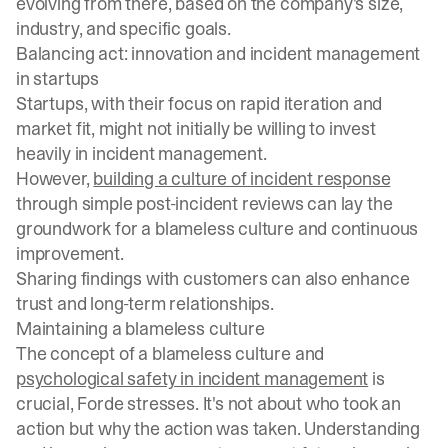
evolving from there, based on the company's size,
industry, and specific goals.
Balancing act: innovation and incident management
in startups
Startups, with their focus on rapid iteration and
market fit, might not initially be willing to invest
heavily in incident management.
However,
building a culture of incident response
through simple post-incident reviews can lay the
groundwork for a blameless culture and continuous
improvement.
Sharing findings with customers can also enhance
trust and long-term relationships.
Maintaining a blameless culture
The concept of a blameless culture and
psychological safety in incident management
is
crucial, Forde stresses. It's not about who took an
action but why the action was taken. Understanding