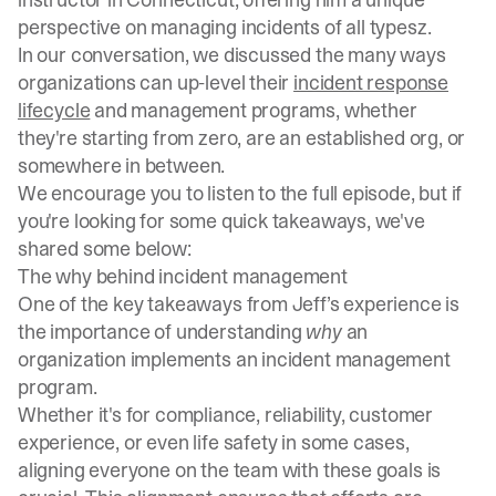
perspective on managing incidents of all typesz.
In our conversation, we discussed the many ways
organizations can up-level their
incident response
lifecycle
and management programs, whether
they're starting from zero, are an established org, or
somewhere in between.
We encourage you to listen to the full episode, but if
you're looking for some quick takeaways, we've
shared some below:
The why behind incident management
One of the key takeaways from Jeff’s experience is
the importance of understanding
why
an
organization implements an incident management
program.
Whether it's for compliance, reliability, customer
experience, or even life safety in some cases,
aligning everyone on the team with these goals is