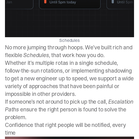
Schedules
No more jumping through hoops. We’ve built rich and
flexible
Schedules,
that work how you do.
Whether it’s multiple rotas in a single schedule,
follow-the-sun rotations, or implementing shadowing
to get a new engineer up to speed, we support a wide
variety of approaches that have been painful or
impossible in other providers.
If someone’s not around to pick up the call,
Escalation
Paths
ensure the right person is found to solve the
problem.
Confidence that right people will be notified, every
time