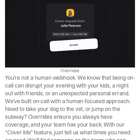
Overrides
You’re not a human webhook. We know that being on-
call can disrupt your evening with your kids, a night
out with friends, or an unexpected personal errand.
We’ve built on-call with a human-focused approach.
Need to take your dog to the vet, or jump on the
subway? Overrides ensure you always have
coverage, and your team has your back. With our
“Cover Me”
feature, just tell us what times you need