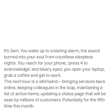
It’s 3am. You wake up to a blaring alarm, the sound
burned into your soul from countless sleepless
nights. You reach for your phone, ‘press 4 to
acknowledge’ and bleary eyed, you open your laptop,
grab a coffee and get to work.
The next hour is a whirlwind—bringing services back
online, keeping colleagues in the loop, maintaining a
list of action items, updating a status page that will be
seen by millions of customers. Potentially for the fifth
time this month.