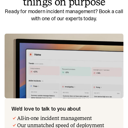
things on purpose
Ready for modern incident management? Book a call
with one of our experts today.
We’d love to talk to you about
All-in-one incident management
Our unmatched speed of deployment