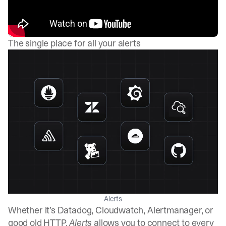
The single place for all your alerts
Alerts
Whether it’s Datadog, Cloudwatch, Alertmanager, or
good old HTTP,
Alerts
allows you to connect to every