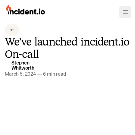
incident.io
Ope
Download .PNG logos
We’ve launched incident.io
Download .SVG logos
On-call
Download Brand Guidelines
Stephen
Visit brand center
Whitworth
March 5, 2024
—
6 min read