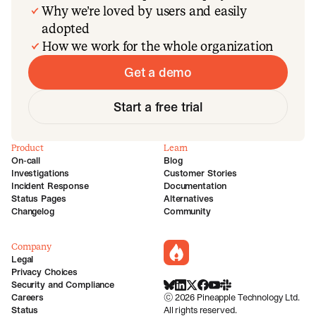
Why we’re loved by users and easily
adopted
How we work for the whole organization
Get a demo
Start a free trial
Product
Learn
On-call
Blog
Investigations
Customer Stories
Incident Response
Documentation
Status Pages
Alternatives
Changelog
Community
Company
incident.io
Legal
Privacy Choices
Security and Compliance
BlueSky
LinkedIn
X
Facebook
Youtube
Slack Community
Careers
©
2026
Pineapple Technology Ltd.
Status
All rights reserved.