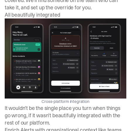
covered. We’ll find someone on the team who can
take it, and set up the override for you.
All beautifully integrated
Cross-platform integration
It wouldn’t be the single place you turn when things
go wrong, if it wasn’t beautifully integrated with the
rest of our platform.
Enrich Alerts with organizational context like teams,