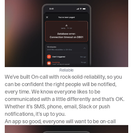
Reliable
We’ve built On-call with rock-solid-reliability, so you
can be confident the right people will be notified,
every time. We know everyone likes to be
communicated with a little differently and that’s OK.
Whether it’s SMS, phone, email, Slack or push
notifications, it’s up to you.
An app so good, everyone will want to be on-call