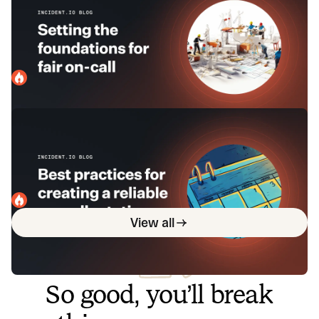
that’s fair, balanced, and human-
focused
Before you drop folks into a rota, it's worthwhile to lay the
groundwork for on-call that's fair for everyone and protects
your company as well.
incident.io
December 20, 2023
Best practices for creating a reliable
on-call rotation
By putting thought into how you structure your on-call
rotation, you can set everyone up for success: your team
and business.
incident.io
February 26, 2024
View all
So good, you’ll break