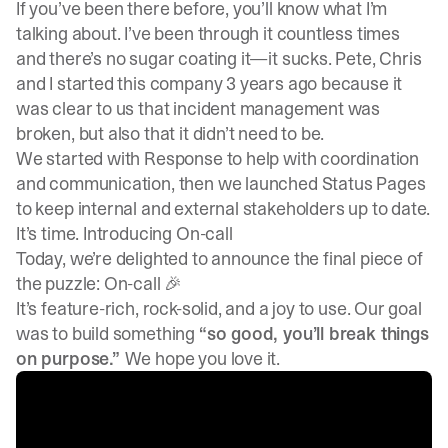
If you’ve been there before, you’ll know what I’m
talking about. I’ve been through it countless times
and there’s no sugar coating it—it sucks. Pete, Chris
and I started this company 3 years ago because it
was clear to us that incident management was
broken, but also that it didn’t need to be.
We started with
Response
to help with coordination
and communication, then we launched
Status Pages
to keep internal and external stakeholders up to date.
It’s time. Introducing On-call
Today, we’re delighted to announce the final piece of
the puzzle: On-call 🎉
It’s feature-rich, rock-solid, and a joy to use. Our goal
was to build something
“so good, you’ll break things
on purpose.”
We hope you love it.