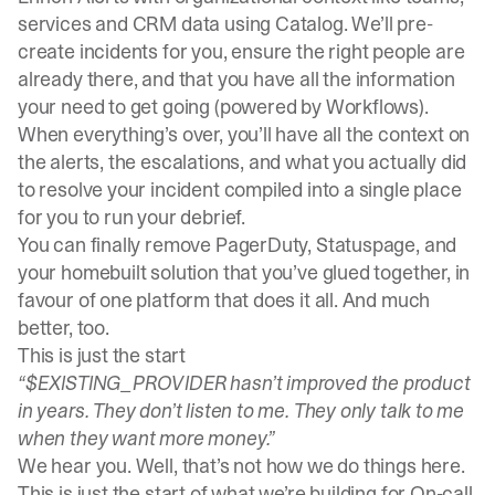
services and CRM data using
Catalog
. We’ll pre-
create incidents for you, ensure the right people are
already there, and that you have all the information
your need to get going (powered by
Workflows
).
When everything’s over, you’ll have all the context on
the alerts, the escalations, and what you actually did
to resolve your incident compiled into a single place
for you to run your debrief.
You can finally remove PagerDuty, Statuspage, and
your homebuilt solution that you’ve glued together, in
favour of one platform that does it all. And much
better, too.
This is just the start
“$EXISTING_PROVIDER hasn’t improved the product
in years. They don’t listen to me. They only talk to me
when they want more money.”
We hear you. Well,
that’s not how we do things here
.
This is just the start of what we’re building for On-call.