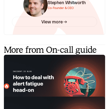
Stephen Whitworth
Co-Founder & CEO
View more
More from On-call guide
How to deal with alert fatigue head-
on
Alert fatigue is a real issue that affects people holding the
pager. Here, we explain how you can address it proactively
before it spirals into a bigger issue.
incident.io
March 13, 2024
Setting the foundations for on-call