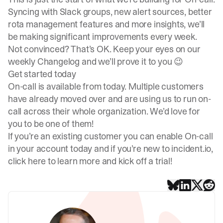
Syncing with Slack groups, new alert sources, better
rota management features and more insights, we’ll
be making significant improvements every week.
Not convinced? That’s OK. Keep your eyes on our
weekly Changelog
and we’ll prove it to you 😉
Get started today
On-call is available from today. Multiple customers
have already moved over and are using us to run on-
call across their whole organization. We’d love for
you to be one of them!
If you’re an existing customer you can enable On-call
in your account today and if you’re new to incident.io,
click here to learn more
and kick off a trial!