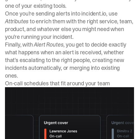
one of your existing tools.
Once you’re sending alerts into incident.io, use
Attributes
to enrich them with the right service, team,
product, and whatever else you might need when
you’re running your incident.
Finally, with
Alert Routes
, you get to decide exactly
what happens when an alert is received, whether
that’s escalating to the right people, creating new
incidents automatically, or merging into existing
ones.
On-call schedules that fit around your team