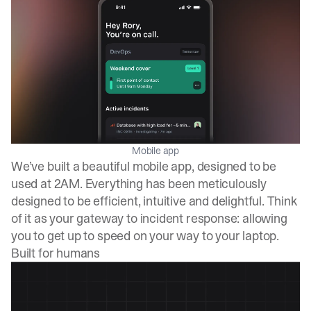
Mobile app
We’ve built a beautiful mobile app, designed to be
used at 2AM. Everything has been meticulously
designed to be efficient, intuitive and delightful. Think
of it as your gateway to incident response: allowing
you to get up to speed on your way to your laptop.
Built for humans