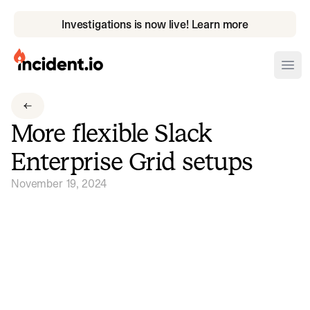
Investigations is now live! Learn more
incident.io
Ope
Download .PNG logos
More flexible Slack
Download .SVG logos
Enterprise Grid setups
Download Brand Guidelines
November 19, 2024
Visit brand center