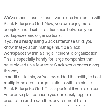
We’ve made it easier than ever to use incident.io with
Slack Enterprise Grid. Now, you can enjoy more
complex and flexible relationships between your
workspaces and organizations.
If you're already using Slack Enterprise Grid, you
know that you can
manage multiple Slack
workspaces within a single incident.io organization
.
This is especially handy for large companies that
have picked up a few extra Slack workspaces along
the way.
In addition to this, we've now added the ability to host
multiple
incident.io organizations within a single
Slack Enterprise Grid. This is perfect if you're on our
Enterprise plan because you can easily juggle a
production and a sandbox environment from