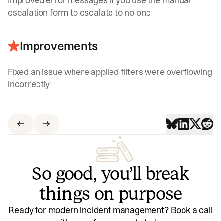
Improved error messages if you use the manual
escalation form to escalate to no one
Improvements
Fixed an issue where applied filters were overflowing
incorrectly
So good, you’ll break
things on purpose
Ready for modern incident management? Book a call