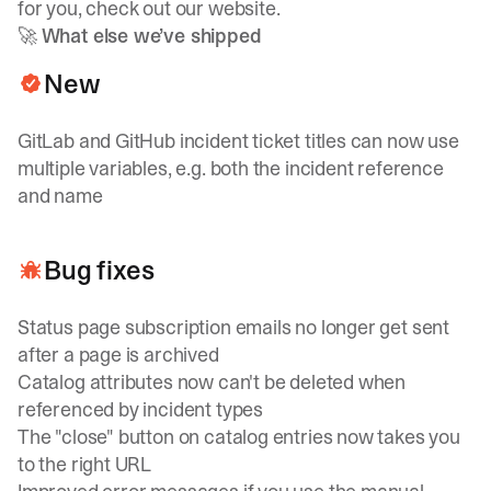
for you, check out
our website
.
🚀
What else we’ve shipped
New
GitLab and GitHub incident ticket titles can now use
multiple variables, e.g. both the incident reference
and name
Bug fixes
Status page subscription emails no longer get sent
after a page is archived
Catalog attributes now can't be deleted when
referenced by incident types
The "close" button on catalog entries now takes you
to the right URL