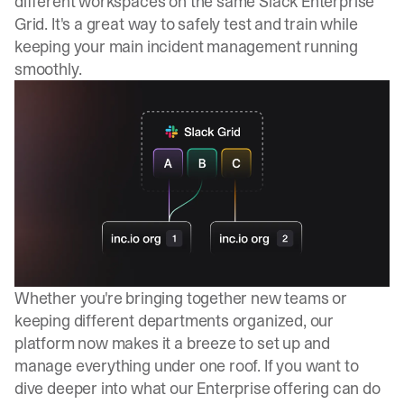
different workspaces on the same Slack Enterprise
Grid. It's a great way to safely test and train while
keeping your main incident management running
smoothly.
Whether you're bringing together new teams or
keeping different departments organized, our
platform now makes it a breeze to set up and
manage everything under one roof. If you want to
dive deeper into what our Enterprise offering can do