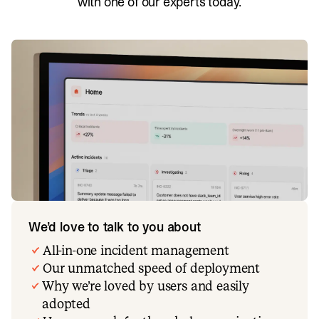
with one of our experts today.
We’d love to talk to you about
All-in-one incident management
Our unmatched speed of deployment
Why we’re loved by users and easily
adopted