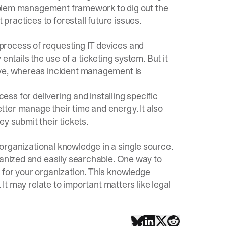
problem management framework to dig out the
ractices to forestall future issues.
rocess of requesting IT devices and
entails the use of a ticketing system. But it
ive, whereas incident management is
s for delivering and installing specific
ter manage their time and energy. It also
y submit their tickets.
rganizational knowledge in a single source.
ganized and easily searchable. One way to
 for your organization. This knowledge
 It may relate to important matters like legal