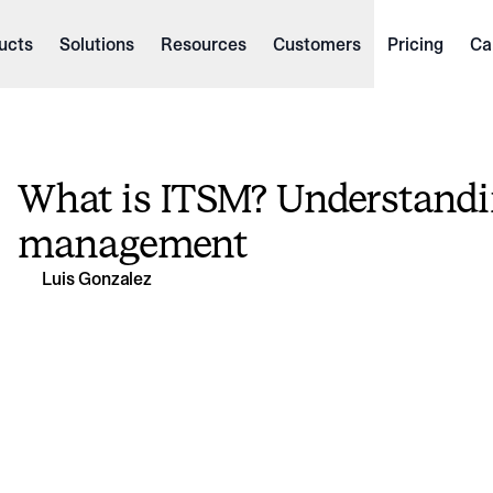
ucts
Solutions
Resources
Customers
Pricing
Ca
What is ITSM? Understandin
management
Luis Gonzalez