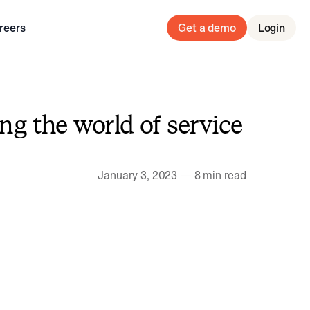
reers
Get a demo
Login
g the world of service
January 3, 2023
—
8 min read