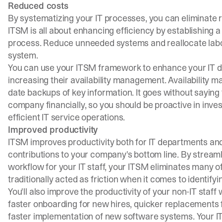
Reduced costs
By systematizing your IT processes, you can eliminate 
ITSM is all about enhancing efficiency by establishing a
process. Reduce unneeded systems and reallocate labor
system.
You can use your ITSM framework to enhance your IT de
increasing their availability management. Availability 
date backups of key information. It goes without saying
company financially, so you should be proactive in inve
efficient IT service operations.
Improved productivity
ITSM improves productivity both for IT departments and fo
contributions to your company's bottom line. By streaml
workflow for your IT staff, your ITSM eliminates many o
traditionally acted as friction when it comes to identify
You'll also improve the productivity of your non-IT sta
faster onboarding for new hires, quicker replacements
faster implementation of new software systems. Your ITS