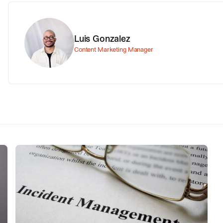
Luis Gonzalez
Content Marketing Manager
ITIL, ITSM and incident
management. What are they and
how do they fit together?
r
This article aims to explain the differences between
the ITIL, ITSM and incident management, and