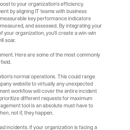
boost to your organization's efficiency.
ent by aligning IT teams with business
h measurable key performance indicators
, measured, and assessed. By integrating your
f your organization, you'll create a win-win
ll soar.
gement. Here are some of the most commonly
field.
zation's normal operations. This could range
ompany website to virtually any unexpected
nt workflow will cover the entire incident
 prioritize different requests for maximum
nagement tool
is an absolute must-have to
hen
, not if, they happen.
incidents. If your organization is facing a