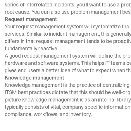
series of interrelated incidents, you'll want to use a 
root cause. You can also use problem management best p
Request management
Your request management system will systematize the p
services. Similar to incident management, this generally 
differs in that request management tends to be proact
fundamentally reactive.
A good request management system will define the proces
hardware and software systems. This helps IT teams bet
gives end users a better idea of what to expect when the
Knowledge management
Knowledge management is the practice of centralizing o
ITSM best practices dictate that this should be well-or
picture knowledge management is as an internal library
typically consists of vital, company-specific information.
compliance, workflows, and inventory.