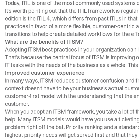
Today, ITIL is one of the most commonly used systems o
It’s worth pointing out that the ITIL framework is regul
edition is the ITIL 4, which differs from past ITILs in tha
practices in favor of a more flexible, customer-centric a
transitions to help create detailed workflows for the ef
What are the benefits of ITSM?
Adopting ITSM best practices in your organization can 
That's because the central focus of ITSM is improving ov
IT tasks with the needs of the business as a whole. This
Improved customer experience
In many ways, ITSM reduces customer confusion and frus
context doesn't have to be your business's actual cu
customer-first model with the understanding that the e
customer.
When you adopt an ITSM framework, you take a lot of t
help. Many ITSM models would have you use a ticketing 
problem right off the bat. Priority ranking and a standa
highest priority needs will get served first and that they'