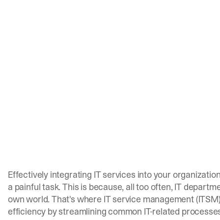
Effectively integrating IT services into your organizati
a painful task. This is because, all too often, IT depart
own world. That's where IT service management (ITSM)
efficiency by streamlining common IT-related processe