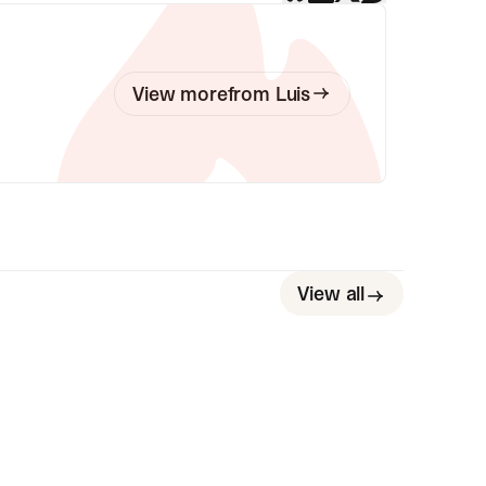
View more
from
Luis
View all