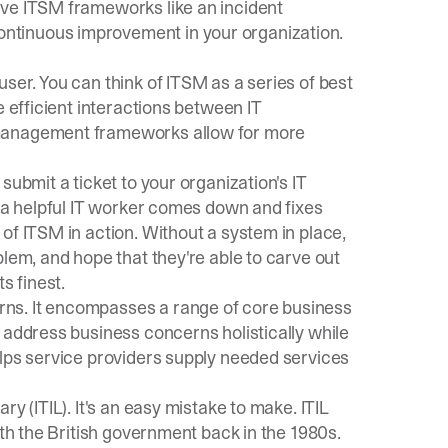
ive ITSM frameworks like an incident
ntinuous improvement in your organization.
ser. You can think of ITSM as a series of best
e efficient interactions between IT
 management frameworks allow for more
submit a ticket to your organization's IT
, a helpful IT worker comes down and fixes
of ITSM in action. Without a system in place,
blem, and hope that they're able to carve out
s finest.
ns. It encompasses a range of core business
 address business concerns holistically while
elps service providers supply needed services
ary (ITIL)
. It's an easy mistake to make. ITIL
ith the British government back in the 1980s.