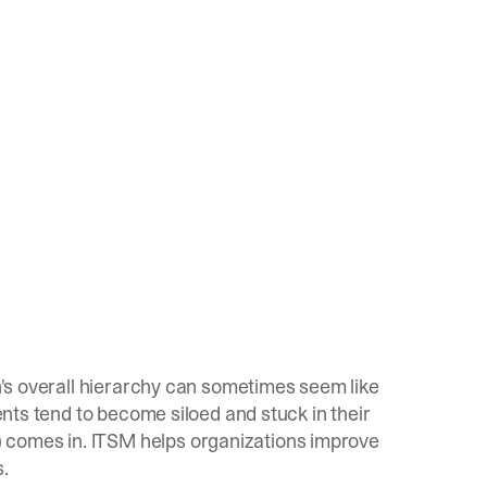
on's overall hierarchy can sometimes seem like
ments tend to become siloed and stuck in their
 comes in. ITSM helps organizations improve
s.