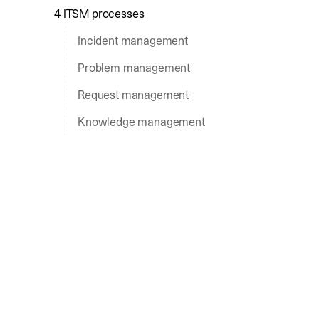
4 ITSM processes
Incident management
Problem management
Request management
Knowledge management