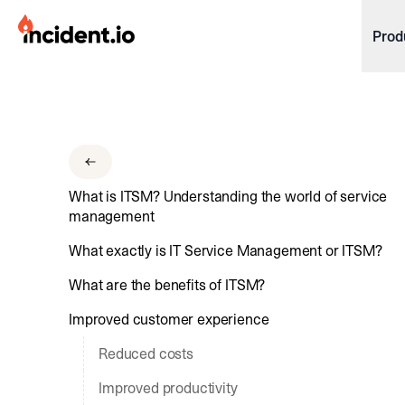
incident.io
Prod
Download .PNG logos
Download .SVG logos
Download Brand Guidelines
What is ITSM? Understanding the world of service
Visit brand center
management
What exactly is IT Service Management or ITSM?
What are the benefits of ITSM?
Improved customer experience
Reduced costs
Improved productivity