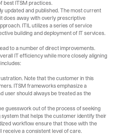
f best ITSM practices.
arly updated and published. The most current
t it does away with overly prescriptive
pproach. ITIL utilizes a series of service
fective building and deployment of IT services.
lead to a number of direct improvements.
erall IT efficiency while more closely aligning
 includes:
tration. Note that the customer in this
stomers. ITSM frameworks emphasize a
nd user should always be treated as the
he guesswork out of the process of seeking
system that helps the customer identify their
rdized workflow ensure that those with the
ll receive a consistent level of care.