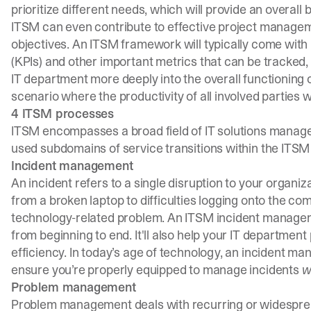
prioritize different needs, which will provide an overall 
ITSM can even contribute to effective project managem
objectives. An ITSM framework will typically come wit
(KPIs) and other important metrics that can be tracked
IT department more deeply into the overall functioning o
scenario where the productivity of all involved parties wi
4 ITSM processes
ITSM encompasses a broad field of IT solutions mana
used subdomains of service transitions within the ITSM 
Incident management
An incident refers to a single disruption to your organi
from a broken laptop to difficulties logging onto the c
technology-related problem. An ITSM incident manageme
from beginning to end. It'll also help your IT department
efficiency. In today’s age of technology, an
incident ma
ensure you’re properly equipped to manage incidents
w
Problem management
Problem management deals with recurring or widespread 