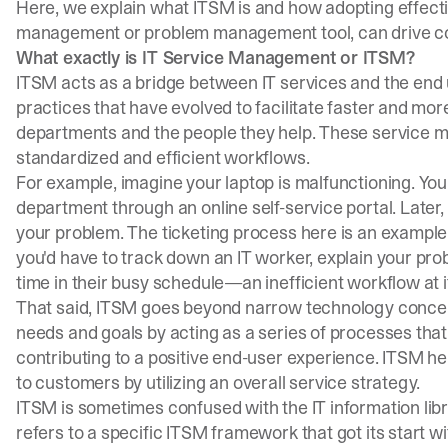
Here, we explain what ITSM is and how adopting effect
management or problem management tool, can drive co
What exactly is IT Service Management or ITSM?
ITSM acts as a bridge between IT services and the end u
practices that have evolved to facilitate faster and mor
departments and the people they help. These service
standardized and efficient workflows.
For example, imagine your laptop is malfunctioning. You 
department through an online self-service portal. Later
your problem. The ticketing process here is an example 
you'd have to track down an IT worker, explain your pro
time in their busy schedule—an inefficient workflow at it
That said, ITSM goes beyond narrow technology concer
needs and goals by acting as a series of processes that
contributing to a positive end-user experience. ITSM h
to customers by utilizing an overall service strategy.
ITSM is sometimes confused with the
IT information libr
refers to a specific ITSM framework that got its start w