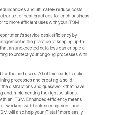
redundancies and ultimately reduce costs.
 clear set of best practices for each business
 to more efficient uses with your ITSM
partment's service desk efficiency by
management is the practice of keeping up-to-
 that an unexpected data loss can cripple a
sting to protect your ongoing processes with
r the end users. All of this leads to solid
ining processes and creating a solid
f the distractions and guesswork that have
ing and implementing the right solutions.
ff with an ITSM. Enhanced efficiency means
 for workers with broken equipment, and
M will also help your IT staff more easily