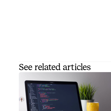
See related articles
What is ITSM certification?
In this article, we break down the various ITSM
certification options for IT professionals looking to
level up their skills and be more attractive options fo
Luis Gonzalez
January 4, 2023
employers.