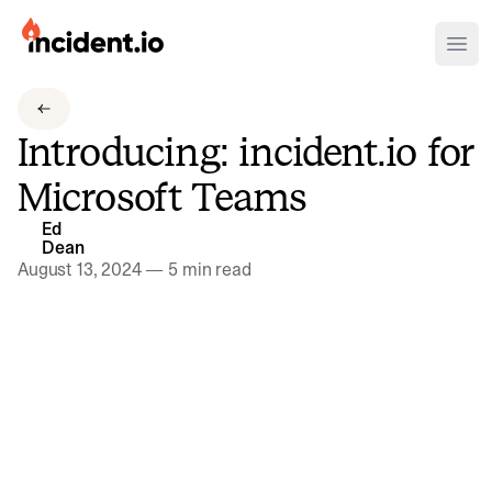
incident.io
Ope
Download .PNG logos
Introducing: incident.io for
Download .SVG logos
Microsoft Teams
Download Brand Guidelines
Ed
Visit brand center
Dean
August 13, 2024
—
5 min read