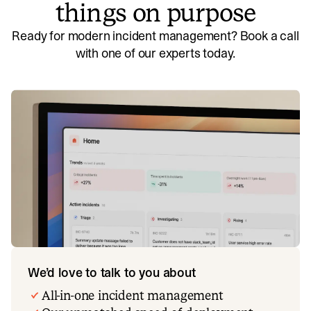
things on purpose
Ready for modern incident management? Book a call
with one of our experts today.
We’d love to talk to you about
All-in-one incident management