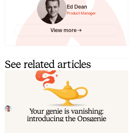
Ed Dean
Product Manager
View more
See related articles
Your genie is vanishing: introducing
the Opsgenie rescue program
Today, we're launching the Opsgenie Rescue Program to
make that landing soft: simplified migration and free
overlap so you never pay two vendors at once.
Tom Wentworth
July 9, 2026
De-risking a PagerDuty migration: the