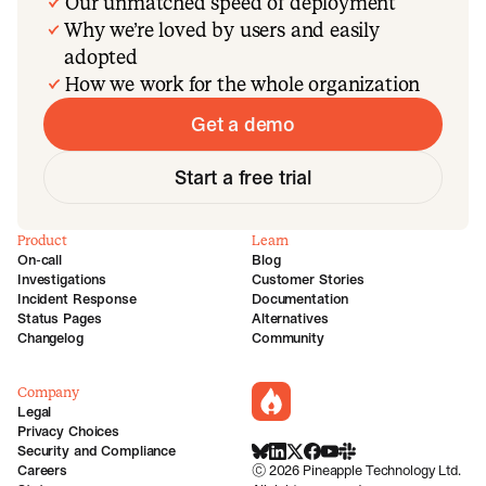
Our unmatched speed of deployment
Why we’re loved by users and easily
adopted
How we work for the whole organization
Get a demo
Start a free trial
Product
Learn
On-call
Blog
Investigations
Customer Stories
Incident Response
Documentation
Status Pages
Alternatives
Changelog
Community
Company
incident.io
Legal
Privacy Choices
Security and Compliance
BlueSky
LinkedIn
X
Facebook
Youtube
Slack Community
Careers
©
2026
Pineapple Technology Ltd.