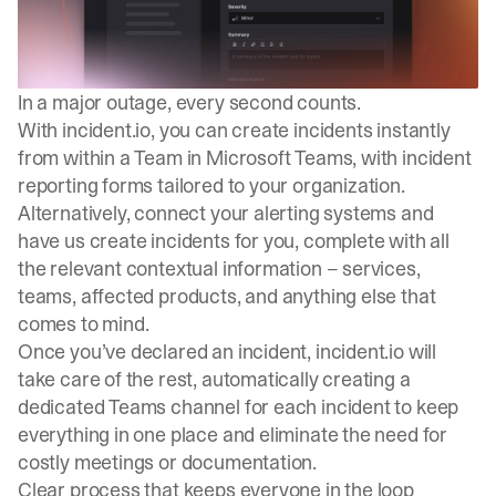
In a major outage, every second counts.
With incident.io, you can create incidents instantly
from within a Team in Microsoft Teams, with incident
reporting forms tailored to your organization.
Alternatively, connect your alerting systems and
have us create incidents for you, complete with all
the relevant contextual information – services,
teams, affected products, and anything else that
comes to mind.
Once you’ve declared an incident, incident.io will
take care of the rest, automatically creating a
dedicated Teams channel for each incident to keep
everything in one place and eliminate the need for
costly meetings or documentation.
Clear process that keeps everyone in the loop