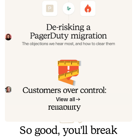
objections we hear most, and how to
clear them
Often, switching on-call platforms isn't a technical
challenge but a human one. In this post, we break down
the seven objections engineering teams raise most often
Eryn Carman
June 9, 2026
when considering a PagerDuty migration, and share
exactly how to address each one.
Customers over control: how we
measure On-call reliability
Instead of thinking about reliability as an exercise in
figuring out what we can control, and ignoring anything
beyond that, we think about what we'll be really proud to
Mike Fisher
May 28, 2026
offer to customers.
View all
So good, you’ll break