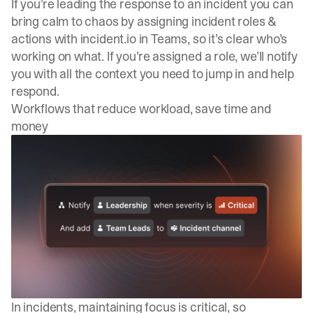
If you’re leading the response to an incident you can
bring calm to chaos by assigning incident roles &
actions with incident.io in Teams, so it’s clear who’s
working on what. If you’re assigned a role, we’ll notify
you with all the context you need to jump in and help
respond.
Workflows that reduce workload, save time and
money
In incidents, maintaining focus is critical, so