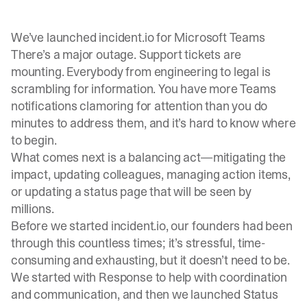
We’ve launched incident.io for Microsoft Teams
There’s a major outage. Support tickets are
mounting. Everybody from engineering to legal is
scrambling for information. You have more Teams
notifications clamoring for attention than you do
minutes to address them, and it’s hard to know where
to begin.
What comes next is a balancing act—mitigating the
impact, updating colleagues, managing action items,
or updating a status page that will be seen by
millions.
Before we started incident.io, our founders had been
through this countless times; it’s stressful, time-
consuming and exhausting, but it doesn’t need to be.
We started with
Response
to help with coordination
and communication, and then we launched
Status