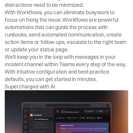
distractions need to be minimized.
With Workflows, you can eliminate busywork to
focus on fixing the issue. Workflows are powerful
automations that can guide the process with
runbooks, send automated communication, create
action items or follow-ups, escalate to the right team
or update your status page.
We’ll keep you in the loop with messages in your
incident channel within Teams every step of the way.
With intuitive configuration and best-practice
defaults, you can get started in minutes.
Supercharged with AI