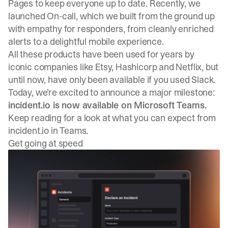
Pages
to keep everyone up to date. Recently, we
launched
On-call
, which we built from the ground up
with empathy for responders, from cleanly enriched
alerts to a delightful mobile experience.
All these products have been used for years by
iconic companies like
Etsy
, Hashicorp and
Netflix
, but
until now, have only been available if you used Slack.
Today, we’re excited to announce a major milestone:
incident.io is now available on
Microsoft Teams
.
Keep reading for a look at what you can expect from
incident.io in Teams.
Get going at speed