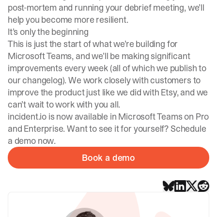
post-mortem and running your debrief meeting, we’ll
help you become more resilient.
It’s only the beginning
This is just the start of what we’re building for
Microsoft Teams
, and we’ll be making significant
improvements every week (all of which we publish to
our changelog
). We work closely with customers to
improve the product just
like we did with Etsy
, and we
can’t wait to work with you all.
incident.io is now available in Microsoft Teams on Pro
and Enterprise. Want to see it for yourself? Schedule
a demo now.
Book a demo