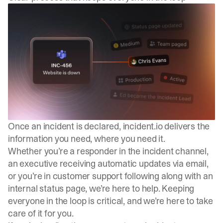
Once an incident is declared, incident.io delivers the
information you need, where you need it.
Whether you’re a responder in the incident channel,
an executive receiving automatic updates via email,
or you’re in customer support following along with an
internal status page, we’re here to help. Keeping
everyone in the loop is critical, and we’re here to take
care of it for you.