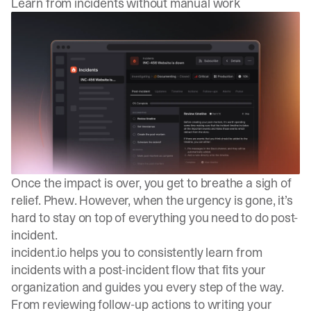
Learn from incidents without manual work
Once the impact is over, you get to breathe a sigh of
relief. Phew. However, when the urgency is gone, it’s
hard to stay on top of everything you need to do post-
incident.
incident.io helps you to consistently learn from
incidents with a post-incident flow that fits your
organization and guides you every step of the way.
From reviewing follow-up actions to writing your