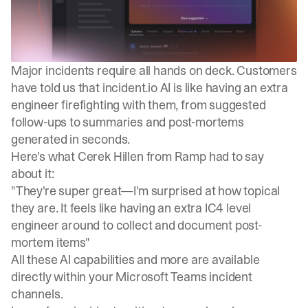
Major incidents require all hands on deck. Customers
have told us that incident.io AI is like having an extra
engineer firefighting with them, from suggested
follow-ups to summaries and post-mortems
generated in seconds.
Here's what Cerek Hillen from Ramp had to say
about it:
"They're super great—I'm surprised at how topical
they are. It feels like having an extra IC4 level
engineer around to collect and document post-
mortem items"
All these AI capabilities and more are available
directly within your Microsoft Teams incident
channels.