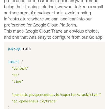
preference for the Grafana toolchain (with
Tempo
being their tracing solution), we want to keep a small
surface area of developer tools, avoid running
infrastructure where we can, and lean into our
preference for Google Cloud Platform.
This made
Google Cloud Trace
an obvious choice,
and one that was easy to configure from our Go app:
package
 main

import
(
"context"
"os"
"time"
"contrib.go.opencensus.io/exporter/stackdriver"
"go.opencensus.io/trace"
)