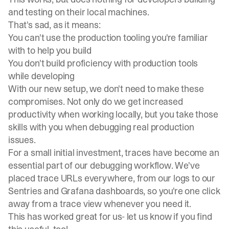
and testing on their local machines.
That's sad, as it means:
You can't use the production tooling you're familiar
with to help you build
You don't build proficiency with production tools
while developing
With our new setup, we don't need to make these
compromises. Not only do we get increased
productivity when working locally, but you take those
skills with you when debugging real production
issues.
For a small initial investment, traces have become an
essential part of our debugging workflow. We've
placed trace URLs everywhere, from our logs to our
Sentries and
Grafana dashboards
, so you're one click
away from a trace view whenever you need it.
This has worked great for us-
let us know
if you find