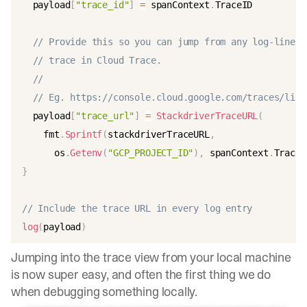
  payload
[
"trace_id"
]
=
 spanContext
.
TraceID

// Provide this so you can jump from any log-line t
// trace in Cloud Trace.
//
// Eg. https://console.cloud.google.com/traces/list
  payload
[
"trace_url"
]
=
StackdriverTraceURL
(
    fmt
.
Sprintf
(
stackdriverTraceURL
,
      os
.
Getenv
(
"GCP_PROJECT_ID"
)
,
 spanContext
.
TraceI
}
// Include the trace URL in every log entry
log
(
payload
)
Jumping into the trace view from your local machine
is now super easy, and often the first thing we do
when debugging something locally.