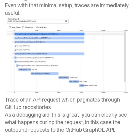
Even with that minimal setup, traces are immediately
useful:
Trace of an API request which paginates through
GitHub repositories
As a debugging aid, this is great- you can clearly see
what happens during the request, in this case the
outbound requests to the GitHub GraphQL API.