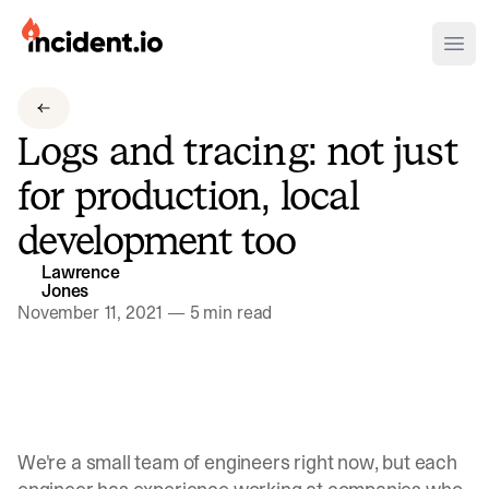
incident.io
Ope
Download .PNG logos
Logs and tracing: not just
Download .SVG logos
for production, local
Download Brand Guidelines
development too
Visit brand center
Lawrence
Jones
November 11, 2021
—
5 min read
We're a small team of engineers right now, but each