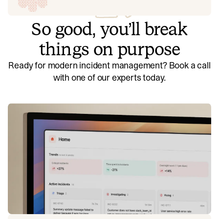
So good, you’ll break
things on purpose
Ready for modern incident management? Book a call
with one of our experts today.