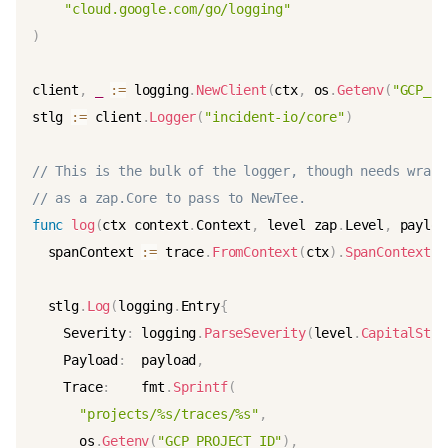
"cloud.google.com/go/logging"
)
client
,
_
:=
 logging
.
NewClient
(
ctx
,
 os
.
Getenv
(
"GCP_PR
stlg 
:=
 client
.
Logger
(
"incident-io/core"
)
// This is the bulk of the logger, though needs wrapp
// as a zap.Core to pass to NewTee.
func
log
(
ctx context
.
Context
,
 level zap
.
Level
,
 payloa
  spanContext 
:=
 trace
.
FromContext
(
ctx
)
.
SpanContext
(
)
  stlg
.
Log
(
logging
.
Entry
{
    Severity
:
 logging
.
ParseSeverity
(
level
.
CapitalStri
    Payload
:
  payload
,
    Trace
:
    fmt
.
Sprintf
(
"projects/%s/traces/%s"
,
      os
.
Getenv
(
"GCP_PROJECT_ID"
)
,