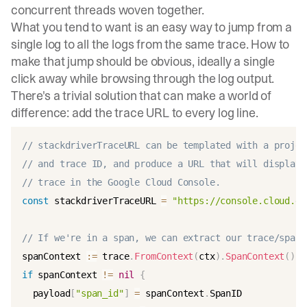
concurrent threads woven together.
What you tend to want is an easy way to jump from a
single log to all the logs from the same trace. How to
make that jump should be obvious, ideally a single
click away while browsing through the log output.
There's a trivial solution that can make a world of
difference: add the trace URL to every log line.
// stackdriverTraceURL can be templated with a projec
// and trace ID, and produce a URL that will display 
// trace in the Google Cloud Console.
const
 stackdriverTraceURL 
=
"https://console.cloud.go
// If we're in a span, we can extract our trace/span 
spanContext 
:=
 trace
.
FromContext
(
ctx
)
.
SpanContext
(
)
if
 spanContext 
!=
nil
{
  payload
[
"span_id"
]
=
 spanContext
.
SpanID
