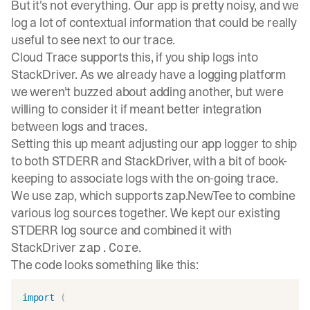
But it's not everything. Our app is pretty noisy, and we
log a lot of contextual information that could be really
useful to see next to our trace.
Cloud Trace supports this, if you ship logs into
StackDriver. As we already have a logging platform
we weren't buzzed about adding another, but were
willing to consider it if meant better integration
between logs and traces.
Setting this up meant adjusting our app logger to ship
to both STDERR and StackDriver, with a bit of book-
keeping to associate logs with the on-going trace.
We use
zap
, which supports
zap.NewTee
to combine
various log sources together. We kept our existing
STDERR log source and combined it with
StackDriver
.
zap.Core
The code looks something like this:
import
(