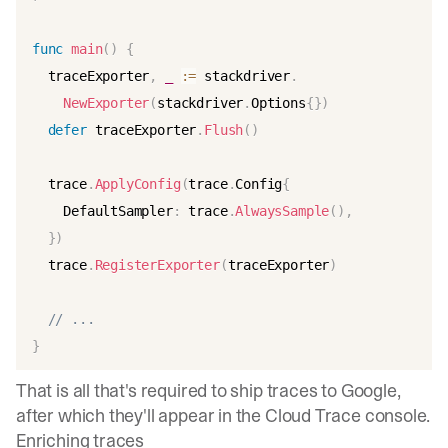
func
main
(
)
{
  traceExporter
,
_
:=
 stackdriver
.
NewExporter
(
stackdriver
.
Options
{
}
)
defer
 traceExporter
.
Flush
(
)
  trace
.
ApplyConfig
(
trace
.
Config
{
    DefaultSampler
:
 trace
.
AlwaysSample
(
)
,
}
)
  trace
.
RegisterExporter
(
traceExporter
)
// ...
}
That is all that's required to ship traces to Google,
after which they'll appear in the Cloud Trace console.
Enriching traces