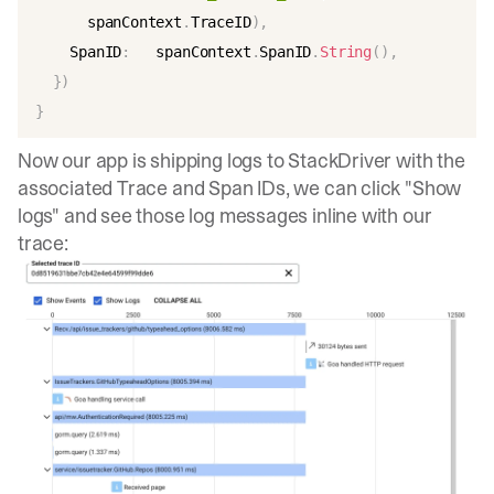
      spanContext
.
TraceID
)
,
    SpanID
:
   spanContext
.
SpanID
.
String
(
)
,
}
)
}
Now our app is shipping logs to StackDriver with the
associated Trace and Span IDs, we can click "Show
logs" and see those log messages inline with our
trace: