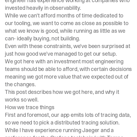
engineer has experience working at companies who
invested heavily in observability.
While we can't afford months of time dedicated to
our tooling, we want to come as close as possible to
what we know is good, while running as little as we
can- ideally buying, not building.
Even with these constraints, we've been surprised at
just how good we've managed to get our setup.
We got here with an investment most engineering
teams should be able to afford, with certain decisions
meaning we got more value that we expected out of
the changes.
This post describes how we got here, and why it
works so well.
How we trace things
First and foremost, our app emits lots of tracing data,
so we need to pick a distributed tracing solution.
While I have experience running
Jaeger
and a