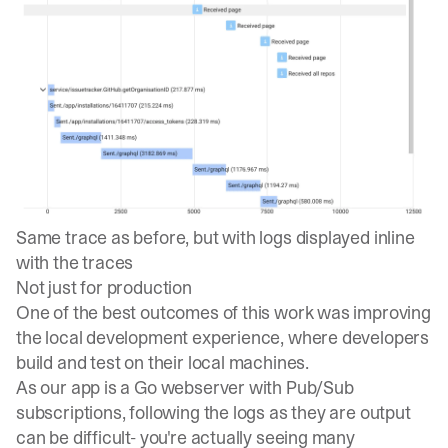
Same trace as before, but with logs displayed inline
with the traces
Not just for production
One of the best outcomes of this work was improving
the local development experience, where developers
build and test on their local machines.
As our app is a Go webserver with Pub/Sub
subscriptions, following the logs as they are output
can be difficult- you're actually seeing many