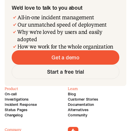
We’d love to talk to you about
All-in-one incident management
Our unmatched speed of deployment
Why we’re loved by users and easily
adopted
How we work for the whole organization
Get a demo
Start a free trial
Product
Learn
On-call
Blog
Investigations
Customer Stories
Incident Response
Documentation
Status Pages
Alternatives
Changelog
Community
Company
incident.io