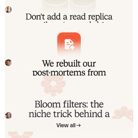
replica migrations, including some useful patterns for
routing queries to replica and primary
Johanna Larsson
July 21, 2026
We rebuilt our post-mortems from the
ground up
Today we're launching our new post-mortems experience,
and I want to walk you through what we've done and why.
Pete Hamilton
March 17, 2026
Bloom filters: the niche trick behind a
16× faster API
This post is a deep dive into how we improved the P95
latency of an API endpoint from 5s to 0.3s using a niche
little computer science trick called a bloom filter.
Mike Fisher
November 14, 2025
View all