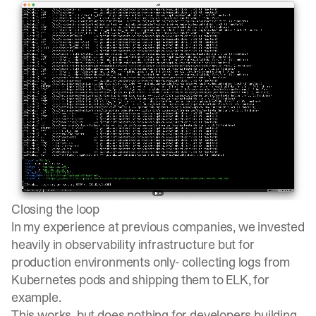
Closing the loop
In my experience at previous companies, we invested
heavily in observability infrastructure but for
production environments only- collecting logs from
Kubernetes pods and shipping them to ELK, for
example.
This works, but does nothing for developers building