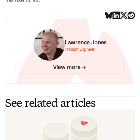
this useful, too!
Lawrence Jones
Product Engineer
View more
See related articles
Don't add a read replica until you've
read this
Our learnings from implementing a product-wide read