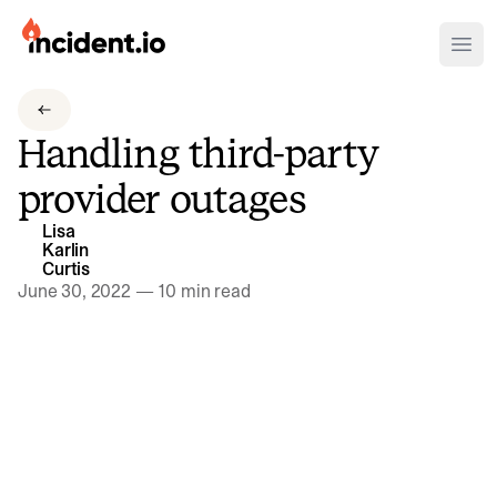
incident.io
Ope
Download .PNG logos
Handling third-party
Download .SVG logos
provider outages
Download Brand Guidelines
Lisa
Visit brand center
Karlin
Curtis
June 30, 2022
—
10 min read