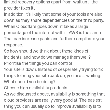
limited recovery options apart from ‘wait until the
provider fixes it’.
In addition, it’s likely that some of your tools are also
down as they share dependencies on the third party.
When Cloudflare goes down, it takes a large
percentage of the internet with it. AWS is the same.
That can increase panic and further complicate your
response.
So how should we think about these kinds of
incidents, and how do we manage them well?
Prioritise the things you can control
Your site is down. Instead of desperately trying to fix
things to bring your site back up, you are … waiting.
What should you be doing?
Choose high availability products
As we discussed above, availability is something that
cloud providers are really very good at. The easiest
thing you can usually do to improve availability is to