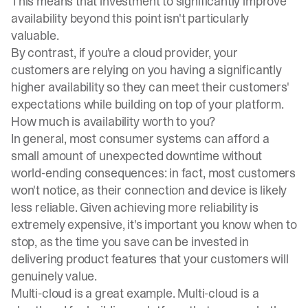
This means that investment to significantly improve
availability beyond this point isn't particularly
valuable.
By contrast, if you're a cloud provider, your
customers are relying on you having a significantly
higher availability so they can meet their customers'
expectations while building on top of your platform.
How much is availability worth to you?
In general, most consumer systems can afford a
small amount of unexpected
downtime
without
world-ending consequences: in fact, most customers
won't notice, as their connection and device is likely
less reliable. Given achieving more reliability is
extremely expensive, it's important you know when to
stop, as the time you save can be invested in
delivering product features that your customers will
genuinely value.
Multi-cloud is a great example. Multi-cloud is a