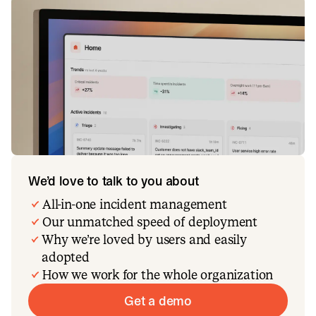
We’d love to talk to you about
All-in-one incident management
Our unmatched speed of deployment
Why we’re loved by users and easily
adopted
How we work for the whole organization
Get a demo