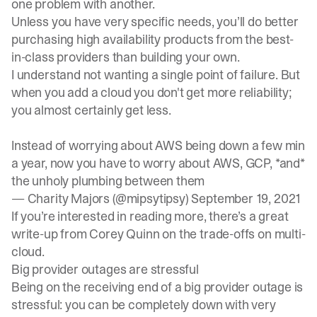
one problem with another.
Unless you have very specific needs, you’ll do better
purchasing high availability products from the best-
in-class providers than building your own.
I understand not wanting a single point of failure. But
when you add a cloud you don't get more reliability;
you almost certainly get less.
Instead of worrying about AWS being down a few min
a year, now you have to worry about AWS, GCP, *and*
the unholy plumbing between them
— Charity Majors (@mipsytipsy)
September 19, 2021
If you’re interested in reading more, there’s a great
write-up
from Corey Quinn on the trade-offs on multi-
cloud.
Big provider outages are stressful
Being on the receiving end of a big provider outage is
stressful: you can be completely down with very