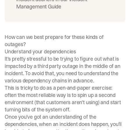
Management Guide
How can we best prepare for these kinds of
outages?
Understand your dependencies
It's pretty stressful to be trying to figure out what is
impacted by a third party outage in the middle of an
incident. To avoid that, you need to understand the
various dependency chains in advance.
This is tricky to do as a pen-and-paper exercise:
often the most reliable way is to spin up a second
environment (that customers aren't using) and start
turning bits of the system off.
Once you've got an understanding of the
dependencies, when an incident does happen, you'll