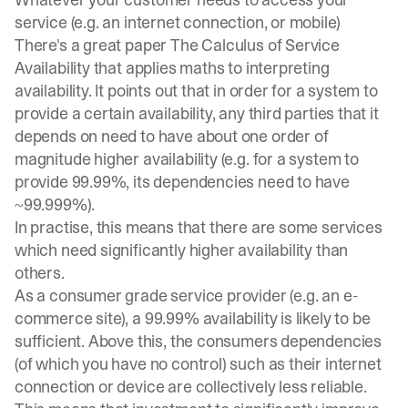
service (e.g. an internet connection, or mobile)
There's a great paper
The Calculus of Service
Availability
that applies maths to interpreting
availability. It points out that in order for a system to
provide a certain availability, any third parties that it
depends on need to have about one order of
magnitude higher availability (e.g. for a system to
provide 99.99%, its dependencies need to have
~99.999%).
In practise, this means that there are some services
which need significantly higher availability than
others.
As a consumer grade service provider (e.g. an e-
commerce site), a 99.99% availability is likely to be
sufficient. Above this, the consumers dependencies
(of which you have no control) such as their internet
connection or device are collectively less reliable.