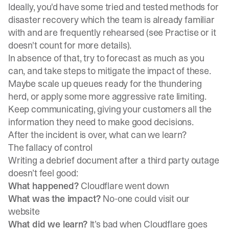
Ideally, you'd have some tried and tested methods for
disaster recovery which the team is already familiar
with and are frequently rehearsed (see
Practise or it
doesn't count
for more details).
In absence of that, try to forecast as much as you
can, and take steps to mitigate the impact of these.
Maybe scale up queues ready for the thundering
herd, or apply some more aggressive rate limiting.
Keep communicating, giving your customers all the
information they need to make good decisions.
After the incident is over, what can we learn?
The fallacy of control
Writing a debrief document after a third party outage
doesn’t feel good:
What happened?
Cloudflare went down
What was the impact?
No-one could visit our
website
What did we learn?
It’s bad when Cloudflare goes