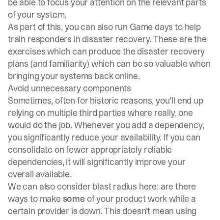
be able to focus your attention on the relevant parts
of your system.
As part of this, you can also run
Game days
to help
train responders in disaster recovery. These are the
exercises which can produce the disaster recovery
plans (and familiarity) which can be so valuable when
bringing your systems back online.
Avoid unnecessary components
Sometimes, often for historic reasons, you’ll end up
relying on multiple third parties where really, one
would do the job. Whenever you add a dependency,
you significantly reduce your availability. If you can
consolidate on fewer appropriately reliable
dependencies, it will significantly improve your
overall available.
We can also consider blast radius here: are there
ways to make
some
of your product work while a
certain provider is down. This doesn’t mean using