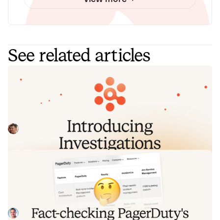
See related articles
Introducing Investigations, powered
by Nexus.
Today we're launching Investigations: agentic root cause
analysis that starts the moment you're paged, figures out
what broke and why, and works with your team through to
Pete Hamilton
August 5, 2026
resolution. Here's what we built, what's powering it, and
why it took some time to get right.
Fact-checking PagerDuty's Opsgenie
alternatives comparison table
PagerDuty published a new comparison table about
incident.io. Once again, it describes a product we don't
recognize. So once again, we're correcting the record, row
Tom Wentworth
July 28, 2026