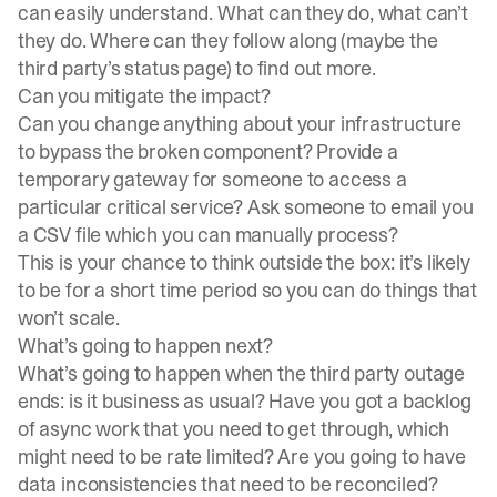
can easily understand. What can they do, what can’t
they do. Where can they follow along (maybe the
third party’s status page) to find out more.
Can you mitigate the impact?
Can you change anything about your infrastructure
to bypass the broken component? Provide a
temporary gateway for someone to access a
particular critical service? Ask someone to email you
a CSV file which you can manually process?
This is your chance to think outside the box: it’s likely
to be for a short time period so you can do things that
won’t scale.
What’s going to happen next?
What’s going to happen when the third party outage
ends: is it business as usual? Have you got a backlog
of async work that you need to get through, which
might need to be rate limited? Are you going to have
data inconsistencies that need to be reconciled?