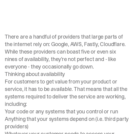
There are a handful of providers that large parts of
the internet rely on: Google, AWS, Fastly, Cloudflare.
While these providers can boast five or even six
nines of availability, they’re not perfect and - like
everyone - they occasionally go down.
Thinking about availability
For customers to get value from your product or
service, it has to be
available
. That means that all the
systems required to deliver the service are working,
including:
Your code or any systems that you control or run
Anything that your systems depend on (i.e. third party
providers)
Whatever your customer needs to access your