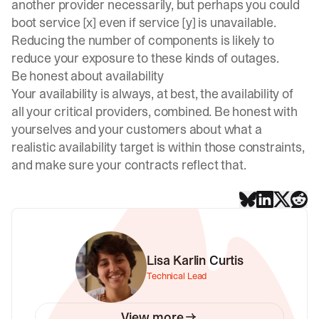
another provider necessarily, but perhaps you could
boot service [x] even if service [y] is unavailable.
Reducing the number of components is likely to
reduce your exposure to these kinds of outages.
Be honest about availability
Your availability is always, at best, the availability of
all your critical providers, combined. Be honest with
yourselves and your customers about what a
realistic availability target is within those constraints,
and make sure your contracts reflect that.
Lisa Karlin Curtis
Technical Lead
View more