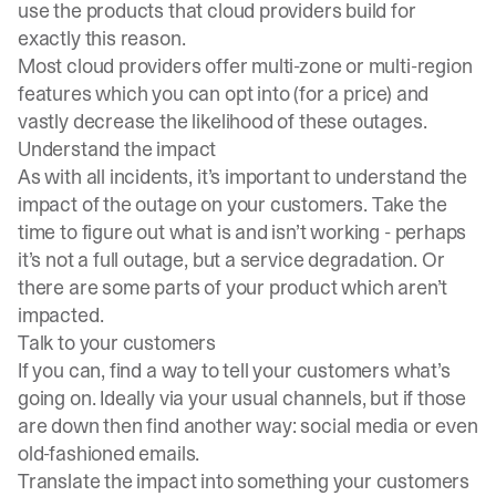
use the products that cloud providers build for
exactly this reason.
Most cloud providers offer multi-zone or multi-region
features which you can opt into (for a price) and
vastly decrease the likelihood of these outages.
Understand the impact
As with all incidents, it’s important to understand the
impact of the outage on your customers. Take the
time to figure out what is and isn’t working - perhaps
it’s not a full outage, but a service degradation. Or
there are some parts of your product which aren’t
impacted.
Talk to your customers
If you can, find a way to tell your customers what’s
going on. Ideally via your usual channels, but if those
are down then find another way: social media or even
old-fashioned emails.
Translate the impact into something your customers