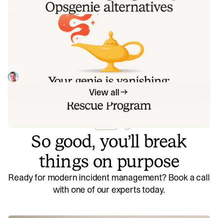
by row, with receipts.
Your genie is vanishing: introducing
the Opsgenie rescue program
Today, we're launching the Opsgenie Rescue Program to
make that landing soft: simplified migration and free
overlap so you never pay two vendors at once.
Tom Wentworth
July 9, 2026
View all
So good, you’ll break
things on purpose
Ready for modern incident management? Book a call
with one of our experts today.