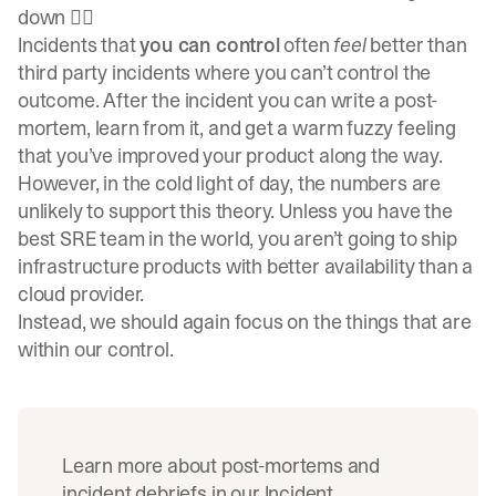
down 🤷‍♀️
Incidents that
you can control
often
feel
better than
third party incidents where you can’t control the
outcome. After the incident you can write a post-
mortem, learn from it, and get a warm fuzzy feeling
that you’ve improved your product along the way.
However, in the cold light of day, the numbers are
unlikely to support this theory. Unless you have the
best SRE team in the world, you aren’t going to ship
infrastructure products with better availability than a
cloud provider.
Instead, we should again focus on the things that are
within our control.
Learn more about post-mortems and
incident debriefs in our
Incident