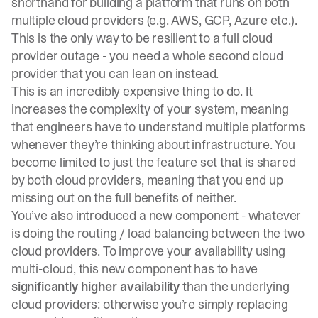
shorthand for building a platform that runs on both
multiple cloud providers (e.g. AWS, GCP, Azure etc.).
This is the only way to be resilient to a full cloud
provider outage - you need a whole second cloud
provider that you can lean on instead.
This is an incredibly expensive thing to do. It
increases the complexity of your system, meaning
that engineers have to understand multiple platforms
whenever they’re thinking about infrastructure. You
become limited to just the feature set that is shared
by both cloud providers, meaning that you end up
missing out on the full benefits of neither.
You’ve also introduced a new component - whatever
is doing the routing / load balancing between the two
cloud providers. To improve your availability using
multi-cloud, this new component has to have
significantly higher availability
than the underlying
cloud providers: otherwise you’re simply replacing