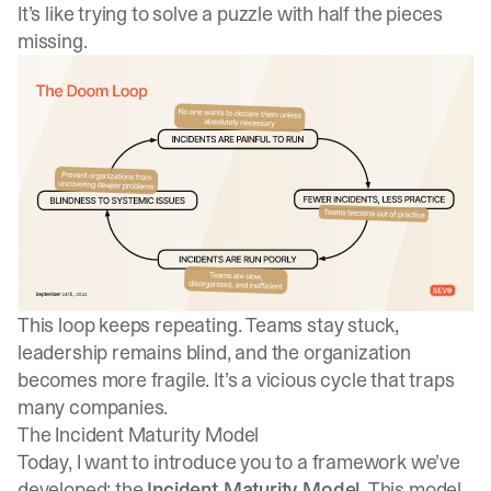
It’s like trying to solve a puzzle with half the pieces
missing.
This loop keeps repeating. Teams stay stuck,
leadership remains blind, and the organization
becomes more fragile. It’s a vicious cycle that traps
many companies.
The Incident Maturity Model
Today, I want to introduce you to a framework we’ve
developed: the
Incident Maturity Model
. This model