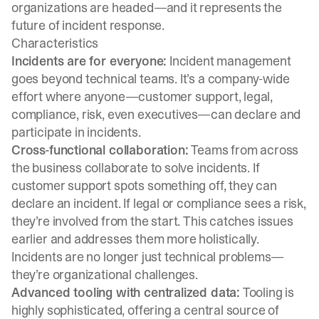
organizations are headed—and it represents the
future of incident response.
Characteristics
Incidents are for everyone:
Incident management
goes beyond technical teams. It’s a company-wide
effort where anyone—customer support, legal,
compliance, risk, even executives—can declare and
participate in incidents.
Cross-functional collaboration:
Teams from across
the business collaborate to solve incidents. If
customer support spots something off, they can
declare an incident. If legal or compliance sees a risk,
they’re involved from the start. This catches issues
earlier and addresses them more holistically.
Incidents are no longer just technical problems—
they’re organizational challenges.
Advanced tooling with centralized data:
Tooling is
highly sophisticated, offering a central source of