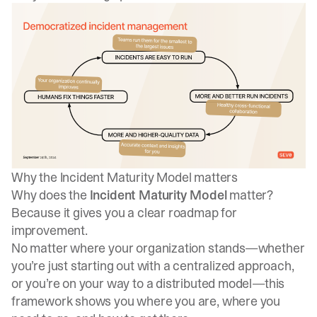
Why the Incident Maturity Model matters
Why does the
Incident Maturity Model
matter?
Because it gives you a clear roadmap for
improvement.
No matter where your organization stands—whether
you’re just starting out with a centralized approach,
or you’re on your way to a distributed model—this
framework shows you where you are, where you