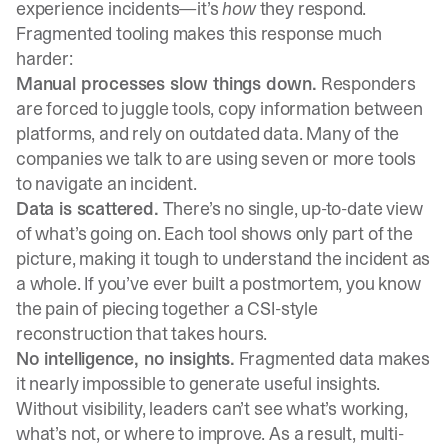
experience incidents—it’s
how
they respond.
Fragmented tooling makes this response much
harder:
Manual processes slow things down.
Responders
are forced to juggle tools, copy information between
platforms, and rely on outdated data. Many of the
companies we talk to are using seven or more tools
to navigate an incident.
Data is scattered.
There’s no single, up-to-date view
of what’s going on. Each tool shows only part of the
picture, making it tough to understand the incident as
a whole. If you’ve ever built a postmortem, you know
the pain of piecing together a CSI-style
reconstruction that takes hours.
No intelligence, no insights.
Fragmented data makes
it nearly impossible to generate useful insights.
Without visibility, leaders can’t see what’s working,
what’s not, or where to improve. As a result, multi-