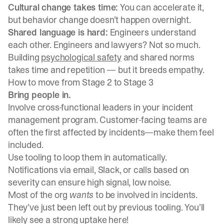
Cultural change takes time:
You can accelerate it,
but behavior change doesn’t happen overnight.
Shared language is hard:
Engineers understand
each other. Engineers and lawyers? Not so much.
Building
psychological safety
and shared norms
takes time and repetition — but it breeds empathy.
How to move from Stage 2 to Stage 3
Bring people in.
Involve cross-functional leaders in your incident
management program. Customer-facing teams are
often the first affected by incidents—make them feel
included.
Use tooling to loop them in automatically.
Notifications via email, Slack, or calls based on
severity can ensure high signal, low noise.
Most of the org
wants
to be involved in incidents.
They’ve just been left out by previous tooling. You’ll
likely see a strong uptake here!