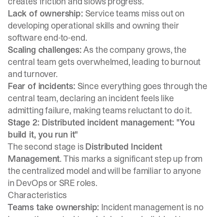
creates friction and slows progress.
Lack of ownership:
Service teams miss out on
developing operational skills and owning their
software end-to-end.
Scaling challenges:
As the company grows, the
central team gets overwhelmed, leading to burnout
and turnover.
Fear of incidents:
Since everything goes through the
central team, declaring an incident feels like
admitting failure, making teams reluctant to do it.
Stage 2: Distributed incident management: "You
build it, you run it"
The second stage is
Distributed Incident
Management
. This marks a significant step up from
the centralized model and will be familiar to anyone
in DevOps or SRE roles.
Characteristics
Teams take ownership:
Incident management is no