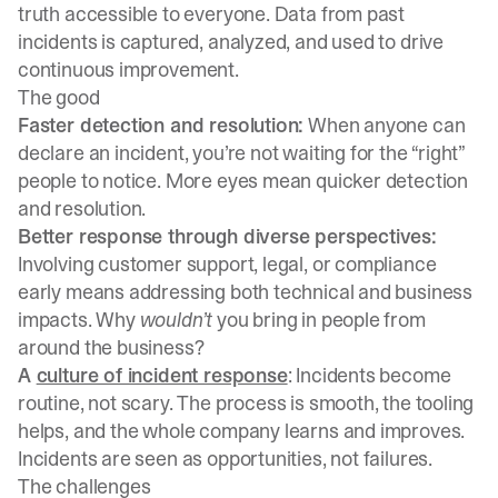
truth accessible to everyone. Data from past
incidents is captured, analyzed, and used to drive
continuous improvement.
The good
Faster detection and resolution:
When anyone can
declare an incident, you’re not waiting for the “right”
people to notice. More eyes mean quicker detection
and resolution.
Better response through diverse perspectives:
Involving customer support, legal, or compliance
early means addressing both technical and business
impacts. Why
wouldn’t
you bring in people from
around the business?
A
culture of incident response
: Incidents become
routine, not scary. The process is smooth, the tooling
helps, and the whole company learns and improves.
Incidents are seen as opportunities, not failures.
The challenges