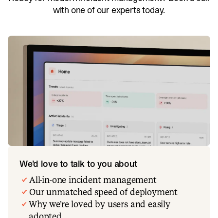
with one of our experts today.
We’d love to talk to you about
All-in-one incident management
Our unmatched speed of deployment
Why we’re loved by users and easily
adopted