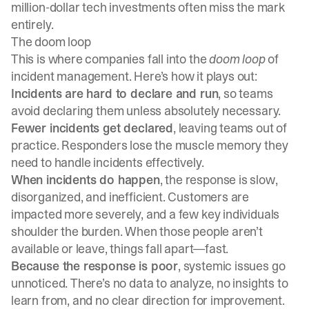
million-dollar tech investments often miss the mark
entirely.
The doom loop
This is where companies fall into the
doom loop
of
incident management. Here’s how it plays out:
Incidents are hard to declare and run
, so teams
avoid declaring them unless absolutely necessary.
Fewer incidents get declared
, leaving teams out of
practice. Responders lose the muscle memory they
need to handle incidents effectively.
When incidents do happen
, the response is slow,
disorganized, and inefficient. Customers are
impacted more severely, and a few key individuals
shoulder the burden. When those people aren’t
available or leave, things fall apart—fast.
Because the response is poor
, systemic issues go
unnoticed. There’s no data to analyze, no insights to
learn from, and no clear direction for improvement.