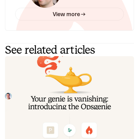
View more
See related articles
Your genie is vanishing: introducing
the Opsgenie rescue program
Today, we're launching the Opsgenie Rescue Program to
make that landing soft: simplified migration and free
overlap so you never pay two vendors at once.
Tom Wentworth
July 9, 2026
De-risking a PagerDuty migration: the
objections we hear most, and how to
clear them