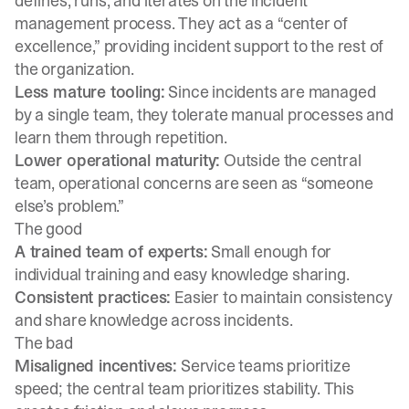
defines, runs, and iterates on the incident
management process. They act as a “center of
excellence,” providing incident support to the rest of
the organization.
Less mature tooling:
Since incidents are managed
by a single team, they tolerate manual processes and
learn them through repetition.
Lower operational maturity:
Outside the central
team, operational concerns are seen as “someone
else’s problem.”
The good
A trained team of experts:
Small enough for
individual training and easy knowledge sharing.
Consistent practices:
Easier to maintain consistency
and share knowledge across incidents.
The bad
Misaligned incentives:
Service teams prioritize
speed; the central team prioritizes stability. This