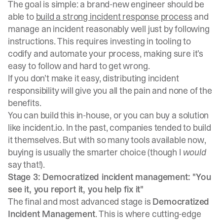
The goal is simple: a brand-new engineer should be
able to
build a strong incident response process
and
manage an incident reasonably well just by following
instructions. This requires investing in tooling to
codify and automate your process, making sure it’s
easy to follow and hard to get wrong.
If you don’t make it easy, distributing incident
responsibility will give you all the pain and none of the
benefits.
You can build this in-house, or you can buy a solution
like incident.io. In the past, companies tended to build
it themselves. But with so many tools available now,
buying is usually the smarter choice (though I
would
say that!).
Stage 3: Democratized incident management: "You
see it, you report it, you help fix it"
The final and most advanced stage is
Democratized
Incident Management
. This is where cutting-edge