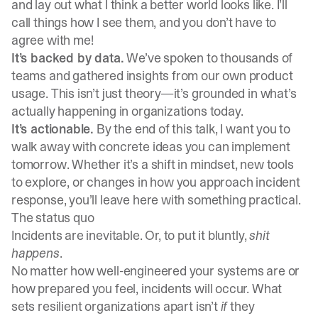
and lay out what I think a better world looks like. I’ll
call things how I see them, and you don’t have to
agree with me!
It’s backed by data.
We’ve spoken to thousands of
teams and gathered insights from our own product
usage. This isn’t just theory—it’s grounded in what’s
actually happening in organizations today.
It’s actionable.
By the end of this talk, I want you to
walk away with concrete ideas you can implement
tomorrow. Whether it’s a shift in mindset, new tools
to explore, or changes in how you approach incident
response, you’ll leave here with something practical.
The status quo
Incidents are inevitable. Or, to put it bluntly,
shit
happens
.
No matter how well-engineered your systems are or
how prepared you feel, incidents will occur. What
sets resilient organizations apart isn’t
if
they