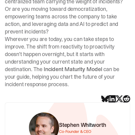
centralized team carrying the weight of incidents?
Or are you moving toward democratization,
empowering teams across the company to take
action, and leveraging data and AI to predict and
prevent incidents?
Wherever you are today, you can take steps to
improve. The shift from reactivity to proactivity
doesn’t happen overnight, but it starts with
understanding your current state and your
destination. The
Incident Maturity Model
can be
your guide, helping you chart the future of your
incident response process.
Stephen Whitworth
Co-Founder & CEO