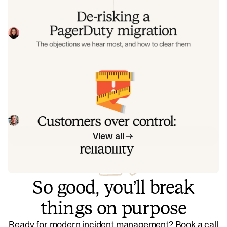
Often, switching on-call platforms isn't a technical
challenge but a human one. In this post, we break down
the seven objections engineering teams raise most often
Eryn Carman
June 9, 2026
when considering a PagerDuty migration, and share
exactly how to address each one.
Customers over control: how we
measure On-call reliability
Instead of thinking about reliability as an exercise in
figuring out what we can control, and ignoring anything
beyond that, we think about what we'll be really proud to
Mike Fisher
May 28, 2026
offer to customers.
View all
So good, you’ll break
things on purpose
Ready for modern incident management? Book a call