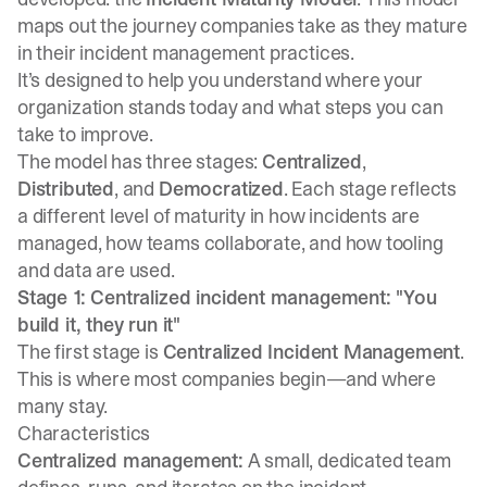
maps out the journey companies take as they mature
in their incident management practices.
It’s designed to help you understand where your
organization stands today and what steps you can
take to improve.
The model has three stages:
Centralized
,
Distributed
, and
Democratized
. Each stage reflects
a different level of maturity in how incidents are
managed, how teams collaborate, and how tooling
and data are used.
Stage 1: Centralized incident management: "You
build it, they run it"
The first stage is
Centralized Incident Management
.
This is where most companies begin—and where
many stay.
Characteristics
Centralized management:
A small, dedicated team