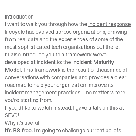
Introduction
I want to walk you through how the
incident response
lifecycle
has evolved across organizations, drawing
from real data and the experiences of some of the
most sophisticated tech organizations out there.
I'll also introduce you to a framework we’ve
developed at incident.io: the
Incident Maturity
Model
. This framework is the result of thousands of
conversations with companies and provides a clear
roadmap to help your organization improve its
incident management practices—no matter where
you're starting from.
If you'd like to watch instead,
I gave a talk on this at
SEV0!
Why it’s useful
It’s BS-free.
I’m going to challenge current beliefs,