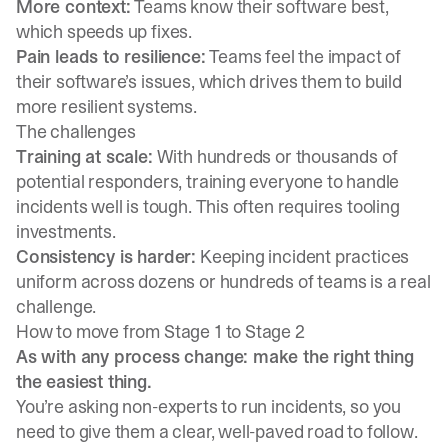
More context:
Teams know their software best,
which speeds up fixes.
Pain leads to resilience:
Teams feel the impact of
their software’s issues, which drives them to build
more resilient systems.
The challenges
Training at scale:
With hundreds or thousands of
potential responders, training everyone to handle
incidents well is tough. This often requires tooling
investments.
Consistency is harder:
Keeping incident practices
uniform across dozens or hundreds of teams is a real
challenge.
How to move from Stage 1 to Stage 2
As with any process change: make the right thing
the easiest thing.
You’re asking non-experts to run incidents, so you
need to give them a clear, well-paved road to follow.