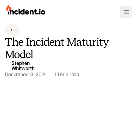
incident.io
Ope
Download .PNG logos
The Incident Maturity
Download .SVG logos
Model
Download Brand Guidelines
Stephen
Visit brand center
Whitworth
December 13, 2024
—
13 min read