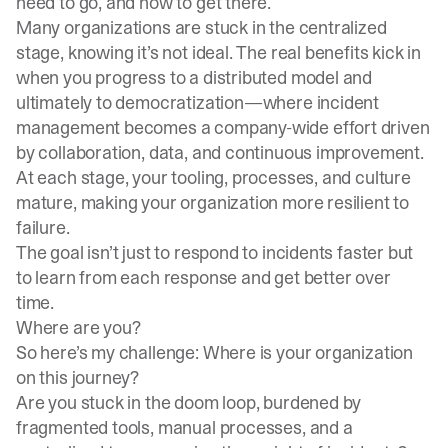
need to go, and how to get there.
Many organizations are stuck in the centralized
stage, knowing it’s not ideal. The real benefits kick in
when you progress to a distributed model and
ultimately to democratization—where incident
management becomes a company-wide effort driven
by collaboration, data, and continuous improvement.
At each stage, your tooling, processes, and culture
mature, making your organization more resilient to
failure.
The goal isn’t just to respond to incidents faster but
to learn from each response and get better over
time.
Where are you?
So here’s my challenge: Where is your organization
on this journey?
Are you stuck in the doom loop, burdened by
fragmented tools, manual processes, and a