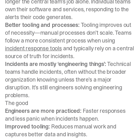
longer the central team’s job alone. Individual teams
own their software and services, responding to the
alerts their code generates.
Better tooling and processes:
Tooling improves out
of necessity—manual processes don’t scale. Teams
follow a more consistent process when using
incident response tools
and typically rely on a central
source of truth for incidents.
Incidents are mostly ‘engineering things’:
Technical
teams handle incidents, often without the broader
organization knowing unless there’s a major
disruption. It’s still engineers solving engineering
problems.
The good
Engineers are more practiced:
Faster responses
and less panic when incidents happen.
Improved tooling:
Reduces manual work and
captures better data and insights.