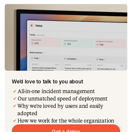
We’d love to talk to you about
All-in-one incident management
Our unmatched speed of deployment
Why we’re loved by users and easily
adopted
How we work for the whole organization
Get a demo