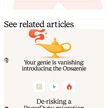
See related articles
Your genie is vanishing: introducing
the Opsgenie rescue program
Today, we're launching the Opsgenie Rescue Program to
make that landing soft: simplified migration and free
overlap so you never pay two vendors at once.
Tom Wentworth
July 9, 2026
De-risking a PagerDuty migration: the
objections we hear most, and how to
clear them
Often, switching on-call platforms isn't a technical
challenge but a human one. In this post, we break down