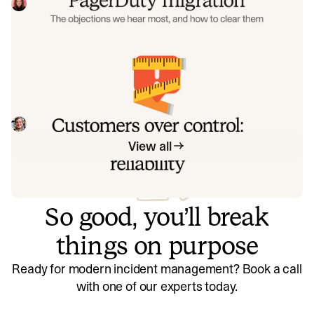
the seven objections engineering teams raise most often
Eryn Carman
June 9, 2026
when considering a PagerDuty migration, and share
exactly how to address each one.
Customers over control: how we
measure On-call reliability
Instead of thinking about reliability as an exercise in
figuring out what we can control, and ignoring anything
beyond that, we think about what we'll be really proud to
Mike Fisher
May 28, 2026
offer to customers.
View all
So good, you’ll break
things on purpose
Ready for modern incident management? Book a call
with one of our experts today.