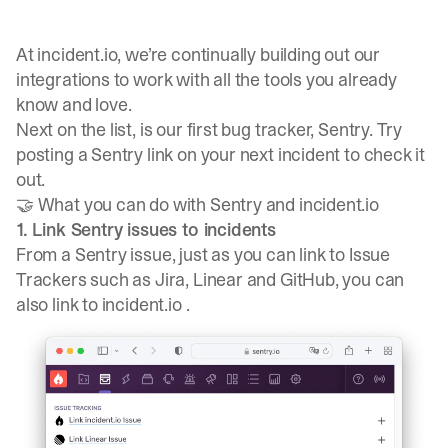
At incident.io, we’re continually building out our
integrations to work with all the tools you already
know and love.
Next on the list, is our first bug tracker,
Sentry
. Try
posting a Sentry link on your next incident to check it
out.
🤝 What you can do with Sentry and incident.io
1. Link Sentry issues to incidents
From a Sentry issue, just as you can link to Issue
Trackers such as Jira, Linear and GitHub, you can
also link to incident.io .