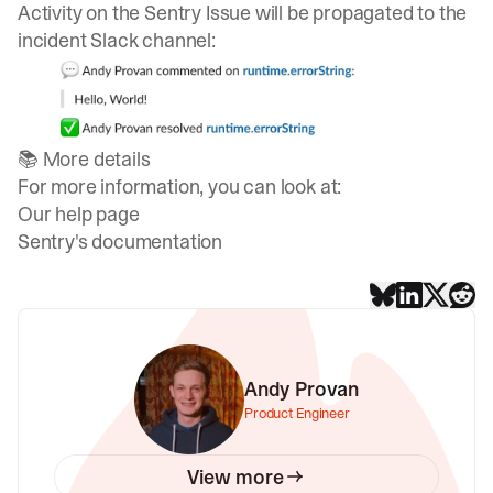
Activity on the Sentry Issue will be propagated to the
incident Slack channel:
📚 More details
For more information, you can look at:
Our help page
Sentry's documentation
Andy Provan
Product Engineer
View more