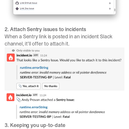
2. Attach Sentry issues to incidents
When a Sentry link is posted in an incident Slack
channel, it’ll offer to attach it.
3. Keeping you up-to-date