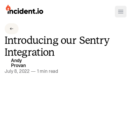
incident.io
Ope
Download .PNG logos
Introducing our Sentry
Download .SVG logos
Integration
Download Brand Guidelines
Andy
Visit brand center
Provan
July 8, 2022
—
1 min read