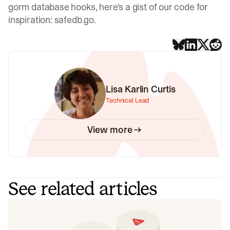
gorm database hooks, here's a gist of our code for
inspiration:
safedb.go
.
Lisa Karlin Curtis
Technical Lead
View more
See related articles
Don't add a read replica until you've
read this