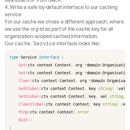
4. Write a safe-by-default interface to our caching
service
For our cache we chose a different approach, where
we use the org-id as part of the cache key for all
organization-scoped cached information.
Our
interface looks like:
cache.Service
type
 Service 
interface
{
Get
(
ctx context
.
Context
,
 org 
*
domain
.
Organisation
Set
(
ctx context
.
Context
,
 org 
*
domain
.
Organisation
Clear
(
ctx context
.
Context
,
 org 
*
domain
.
Organisati
GetGlobal
(
ctx context
.
Context
,
 key 
string
)
(
val 
s
SetGlobal
(
ctx context
.
Context
,
 key
,
 val 
string
,
 f
ClearGlobal
(
ctx context
.
Context
,
 key 
string
)
(
err
Ping
(
ctx context
.
Context
)
error
Quit
(
)
}