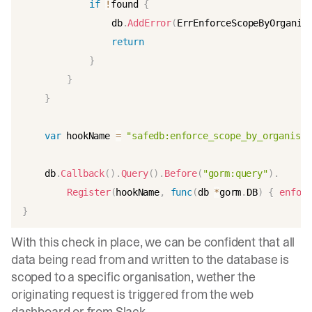
if
!
found 
{
				db
.
AddError
(
ErrEnforceScopeByOrganis
return
}
}
}
var
 hookName 
=
"safedb:enforce_scope_by_organisat
	db
.
Callback
(
)
.
Query
(
)
.
Before
(
"gorm:query"
)
.
Register
(
hookName
,
func
(
db 
*
gorm
.
DB
)
{
enforc
}
With this check in place, we can be confident that all
data being read from and written to the database is
scoped to a specific organisation, wether the
originating request is triggered from the web
dashboard or from Slack.