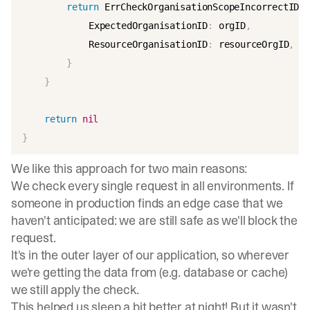
return
 ErrCheckOrganisationScopeIncorrectID
{
			ExpectedOrganisationID
:
 orgID
,
			ResourceOrganisationID
:
 resourceOrgID
,
}
}
return
nil
}
We like this approach for two main reasons:
We check every single request in all environments. If
someone in production finds an edge case that we
haven't anticipated: we are still safe as we'll block the
request.
It's in the outer layer of our application, so wherever
we're getting the data from (e.g. database or cache)
we still apply the check.
This helped us sleep a bit better at night! But it wasn't