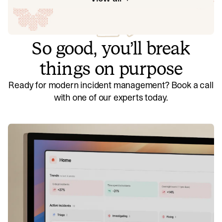
So good, you’ll break
things on purpose
Ready for modern incident management? Book a call
with one of our experts today.