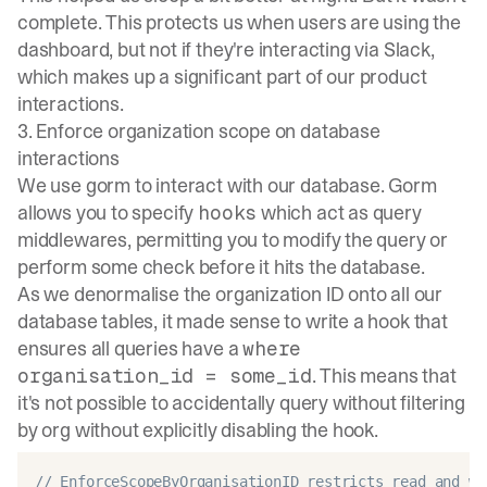
complete. This protects us when users are using the
dashboard, but not if they're interacting via Slack,
which makes up a significant part of our product
interactions.
3. Enforce organization scope on database
interactions
We use
gorm
to interact with our database. Gorm
allows you to specify
which act as query
hooks
middlewares, permitting you to modify the query or
perform some check before it hits the database.
As we denormalise the organization ID onto all our
database tables, it made sense to write a hook that
ensures all queries have a
where
. This means that
organisation_id = some_id
it's not possible to accidentally query without filtering
by org without explicitly disabling the hook.
// EnforceScopeByOrganisationID restricts read and wr