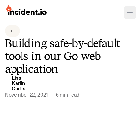
incident.io
Ope
Download .PNG logos
Building safe-by-default
Download .SVG logos
tools in our Go web
Download Brand Guidelines
application
Visit brand center
Lisa
Karlin
Curtis
November 22, 2021
—
6 min read