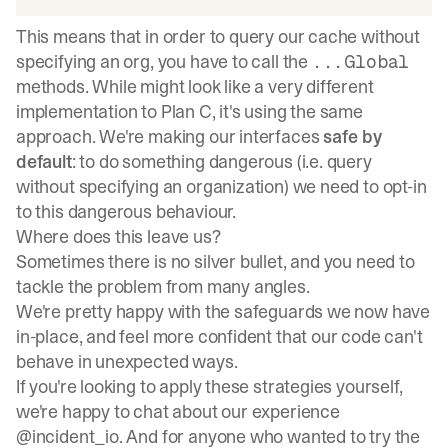
This means that in order to query our cache without
specifying an org, you have to call the
...Global
methods. While might look like a very different
implementation to Plan C, it's using the same
approach. We're making our interfaces
safe by
default
: to do something dangerous (i.e. query
without specifying an organization) we need to opt-in
to this dangerous behaviour.
Where does this leave us?
Sometimes there is no silver bullet, and you need to
tackle the problem from many angles.
We're pretty happy with the safeguards we now have
in-place, and feel more confident that our code can't
behave in unexpected ways.
If you're looking to apply these strategies yourself,
we're happy to chat about our experience
@incident_io
. And for anyone who wanted to try the