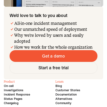
We’d love to talk to you about
All-in-one incident management
Our unmatched speed of deployment
Why we’re loved by users and easily
adopted
How we work for the whole organization
Get a demo
Start a free trial
Product
Learn
On-call
Blog
Investigations
Customer Stories
Incident Response
Documentation
Status Pages
Alternatives
Changelog
Community