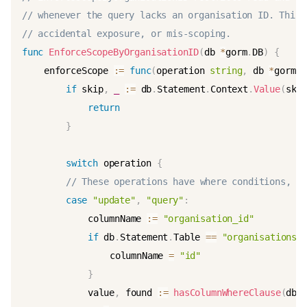
// whenever the query lacks an organisation ID. This 
// accidental exposure, or mis-scoping.
func
EnforceScopeByOrganisationID
(
db 
*
gorm
.
DB
)
{
	enforceScope 
:=
func
(
operation 
string
,
 db 
*
gorm
.
D
if
 skip
,
_
:=
 db
.
Statement
.
Context
.
Value
(
ski
return
}
switch
 operation 
{
// These operations have where conditions, wh
case
"update"
,
"query"
:
			columnName 
:=
"organisation_id"
if
 db
.
Statement
.
Table 
==
"organisations"
				columnName 
=
"id"
}
			value
,
 found 
:=
hasColumnWhereClause
(
db
,