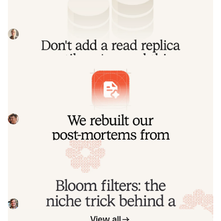
Our learnings from implementing a product-wide read
replica migrations, including some useful patterns for
routing queries to replica and primary
Johanna Larsson
July 21, 2026
We rebuilt our post-mortems from the
ground up
Today we're launching our new post-mortems experience,
and I want to walk you through what we've done and why.
Pete Hamilton
March 17, 2026
Bloom filters: the niche trick behind a
16× faster API
This post is a deep dive into how we improved the P95
latency of an API endpoint from 5s to 0.3s using a niche
little computer science trick called a bloom filter.
Mike Fisher
November 14, 2025
View all