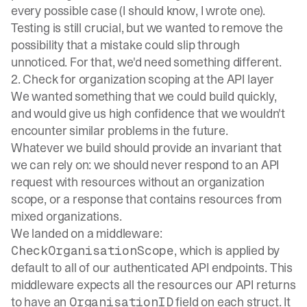
every possible case (I should know, I wrote one).
Testing is still crucial, but we wanted to remove the
possibility that a mistake could slip through
unnoticed. For that, we'd need something different.
2. Check for organization scoping at the API layer
We wanted something that we could build quickly,
and would give us high confidence that we wouldn't
encounter similar problems in the future.
Whatever we build should provide an invariant that
we can rely on: we should never respond to an API
request with resources without an organization
scope, or a response that contains resources from
mixed organizations.
We landed on a middleware:
, which is applied by
CheckOrganisationScope
default to all of our authenticated API endpoints. This
middleware expects all the resources our API returns
to have an
field on each struct. It
OrganisationID