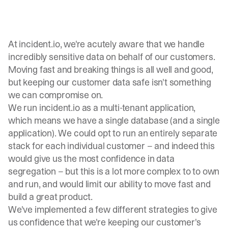
At
incident.io
, we're acutely aware that we handle
incredibly sensitive data on behalf of our customers.
Moving fast and breaking things is all well and good,
but keeping our customer data safe isn't something
we can compromise on.
We run incident.io as a multi-tenant application,
which means we have a single database (and a single
application). We could opt to run an entirely separate
stack for each individual customer – and indeed this
would give us the most confidence in data
segregation – but this is a lot more complex to to own
and run, and would limit our ability to move fast and
build a great product.
We've implemented a few different strategies to give
us confidence that we're keeping our customer's