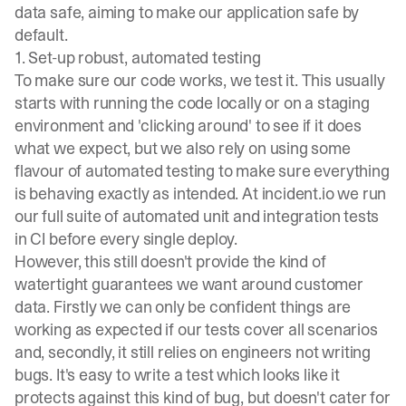
data safe, aiming to make our application safe by
default.
1. Set-up robust, automated testing
To make sure our code works, we test it. This usually
starts with running the code locally or on a staging
environment and 'clicking around' to see if it does
what we expect, but we also rely on using some
flavour of automated testing to make sure everything
is behaving exactly as intended. At
incident.io
we run
our full suite of automated unit and integration tests
in CI before every single deploy.
However, this still doesn't provide the kind of
watertight guarantees we want around customer
data. Firstly we can only be confident things are
working as expected if our tests cover all scenarios
and, secondly, it still relies on engineers not writing
bugs. It's easy to write a test which looks like it
protects against this kind of bug, but doesn't cater for