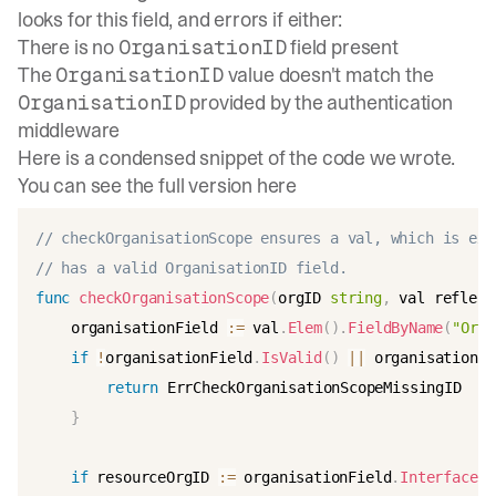
looks for this field, and errors if either:
There is no
field present
OrganisationID
The
value doesn't match the
OrganisationID
provided by the authentication
OrganisationID
middleware
Here is a condensed snippet of the code we wrote.
You can see the full version
here
// checkOrganisationScope ensures a val, which is exp
// has a valid OrganisationID field.
func
checkOrganisationScope
(
orgID 
string
,
 val reflect
	organisationField 
:=
 val
.
Elem
(
)
.
FieldByName
(
"Orga
if
!
organisationField
.
IsValid
(
)
||
 organisationFi
return
 ErrCheckOrganisationScopeMissingID

}
if
 resourceOrgID 
:=
 organisationField
.
Interface
(
)