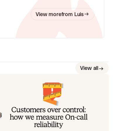
View more
from
Luis
View all
ustomers over control: how we
easure On-call reliability
stead of thinking about reliability as an exercise in
guring out what we can control, and ignoring
ything beyond that, we think about what we'll be
Mike Fisher
May 28, 2026
ally proud to offer to customers.