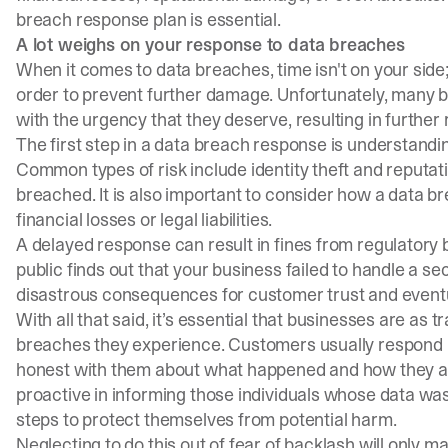
breach response plan
is essential.
A lot weighs on your response to data breaches
When it comes to data breaches, time isn't on your side;
order to prevent further damage. Unfortunately, many b
with the urgency that they deserve, resulting in further 
The first step in a data breach response is understanding
Common types of risk include identity theft and reput
breached. It is also important to consider how a data b
financial losses or legal liabilities.
A delayed response can result in fines from regulatory b
public finds out that your business failed to handle a sec
disastrous consequences for customer trust and event
With all that said, it’s essential that businesses are as
breaches they experience. Customers usually respond be
honest with them about what happened and how they are
proactive in informing those individuals whose data was
steps to protect themselves from potential harm.
Neglecting to do this out of fear of backlash will only 