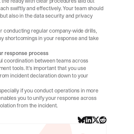
the ready with clear procedures laid out
each swiftly and effectively. Your team should
but also in the data security and privacy
er conducting regular company-wide drills,
any shortcomings in your response and take
our response process
ul coordination between teams across
ment tools
. It's important that you use
 from incident declaration down to your
especially if you conduct operations in more
 enables you to unify your response across
olation from the incident.