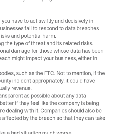
 you have to act swiftly and decisively in
usinesses fail to respond to data breaches
risks and potential harm.
 the type of threat and its related risks.
ational damage for those whose data has been
reach might impact your business, either in
odies, such as the FTC. Not to mention, if the
urity incident appropriately, it could have
ually revenue.
 transparent as possible about any data
tter if they feel like the company is being
 dealing with it. Companies should also be
 affected by the breach so that they can take
make a bad situation much worse.