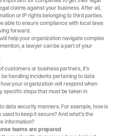
s important for companies to get their legal
gal claims against your business. After all,
ation or IP rights belonging to third parties.
 be able to ensure compliance with local laws
oving forward.
will help your organization navigate complex
mention, a lawyer can be a part of your
t
of customers or business partners, it’s
 be handling incidents pertaining to data
n how your organization will respond when
 specific steps that must be taken in
 to data security manners. For example, how is
s used to keep it secure? And what’s the
ve information?
ponse teams are prepared