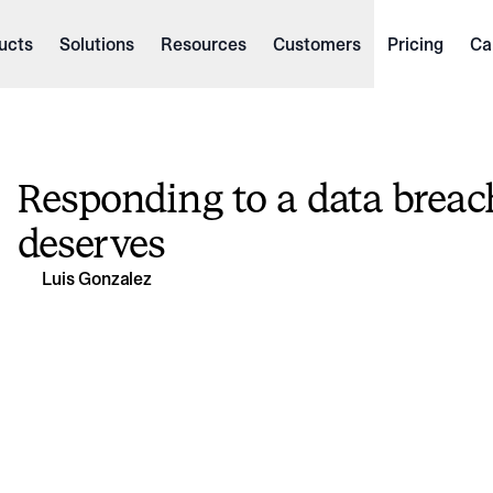
ucts
Solutions
Resources
Customers
Pricing
Ca
Responding to a data breach
deserves
Luis Gonzalez