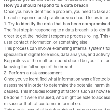
How you should respond to a data breach
Once you have identified a problem, you need to take act
breach response best practices you should follow in ord
1. Try to identify the data that has been compromise
The first step in responding to a data breach is to iden
order to get the incident response process rolling. This
user contact information, or something else.
This process can involve examining internal systems fo
specialize in digital forensics, data analysis, and activity
Regardless of the method, speed should be your first pri
knowing the full scope of the breach.
2. Perform a risk assessment
Once you’ve identified what information was affected b
assessment in order to determine the potential harm tha
caused. This includes looking at factors such as how s
be done if it were misused, who might be able to access 
misuse or theft of customer information.
This step is essential in determining how you respond 