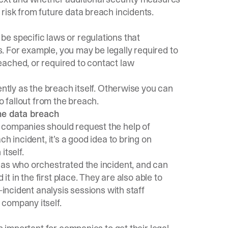
risk from future data breach incidents.
e specific laws or regulations that
 For example, you may be legally required to
ached, or required to contact law
ently as the breach itself. Otherwise you can
o fallout from the breach.
the data breach
 companies should request the help of
h incident, it’s a good idea to bring on
itself.
 as who orchestrated the incident, and can
it in the first place. They are also able to
-incident analysis sessions with staff
 company itself.