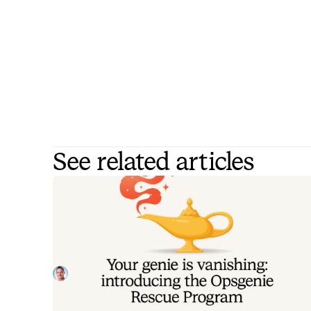
See related articles
Your genie is vanishing: introducin
the Opsgenie rescue program
Today, we're launching the Opsgenie Rescue Progr
to make that landing soft: simplified migration and fr
overlap so you never pay two vendors at once.
Tom Wentworth
July 9, 2026