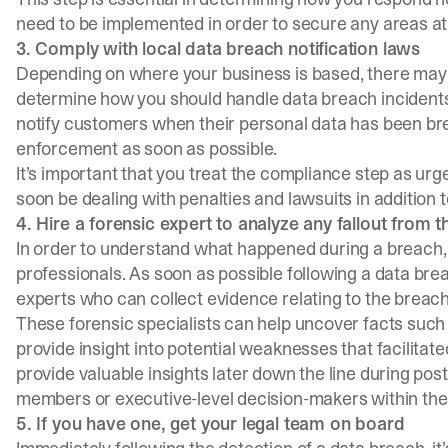
need to be implemented in order to secure any areas at 
3. Comply with local data breach notification laws
Depending on where your business is based, there may b
determine how you should handle data breach incidents.
notify customers when their personal data has been bre
enforcement as soon as possible.
It’s important that you treat the compliance step as urg
soon be dealing with penalties and lawsuits in addition t
4. Hire a forensic expert to analyze any fallout from 
In order to understand what happened during a breach,
professionals. As soon as possible following a data breac
experts who can collect evidence relating to the breach 
These forensic specialists can help uncover facts such
provide insight into potential weaknesses that facilitated 
provide valuable insights later down the line during post
members or executive-level decision-makers within the
5. If you have one, get your legal team on board