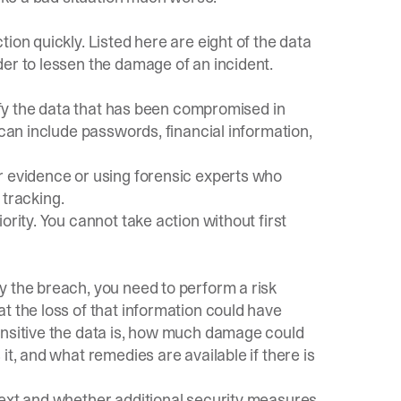
ion quickly. Listed here are eight of the data
er to lessen the damage of an incident.
d
tify the data that has been compromised in
 can include passwords, financial information,
r evidence or using forensic experts who
 tracking.
ority. You cannot take action without first
y the breach, you need to perform a risk
t the loss of that information could have
ensitive the data is, how much damage could
it, and what remedies are available if there is
next and whether additional security measures