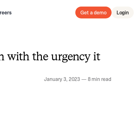
reers
Get a demo
Login
 with the urgency it
January 3, 2023
—
8 min read