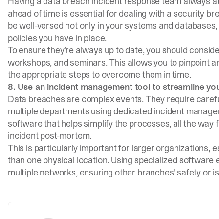
Having a data breach incident response team always at 
ahead of time is essential for dealing with a security br
be well-versed not only in your systems and databases, 
policies you have in place.
To ensure they’re always up to date, you should consid
workshops, and seminars. This allows you to pinpoint 
the appropriate steps to overcome them in time.
8. Use an incident management tool to streamline y
Data breaches are complex events. They require caref
multiple departments using dedicated
incident manage
software that helps simplify the processes, all the way
incident post-mortem.
This is particularly important for larger organizations, 
than one physical location. Using specialized software
multiple networks, ensuring other branches' safety or is