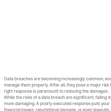
Data breaches are becoming increasingly common, and 
manage them properly. After all, they pose a major risk t
right response is paramount to reducing the damages.
While the risks of a data breach are significant, failing
more damaging. A poorly executed response puts your c
financial losses, reputational damage, or even lawsuits