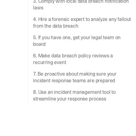
3. Comply with local data breach notification
laws
4. Hire a forensic expert to analyze any fallout
from the data breach
5. If you have one, get your legal team on
board
6. Make data breach policy reviews a
recurring event
7. Be proactive about making sure your
incident response teams are prepared
8. Use an incident management tool to
streamline your response process