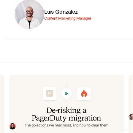
Luis Gonzalez
Content Marketing Manager
g
De-risking a PagerDuty migration:
C
the objections we hear most, and
m
how to clear them
am
In
ee
fi
Often, switching on-call platforms isn't a technical
an
challenge but a human one. In this post, we break
re
down the seven objections engineering teams raise
Eryn Carman
June 9, 2026
most often when considering a PagerDuty migration,