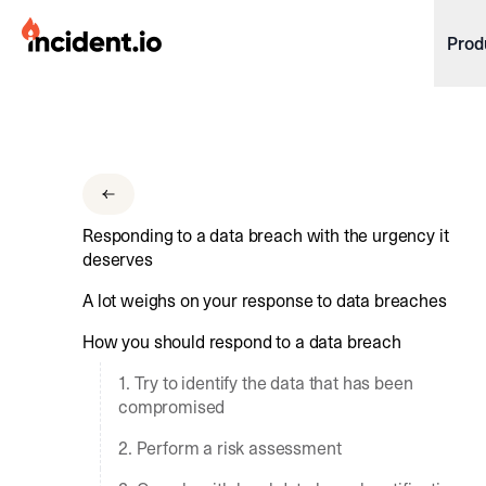
incident.io
Prod
Download .PNG logos
Download .SVG logos
Download Brand Guidelines
Responding to a data breach with the urgency it
Visit brand center
deserves
A lot weighs on your response to data breaches
How you should respond to a data breach
1. Try to identify the data that has been
compromised
2. Perform a risk assessment