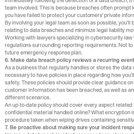
Immediately following the detection of a data breach, it’
team involved. This is because breaches often prompt le
you have failed to
protect your customers’
private inform
By involving your legal team as soon as possible, you’ll
relating to data breaches and minimize legal liability m
Working with lawyers specializing in cybersecurity law 
regulations surrounding reporting requirements. Not to 
future
emergency response plan
.
6. Make data breach policy reviews a recurring even
As a business that regularly handles or stores the data 
necessary to have policies in place regarding how you’ll
safety. These policies should provide clear guidance o
customer information has been breached, as well as any
different scenarios.
An up-to-date policy should cover every aspect related
confidential material handled online? What encryption i
procedure taken when wiping drives containing sensiti
7. Be proactive about making sure your incident res