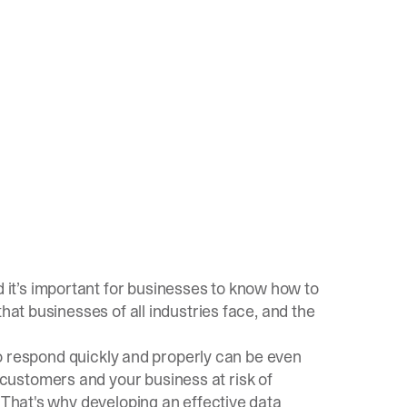
it’s important for businesses to know how to
hat businesses of all industries face, and the
 to respond quickly and properly can be even
ustomers and your business at risk of
. That's why developing an effective
data