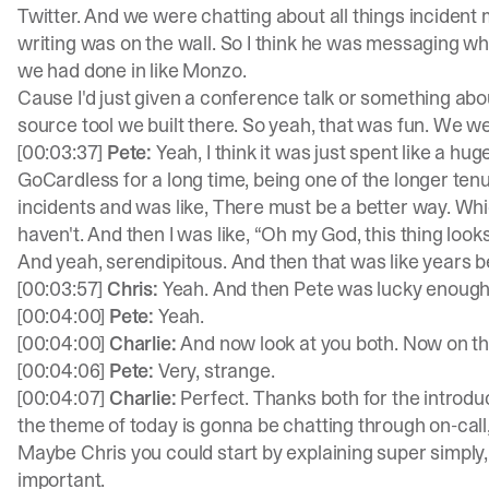
Twitter. And we were chatting about all things incident
writing was on the wall. So I think he was messaging 
we had done in like Monzo.
Cause I'd just given a conference talk or something a
source tool we built there. So yeah, that was fun. We we
[00:03:37]
Pete:
Yeah, I think it was just spent like a h
GoCardless for a long time, being one of the longer tenu
incidents and was like, There must be a better way. Whic
haven't. And then I was like, “Oh my God, this thing look
And yeah, serendipitous. And then that was like years b
[00:03:57]
Chris:
Yeah. And then Pete was lucky enough
[00:04:00]
Pete:
Yeah.
[00:04:00]
Charlie:
And now look at you both. Now on th
[00:04:06]
Pete:
Very, strange.
[00:04:07]
Charlie:
Perfect. Thanks both for the introduc
the theme of today is gonna be chatting through on-call, 
Maybe Chris you could start by explaining super simply
important.