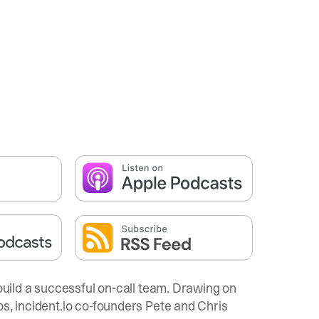
 build a successful on-call team. Drawing on
ps,
incident.io
co-founders Pete and Chris