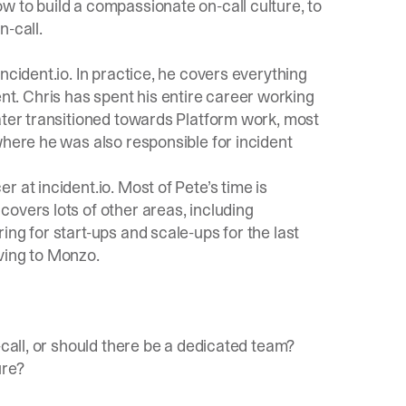
w to build a compassionate on-call culture, to
n-call.
incident.io
. In practice, he covers everything
. Chris has spent his entire career working
ater transitioned towards Platform work, most
where he was also responsible for incident
 at incident.io. Most of Pete’s time is
overs lots of other areas, including
ng for start-ups and scale-ups for the last
ving to Monzo.
-call, or should there be a dedicated team?
ure?