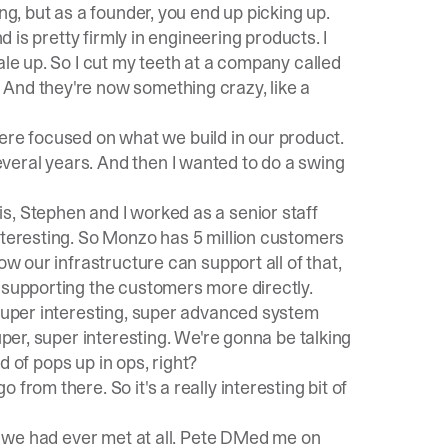
ng, but as a founder, you end up picking up.
d is pretty firmly in engineering products. I
ale up. So I cut my teeth at a company called
And they're now something crazy, like a
 there focused on what we build in our product.
veral years. And then I wanted to do a swing
s, Stephen and I worked as a senior staff
nteresting. So Monzo has 5 million customers
ow our infrastructure can support all of that,
 supporting the customers more directly.
 super interesting, super advanced system
uper, super interesting. We're gonna be talking
nd of pops up in ops, right?
from there. So it's a really interesting bit of
re we had ever met at all. Pete DMed me on