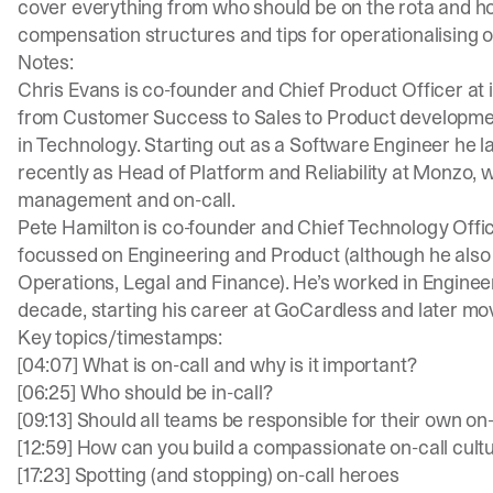
cover everything from who should be on the rota and ho
compensation structures and tips for operationalising o
Notes:
Chris Evans is co-founder and Chief Product Officer at
from Customer Success to Sales to Product development
in Technology. Starting out as a Software Engineer he l
recently as Head of Platform and Reliability at Monzo, 
management and on-call.
Pete Hamilton is co-founder and Chief Technology Officer
focussed on Engineering and Product (although he also c
Operations, Legal and Finance). He’s worked in Engineeri
decade, starting his career at GoCardless and later mo
Key topics/timestamps:
[04:07] What is on-call and why is it important?
[06:25] Who should be in-call?
[09:13] Should all teams be responsible for their own on
[12:59] How can you build a compassionate on-call cult
[17:23] Spotting (and stopping) on-call heroes