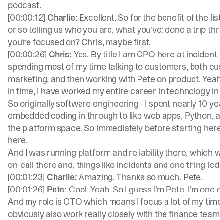
podcast.
[00:00:12]
Charlie:
Excellent. So for the benefit of the l
or so telling us who you are, what you've: done a trip t
you're focused on? Chris, maybe first.
[00:00:26]
Chris:
Yes. By title I am CPO here at incident io
spending most of my time talking to customers, both cus
marketing, and then working with Pete on product. Yeah, 
in time, I have worked my entire career in technology in 
So originally software engineering - I spent nearly 10 year
embedded coding in through to like web apps, Python, all 
the platform space. So immediately before starting he
here.
And I was running platform and reliability there, which w
on-call there and, things like incidents and one thing le
[00:01:23]
Charlie:
Amazing. Thanks so much. Pete.
[00:01:26]
Pete:
Cool. Yeah. So I guess I'm Pete. I'm one 
And my role is CTO which means I focus a lot of my tim
obviously also work really closely with the finance team