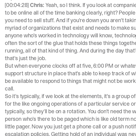
[00:04:28]
Chris:
Yeah, so I think. If you look at compani
to be online all of the time banking clearly, right? Peo
you need to sell stuff. And if you're down you aren't tak
myriad of organizations that exist and needs to make sur
anyone who's worked in technology will know, technolo
often the sort of the glue that holds these things toge
running, all of that kind of thing. And during the day tha
that's just the job.
But when everyone clocks off at five, 6:00 PM or whate
support structure in place that's able to keep track of w
be available to respond to things that might not be wor
call.
So it's typically, if we look at the elements, it's a grou
for the like ongoing operations of a particular service o
typically, so they'll be on a rotation. You don't need the
person who's there to be paged which is like old term n
little pager. Now you just get a phone call or a push notifi
escalation policies. Getting hold of an individual was n