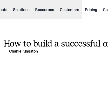
ucts
Solutions
Resources
Customers
Pricing
Ca
How to build a successful o
Charlie Kingston