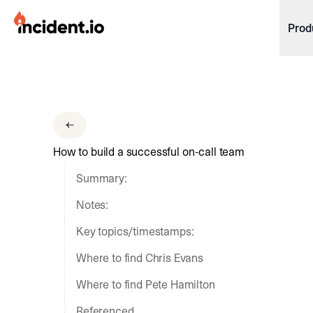
incident.io
Prod
Download .PNG logos
Download .SVG logos
Download Brand Guidelines
How to build a successful on-call team
Visit brand center
Summary:
Notes:
Key topics/timestamps:
Where to find Chris Evans
Where to find Pete Hamilton
Referenced