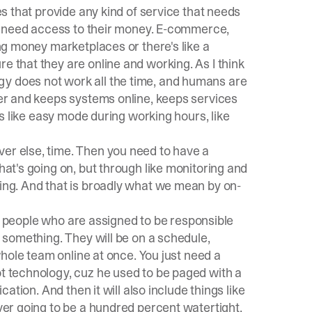
es that provide any kind of service that needs
ple need access to their money. E-commerce,
ing money marketplaces or there's like a
e that they are online and working. As I think
gy does not work all the time, and humans are
ther and keeps systems online, keeps services
t's like easy mode during working hours, like
ver else, time. Then you need to have a
hat's going on, but through like monitoring and
king. And that is broadly what we mean by on-
p of people who are assigned to be responsible
r something. They will be on a schedule,
 whole team online at once. You just need a
ot technology, cuz he used to be paged with a
cation. And then it will also include things like
ever going to be a hundred percent watertight.