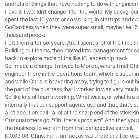
and lots of things that have nothing to do with engineeri
I love it. I wouldn't change it for the world. My backgroun
spent the last 10 years or so working in startups and sc
GoCardless when they were super small, maybe like 15. 
thousand people.
I left them after six years. And I spent a lot of the time
Building out teams, then moved into management for se
back to explore more of the like IC leadership track.
So I made a change. I moved to Monzo, where I met Chri
engineer there in the operations team, which is super i
and while Chris is beavering away, trying to figure out h
the part of the business that I worked in was very much
So like lots of teams working. What was a, or what is a
internally that our support agents use and that, that's s
a lot about on-call - a lot of the sharp end of the stick ki
Cuz customers go, “Oh, there's problem”. And then you go 
the business to work in from that perspective as well.
[00:03:08]
Chris:
Fun, fun fact as well. Pete and I befo