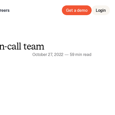
reers
Get a demo
Login
n-call team
October 27, 2022
—
59 min read