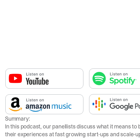
Summary:
In this podcast, our panellists discuss what it means to
their experiences at fast growing start-ups and scale-u