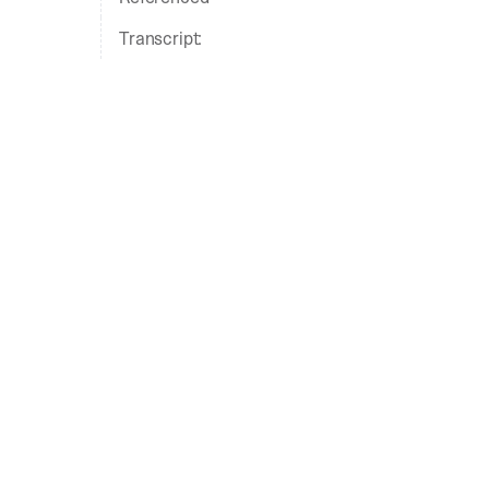
Transcript: