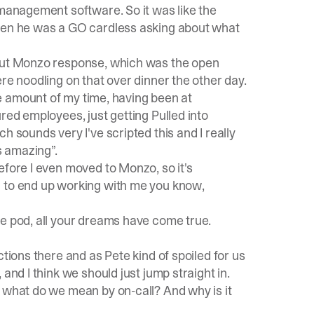
 management software. So it was like the
when he was a GO cardless asking about what
bout Monzo response, which was the open
re noodling on that over dinner the other day.
uge amount of my time, having been at
red employees, just getting Pulled into
h sounds very I've scripted this and I really
s amazing”.
efore I even moved to Monzo, so it's
 to end up working with me you know,
e pod, all your dreams have come true.
tions there and as Pete kind of spoiled for us
and I think we should just jump straight in.
, what do we mean by on-call? And why is it