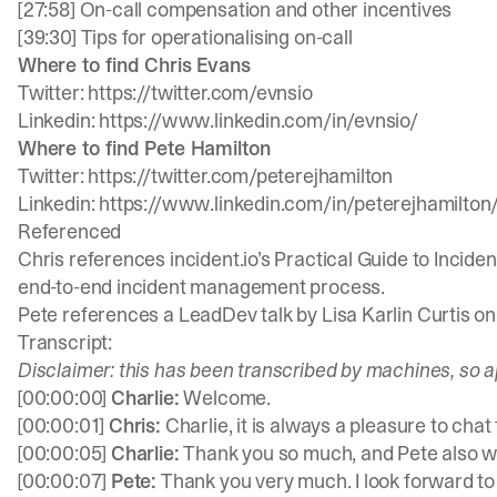
[27:58] On-call compensation and other incentives
[39:30] Tips for operationalising on-call
Where to find Chris Evans
Twitter:
https://twitter.com/evnsio
Linkedin:
https://www.linkedin.com/in/evnsio/
Where to find Pete Hamilton
Twitter:
https://twitter.com/peterejhamilton
Linkedin:
https://www.linkedin.com/in/peterejhamilton
Referenced
Chris references
incident.io
’s
Practical Guide to Incid
end-to-end incident management process.
Pete references a LeadDev talk by Lisa Karlin Curtis o
Transcript:
Disclaimer: this has been transcribed by machines, so a
[00:00:00]
Charlie:
Welcome.
[00:00:01]
Chris:
Charlie, it is always a pleasure to chat 
[00:00:05]
Charlie:
Thank you so much, and Pete also w
[00:00:07]
Pete:
Thank you very much. I look forward to 