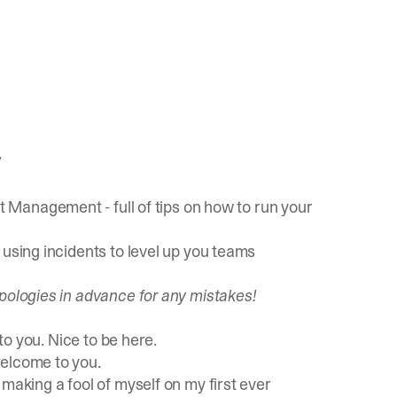
/
ent Management
- full of tips on how to run your
n
using incidents to level up you teams
pologies in advance for any mistakes!
to you. Nice to be here.
elcome to you.
making a fool of myself on my first ever