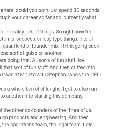
isteners, could you both just spend 30 seconds
hrough your career so far and, currently what
. In reality lots of things. So right now I'm
tomer success, salesy type things, bits of
usual kind of founder mix. I think going back
one sort of guise or another.
s doing that. All sorts of fun stuff like
that sort of fun stuff. And then drifted into
re I was at Monzo with Stephen, who's the CEO
as a whole barrel of laughs. I got to also run
d to another into starting this company.
of the other co-founders of the three of us.
e on products and engineering. And then
, the operations team, the legal team. Lots