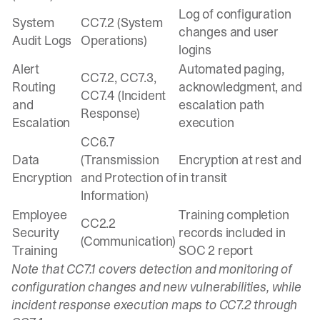
Log of configuration
System
CC7.2 (System
changes and user
Audit Logs
Operations)
logins
Alert
Automated paging,
CC7.2, CC7.3,
Routing
acknowledgment, and
CC7.4 (Incident
and
escalation path
Response)
Escalation
execution
CC6.7
Data
(Transmission
Encryption at rest and
Encryption
and Protection of
in transit
Information)
Employee
Training completion
CC2.2
Security
records included in
(Communication)
Training
SOC 2 report
Note that CC7.1 covers detection and monitoring of
configuration changes and new vulnerabilities, while
incident response execution maps to CC7.2 through