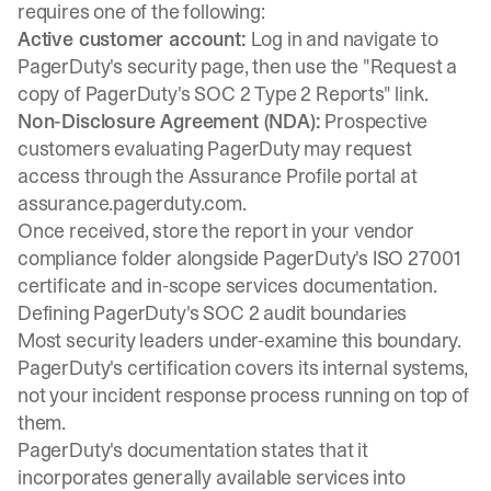
requires one of the following:
Active customer account:
Log in and navigate to
PagerDuty's security page, then use the "Request a
copy of PagerDuty's SOC 2 Type 2 Reports" link.
Non-Disclosure Agreement (NDA):
Prospective
customers evaluating PagerDuty may request
access through the Assurance Profile portal at
assurance.pagerduty.com.
Once received, store the report in your vendor
compliance folder alongside PagerDuty's ISO 27001
certificate and in-scope services documentation.
Defining PagerDuty's SOC 2 audit boundaries
Most security leaders under-examine this boundary.
PagerDuty's certification covers its internal systems,
not your incident response process running on top of
them.
PagerDuty's documentation states that it
incorporates generally available services into