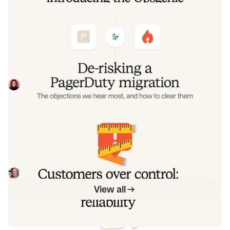
De-risking a PagerDuty migration: the
objections we hear most, and how to
clear them
Often, switching on-call platforms isn't a technical
challenge but a human one. In this post, we break down
the seven objections engineering teams raise most often
Eryn Carman
June 9, 2026
when considering a PagerDuty migration, and share
exactly how to address each one.
Customers over control: how we
measure On-call reliability
Instead of thinking about reliability as an exercise in
figuring out what we can control, and ignoring anything
beyond that, we think about what we'll be really proud to
Mike Fisher
May 28, 2026
offer to customers.
View all