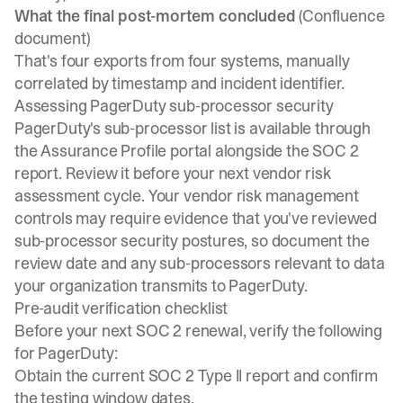
What the final post-mortem concluded
(Confluence
document)
That's four exports from four systems, manually
correlated by timestamp and incident identifier.
Assessing PagerDuty sub-processor security
PagerDuty's sub-processor list is available through
the Assurance Profile portal alongside the SOC 2
report. Review it before your next vendor risk
assessment cycle. Your vendor risk management
controls may require evidence that you've reviewed
sub-processor security postures, so document the
review date and any sub-processors relevant to data
your organization transmits to PagerDuty.
Pre-audit verification checklist
Before your next SOC 2 renewal, verify the following
for PagerDuty:
Obtain the current SOC 2 Type II report and confirm
the testing window dates.