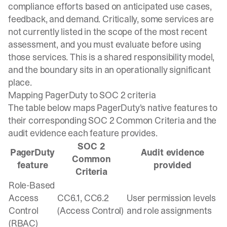
compliance efforts based on anticipated use cases,
feedback, and demand. Critically, some services are
not currently listed in the scope of the most recent
assessment, and you must evaluate before using
those services. This is a shared responsibility model,
and the boundary sits in an operationally significant
place.
Mapping PagerDuty to SOC 2 criteria
The table below maps PagerDuty's native features to
their corresponding SOC 2 Common Criteria and the
audit evidence each feature provides.
SOC 2
PagerDuty
Audit evidence
Common
feature
provided
Criteria
Role-Based
Access
CC6.1, CC6.2
User permission levels
Control
(Access Control)
and role assignments
(RBAC)