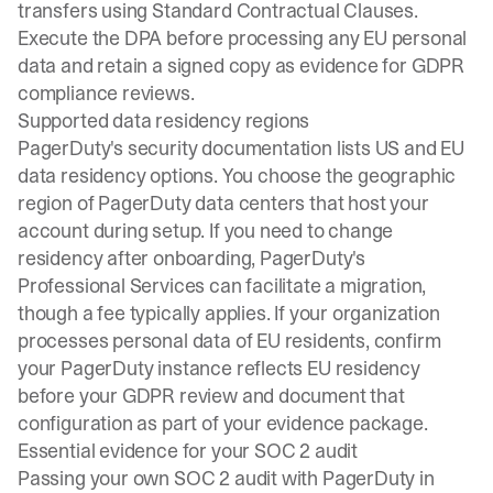
transfers using
Standard Contractual Clauses
.
Execute the DPA before processing any EU personal
data and retain a signed copy as evidence for GDPR
compliance reviews.
Supported data residency regions
PagerDuty's security documentation lists US and EU
data residency options. You choose the geographic
region of PagerDuty data centers that host your
account during setup. If you need to change
residency after onboarding, PagerDuty's
Professional Services can facilitate a migration,
though a fee typically applies. If your organization
processes personal data of EU residents, confirm
your PagerDuty instance reflects EU residency
before your GDPR review and document that
configuration as part of your evidence package.
Essential evidence for your SOC 2 audit
Passing your own SOC 2 audit with PagerDuty in