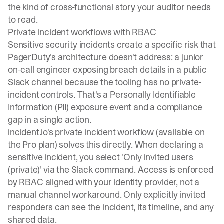
the kind of cross-functional story your auditor needs
to read.
Private incident workflows with RBAC
Sensitive security incidents create a specific risk that
PagerDuty's architecture doesn't address: a junior
on-call engineer exposing breach details in a public
Slack channel because the tooling has no private-
incident controls. That's a Personally Identifiable
Information (PII) exposure event and a compliance
gap in a single action.
incident.io's private incident workflow (available on
the Pro plan) solves this directly. When declaring a
sensitive incident, you
select 'Only invited users
(private)'
via the Slack command. Access is enforced
by RBAC aligned with your identity provider, not a
manual channel workaround. Only explicitly invited
responders can see the incident, its timeline, and any
shared data.