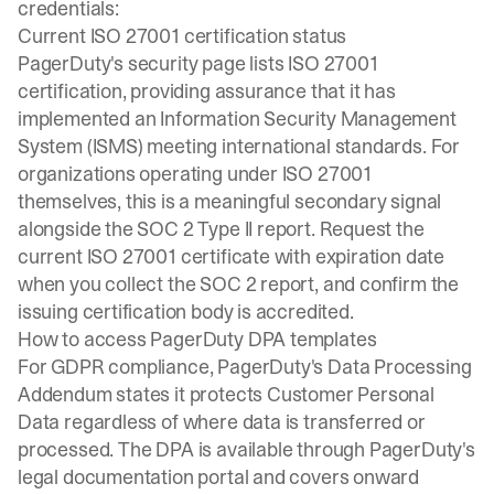
credentials:
Current ISO 27001 certification status
PagerDuty's security page lists
ISO 27001
certification
, providing assurance that it has
implemented an Information Security Management
System (ISMS) meeting international standards. For
organizations operating under ISO 27001
themselves, this is a meaningful secondary signal
alongside the SOC 2 Type II report. Request the
current ISO 27001 certificate with expiration date
when you collect the SOC 2 report, and confirm the
issuing certification body is accredited.
How to access PagerDuty DPA templates
For GDPR compliance, PagerDuty's Data Processing
Addendum states it protects Customer Personal
Data regardless of where data is transferred or
processed. The DPA is available through PagerDuty's
legal documentation portal and covers onward