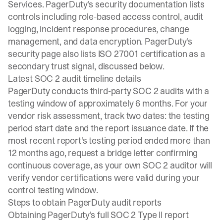
Services. PagerDuty's security documentation lists
controls including role-based access control, audit
logging, incident response procedures, change
management, and data encryption. PagerDuty's
security page also lists ISO 27001 certification as a
secondary trust signal, discussed below.
Latest SOC 2 audit timeline details
PagerDuty conducts third-party SOC 2 audits with a
testing window of approximately 6 months. For your
vendor risk assessment, track two dates: the testing
period start date and the report issuance date. If the
most recent report's testing period ended more than
12 months ago, request a bridge letter confirming
continuous coverage, as your own SOC 2 auditor will
verify vendor certifications were valid during your
control testing window.
Steps to obtain PagerDuty audit reports
Obtaining PagerDuty's full SOC 2 Type II report