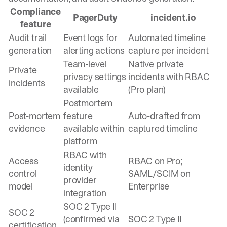
Compliance
PagerDuty
incident.io
feature
Audit trail
Event logs for
Automated timeline
generation
alerting actions
capture per incident
Team-level
Native private
Private
privacy settings
incidents with RBAC
incidents
available
(Pro plan)
Postmortem
Post-mortem
feature
Auto-drafted from
evidence
available within
captured timeline
platform
RBAC with
Access
RBAC on Pro;
identity
control
SAML/SCIM on
provider
model
Enterprise
integration
SOC 2 Type II
SOC 2
(confirmed via
SOC 2 Type II
certification