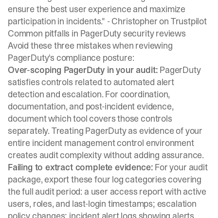
ensure the best user experience and maximize
participation in incidents." -
Christopher on Trustpilot
Common pitfalls in PagerDuty security reviews
Avoid these three mistakes when reviewing
PagerDuty's compliance posture:
Over-scoping PagerDuty in your audit:
PagerDuty
satisfies controls related to automated alert
detection and escalation. For coordination,
documentation, and post-incident evidence,
document which tool covers those controls
separately. Treating PagerDuty as evidence of your
entire incident management control environment
creates audit complexity without adding assurance.
Failing to extract complete evidence:
For your audit
package, export these four log categories covering
the full audit period: a user access report with active
users, roles, and last-login timestamps; escalation
policy changes; incident alert logs showing alerts