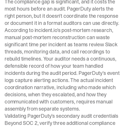
The compliance gap is significant, and it costs the
most hours before an audit. PagerDuty alerts the
right person, but it doesn't coordinate the response
or document it in a format auditors can use directly.
According to
incident.io's post-mortem research
,
manual post-mortem reconstruction can waste
significant time per incident as teams review Slack
threads, monitoring data, and call recordings to
rebuild timelines. Your auditor needs a continuous,
defensible record of how your team handled
incidents during the audit period. PagerDuty's event
logs capture alerting actions. The actual incident
coordination narrative, including who made which
decisions, when they escalated, and how they
communicated with customers, requires manual
assembly from separate systems.
Validating PagerDuty's secondary audit credentials
Beyond SOC 2, verify three additional compliance