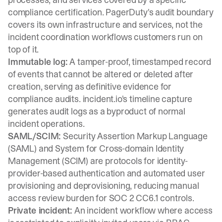
compliance certification. PagerDuty's audit boundary
covers its own infrastructure and services, not the
incident coordination workflows customers run on
top of it.
Immutable log:
A tamper-proof, timestamped record
of events that cannot be altered or deleted after
creation, serving as definitive evidence for
compliance audits. incident.io's
timeline capture
generates audit logs as a byproduct of normal
incident operations.
SAML/SCIM:
Security Assertion Markup Language
(SAML) and System for Cross-domain Identity
Management (SCIM) are protocols for identity-
provider-based authentication and automated user
provisioning and deprovisioning, reducing manual
access review burden for SOC 2 CC6.1 controls.
Private incident:
An incident workflow where access