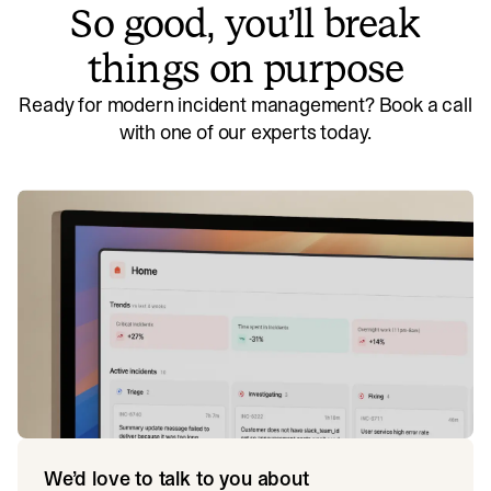
So good, you’ll break
things on purpose
Ready for modern incident management? Book a call
with one of our experts today.
We’d love to talk to you about