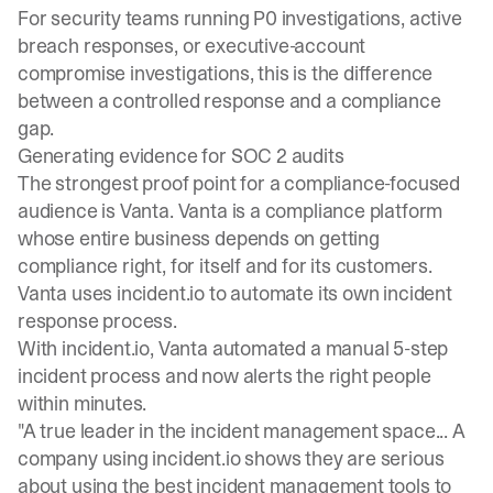
For security teams running P0 investigations, active
breach responses, or executive-account
compromise investigations, this is the difference
between a controlled response and a compliance
gap.
Generating evidence for SOC 2 audits
The strongest proof point for a compliance-focused
audience is Vanta. Vanta is a compliance platform
whose entire business depends on getting
compliance right, for itself and for its customers.
Vanta uses incident.io to automate its own incident
response process.
With incident.io,
Vanta automated a manual 5-step
incident process
and now alerts the right people
within minutes.
"A true leader in the incident management space... A
company using incident.io shows they are serious
about using the best incident management tools to