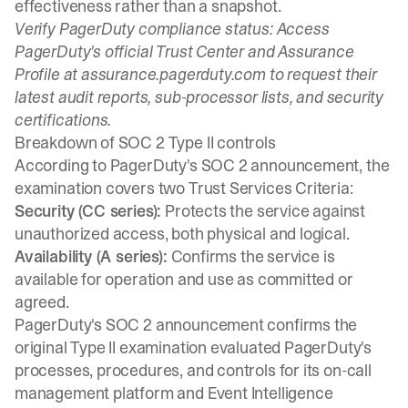
effectiveness rather than a snapshot.
Verify PagerDuty compliance status:
Access
PagerDuty's official Trust Center and Assurance
Profile at assurance.pagerduty.com to request their
latest audit reports, sub-processor lists, and security
certifications.
Breakdown of SOC 2 Type II controls
According to PagerDuty's SOC 2 announcement, the
examination covers two Trust Services Criteria:
Security (CC series):
Protects the service against
unauthorized access, both physical and logical.
Availability (A series):
Confirms the service is
available for operation and use as committed or
agreed.
PagerDuty's SOC 2 announcement confirms the
original Type II examination evaluated PagerDuty's
processes, procedures, and controls for its on-call
management platform and Event Intelligence