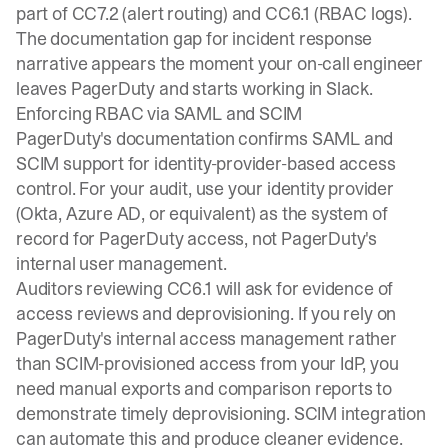
part of CC7.2 (alert routing) and CC6.1 (RBAC logs).
The documentation gap for incident response
narrative appears the moment your on-call engineer
leaves PagerDuty and starts working in Slack.
Enforcing RBAC via SAML and SCIM
PagerDuty's documentation confirms SAML and
SCIM support for identity-provider-based access
control. For your audit, use your identity provider
(Okta, Azure AD, or equivalent) as the system of
record for PagerDuty access, not PagerDuty's
internal user management.
Auditors reviewing CC6.1 will ask for evidence of
access reviews and deprovisioning. If you rely on
PagerDuty's internal access management rather
than SCIM-provisioned access from your IdP, you
need manual exports and comparison reports to
demonstrate timely deprovisioning. SCIM integration
can automate this and produce cleaner evidence.