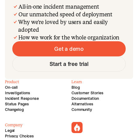
All-in-one incident management
Our unmatched speed of deployment
Why we’re loved by users and easily
adopted
How we work for the whole organization
Get a demo
Start a free trial
Product
Learn
On-call
Blog
Investigations
Customer Stories
Incident Response
Documentation
Status Pages
Alternatives
Changelog
Community
Company
incident.io
Legal
Privacy Choices