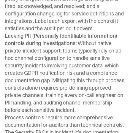
fired, acknowledged, and resolved; and a
configuration change log for service definitions and
integrations. Label each export with the control it
satisfies and the audit period it covers.
Lacking PII (Personally Identifiable Information)
controls during investigations:
Without native
private-incident support, teams typically rely on ad-
hoc channel configuration to handle sensitive
security incidents involving customer data, which
creates GDPR notification risk and a compliance
documentation gap. Mitigating this through process
controls alone requires pre-defining approved
private channels, training every on-call engineer on
PII handling, and auditing channel membership
before each sensitive incident.
Process controls require more comprehensive
documentation for auditors than technical controls.
The
Security FAQs in incident.io's documentation