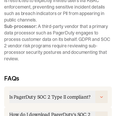
is restricted to explicitly invited users via RBAC
enforcement, preventing sensitive incident details
such as breach indicators or PII from appearing in
public channels.
Sub-processor:
A third-party vendor that a primary
data processor such as PagerDuty engages to
process customer data on its behalf. GDPR and SOC
2 vendor risk programs require reviewing sub-
processor security postures and documenting that
review.
FAQs
Is PagerDuty SOC 2 Type II compliant?
How do I download PagerDuty's SOC 2