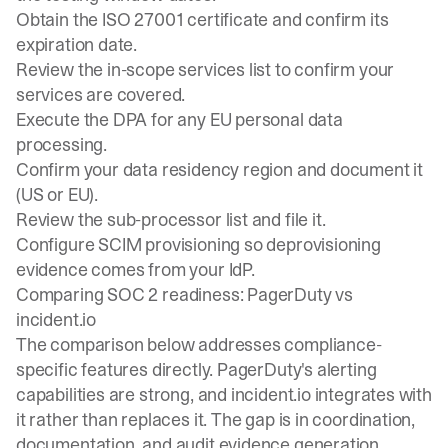
Obtain the ISO 27001 certificate and confirm its
expiration date.
Review the in-scope services list to confirm your
services are covered.
Execute the DPA for any EU personal data
processing.
Confirm your data residency region and document it
(US or EU).
Review the sub-processor list and file it.
Configure SCIM provisioning so deprovisioning
evidence comes from your IdP.
Comparing SOC 2 readiness: PagerDuty vs
incident.io
The comparison below addresses compliance-
specific features directly. PagerDuty's alerting
capabilities are strong, and incident.io integrates with
it rather than replaces it. The gap is in coordination,
documentation, and audit evidence generation.