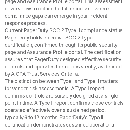
page and Assurance Profile portal. This assessment
covers how to obtain the full report and where
compliance gaps can emerge in your incident
response process.
Current PagerDuty SOC 2 Type II compliance status
PagerDuty holds an active SOC 2 Type II
certification, confirmed through its public security
page and Assurance Profile portal. The certification
assures that PagerDuty designed effective security
controls and operates them consistently, as defined
by
AICPA Trust Services Criteria
.
The distinction between Type I and Type II matters
for vendor risk assessments. A Type I report
confirms controls are suitably designed at a single
point in time. A Type II report confirms those controls
operated effectively over a sustained period,
typically 6 to 12 months. PagerDuty's Type II
certification demonstrates sustained operational