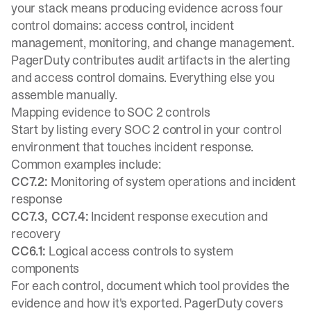
your stack means producing evidence across four
control domains: access control, incident
management, monitoring, and change management.
PagerDuty contributes audit artifacts in the alerting
and access control domains. Everything else you
assemble manually.
Mapping evidence to SOC 2 controls
Start by listing every SOC 2 control in your control
environment that touches incident response.
Common examples include:
CC7.2:
Monitoring of system operations and incident
response
CC7.3, CC7.4:
Incident response execution and
recovery
CC6.1:
Logical access controls to system
components
For each control, document which tool provides the
evidence and how it's exported. PagerDuty covers