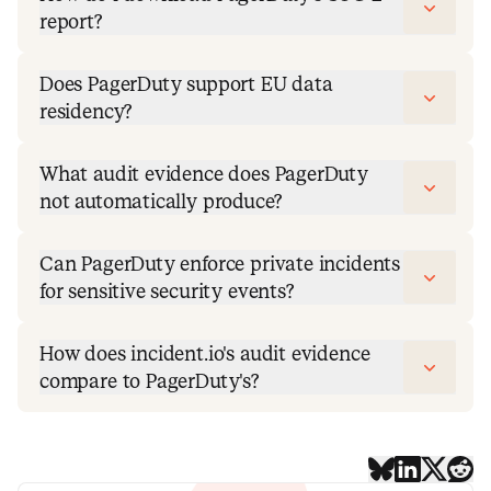
report?
Does PagerDuty support EU data
residency?
What audit evidence does PagerDuty
not automatically produce?
Can PagerDuty enforce private incidents
for sensitive security events?
How does incident.io's audit evidence
compare to PagerDuty's?