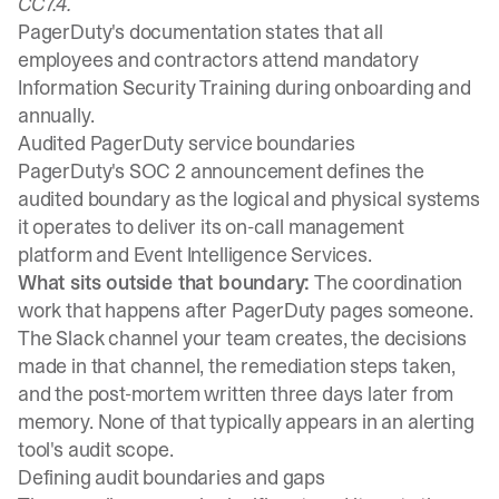
CC7.4.
PagerDuty's documentation states that all
employees and contractors attend mandatory
Information Security Training during onboarding and
annually.
Audited PagerDuty service boundaries
PagerDuty's SOC 2 announcement defines the
audited boundary as the logical and physical systems
it operates to deliver its on-call management
platform and Event Intelligence Services.
What sits outside that boundary:
The coordination
work that happens after PagerDuty pages someone.
The Slack channel your team creates, the decisions
made in that channel, the remediation steps taken,
and the post-mortem written three days later from
memory. None of that typically appears in an alerting
tool's audit scope.
Defining audit boundaries and gaps