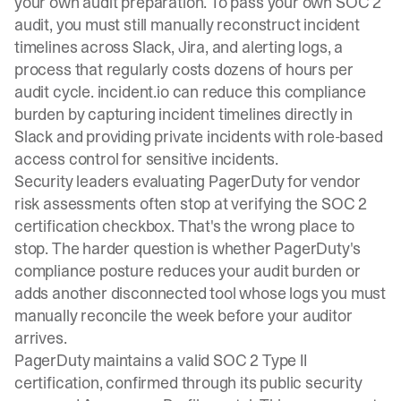
your own audit preparation. To pass your own SOC 2
audit, you must still manually reconstruct incident
timelines across Slack, Jira, and alerting logs, a
process that regularly costs dozens of hours per
audit cycle. incident.io can reduce this compliance
burden by capturing incident timelines directly in
Slack and providing private incidents with role-based
access control for sensitive incidents.
Security leaders evaluating PagerDuty for vendor
risk assessments often stop at verifying the SOC 2
certification checkbox. That's the wrong place to
stop. The harder question is whether PagerDuty's
compliance posture reduces your audit burden or
adds another disconnected tool whose logs you must
manually reconcile the week before your auditor
arrives.
PagerDuty maintains a valid SOC 2 Type II
certification, confirmed through its public security