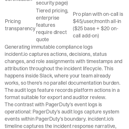
security page)
Tiered pricing,
Pro plan with on-call is
enterprise
Pricing
$45/user/month all-in
features
transparency
($25 base + $20 on-
require direct
call add-on)
quote
Generating immutable compliance logs
incident.io captures actions, decisions, status
changes, and role assignments with timestamps and
attribution throughout the incident lifecycle. This
happens inside Slack, where your team already
works, so there's no parallel documentation burden.
The
audit logs feature
records platform actions in a
format suitable for export and auditor review.
The contrast with PagerDuty's event logs is
operational: PagerDuty's audit logs capture system
events within PagerDuty's boundary. incident.io's
timeline captures the incident response narrative,