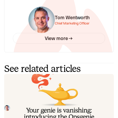
Tom Wentworth
Chief Marketing Officer
View more
See related articles
Your genie is vanishing: introducing
the Opsgenie rescue program
Today, we're launching the Opsgenie Rescue Program to
make that landing soft: simplified migration and free
overlap so you never pay two vendors at once.
Tom Wentworth
July 9, 2026