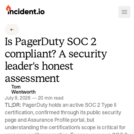
incident.io
Ope
Download .PNG logos
Is PagerDuty SOC 2
Download .SVG logos
compliant? A security
Download Brand Guidelines
leader's honest
Visit brand center
assessment
Tom
Wentworth
July 9, 2026
—
20 min read
TL;DR:
PagerDuty holds an active SOC 2 Type II
certification, confirmed through its public security
page and Assurance Profile portal, but
understanding the certification's scope is critical for