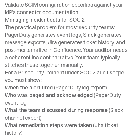
Validate SCIM configuration specifics against your
IdP's connector documentation.
Managing incident data for SOC 2
The practical problem for most security teams:
PagerDuty generates event logs, Slack generates
message exports, Jira generates ticket history, and
post-mortems live in Confluence. Your auditor needs
a coherent incident narrative. Your team typically
stitches these together manually.
For a P1 security incident under SOC 2 audit scope,
you must show:
When the alert fired
(PagerDuty log export)
Who was paged and acknowledged
(PagerDuty
event log)
What the team discussed during response
(Slack
channel export)
What remediation steps were taken
(Jira ticket
history)