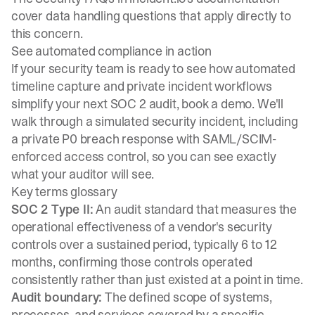
cover data handling questions that apply directly to
this concern.
See automated compliance in action
If your security team is ready to see how automated
timeline capture and private incident workflows
simplify your next SOC 2 audit,
book a demo
. We'll
walk through a simulated security incident, including
a private P0 breach response with SAML/SCIM-
enforced access control, so you can see exactly
what your auditor will see.
Key terms glossary
SOC 2 Type II:
An audit standard that measures the
operational effectiveness of a vendor's security
controls over a sustained period, typically 6 to 12
months, confirming those controls operated
consistently rather than just existed at a point in time.
Audit boundary:
The defined scope of systems,
processes, and services covered by a specific