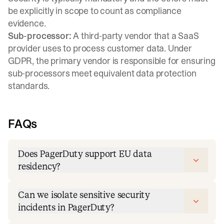
be explicitly in scope to count as compliance
evidence.
Sub-processor:
A third-party vendor that a SaaS
provider uses to process customer data. Under
GDPR, the primary vendor is responsible for ensuring
sub-processors meet equivalent data protection
standards.
FAQs
Does PagerDuty support EU data
residency?
Can we isolate sensitive security
incidents in PagerDuty?