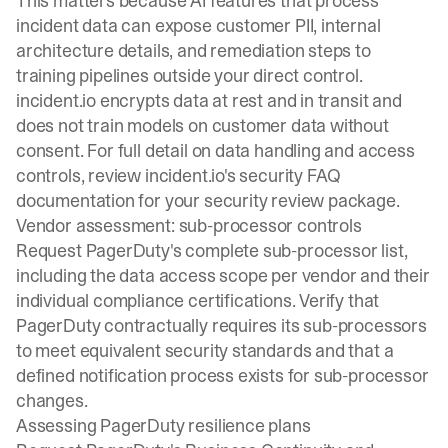
This matters because AI features that process
incident data can expose customer PII, internal
architecture details, and remediation steps to
training pipelines outside your direct control.
incident.io encrypts data at rest and in transit and
does not train models on customer data without
consent. For full detail on data handling and access
controls, review incident.io's
security FAQ
documentation
for your security review package.
Vendor assessment: sub-processor controls
Request PagerDuty's complete sub-processor list,
including the data access scope per vendor and their
individual compliance certifications. Verify that
PagerDuty contractually requires its sub-processors
to meet equivalent security standards and that a
defined notification process exists for sub-processor
changes.
Assessing PagerDuty resilience plans