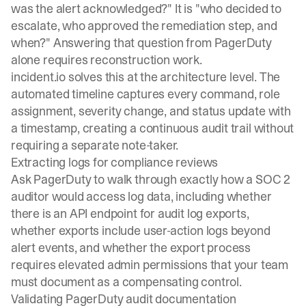
was the alert acknowledged?" It is "who decided to
escalate, who approved the remediation step, and
when?" Answering that question from PagerDuty
alone requires reconstruction work.
incident.io solves this at the architecture level. The
automated timeline
captures every command, role
assignment, severity change, and status update with
a timestamp, creating a continuous audit trail without
requiring a separate note-taker.
Extracting logs for compliance reviews
Ask PagerDuty to walk through exactly how a SOC 2
auditor would access log data, including whether
there is an API endpoint for audit log exports,
whether exports include user-action logs beyond
alert events, and whether the export process
requires elevated admin permissions that your team
must document as a compensating control.
Validating PagerDuty audit documentation