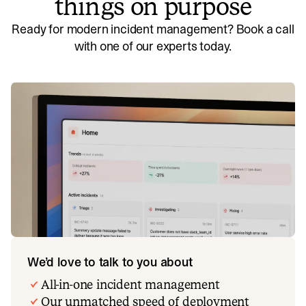
things on purpose
Ready for modern incident management? Book a call
with one of our experts today.
We’d love to talk to you about
All-in-one incident management
Our unmatched speed of deployment