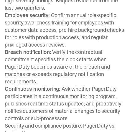
high severity findings. Request evidence from the
last two quarters.
Employee security:
Confirm annual role-specific
security awareness training for employees with
customer data access, pre-hire background checks
for roles with production access, and regular
privileged access reviews.
Breach notification:
Verify the contractual
commitment specifies the clock starts when
PagerDuty becomes aware of the breach and
matches or exceeds regulatory notification
requirements.
Continuous monitoring:
Ask whether PagerDuty
participates in a continuous monitoring program,
publishes real-time status updates, and proactively
notifies customers of material changes to security
controls or sub-processors.
Security and compliance posture: PagerDuty vs.