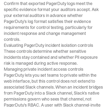
Confirm that exported PagerDuty logs meet the
specific evidence format your auditors accept. Ask
your external auditors in advance whether
PagerDuty's log format satisfies their evidence
requirements for control testing, particularly for
incident response and change management
controls.
Evaluating PagerDuty incident isolation controls
These controls determine whether sensitive
incidents stay contained and whether PII exposure
risk is managed during active response.
Managing private incident access controls
PagerDuty lets you set teams to private within the
web interface, but this control does not extend to
associated Slack channels. When an incident bridges
from PagerDuty into a Slack channel,
Slack's native
permissions
govern who sees that channel, not
PagerDuty's RBAC. A user with
Slack channel-invite