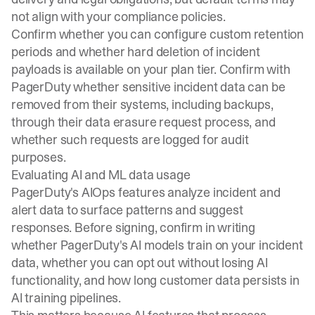
not align with your compliance policies.
Confirm whether you can configure custom retention
periods and whether hard deletion of incident
payloads is available on your plan tier. Confirm with
PagerDuty whether sensitive incident data can be
removed from their systems, including backups,
through their data erasure request process, and
whether such requests are logged for audit
purposes.
Evaluating AI and ML data usage
PagerDuty's AIOps features analyze incident and
alert data to surface patterns and suggest
responses. Before signing, confirm in writing
whether PagerDuty's AI models train on your incident
data, whether you can opt out without losing AI
functionality, and how long customer data persists in
AI training pipelines.