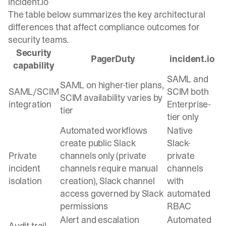
incident.io
The table below summarizes the key architectural
differences that affect compliance outcomes for
security teams.
Security
PagerDuty
incident.io
capability
SAML and
SAML on higher-tier plans,
SAML/SCIM
SCIM both
SCIM availability varies by
integration
Enterprise-
tier
tier only
Automated workflows
Native
create public Slack
Slack-
Private
channels only (private
private
incident
channels require manual
channels
isolation
creation), Slack channel
with
access governed by Slack
automated
permissions
RBAC
Alert and escalation
Automated
Audit trail