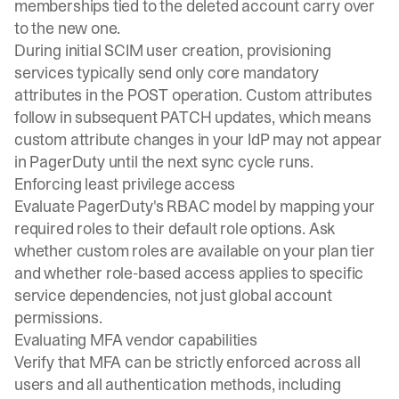
memberships tied to the deleted account carry over
to the new one.
During initial SCIM user creation, provisioning
services typically send only core mandatory
attributes in the POST operation. Custom attributes
follow in subsequent PATCH updates, which means
custom attribute changes in your IdP may not appear
in PagerDuty until the next sync cycle runs.
Enforcing least privilege access
Evaluate PagerDuty's RBAC model by mapping your
required roles to their default role options. Ask
whether custom roles are available on your plan tier
and whether role-based access applies to specific
service dependencies, not just global account
permissions.
Evaluating MFA vendor capabilities
Verify that MFA can be strictly enforced across all
users and all authentication methods, including