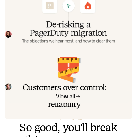
objections we hear most, and how to
clear them
Often, switching on-call platforms isn't a technical
challenge but a human one. In this post, we break down
the seven objections engineering teams raise most often
Eryn Carman
June 9, 2026
when considering a PagerDuty migration, and share
exactly how to address each one.
Customers over control: how we
measure On-call reliability
Instead of thinking about reliability as an exercise in
figuring out what we can control, and ignoring anything
beyond that, we think about what we'll be really proud to
Mike Fisher
May 28, 2026
offer to customers.
View all
So good, you’ll break