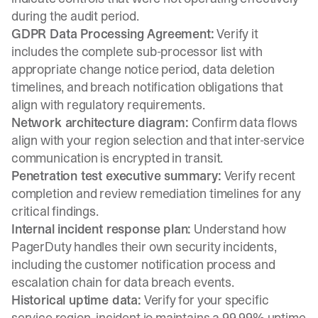
during the audit period.
GDPR Data Processing Agreement:
Verify it
includes the complete sub-processor list with
appropriate change notice period, data deletion
timelines, and breach notification obligations that
align with regulatory requirements.
Network architecture diagram:
Confirm data flows
align with your region selection and that inter-service
communication is encrypted in transit.
Penetration test executive summary:
Verify recent
completion and review remediation timelines for any
critical findings.
Internal incident response plan:
Understand how
PagerDuty handles their own security incidents,
including the customer notification process and
escalation chain for data breach events.
Historical uptime data:
Verify for your specific
service region. incident.io maintains a 99.99% uptime