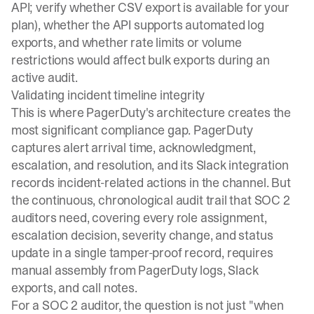
API; verify whether CSV export is available for your
plan), whether the API supports automated log
exports, and whether rate limits or volume
restrictions would affect bulk exports during an
active audit.
Validating incident timeline integrity
This is where PagerDuty's architecture creates the
most significant compliance gap. PagerDuty
captures alert arrival time, acknowledgment,
escalation, and resolution, and its Slack integration
records incident-related actions in the channel. But
the continuous, chronological audit trail that SOC 2
auditors need, covering every role assignment,
escalation decision, severity change, and status
update in a single tamper-proof record, requires
manual assembly from PagerDuty logs, Slack
exports, and call notes.
For a SOC 2 auditor, the question is not just "when