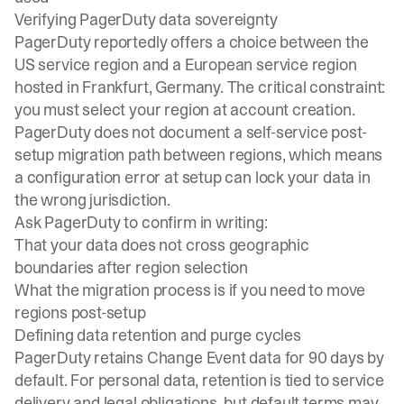
Verifying PagerDuty data sovereignty
PagerDuty reportedly offers a choice between the
US service region and a European service region
hosted in Frankfurt, Germany. The critical constraint:
you must select your region at account creation.
PagerDuty does not document a self-service post-
setup migration path between regions, which means
a configuration error at setup can lock your data in
the wrong jurisdiction.
Ask PagerDuty to confirm in writing:
That your data does not cross geographic
boundaries after region selection
What the migration process is if you need to move
regions post-setup
Defining data retention and purge cycles
PagerDuty retains Change Event data for 90 days by
default. For personal data, retention is tied to service
delivery and legal obligations, but default terms may