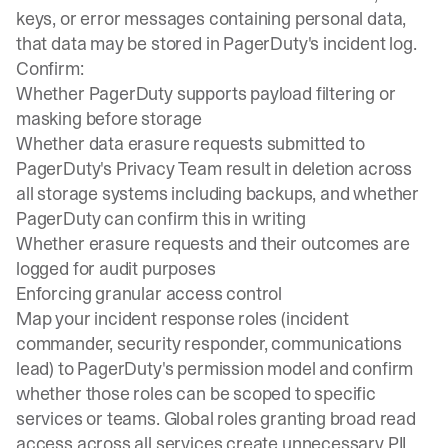
keys, or error messages containing personal data,
that data may be stored in PagerDuty's incident log.
Confirm:
Whether PagerDuty supports payload filtering or
masking before storage
Whether data erasure requests submitted to
PagerDuty's Privacy Team result in deletion across
all storage systems including backups, and whether
PagerDuty can confirm this in writing
Whether erasure requests and their outcomes are
logged for audit purposes
Enforcing granular access control
Map your incident response roles (incident
commander, security responder, communications
lead) to PagerDuty's permission model and confirm
whether those roles can be scoped to specific
services or teams. Global roles granting broad read
access across all services create unnecessary PII