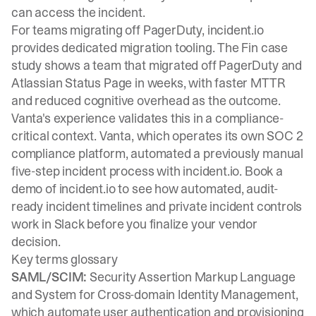
can access the incident.
For teams migrating off PagerDuty, incident.io
provides
dedicated migration tooling
. The
Fin case
study
shows a team that migrated off PagerDuty and
Atlassian Status Page in weeks, with faster MTTR
and reduced cognitive overhead as the outcome.
Vanta's experience validates this in a compliance-
critical context. Vanta, which operates its own SOC 2
compliance platform, automated a previously manual
five-step incident process with incident.io.
Book a
demo
of incident.io to see how automated, audit-
ready incident timelines and private incident controls
work in Slack before you finalize your vendor
decision.
Key terms glossary
SAML/SCIM:
Security Assertion Markup Language
and System for Cross-domain Identity Management,
which automate user authentication and provisioning