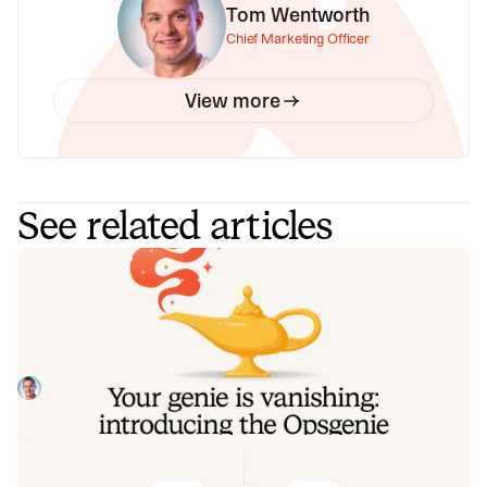
Tom Wentworth
Chief Marketing Officer
View more
See related articles
Your genie is vanishing: introducing
the Opsgenie rescue program
Today, we're launching the Opsgenie Rescue Program to
make that landing soft: simplified migration and free
overlap so you never pay two vendors at once.
Tom Wentworth
July 9, 2026
De-risking a PagerDuty migration: the