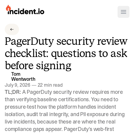
incident.io
Ope
Download .PNG logos
PagerDuty security review
Download .SVG logos
checklist: questions to ask
Download Brand Guidelines
before signing
Visit brand center
Tom
Wentworth
July 9, 2026
—
22 min read
TL;DR:
A PagerDuty security review requires more
than verifying baseline certifications. You need to
pressure-test how the platform handles incident
isolation, audit trail integrity, and PII exposure during
live incidents, because these are where the real
compliance gaps appear. PagerDuty's web-first