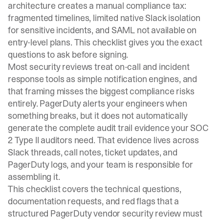
architecture creates a manual compliance tax:
fragmented timelines, limited native Slack isolation
for sensitive incidents, and SAML not available on
entry-level plans. This checklist gives you the exact
questions to ask before signing.
Most security reviews treat on-call and incident
response tools as simple notification engines, and
that framing misses the biggest compliance risks
entirely. PagerDuty alerts your engineers when
something breaks, but it does not automatically
generate the complete audit trail evidence your SOC
2 Type II auditors need. That evidence lives across
Slack threads, call notes, ticket updates, and
PagerDuty logs, and your team is responsible for
assembling it.
This checklist covers the technical questions,
documentation requests, and red flags that a
structured PagerDuty vendor security review must