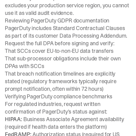
excludes your production service region, you cannot
use it as valid audit evidence.
Reviewing PagerDuty GDPR documentation
PagerDuty includes
Standard Contractual Clauses
as part of its customer Data Processing Addendum.
Request the full DPA before signing and verify:
That SCCs cover EU-to-non-EU data transfers
That sub-processor obligations include their own
DPAs with SCCs
That breach notification timelines are explicitly
stated (regulatory frameworks typically require
prompt notification, often within 72 hours)
Verifying PagerDuty compliance benchmarks
For regulated industries, request written
confirmation of PagerDuty's status against:
HIPAA:
Business Associate Agreement availability
(required if health data enters the platform)
FedRAMP:
Authorization status
(required for US