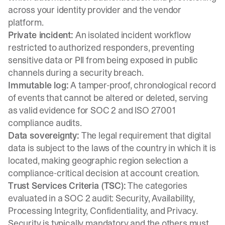
across your identity provider and the vendor
platform.
Private incident:
An isolated incident workflow
restricted to authorized responders, preventing
sensitive data or PII from being exposed in public
channels during a security breach.
Immutable log:
A tamper-proof, chronological record
of events that cannot be altered or deleted, serving
as valid evidence for SOC 2 and ISO 27001
compliance audits.
Data sovereignty:
The legal requirement that digital
data is subject to the laws of the country in which it is
located, making geographic region selection a
compliance-critical decision at account creation.
Trust Services Criteria (TSC):
The categories
evaluated in a SOC 2 audit: Security, Availability,
Processing Integrity, Confidentiality, and Privacy.
Security is typically mandatory and the others must