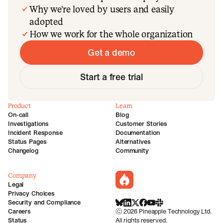
Why we’re loved by users and easily
adopted
How we work for the whole organization
Get a demo
Start a free trial
Product
Learn
On-call
Blog
Investigations
Customer Stories
Incident Response
Documentation
Status Pages
Alternatives
Changelog
Community
Company
incident.io
Legal
Privacy Choices
Security and Compliance
BlueSky
LinkedIn
X
Facebook
Youtube
Slack Community
Careers
©
2026
Pineapple Technology Ltd.
Status
All rights reserved.