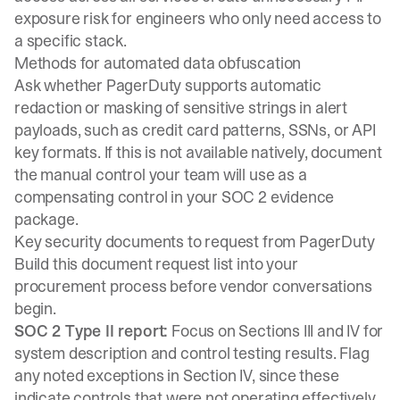
exposure risk for engineers who only need access to
a specific stack.
Methods for automated data obfuscation
Ask whether PagerDuty supports automatic
redaction or masking of sensitive strings in alert
payloads, such as credit card patterns, SSNs, or API
key formats. If this is not available natively, document
the manual control your team will use as a
compensating control in your SOC 2 evidence
package.
Key security documents to request from PagerDuty
Build this document request list into your
procurement process before vendor conversations
begin.
SOC 2 Type II report:
Focus on Sections III and IV for
system description and control testing results. Flag
any noted exceptions in Section IV, since these
indicate controls that were not operating effectively