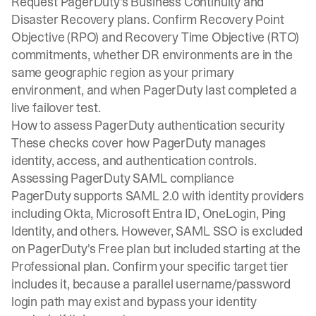
Request PagerDuty's Business Continuity and
Disaster Recovery plans. Confirm Recovery Point
Objective (RPO) and Recovery Time Objective (RTO)
commitments, whether DR environments are in the
same geographic region as your primary
environment, and when PagerDuty last completed a
live failover test.
How to assess PagerDuty authentication security
These checks cover how PagerDuty manages
identity, access, and authentication controls.
Assessing PagerDuty SAML compliance
PagerDuty supports SAML 2.0 with identity providers
including Okta, Microsoft Entra ID, OneLogin, Ping
Identity, and others. However, SAML SSO is excluded
on PagerDuty's Free plan but included starting at the
Professional plan. Confirm your specific target tier
includes it, because a parallel username/password
login path may exist and bypass your identity