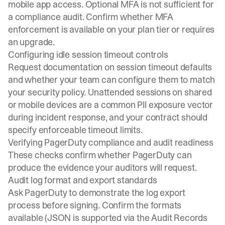
mobile app access. Optional MFA is not sufficient for
a compliance audit. Confirm whether
MFA
enforcement
is available on your plan tier or requires
an upgrade.
Configuring idle session timeout controls
Request documentation on session timeout defaults
and whether your team can configure them to match
your security policy. Unattended sessions on shared
or mobile devices are a common PII exposure vector
during incident response, and your contract should
specify enforceable timeout limits.
Verifying PagerDuty compliance and audit readiness
These checks confirm whether PagerDuty can
produce the evidence your auditors will request.
Audit log format and export standards
Ask PagerDuty to demonstrate the log export
process before signing. Confirm the formats
available (JSON is supported via the Audit Records