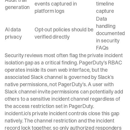
events captured in
timeline
generation
platform logs
capture
Data
handling
AI data
Opt-out policies should be
documented
privacy
verified directly
in security
FAQs
Security reviews most often flag the private incident
isolation gap as a critical finding. PagerDuty's RBAC
operates inside its own web interface, but the
associated Slack channel is governed by Slack's
native permissions, not PagerDuty's. A user with
Slack channel-invite permissions can potentially add
others to a sensitive incident channel regardless of
the access restriction set in PagerDuty.
incident.io's
private incident controls
close this gap
natively. The channel restriction and the incident
record lock together, so only authorized responders