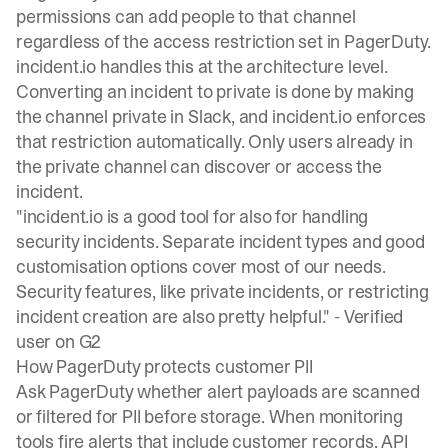
permissions
can add people to that channel
regardless of the access restriction set in PagerDuty.
incident.io handles this at the architecture level.
Converting an incident to private is done by
making
the channel private
in Slack, and incident.io enforces
that restriction automatically. Only users already in
the private channel can discover or access the
incident.
"incident.io is a good tool for also for handling
security incidents. Separate incident types and good
customisation options cover most of our needs.
Security features, like private incidents, or restricting
incident creation are also pretty helpful." -
Verified
user on G2
How PagerDuty protects customer PII
Ask PagerDuty whether alert payloads are scanned
or filtered for PII before storage. When monitoring
tools fire alerts that include customer records, API