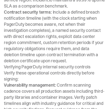
SLA as a comparison benchmark.
Contract security terms:
Include a defined breach
notification timeline (with the clock starting when
PagerDuty becomes aware, not when their
investigation completes), a named security contact
with direct escalation rights, explicit data center
region commitment, custom retention periods if your
regulatory obligations require them, and data
deletion timeline upon contract termination with a
deletion certificate upon request.
Verifying PagerDuty internal security controls
Verify these operational controls directly before
signing:
Vulnerability management:
Confirm scanning
cadence covers all production assets including third-
party libraries and container images. Verify patch
timelines align with industry guidance for critical and