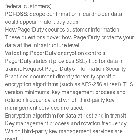
federal customers)
PCI-DSS:
Scope confirmation if cardholder data
could appear in alert payloads
How PagerDuty secures customer information
These questions cover how PagerDuty protects your
data at the infrastructure level.
Validating PagerDuty encryption controls
PagerDuty states it provides SSL/TLS for data in
transit. Request PagerDuty's Information Security
Practices document directly to verify specific
encryption algorithms (such as AES-256 at rest), TLS
version minimums, key management process and
rotation frequency, and which third-party key
management services are used.
Encryption algorithm for data at rest and in transit
Key management process and rotation frequency
Which third-party key management services are
used