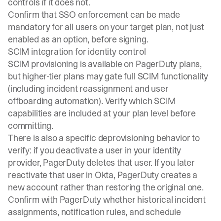
controls if it does not.
Confirm that SSO enforcement can be made
mandatory for all users on your target plan, not just
enabled as an option, before signing.
SCIM integration for identity control
SCIM
provisioning is available on PagerDuty plans,
but higher-tier plans may gate full SCIM functionality
(including incident reassignment and user
offboarding automation). Verify which SCIM
capabilities are included at your plan level before
committing.
There is also a specific deprovisioning behavior to
verify: if you deactivate a user in your identity
provider, PagerDuty deletes that user. If you later
reactivate that user in Okta, PagerDuty creates a
new account rather than restoring the original one.
Confirm with PagerDuty whether historical incident
assignments, notification rules, and schedule