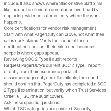
include. It also shows where Slack-native platforms
like incident.io eliminate compliance overhead by
capturing evidence automatically where the work
happens.
Core certifications for vendor risk management
Start with what PagerDuty can prove, not what their
sales deck claims. Verify the scope of those
certifications, not just their existence, because
scope is where gaps appear.
Reviewing SOC 2 Type II audit reports
Request PagerDuty's current SOC 2 Type II report
directly from their assurance portal at
assurance.pagerduty.com. If available, the report
should confirm that PagerDuty has completed a SOC
2 Type II examination, but verify which
Trust Services
Criteria
(TSC) the audit covers.
Ask these specific questions:
Which TSC categories are covered: Security,