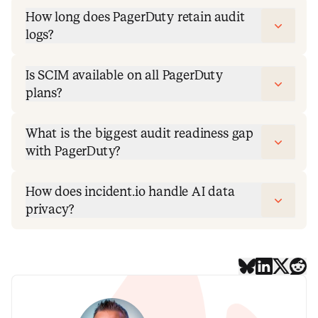
How long does PagerDuty retain audit
logs?
Is SCIM available on all PagerDuty
plans?
What is the biggest audit readiness gap
with PagerDuty?
How does incident.io handle AI data
privacy?