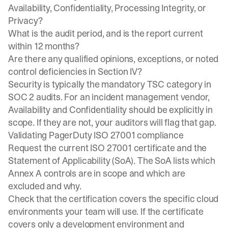
Availability, Confidentiality, Processing Integrity, or
Privacy?
What is the audit period, and is the report current
within 12 months?
Are there any qualified opinions, exceptions, or noted
control deficiencies in Section IV?
Security is typically the mandatory TSC category in
SOC 2 audits. For an incident management vendor,
Availability and Confidentiality should be explicitly in
scope. If they are not, your auditors will flag that gap.
Validating PagerDuty ISO 27001 compliance
Request the current ISO 27001 certificate and the
Statement of Applicability (SoA). The SoA lists which
Annex A controls are in scope and which are
excluded and why.
Check that the certification covers the specific cloud
environments your team will use. If the certificate
covers only a development environment and