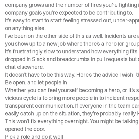
company grows and the number of fires you’re fighting
company goals you’re expected to be contributing to.
It’s easy to start to start feeling stressed out, under-ap
on anything else.
I’ve been on the other side of this as well. Incidents are
you show up to a new job where there’s a hero (or group 
it’s frustratingly slow to understand how everything fits
dropped in Slack and breadcrumbs in pull requests but a
chat elsewhere.
It doesn’t have to be this way. Here’s the advice I wish I’d
Be open, and let people in
Whether you can feel yourself becoming a hero, or it’s
vicious cycle is to bring more people in to incident res
transparent communication. If everyone in the team ca
easily catch up on the situation, they’re probably really
This won’t fix everything overnight. You might be talking 
opened the door.
Pick a role and do it well