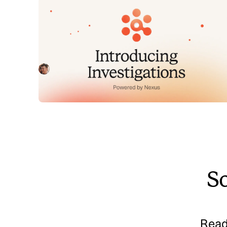
Introducing Investigations,
powered by Nexus.
Today we're launching Investigations: agentic root
cause analysis that starts the moment you're paged,
figures out what broke and why, and works with your
Pete Hamilton
August 5, 2026
team through to resolution. Here's what we built,
what's powering it, and why it took some time to get
right.
So
Read