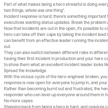
Part of what makes being a hero stressful is doing ever
two things, whole-ass one thing”.
Incident response is hard; there’s something important to
executives wanting status updates. Break the problem ap
Now that incidents are out in the open, it’s possible to
hero can take off their cape by taking the incident lead
can benefit from an effective leader running the inciden
out.
They can also switch between different roles in differe
having their first incident in production and your hero
to show them what an excellent incident leader looks lik
Spread the knowledge
With the vicious cycle of the hero-engineer broken, you 
response is now open for everyone to jump in, and your 
Rather than becoming burnt out and frustrated, the he
responder who can level-up everyone around them in h
No more capes
Stepping back from being a hero is hard, and requires c