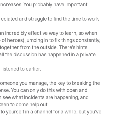
 increases. You probably have important
preciated and struggle to find the time to work
 an
incredibly effective way to learn
, so when
of heroes) jumping in to fix things constantly,
 together from the outside. There’s hints
ll the discussion has happened in a private
 listened to earlier.
 someone you manage, the key to breaking the
ponse. You can only do this with open and
n see what incidents are happening, and
 keen to come help out.
to yourself in a channel for a while, but you’ve