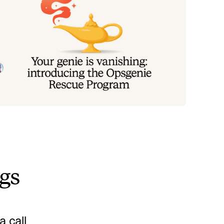
our genie is vanishing: introducing
he Opsgenie rescue program
oday, we're launching the Opsgenie Rescue Program
 make that landing soft: simplified migration and free
erlap so you never pay two vendors at once.
Tom Wentworth
July 9, 2026
ngs
 call