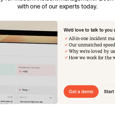
with one of our experts today.
We’d love to talk to you
All-in-one incident 
Our unmatched speed
Why we’re loved by us
How we work for the 
Get a demo
Start 