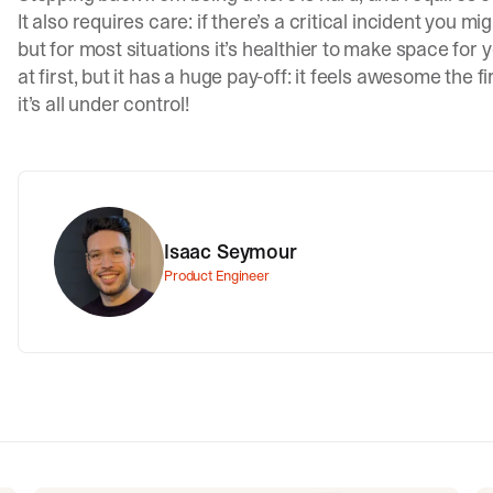
It also requires care: if there’s a critical incident you 
but for most situations it’s healthier to make space for
at first, but it has a huge pay-off: it feels awesome the 
it’s all under control!
Isaac Seymour
Product Engineer