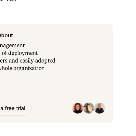
 about
management
 of deployment
ers and easily adopted
whole organization
a free trial