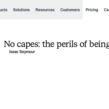
ucts
Solutions
Resources
Customers
Pricing
Ca
No capes: the perils of bein
Isaac Seymour