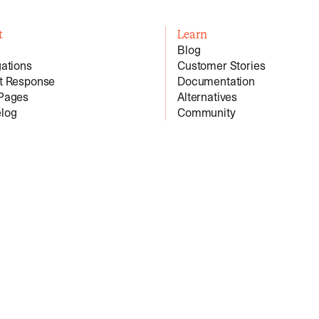
t
Learn
Blog
gations
Customer Stories
nt Response
Documentation
 Pages
Alternatives
log
Community