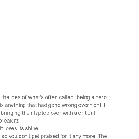
o the idea of what’s often called “being a hero”;
 fix anything that had gone wrong overnight. I
inging their laptop over with a critical
reak it!).
it loses its shine.
so you don’t get praised for it any more. The