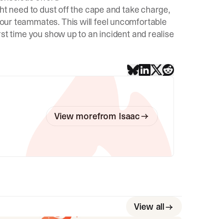
might need to dust off the cape and take charge,
 your teammates. This will feel uncomfortable
first time you show up to an incident and realise
View more
from
Isaac
View all