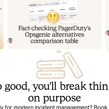
Fact-checking PagerDuty's
Y
Opsgenie alternatives comparison
t
table
T
to
PagerDuty published a new comparison table about
ov
incident.io. Once again, it describes a product we don't
recognize. So once again, we're correcting the record,
Tom Wentworth
July 28, 2026
row by row, with receipts.
 good, you’ll break thi
on purpose
y for modern incident management? Book a