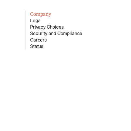
Company
Legal
Privacy Choices
Security and Compliance
Careers
Status