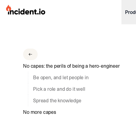
incident.io
Prod
Download .PNG logos
Download .SVG logos
Download Brand Guidelines
No capes: the perils of being a hero-engineer
Visit brand center
Be open, and let people in
Pick a role and do it well
Spread the knowledge
No more capes