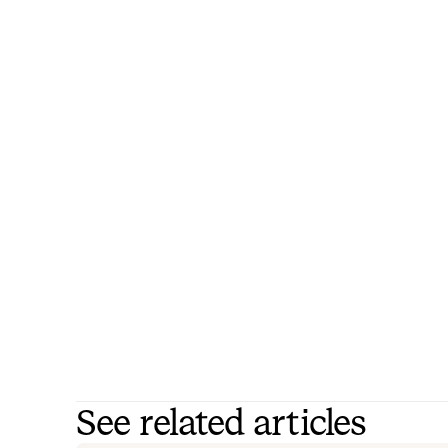
See related articles