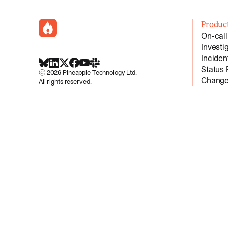
incident.io
Produc
On-call
Investi
Incide
BlueSky
LinkedIn
X
Facebook
Youtube
Slack Community
Status
©
2026
Pineapple Technology Ltd.
Change
All rights reserved.