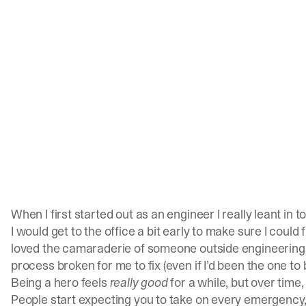
When I first started out as an engineer I really leant in t
I would get to the office a bit early to make sure I could
loved the camaraderie of someone outside engineering br
process broken for me to fix (even if I’d been the one to b
Being a hero feels
really good
for a while, but over time, 
People start expecting you to take on every emergency, 