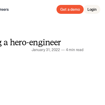
reers
Get a demo
Login
g a hero-engineer
January 31, 2022
—
4 min read