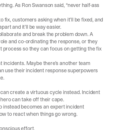
ything. As Ron Swanson said, “never half-ass
 fix, customers asking when it’ll be fixed, and
art and it’ll be way easier.
 collaborate and break the problem down. A
 role and co-ordinating the response, or they
t process so they can focus on getting the fix
nt incidents. Maybe there’s another team
 can use their incident response superpowers
e.
can create a virtuous cycle instead. Incident
hero can take off their cape.
ro instead becomes an expert incident
ow to react when things go wrong.
onscious effort.