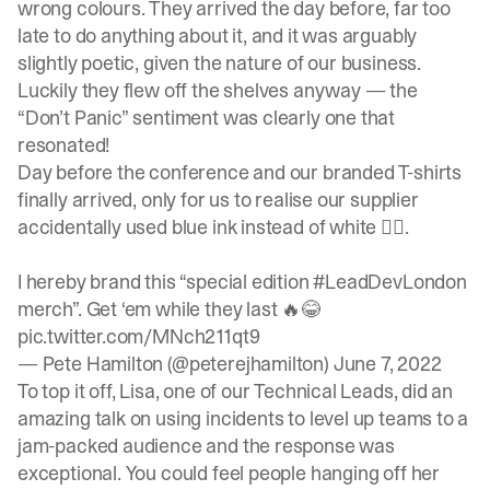
wrong colours. They arrived the day before, far too
late to do anything about it, and it was arguably
slightly poetic, given the nature of our business.
Luckily they flew off the shelves anyway — the
“Don’t Panic” sentiment was clearly one that
resonated!
Day before the conference and our branded T-shirts
finally arrived, only for us to realise our supplier
accidentally used blue ink instead of white 🤦‍♂️.
I hereby brand this “special edition
#LeadDevLondon
merch”. Get ‘em while they last 🔥😂
pic.twitter.com/MNch211qt9
— Pete Hamilton (@peterejhamilton)
June 7, 2022
To top it off, Lisa, one of our Technical Leads, did an
amazing talk on using incidents to level up teams to a
jam-packed audience and the response was
exceptional. You could feel people hanging off her