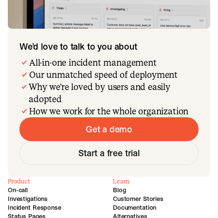
We’d love to talk to you about
All-in-one incident management
Our unmatched speed of deployment
Why we’re loved by users and easily
adopted
How we work for the whole organization
Get a demo
Start a free trial
Product
Learn
On-call
Blog
Investigations
Customer Stories
Incident Response
Documentation
Status Pages
Alternatives