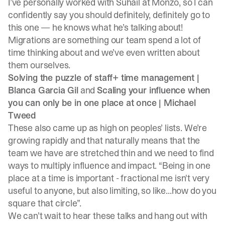
I’ve personally worked with Suhail at Monzo, so I can
confidently say you should definitely, definitely go to
this one — he knows what he’s talking about!
Migrations are something our team spend a lot of
time thinking about and
we’ve even written about
them ourselves.
Solving the puzzle of staff+ time management |
Blanca Garcia Gil
and
Scaling your influence when
you can only be in one place at once |
Michael
Tweed
These also came up as high on peoples’ lists. We’re
growing rapidly and that naturally means that the
team we have are stretched thin and we need to find
ways to multiply influence and impact. “Being in one
place at a time is important - fractional me isn't very
useful to anyone, but also limiting, so like...how do you
square that circle”.
We can’t wait to hear these talks and hang out with