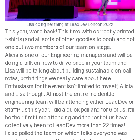
Lisa doing her thing at LeadDev London 2022
This year, we’re back! This time with correctly printed
t-shirts (and all sorts of other goodies to boot) and not
one but
two
members of our team on stage.
Alicia is one of our Engineering managers and will be
doing a talk on
how to drive pace in your team
and
Lisa will be talking about
building sustainable on-call
rotas
, both things we really care about here.
Enthusiasm for the event isn’t limited to myself, Alicia
and Lisa though. Almost the entire incident.io
engineering team will be attending either LeadDev or
StaffPlus this year. I did a quick poll and for 6 of us, it’ll
be their first time attending and the rest of us have
collectively been to LeadDev more than 22 times!
I also polled the team on which talks everyone was