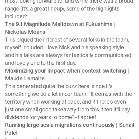
most looking forward to, and while there was a broad
range (it's a great lineup), some of the highlights
included:
The 9.1 Magnitude Meltdown at Fukushima |
Nickolas Means
This piqued the interest of several folks in the team,
myself included. I love Nick and his speaking style
and his talks are always fantastically communicated
and lovely end to the first day.
Maximizing your impact when context-switching |
Maude Lemaire
This generated quite the buzz here, since it’s
something we do a lot in our team. “It comes with the
territory when working at pace, and if there's even
just one small good takeaway from this, then it'll pay
dividends for years to come” - I agree!
Running large scale migrations continuously |
Suhail
Patel