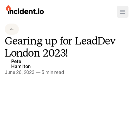
incident.io
Ope
Download .PNG logos
Gearing up for LeadDev
Download .SVG logos
London 2023!
Download Brand Guidelines
Pete
Visit brand center
Hamilton
June 26, 2023
—
5 min read