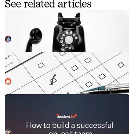
See related articles
On-call by default
Like many SaaS businesses, we have an on-call rota to
enable us to provide 24x7 cover if there are problems with
incident.io. We have a 'pager' which will alert the relevant
Chris Evans
December 16, 2021
person if something unexpected happens in our app, so
that they can investigate and fix it if needed.
Uncovering the mysteries of on-call
We ran a survey to uncover the mysteries of how on-call
works in organizations of different shapes and sizes
around the world.
incident.io
June 28, 2022
How to build a successful on-call
team
In this podcast, our panellists discuss what it means to
build a successful on-call team. Drawing on their
experiences at fast growing start-ups and scale-ups,
Charlie Kingston
October 27, 2022