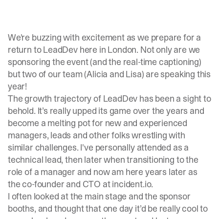
We're buzzing with excitement as we prepare for a
return to LeadDev here in London. Not only are we
sponsoring the event (and the real-time captioning)
but two of our team (Alicia and Lisa) are speaking this
year!
The growth trajectory of LeadDev has been a sight to
behold. It’s really upped its game over the years and
become a melting pot for new and experienced
managers, leads and other folks wrestling with
similar challenges. I've personally attended as a
technical lead, then later when transitioning to the
role of a manager and now am here years later as
the co-founder and CTO at incident.io.
I often looked at the main stage and the sponsor
booths, and thought that one day it’d be really cool to