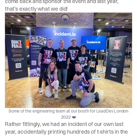
come back and sponsor the event and last year,
that’s exactly what we did!
Some of the engineering team at our booth for LeadDev London
2022 ❤️
Rather fittingly, we had an incident of our own last
year, accidentally printing hundreds of t-shirts in the