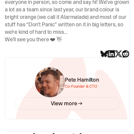
everyone in person, so come and say hi! We’ve grown
a lot as a team since last year, our brand colour is
bright orange (we call it
Alarmalade
) and most of our
stuff has “Don’t Panic” written on it in big letters, so
we’re kind of hard to miss…
We’ll see you there ❤️ 👋
Pete Hamilton
Co-Founder & CTO
View more