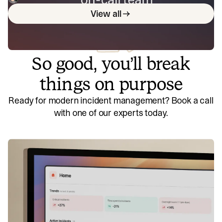
incident.io co-founders Pete and Chris cover everything
View all
from who should be on the rota and how to build a
compassionate on-call culture, to compensation
structures and tips for operationalising on-call.
So good, you’ll break
things on purpose
Ready for modern incident management? Book a call
with one of our experts today.