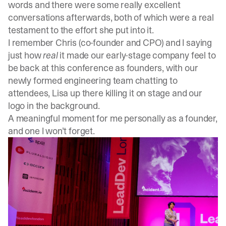
words and there were some really excellent
conversations afterwards, both of which were a real
testament to the effort she put into it.
I remember Chris (co-founder and CPO) and I saying
just how
real
it made our early-stage company feel to
be back at this conference as founders, with our
newly formed engineering team chatting to
attendees, Lisa up there killing it on stage and our
logo in the background.
A meaningful moment for me personally as a founder,
and one I won’t forget.