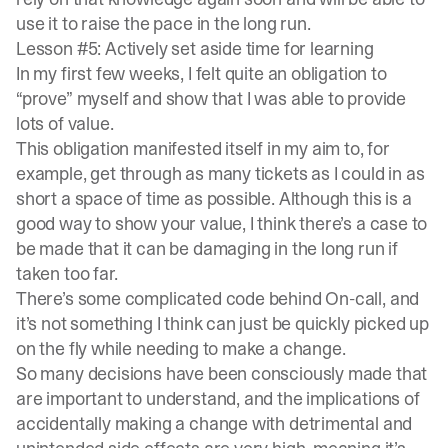
use it to raise the pace in the long run.
Lesson #5: Actively set aside time for learning
In my first few weeks, I felt quite an obligation to
“prove” myself and show that I was able to provide
lots of value.
This obligation manifested itself in my aim to, for
example, get through as many tickets as I could in as
short a space of time as possible. Although this is a
good way to show your value, I think there’s a case to
be made that it can be damaging in the long run if
taken too far.
There’s some complicated code behind
On-call
, and
it’s not something I think can just be quickly picked up
on the fly while needing to make a change.
So many decisions have been consciously made that
are important to understand, and the implications of
accidentally making a change with detrimental and