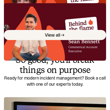
Behind the Flame: Sean Bennett
Meet Sean Bennett, Commercial Account Executive here
at incident.io. 🔥
Megan Batterbury
June 18, 2026
View all
So good, you’ll break
things on purpose
Ready for modern incident management? Book a call
with one of our experts today.