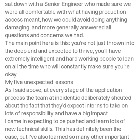
sat down with a Senior Engineer who made sure we
were all comfortable with what having production
access meant, how we could avoid doing anything
damaging, and more generally answered all
questions and concerns we had.
The main point here is this: you’re not just thrown into
the deep end and expected to thrive, you’ll have
extremely intelligent and hard working people to lean
on all the time who will constantly make sure you’re
okay.
My five unexpected lessons
As I said above, at every stage of the application
process the team at incident.io deliberately shouted
about the fact that they’d expect interns to take on
lots of responsibility and have a big impact.
I came in expecting to be pushed and learn lots of
new technical skills. This has definitely been the
case, but I’ve also learned so many other important