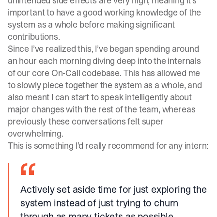
unintended side effects are very high, meaning it’s
important to have a good working knowledge of the
system as a whole before making significant
contributions.
Since I’ve realized this, I’ve began spending around
an hour each morning diving deep into the internals
of our core On-Call codebase. This has allowed me
to slowly piece together the system as a whole, and
also meant I can start to speak intelligently about
major changes with the rest of the team, whereas
previously these conversations felt super
overwhelming.
This is something I’d really recommend for any intern:
Actively set aside time for just exploring the
system instead of just trying to churn
through as many tickets as possible.