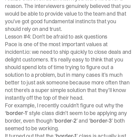
reason. The interviewers genuinely believed that you
would be able to provide value to the team and that
you’ve got good fundamental instincts that you
should rely on and trust.
Lesson #4: Don’t be afraid to ask questions
Pace is one of the most important values at
incident.io: we need to ship quickly to close deals and
delight customers. It’s really easy to think that you
should spend lots of time trying to figure out a
solution to a problem, but in many cases it’s much
better to just ask someone because more often than
not there’s a super simple solution that they’ll know
instantly off the top of their head.
For example, I recently couldn’t figure out why the
‘
border-1
’ style class didn’t seem to be applying any
border, even though ‘
border-2
’ and ‘
border-3
’ both
seemed to be working.
It turned out that the ‘
border-1
’ class is actually just