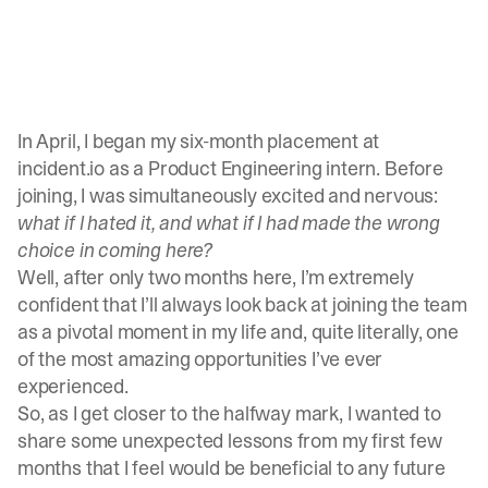
In April, I began my six-month placement at
incident.io as a Product Engineering intern. Before
joining, I was simultaneously excited and nervous:
what if I hated it, and what if I had made the wrong
choice in coming here?
Well, after only two months here, I’m extremely
confident that I’ll always look back at joining the team
as a pivotal moment in my life and, quite literally, one
of the most amazing opportunities I’ve ever
experienced.
So, as I get closer to the halfway mark, I wanted to
share some unexpected lessons from my first few
months that I feel would be beneficial to any future