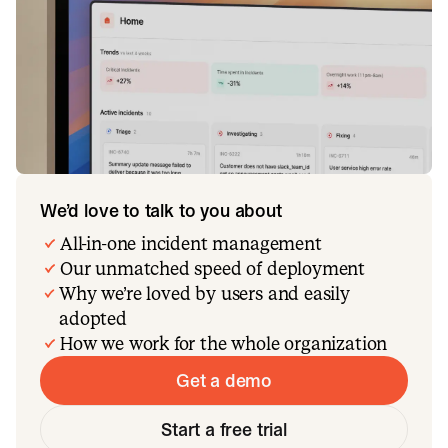
We’d love to talk to you about
All-in-one incident management
Our unmatched speed of deployment
Why we’re loved by users and easily
adopted
How we work for the whole organization
Get a demo
Start a free trial