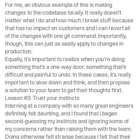
For me, an obvious example of this is making
changes to the codebase locally. It really doesn’t
matter what I do and how much I break stuff because
that has no impact on customers and I can revert all
of the changes with one git command. Importantly,
though, this can just as easily apply to changes in
production.
Equally, it’s important to realize when you’re doing
something that’s a one-way door: something that’s
difficult and painful to undo. In these cases, it’s really
important to slow down and think, and then propose
a solution to your team to get their thoughts first.
Lesson #3: Trust your instincts
Interning at a company with so many great engineers
definitely felt daunting, and I found that I began
second-guessing my instincts and ignoring some of
my concerns rather than raising them with the team.
Doing otherwise felt strange because I felt that their