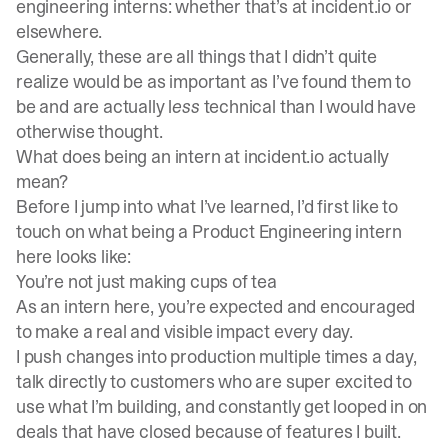
engineering interns: whether that’s at incident.io or
elsewhere.
Generally, these are all things that I didn’t quite
realize would be as important as I’ve found them to
be and are actually l
ess
technical than I would have
otherwise thought.
What does being an intern at incident.io actually
mean?
Before I jump into what I’ve learned, I’d first like to
touch on what being a Product Engineering intern
here looks like:
You’re not just making cups of tea
As an intern here, you’re expected and encouraged
to make a real and visible impact every day.
I push changes into production multiple times a day,
talk directly to customers who are super excited to
use what I’m building, and constantly get looped in on
deals that have closed because of features I built.