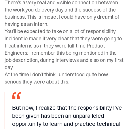
There’s a very real and visible connection between
the work you do every day and the success of the
business. This is impact I could have only dreamt of
having as an intern.
You’ll be expected to take on a lot of responsibility
incident.io made it very clear that they were going to
treat interns as if they were full-time Product
Engineers: I remember this being mentioned in the
job description, during interviews and also on my first
day.
At the time I don’t think I understood quite how
serious they were about this.
But now, I realize that the responsibility I’ve
been given has been an unparalleled
opportunity to learn and practice technical