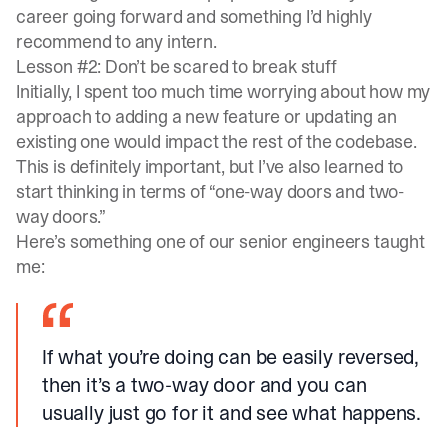
career going forward and something I’d highly
recommend to any intern.
Lesson #2: Don’t be scared to break stuff
Initially, I spent too much time worrying about how my
approach to adding a new feature or updating an
existing one would impact the rest of the codebase.
This is definitely important, but I’ve also learned to
start thinking in terms of “one-way doors and two-
way doors.”
Here’s something one of our senior engineers taught
me:
If what you’re doing can be easily reversed,
then it’s a two-way door and you can
usually just go for it and see what happens.