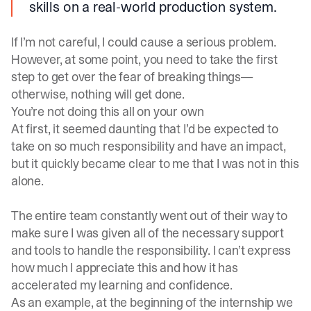
skills on a real-world production system.
If I’m not careful, I could cause a serious problem.
However, at some point, you need to take the first
step to get over the fear of breaking things—
otherwise, nothing will get done.
You’re not doing this all on your own
At first, it seemed daunting that I’d be expected to
take on so much responsibility and have an impact,
but it quickly became clear to me that I was not in this
alone.
The entire team constantly went out of their way to
make sure I was given all of the necessary support
and tools to handle the responsibility. I can’t express
how much I appreciate this and how it has
accelerated my learning and confidence.
As an example, at the beginning of the internship we