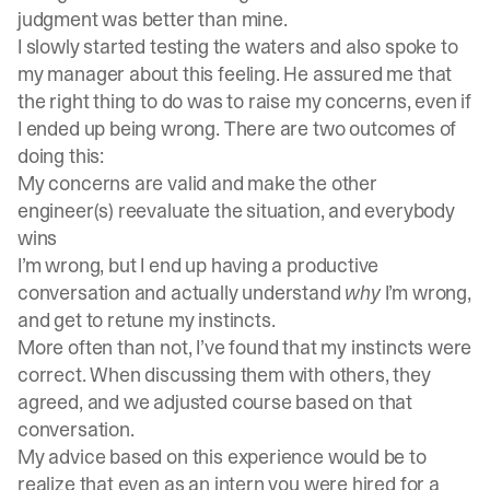
judgment was better than mine.
I slowly started testing the waters and also spoke to
my manager about this feeling. He assured me that
the right thing to do was to raise my concerns, even if
I ended up being wrong. There are two outcomes of
doing this:
My concerns are valid and make the other
engineer(s) reevaluate the situation, and everybody
wins
I’m wrong, but I end up having a productive
conversation and actually understand
why
I’m wrong,
and get to retune my instincts.
More often than not, I’ve found that my instincts were
correct. When discussing them with others, they
agreed, and we adjusted course based on that
conversation.
My advice based on this experience would be to
realize that even as an intern you were hired for a