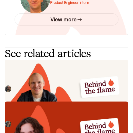
Product Engineer Intern
View more
See related articles
Behind the Flame: Jack Broughton
Meet Jack Broughton, Business Development
Representative here at incident.io. 🔥
Megan Batterbury
July 16, 2026
Behind the Flame: Ellie Cherrill
Meet Ellie Cherrill, Product Engineer here at incident.io. 🔥
Megan Batterbury
July 2, 2026