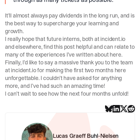
It’ll almost always pay dividends in the long run, and is
the best way to supercharge your learning and
growth.
I really hope that future interns, both at incident.io
and elsewhere, find this post helpful and can relate to
many of the experiences I’ve written about here.
Finally, I’d like to say a massive thank you to the team
at incident.io for making the first two months here
unforgettable. I couldn’t have asked for anything
more, and I’ve had such an amazing time!
I can’t wait to see how the next four months unfold!
Lucas Graeff Buhl-Nielsen