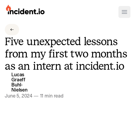
incident.io
Ope
Download .PNG logos
Five unexpected lessons
Download .SVG logos
from my first two months
Download Brand Guidelines
as an intern at incident.io
Visit brand center
Lucas
Graeff
Buhl-
Nielsen
June 5, 2024
—
11 min read