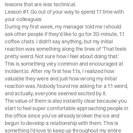
lessons that are
less
technical.
Lesson #1: Go out of your way to spend 1:1 time with
your colleagues
During my first week, my manager told me I should
ask other people if they’d like to go for 30-minute, 1:1
coffee chats. I didn’t say anything, but my initial
reaction was something along the lines of 'That feels
pretty weird. Not sure how I feel about doing that.'
This is something very common and encouraged at
incident.io. After my first few 1:1s, I realized how
valuable they were and just how wrong my initial
reaction was. Nobody found me asking for a 1:1 weird,
and actually, everyone seemed excited by it.
The value of them is also instantly clear because you
start to feel super comfortable approaching people in
the office since you’ve already broken the ice and
begun to develop a relationship with them. This is
something I’d love to keep up throughout my entire