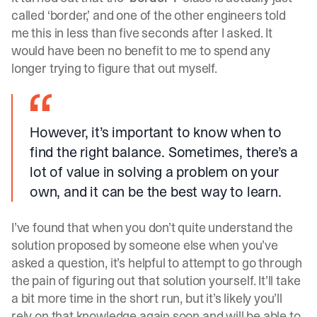
called ‘border,’ and one of the other engineers told
me this in less than five seconds after I asked. It
would have been no benefit to me to spend any
longer trying to figure that out myself.
However, it’s important to know when to
find the right balance. Sometimes, there’s a
lot of value in solving a problem on your
own, and it can be the best way to learn.
I’ve found that when you don’t quite understand the
solution proposed by someone else when you’ve
asked a question, it’s helpful to attempt to go through
the pain of figuring out that solution yourself. It’ll take
a bit more time in the short run, but it’s likely you’ll
rely on that knowledge again soon and will be able to