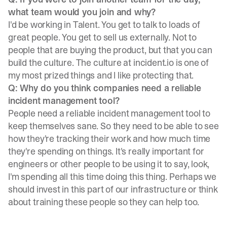
what team would you join and why?
I'd be working in Talent. You get to talk to loads of
great people. You get to sell us externally. Not to
people that are buying the product, but that you can
build the culture. The culture at incident.io is one of
my most prized things and I like protecting that.
Q: Why do you think companies need a reliable
incident management tool?
People need a reliable incident management tool to
keep themselves sane. So they need to be able to see
how they're tracking their work and how much time
they're spending on things. It's really important for
engineers or other people to be using it to say, look,
I'm spending all this time doing this thing. Perhaps we
should invest in this part of our infrastructure or think
about training these people so they can help too.