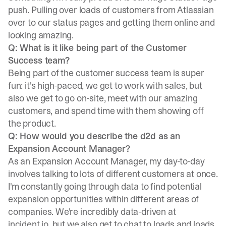
push. Pulling over loads of customers from Atlassian
over to our status pages and getting them online and
looking amazing.
Q: What is it like being part of the Customer
Success team?
Being part of the customer success team is super
fun: it's high-paced, we get to work with sales, but
also we get to go on-site, meet with our amazing
customers, and spend time with them showing off
the product.
Q: How would you describe the d2d as an
Expansion Account Manager?
As an Expansion Account Manager, my day-to-day
involves talking to lots of different customers at once.
I'm constantly going through data to find potential
expansion opportunities within different areas of
companies. We're incredibly data-driven at
incident.io, but we also get to chat to loads and loads