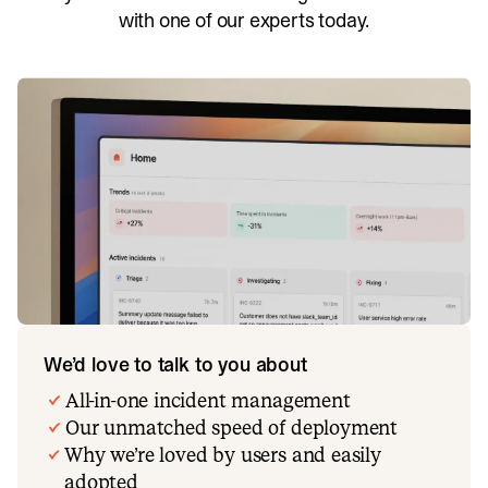
with one of our experts today.
We’d love to talk to you about
All-in-one incident management
Our unmatched speed of deployment
Why we’re loved by users and easily
adopted