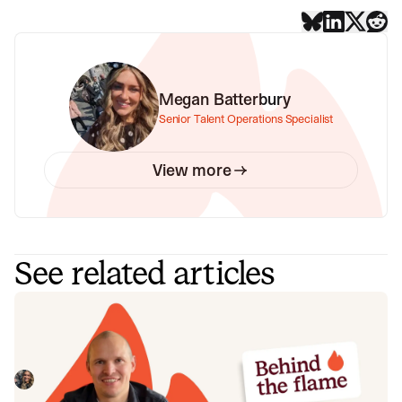
Megan Batterbury
Senior Talent Operations Specialist
View more
See related articles
Behind the Flame: Jack Broughton
Meet Jack Broughton, Business Development
Representative here at incident.io. 🔥
Megan Batterbury
July 16, 2026