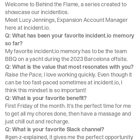
Welcome to Behind the Flame, a series created to
showcase our incidentios.
Meet
Lucy Jennings
, Expansion Account Manager
here at incident.io.
Q: What has been your favorite incident.io memory
so far?
My favorite incident.io memory has to be the team
BBQ on a yacht during the 2023 Barcelona offsite.
Q: What is the value that most resonates with you?
Raise the Pace
, I love working quickly. Even though it
can be too fast-paced sometimes at incident.io, I
think this mindset is so important!
Q: What is your favorite benefit?
First Friday of the month. It's the perfect time for me
to get all my chores done, then have a massage and
just chill out and recharge.
Q: What is your favorite Slack channel?
#gen-z-explained, it gives me the perfect opportunity