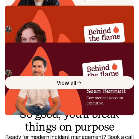
Behind the Flame: Ellie Cherrill
Meet Ellie Cherrill, Product Engineer here at incident.io. 🔥
Megan Batterbury
July 2, 2026
Behind the Flame: Sean Bennett
Meet Sean Bennett, Commercial Account Executive here
at incident.io. 🔥
Megan Batterbury
June 18, 2026
View all
So good, you’ll break
things on purpose
Ready for modern incident management? Book a call