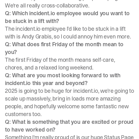
We're all really cross-collaborative.
Q: Which incident.io employee would you want to
be stuck in a lift with?
The incident.io employee I'd like to be stuck in a lift
with is Andy Grabis, so I could annoy him even more.
Q: What does first Friday of the month mean to
you?
The first Friday of the month means self-care,
chores, and a relaxed long weekend.
Q: What are you most looking forward to with
incident.io this year and beyond?
2025 is going to be huge for incident.io, we're going to
scale up massively, bring in loads more amazing
people, and hopefully welcome some fantastic new
customers too.
Q: What is something that you are excited or proud
to have worked on?
Something I'm really proud of is our huge Status Page