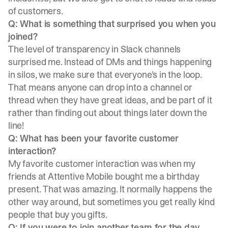
of customers.
Q: What is something that surprised you when you
joined?
The level of transparency in Slack channels
surprised me. Instead of DMs and things happening
in silos, we make sure that everyone's in the loop.
That means anyone can drop into a channel or
thread when they have great ideas, and be part of it
rather than finding out about things later down the
line!
Q: What has been your favorite customer
interaction?
My favorite customer interaction was when my
friends at Attentive Mobile bought me a birthday
present. That was amazing. It normally happens the
other way around, but sometimes you get really kind
people that buy you gifts.
Q: If you were to join another team for the day,