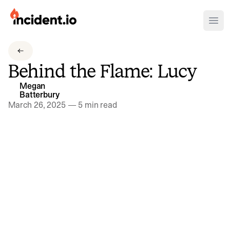
incident.io
Ope
Download .PNG logos
Behind the Flame: Lucy
Download .SVG logos
Megan
Batterbury
Download Brand Guidelines
March 26, 2025
—
5 min read
Visit brand center