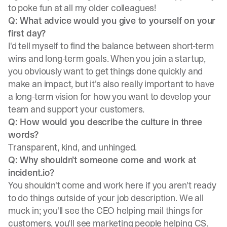
to poke fun at all my older colleagues!
Q: What advice would you give to yourself on your
first day?
I'd tell myself to find the balance between short-term
wins and long-term goals. When you join a startup,
you obviously want to get things done quickly and
make an impact, but it's also really important to have
a long-term vision for how you want to develop your
team and support your customers.
Q: How would you describe the culture in three
words?
Transparent, kind, and unhinged.
Q: Why shouldn’t someone come and work at
incident.io?
You shouldn't come and work here if you aren't ready
to do things outside of your job description. We all
muck in; you'll see the CEO helping mail things for
customers, you'll see marketing people helping CS.