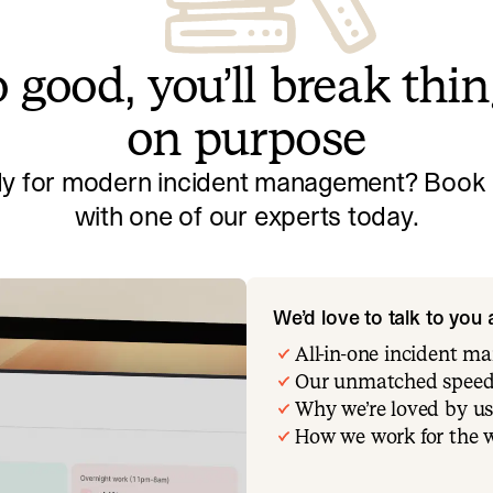
 good, you’ll break thi
on purpose
y for modern incident management? Book a
with one of our experts today.
We’d love to talk to you
All-in-one incident 
Our unmatched speed
Why we’re loved by us
How we work for the 