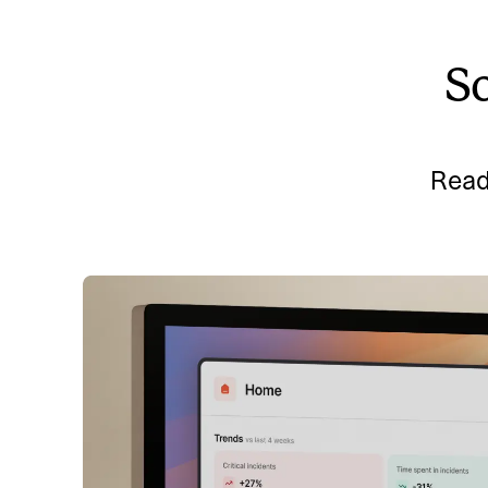
So
Read