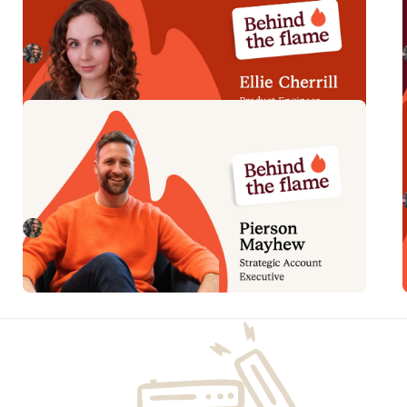
Meet Ellie Cherrill, Product Engineer here at
incident.io. 🔥
Megan Batterbury
July 2, 2026
Behind the Flame: Pierson
Mayhew
Meet Pierson Mayhew, Enterprise/Strategic Account
Executive here at incident.io. 🔥
Megan Batterbury
June 4, 2026