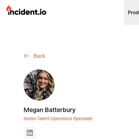
incident.io
Prod
Download .PNG logos
Download .SVG logos
Back
Download Brand Guidelines
Visit brand center
Megan Batterbury
Senior Talent Operations Specialist
LinkedIn