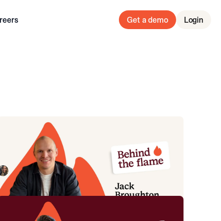
reers
Get a demo
Login
Behind the Flame: Jack Broughton
Meet Jack Broughton, Business Development
Representative here at incident.io. 🔥
Megan Batterbury
July 16, 2026
Behind the Flame: Sean Bennett