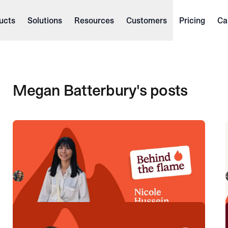
ucts
Solutions
Resources
Customers
Pricing
Ca
Megan Batterbury
's posts
Behind the Flame: Nicole Hussein
Meet Nicole Hussein, Product Engineer here at
incident.io. 🔥
Megan Batterbury
July 30, 2026
Behind the Flame: Ellie Cherrill