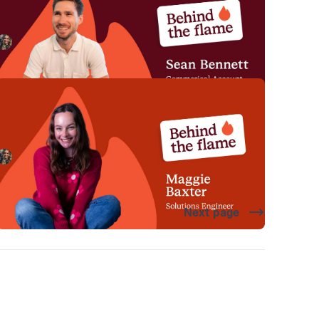
Meet Sean Bennett, Commercial Account Executive
here at incident.io. 🔥
Megan Batterbury
June 18, 2026
Behind the Flame: Maggie Baxter
Meet Maggie Baxter, Solutions Engineer here at
incident.io. 🔥
Megan Batterbury
May 21, 2026
Next page