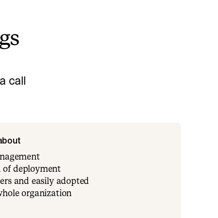
ngs
 call
 about
management
 of deployment
ers and easily adopted
whole organization