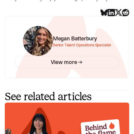
Megan Batterbury
Senior Talent Operations Specialist
View more
See related articles
Behind the Flame: Nicole Hussein
Meet Nicole Hussein, Product Engineer here at incident.io.
🔥
Megan Batterbury
July 30, 2026