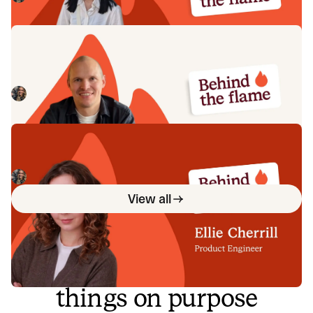
Behind the Flame: Jack Broughton
Meet Jack Broughton, Business Development
Representative here at incident.io. 🔥
Megan Batterbury
July 16, 2026
Behind the Flame: Ellie Cherrill
Meet Ellie Cherrill, Product Engineer here at incident.io. 🔥
Megan Batterbury
July 2, 2026
View all
So good, you’ll break
things on purpose