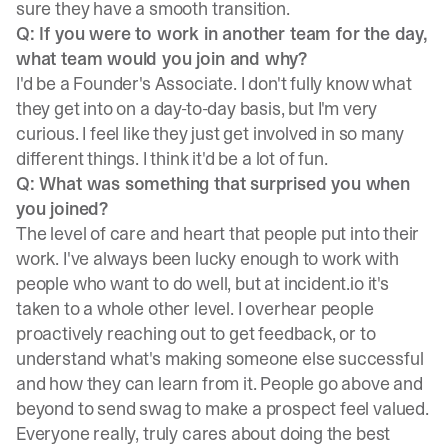
sure they have a smooth transition.
Q: If you were to work in another team for the day,
what team would you join and why?
I'd be a Founder's Associate. I don't fully know what
they get into on a day-to-day basis, but I'm very
curious. I feel like they just get involved in so many
different things. I think it'd be a lot of fun.
Q: What was something that surprised you when
you joined?
The level of care and heart that people put into their
work. I've always been lucky enough to work with
people who want to do well, but at incident.io it's
taken to a whole other level. I overhear people
proactively reaching out to get feedback, or to
understand what's making someone else successful
and how they can learn from it. People go above and
beyond to send swag to make a prospect feel valued.
Everyone really, truly cares about doing the best