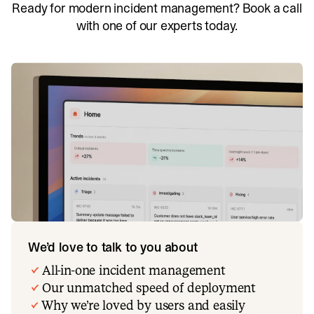
Ready for modern incident management? Book a call
with one of our experts today.
We’d love to talk to you about
All-in-one incident management
Our unmatched speed of deployment
Why we’re loved by users and easily