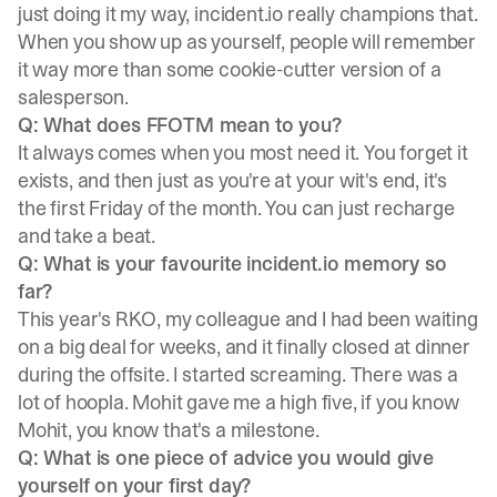
just doing it my way, incident.io really champions that.
When you show up as yourself, people will remember
it way more than some cookie-cutter version of a
salesperson.
Q: What does FFOTM mean to you?
It always comes when you most need it. You forget it
exists, and then just as you're at your wit's end, it's
the first Friday of the month. You can just recharge
and take a beat.
Q: What is your favourite incident.io memory so
far?
This year's RKO, my colleague and I had been waiting
on a big deal for weeks, and it finally closed at dinner
during the offsite. I started screaming. There was a
lot of hoopla. Mohit gave me a high five, if you know
Mohit, you know that's a milestone.
Q: What is one piece of advice you would give
yourself on your first day?