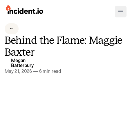
incident.io
Ope
Download .PNG logos
Behind the Flame: Maggie
Download .SVG logos
Baxter
Download Brand Guidelines
Megan
Visit brand center
Batterbury
May 21, 2026
—
6 min read