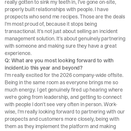
really gotten to sink my teeth in, I’ve gone on-site,
properly built relationships with people. I have
prospects who send me recipes. Those are the deals
I'm most proud of, because it stops being
transactional. It's not just about selling an incident
management solution. It's about genuinely partnering
with someone and making sure they have a great
experience.
Q: What are you most looking forward to with
incident.io this year and beyond?
I'm really excited for the 2026 company-wide offsite.
Being in the same room as everyone brings me so
much energy. I get genuinely fired up hearing where
we're going from leadership, and getting to connect
with people I don't see very often in person. Work-
wise, I'm really looking forward to partnering with our
prospects and customers more closely, being with
them as they implement the platform and making