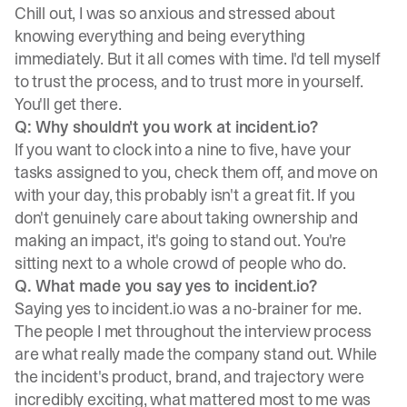
Chill out, I was so anxious and stressed about
knowing everything and being everything
immediately. But it all comes with time. I'd tell myself
to trust the process, and to trust more in yourself.
You'll get there.
Q: Why shouldn't you work at incident.io?
If you want to clock into a nine to five, have your
tasks assigned to you, check them off, and move on
with your day, this probably isn't a great fit. If you
don't genuinely care about taking ownership and
making an impact, it's going to stand out. You're
sitting next to a whole crowd of people who do.
Q. What made you say yes to incident.io?
Saying yes to incident.io was a no-brainer for me.
The people I met throughout the interview process
are what really made the company stand out. While
the incident's product, brand, and trajectory were
incredibly exciting, what mattered most to me was