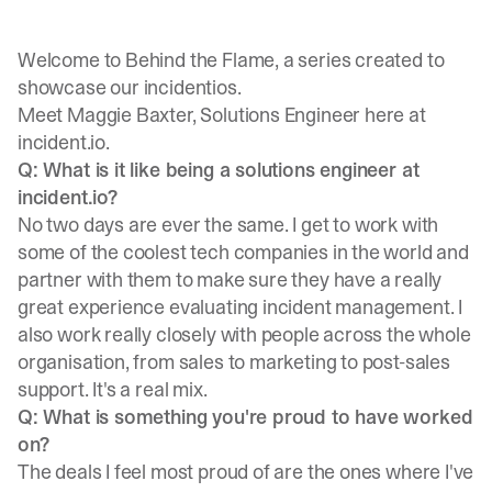
Welcome to Behind the Flame, a series created to
showcase our incidentios.
Meet
Maggie Baxter
, Solutions Engineer here at
incident.io.
Q: What is it like being a solutions engineer at
incident.io?
No two days are ever the same. I get to work with
some of the coolest tech companies in the world and
partner with them to make sure they have a really
great experience evaluating incident management. I
also work really closely with people across the whole
organisation, from sales to marketing to post-sales
support. It's a real mix.
Q: What is something you're proud to have worked
on?
The deals I feel most proud of are the ones where I've