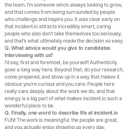
the team. I’m someone who’s always looking to grow,
and that comes from being surrounded by people
who challenge and inspire you. It was clear early on
that incident.io attracts incredibly smart, caring
people who also don’t take themselves too seriously,
and that’s what ultimately made the decision so easy.
Q. What advice would you give to candidates
interviewing with us?
I’d say, first and foremost, be yourself! Authenticity
goes a long way here. Beyond that, do your research,
come prepared, and show up in a way that makes it
obvious you're curious and you care. People here
really care deeply about the work we do, and that
energy is a big part of what makes incident.io such a
wonderful place to be.
Q. Finally, one word to describe life at incident.io
FUN! The work is meaningful, the people are great,
and you actually enjoy showing up every day.