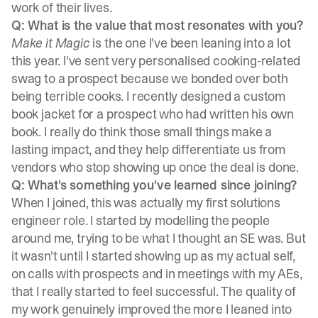
work of their lives.
Q: What is the value that most resonates with you?
Make it Magic
is the one I've been leaning into a lot
this year. I've sent very personalised cooking-related
swag to a prospect because we bonded over both
being terrible cooks. I recently designed a custom
book jacket for a prospect who had written his own
book. I really do think those small things make a
lasting impact, and they help differentiate us from
vendors who stop showing up once the deal is done.
Q: What's something you've learned since joining?
When I joined, this was actually my first solutions
engineer role. I started by modelling the people
around me, trying to be what I thought an SE was. But
it wasn't until I started showing up as my actual self,
on calls with prospects and in meetings with my AEs,
that I really started to feel successful. The quality of
my work genuinely improved the more I leaned into