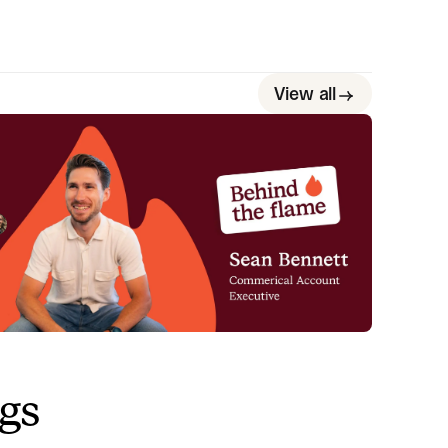
View all
ehind the Flame: Sean Bennett
eet Sean Bennett, Commercial Account Executive
re at incident.io. 🔥
Megan Batterbury
June 18, 2026
ngs