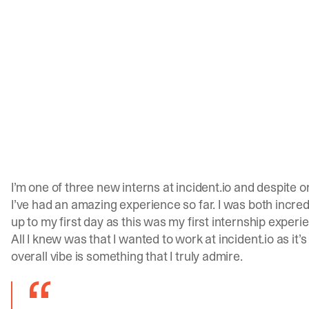
I’m one of three new interns at
incident.io
and despite o
I’ve had an amazing experience so far. I was both incre
up to my first day as this was my first internship experi
All I knew was that I wanted to work at
incident.io
as it’
overall vibe is something that I truly admire.