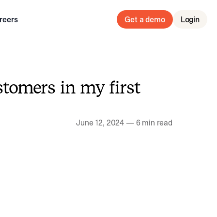
reers
Get a demo
Login
stomers in my first
June 12, 2024
—
6 min read