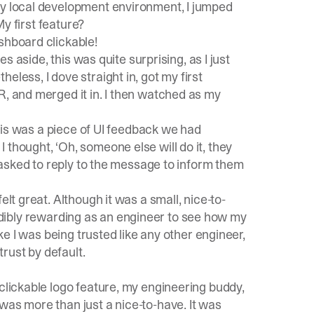
my local development environment, I jumped
My first feature?
shboard clickable!
es aside, this was quite surprising, as I just
eless, I dove straight in, got my first
R, and merged it in. I then watched as my
 this was a piece of UI feedback we had
thought, ‘Oh, someone else will do it, they
s asked to reply to the message to inform them
elt great. Although it was a small, nice-to-
incredibly rewarding as an engineer to see how my
ike I was being trusted like any other engineer,
trust by default.
 clickable logo feature, my engineering buddy,
was more than just a nice-to-have. It was