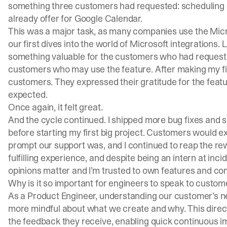
something three customers had requested: scheduling d
already offer for Google Calendar.
This was a major task, as many companies use the Micr
our first dives into the world of Microsoft integrations. L
something valuable for the customers who had requested
customers who may use the feature. After making my fin
customers. They expressed their gratitude for the feat
expected.
Once again, it felt great.
And the cycle continued. I shipped more bug fixes and 
before starting my first big project. Customers would e
prompt our support was, and I continued to reap the rewa
fulfilling experience, and despite being an intern at
incid
opinions matter and I’m trusted to own features and c
Why is it so important for engineers to speak to custom
As a Product Engineer, understanding our customer’s ne
more mindful about what we create and why. This direct
the feedback they receive, enabling quick continuous 