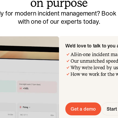
on purpose
y for modern incident management? Book a
with one of our experts today.
We’d love to talk to you
All-in-one incident 
Our unmatched speed
Why we’re loved by us
How we work for the 
Get a demo
Start 