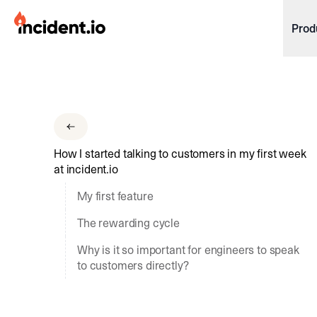
incident.io
Prod
Download .PNG logos
Download .SVG logos
Download Brand Guidelines
How I started talking to customers in my first week
Visit brand center
at incident.io
My first feature
The rewarding cycle
Why is it so important for engineers to speak
to customers directly?