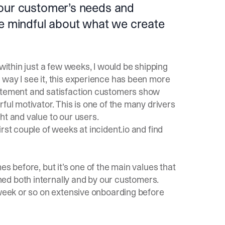
 our customer’s needs and
re mindful about what we create
 within just a few weeks, I would be shipping
 way I see it, this experience has been more
citement and satisfaction customers show
ful motivator. This is one of the many drivers
ht and value to our users.
irst couple of weeks at
incident.io
and find
es before, but it’s one of the main values that
oned both internally and by our customers.
 week or so on extensive onboarding before