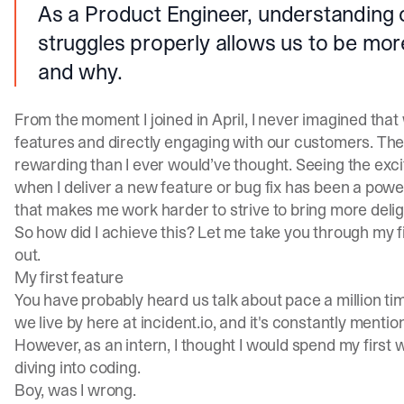
As a Product Engineer, understanding
struggles properly allows us to be mo
and why.
From the moment I joined in April, I never imagined that
features and directly engaging with our customers. The
rewarding than I ever would’ve thought. Seeing the ex
when I deliver a new feature or bug fix has been a power
that makes me work harder to strive to bring more delig
So how did I achieve this? Let me take you through my f
out.
My first feature
You have probably heard us talk about pace a million tim
we live by here at
incident.io
, and it's constantly menti
However, as an intern, I thought I would spend my first
diving into coding.
Boy, was I wrong.