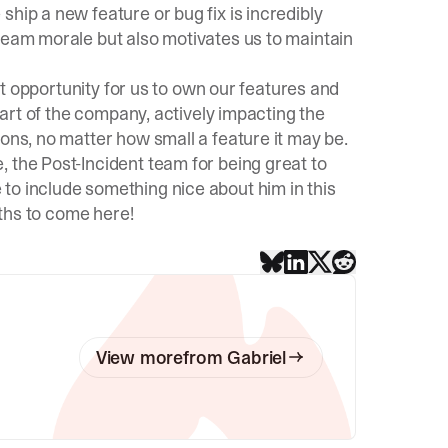
hip a new feature or bug fix is incredibly
team morale but also motivates us to maintain
eat opportunity for us to own our features and
 part of the company, actively impacting the
ions, no matter how small a feature it may be.
the Post-Incident team for being great to
to include something nice about him in this
nths to come here!
View more
from
Gabriel