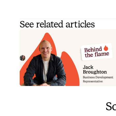
See related articles
Behind the Flame: Jack Broughto
Meet Jack Broughton, Business Development
Representative here at incident.io. 🔥
Megan Batterbury
July 16, 2026
So