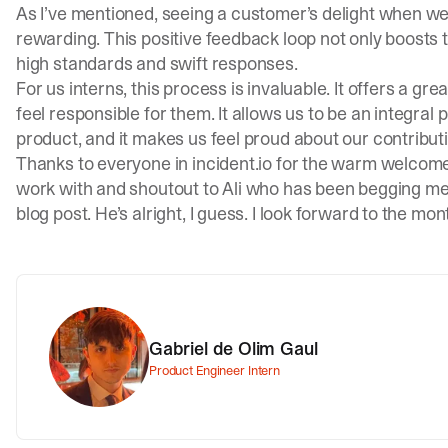
As I’ve mentioned, seeing a customer’s delight when we s
rewarding. This positive feedback loop not only boosts 
high standards and swift responses.
For us interns, this process is invaluable. It offers a gr
feel responsible for them. It allows us to be an integral
product, and it makes us feel proud about our contribut
Thanks to everyone in
incident.io
for the warm welcome, 
work with and shoutout to Ali who has been begging me 
blog post. He’s alright, I guess. I look forward to the mo
Gabriel de Olim Gaul
Product Engineer Intern