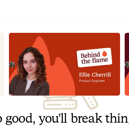
n
Behind the Flame: Ellie Cherrill
B
Meet Ellie Cherrill, Product Engineer here at
M
incident.io. 🔥
he
Megan Batterbury
July 2, 2026
 good, you’ll break thi