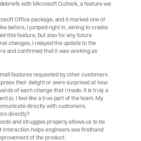
ebriefs with Microsoft Outlook, a feature we
osoft Office package, and it marked one of
ike before, I jumped right in, aiming to create
 this feature, but also for any future
al changes, I relayed the update to the
ure and confirmed that it was working as
small features requested by other customers
xpress their delight or were surprised at how
rds of each change that I made. It is truly a
ent.io
, I feel like a true part of the team. My
ommunicate directly with customers.
ers directly?
eds and struggles properly allows us to be
 interaction helps engineers see firsthand
improvement of the product.