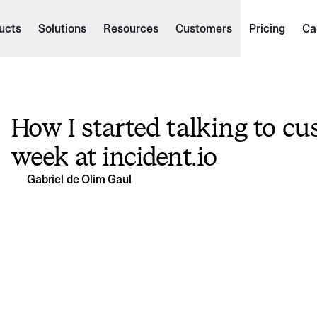
ucts
Solutions
Resources
Customers
Pricing
Ca
How I started talking to cu
week at incident.io
Gabriel de Olim Gaul