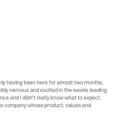
nly having been here for almost two months,
dibly nervous and excited in the weeks leading
ence and I didn’t really know what to expect.
s a company whose product, values and