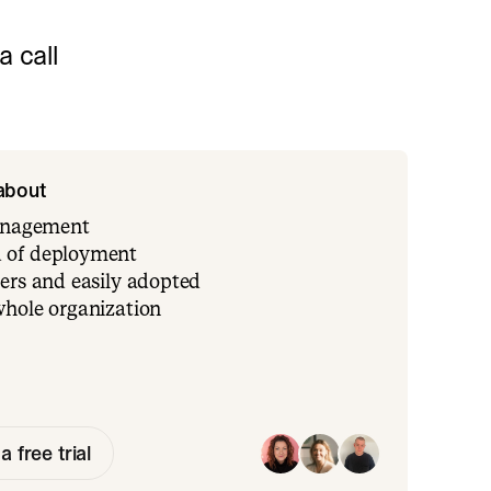
 call
 about
management
 of deployment
ers and easily adopted
whole organization
a free trial