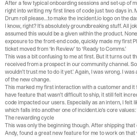
After a few typical onboarding sessions and set-up of 
right into writing my first lines of code just two days in. 
Drum roll please…to make the
incident.io
logo on the da
I know, right? It's absolutely groundbreaking stuff. All jok
assumed this would be a given within the product. Noneth
exposure to the front-end code, quickly made my first P
ticket moved from ‘In Review’ to ‘Ready to Comms.’
This was a bit confusing to me at first. But it turns out
received from a prospect in our community channel. So I 
wouldn’t trust me to do it yet.’ Again, I was wrong. I wa
of the new change.
This marked my first interaction with a customer and it f
have feature that wasn’t difficult to ship, it still felt 
code impacted our users. Especially as an intern, I felt l
which falls into another one of
incident.io
’s core values: 
The rewarding cycle
This was only the beginning though. After shipping that
Andy, found a great new feature for me to work on that 