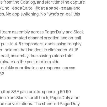
ers from the Catalog, and start timeline capture
, and
/inc escalate @database-team
es. No app-switching. No "who's on-call this
al team assembly across PagerDuty and Slack
t.io's automated channel creation and on-call
 pulls in 4-5 responders, each losing roughly
incident that incident.io eliminates. At 18
 cost, assembly time savings alone total
iminate on the post-mortem side.
s quickly coordinate any response across
 G2
cited SRE pain points: spending 60-90
line from Slack scroll-back, PagerDuty alert
red conversations. The standard PagerDuty