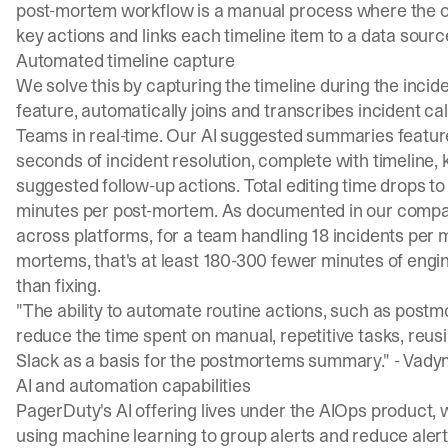
post-mortem workflow is a manual process where the ow
key actions and links each timeline item to a data source.
Automated timeline capture
We solve this by capturing the timeline during the inciden
feature, automatically joins and transcribes incident c
Teams in real-time. Our
AI suggested summaries featur
seconds of incident resolution, complete with timeline, 
suggested follow-up actions
. Total editing time drops t
minutes per post-mortem. As documented in our
compa
across platforms, for a team handling 18 incidents per m
mortems, that's at least 180-300 fewer minutes of engi
than fixing.
"The ability to automate routine actions, such as postmo
reduce the time spent on manual, repetitive tasks, reu
Slack as a basis for the postmortems summary." -
Vadym
AI and automation capabilities
PagerDuty's AI offering lives under the AIOps product, 
using machine learning to group alerts and reduce alert