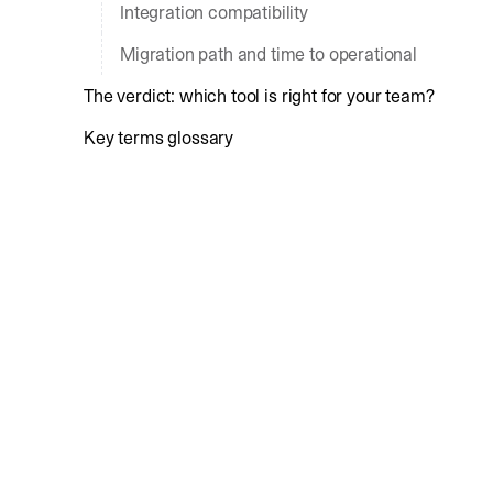
Integration compatibility
Migration path and time to operational
The verdict: which tool is right for your team?
Key terms glossary