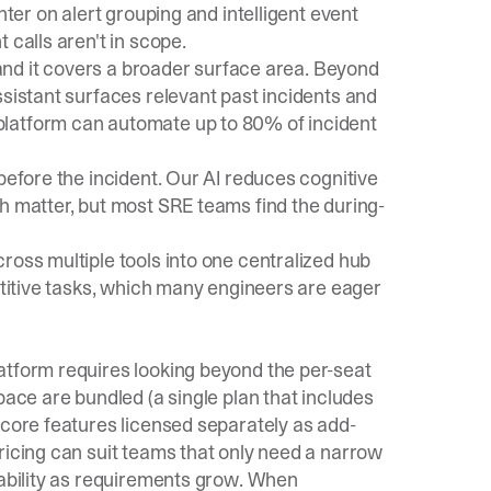
nter on alert grouping and intelligent event
 calls aren't in scope.
, and it covers a broader surface area. Beyond
ssistant
surfaces relevant past incidents and
platform can automate up to 80% of incident
before the incident. Our AI reduces cognitive
h matter, but most SRE teams find the during-
ross multiple tools into one centralized hub
petitive tasks, which many engineers are eager
atform requires looking beyond the per-seat
pace are bundled (a single plan that includes
 core features licensed separately as add-
ricing can suit teams that only need a narrow
tability as requirements grow. When