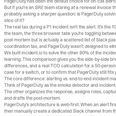
PagerDuty has been the default choice for on-call alerti
But if you're an SRE team staring at a renewal invoice t
probably asking a sharper question: is PagerDuty solving
slice of it?
The real tax during a P1 incident isn't the alert. It's t
the team, the three browser tabs you're toggling betwe
post-mortem but is actually a scattered list of Slack p
coordination tax
, and PagerDuty wasn't designed to elim
We built incident.io to solve the other 90% of the inci
learning. This comparison gives you the side-by-side b
differences, and a real TCO calculation for a 50-person
case for a switch, or to confirm that PagerDuty still fits
The core difference: alerting vs. end-to-end incident 
Think of PagerDuty as the smoke detector and incident.i
The other organizes the response, assigns roles, captur
and drafts the post-mortem.
PagerDuty's architecture is web-first. When an alert fi
then manually create a dedicated Slack channel from th