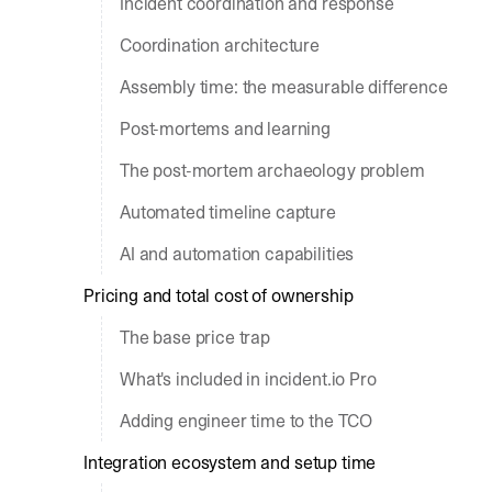
Incident coordination and response
Coordination architecture
Assembly time: the measurable difference
Post-mortems and learning
The post-mortem archaeology problem
Automated timeline capture
AI and automation capabilities
Pricing and total cost of ownership
The base price trap
What's included in incident.io Pro
Adding engineer time to the TCO
Integration ecosystem and setup time