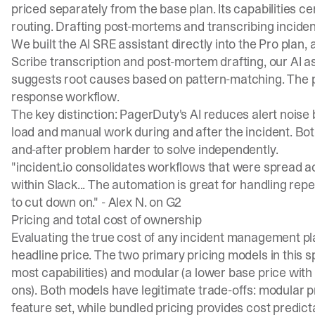
priced separately from the base plan. Its capabilities ce
routing. Drafting post-mortems and transcribing incident
We built the AI SRE assistant directly into the Pro plan
Scribe transcription and post-mortem drafting, our
AI a
suggests root causes based on pattern-matching. The 
response workflow.
The key distinction: PagerDuty's AI reduces alert noise 
load and manual work during and after the incident. Bot
and-after problem harder to solve independently.
"incident.io consolidates workflows that were spread ac
within Slack... The automation is great for handling re
to cut down on." -
Alex N. on G2
Pricing and total cost of ownership
Evaluating the true cost of any incident management pl
headline price. The two primary pricing models in this s
most capabilities) and modular (a lower base price with
ons). Both models have legitimate trade-offs: modular p
feature set, while bundled pricing provides cost predic