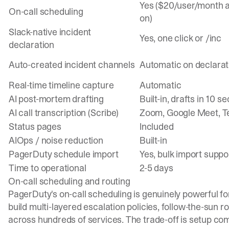
Yes ($20/user/month 
On-call scheduling
on)
Slack-native incident
Yes, one click or /inc
declaration
Auto-created incident channels
Automatic on declarat
Real-time timeline capture
Automatic
AI post-mortem drafting
Built-in, drafts in 10 s
AI call transcription (Scribe)
Zoom, Google Meet, 
Status pages
Included
AIOps / noise reduction
Built-in
PagerDuty schedule import
Yes, bulk import suppo
Time to operational
2-5 days
On-call scheduling and routing
PagerDuty's
on-call scheduling
is genuinely powerful f
build multi-layered escalation policies, follow-the-sun r
across hundreds of services. The trade-off is setup com