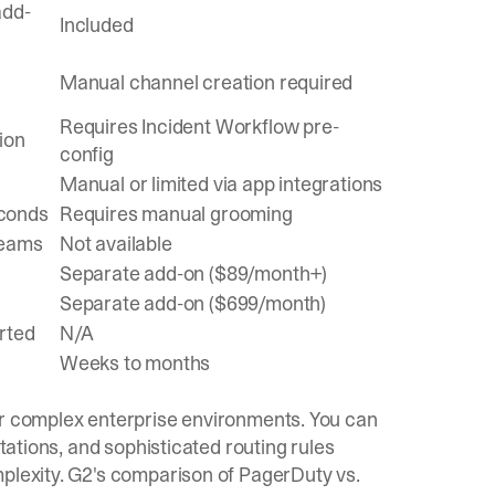
add-
Included
Manual channel creation required
Requires Incident Workflow pre-
ion
config
Manual or limited via app integrations
econds
Requires manual grooming
Teams
Not available
Separate add-on ($89/month+)
Separate add-on ($699/month)
rted
N/A
Weeks to months
or complex enterprise environments. You can
otations, and sophisticated routing rules
plexity.
G2's comparison
of PagerDuty vs.