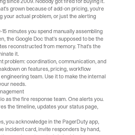
ng since 2009. Nobody got fired for buying it.
hat's grown because of add-on pricing, you're
 your actual problem, or just the alerting
he 10-15 minutes you spend manually assembling
en, the Google Doc that's supposed to be the
astes reconstructed from memory. That's the
inate it.
dent problem: coordination, communication, and
reakdown on features, pricing, workflow
 engineering team. Use it to make the internal
 your needs.
management
o as the fire response team. One alerts you.
es the timeline, updates your status page,
res, you acknowledge in the PagerDuty app,
e incident card, invite responders by hand,