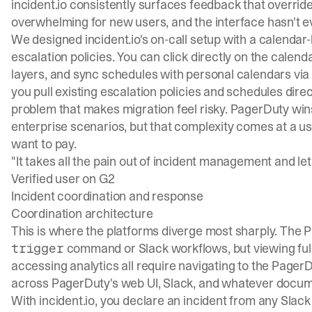
incident.io consistently surfaces feedback that override
overwhelming for new users, and the interface hasn't evo
We designed incident.io's on-call setup with a calendar
escalation policies. You can click directly on the calend
layers, and sync schedules with personal calendars via
you pull existing escalation policies and
schedules
direc
problem that makes migration feel risky. PagerDuty win
enterprise scenarios, but that complexity comes at a u
want to pay.
"It takes all the pain out of incident management and lets
Verified user on G2
Incident coordination and response
Coordination architecture
This is where the platforms diverge most sharply. The 
command or Slack workflows, but viewing full i
trigger
accessing analytics all require navigating to the Page
across PagerDuty's web UI, Slack, and whatever docum
With incident.io, you
declare an incident
from any Slack