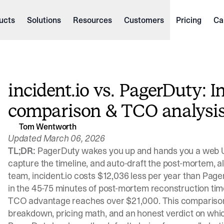
ucts
Solutions
Resources
Customers
Pricing
Ca
incident.io vs. PagerDuty: I
comparison & TCO analysi
Tom Wentworth
Updated March 06, 2026
TL;DR:
PagerDuty wakes you up and hands you a web U
capture the timeline, and auto-draft the post-mortem, al
team, incident.io costs $12,036 less per year than Pag
in the 45-75 minutes of post-mortem reconstruction tim
TCO advantage reaches over $21,000. This comparison 
breakdown, pricing math, and an honest verdict on whic