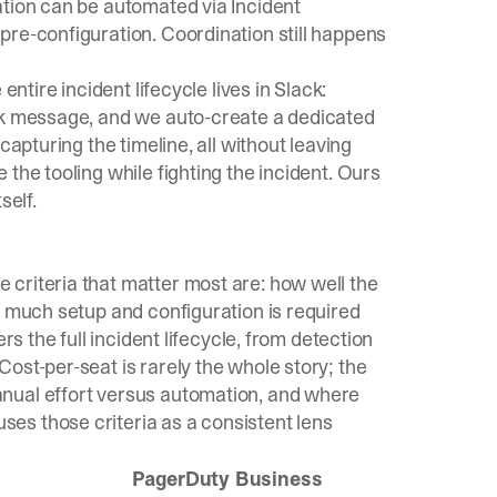
ation can be automated via Incident
pre-configuration. Coordination still happens
e
entire incident lifecycle lives in Slack
:
ack message, and we auto-create a dedicated
capturing the timeline, all without leaving
the tooling while fighting the incident. Ours
self.
criteria that matter most are: how well the
w much setup and configuration is required
rs the full incident lifecycle, from detection
ost-per-seat is rarely the whole story; the
nual effort versus automation, and where
es those criteria as a consistent lens
o
PagerDuty Business