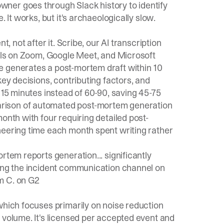
ner goes through Slack history to identify
 It works, but it's archaeologically slow.
t, not after it.
Scribe
, our AI transcription
alls on Zoom, Google Meet, and Microsoft
e
generates a post-mortem draft within 10
key decisions, contributing factors, and
o 15 minutes instead of 60-90, saving 45-75
rison of automated post-mortem
generation
onth with four requiring detailed post-
neering time each month spent writing rather
rtem reports generation... significantly
sing the incident communication channel on
 C. on G2
which focuses primarily on noise reduction
 volume. It's licensed per accepted event and