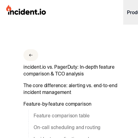
incident.io
Prod
Download .PNG logos
Download .SVG logos
Download Brand Guidelines
incident.io vs. PagerDuty: In-depth feature
Visit brand center
comparison & TCO analysis
The core difference: alerting vs. end-to-end
incident management
Feature-by-feature comparison
Feature comparison table
On-call scheduling and routing