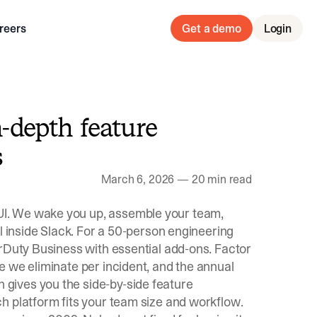
reers
Get a demo
Login
n-depth feature
s
March 6, 2026
—
20 min read
I. We wake you up, assemble your team,
l inside Slack. For a 50-person engineering
erDuty Business with essential add-ons. Factor
e we eliminate per incident, and the annual
gives you the side-by-side feature
h platform fits your team size and workflow.