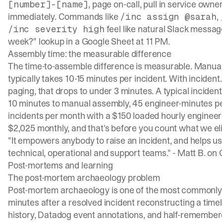
, page on-call, pull in service own
[number]-[name]
immediately. Commands like
,
/inc assign @sarah
feel like natural Slack messag
/inc severity high
week?" lookup in a Google Sheet at 11 PM.
Assembly time: the measurable difference
The time-to-assemble difference is measurable. Manu
typically takes
10-15 minutes per incident
. With inciden
paging, that drops to under 3 minutes. A typical incident
10 minutes to manual assembly, 45 engineer-minutes per 
incidents per month with a $150 loaded hourly engineer
$2,025 monthly, and that's before you count what we el
"It empowers anybody to raise an incident, and helps u
technical, operational and support teams." -
Matt B. on
Post-mortems and learning
The post-mortem archaeology problem
Post-mortem archaeology is one of the most commonly 
minutes after a resolved incident reconstructing a time
history, Datadog event annotations, and half-remembe