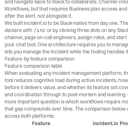
and navigate back to Slack to collaborate. Channel cre
Workflows, but that requires Business plan access and 
after the alert, not alongside it.
We built incident.io to be Slack-native from day one. Th
declare with
or by clicking three dots on any Sl
/inc
channel, page on-call engineers, assign roles, and start 
your chat tool. One architecture requires you to manage 
lets you manage the incident while the tooling handles it
Feature-by-feature comparison
Feature comparison table
When evaluating any incident management platform, the 
tool reduces cognitive load during active incidents, ho
before it delivers value, and whether its feature set cove
and coordination through to post-mortem and learning. C
more important question is which workflows require ma
that gap compounds over time. The comparison below us
across both platforms.
Feature
incident.io Pr