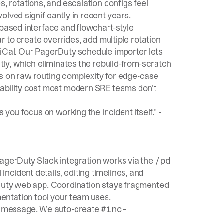
s, rotations, and escalation configs feel
lved significantly in recent years.
-based interface and flowchart-style
ar to create overrides, add multiple rotation
 iCal. Our
PagerDuty schedule importer
lets
tly, which eliminates the rebuild-from-scratch
s on raw routing complexity for edge-case
sability cost most modern SRE teams don't
 you focus on working the incident itself." -
PagerDuty Slack integration works via the
/pd
ncident details, editing timelines, and
rDuty web app. Coordination stays fragmented
entation tool your team uses.
 message. We auto-create
#inc-