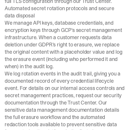
full TLS configuration through our
Trust Center
.
Automated secret rotation protocols and secure
data disposal
We manage API keys, database credentials, and
encryption keys through GCP's secret management
infrastructure. When a customer requests data
deletion under GDPR's right to erasure, we replace
the original content with a placeholder value and log
the erasure event (including who performed it and
when) in the audit log.
We log rotation events in the audit trail, giving you a
documented record of every credential lifecycle
event. For details on our internal access controls and
secret management practices, request our security
documentation through the
Trust Center
. Our
sensitive data management documentation
details
the full erasure workflow and the automated
redaction tools available to prevent sensitive data