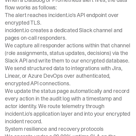
flow works as follows:
The alert reaches incident.io's API endpoint over
encrypted TLS.
incident.io creates a dedicated Slack channel and
pages on-call responders.
We capture all responder actions within that channel
(role assignments, status updates, decisions) via the
Slack API and write them to our encrypted database.
We send structured data to integrations with Jira,
Linear, or Azure DevOps over authenticated,
encrypted API connections.
We update the status page automatically and record
every action in the audit log with a timestamp and
actor identity. We route telemetry through
incident.io's application layer and into your encrypted
incident record.
System resilience and recovery protocols