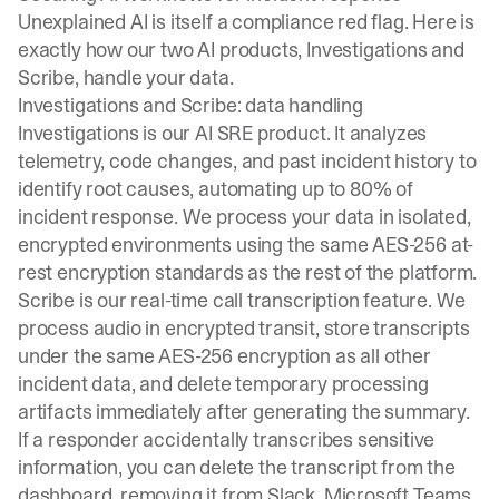
Unexplained AI is itself a compliance red flag. Here is
exactly how our two AI products, Investigations and
Scribe, handle your data.
Investigations and Scribe: data handling
Investigations
is our AI SRE product. It analyzes
telemetry, code changes, and past incident history to
identify root causes, automating up to 80% of
incident response. We process your data in isolated,
encrypted environments using the same AES-256 at-
rest encryption standards as the rest of the platform.
Scribe is our real-time call transcription feature. We
process audio in encrypted transit, store transcripts
under the same AES-256 encryption as all other
incident data, and delete temporary processing
artifacts immediately after generating the summary.
If a responder accidentally transcribes sensitive
information, you can delete the transcript from the
dashboard, removing it from Slack, Microsoft Teams,