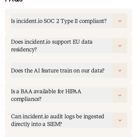
Is incident.io SOC 2 Type II compliant?
Does incident.io support EU data
residency?
Does the AI feature train on our data?
Is a BAA available for HIPAA
compliance?
Can incident.io audit logs be ingested
directly into a SIEM?