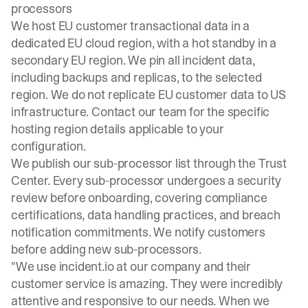
processors
We host EU customer transactional data in a
dedicated EU cloud region, with a hot standby in a
secondary EU region. We pin all incident data,
including backups and replicas, to the selected
region. We do not replicate EU customer data to US
infrastructure. Contact our team for the specific
hosting region details applicable to your
configuration.
We publish our sub-processor list through the
Trust
Center
. Every sub-processor undergoes a security
review before onboarding, covering compliance
certifications, data handling practices, and breach
notification commitments. We notify customers
before adding new sub-processors.
"We use incident.io at our company and their
customer service is amazing. They were incredibly
attentive and responsive to our needs. When we