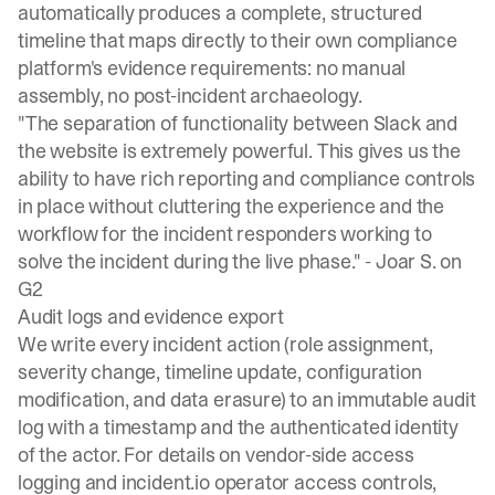
automatically produces a complete, structured
timeline that maps directly to their own compliance
platform's evidence requirements: no manual
assembly, no post-incident archaeology.
"The separation of functionality between Slack and
the website is extremely powerful. This gives us the
ability to have rich reporting and compliance controls
in place without cluttering the experience and the
workflow for the incident responders working to
solve the incident during the live phase." -
Joar S. on
G2
Audit logs and evidence export
We write every incident action (role assignment,
severity change, timeline update, configuration
modification, and data erasure) to an immutable audit
log with a timestamp and the authenticated identity
of the actor. For details on vendor-side access
logging and incident.io operator access controls,