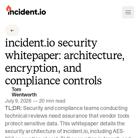
incident.io
Ope
Download .PNG logos
incident.io security
Download .SVG logos
whitepaper: architecture,
Download Brand Guidelines
encryption, and
Visit brand center
compliance controls
Tom
Wentworth
July 9, 2026
—
20 min read
TL;DR:
Security and compliance teams conducting
technical reviews need assurance that vendor tools
protect sensitive data. This whitepaper details the
security architecture of incident.io, including AES-