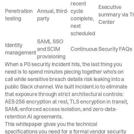
recent
Executive
Penetration
Annual, third-
cycle
summary via T
testing
party
complete,
Center
next
scheduled
SAML SSO
Identity
and SCIM
Continuous
Security FAQs
management
provisioning
When a P0 security incident hits, the last thing you
need is to spend minutes piecing together who's on
call while sensitive breach details risk leaking into a
public Slack channel. We built incident.io to eliminate
that exposure through strict architectural controls:
AES-256 encryption at rest, TLS encryption in transit,
SAML-enforced access isolation, and zero-data-
retention AI agreements.
This whitepaper gives you the technical
specifications you need for a formal vendor security