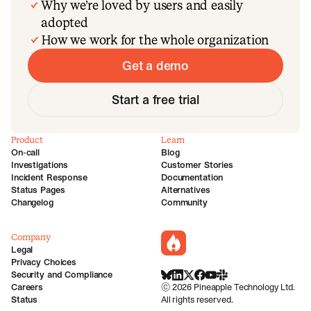
Why we’re loved by users and easily
adopted
How we work for the whole organization
Get a demo
Start a free trial
Product
Learn
On-call
Blog
Investigations
Customer Stories
Incident Response
Documentation
Status Pages
Alternatives
Changelog
Community
Company
incident.io
Legal
Privacy Choices
Security and Compliance
BlueSky
LinkedIn
X
Facebook
Youtube
Slack Community
Careers
©
2026
Pineapple Technology Ltd.
Status
All rights reserved.