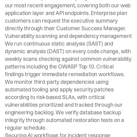
our most recent engagement, covering both our web
application layer and API endpoints. Enterprise plan
customers can request the executive summary
directly through their Customer Success Manager.
Vulnerability scanning and dependency management
We run continuous static analysis (SAST) and
dynamic analysis (DAST) on every code change, with
weekly scans checking against common vulnerability
patterns including the OWASP Top 10. Critical
findings trigger immediate remediation workflows.
We monitor third-party dependencies using
automated tooling and apply security patches
according to risk-based SLAs, with critical
vulnerabilities prioritized and tracked through our
engineering backlog. We verify database backup
integrity through automated restoration tests on a
regular schedule.
Securing AI workflows for incident response