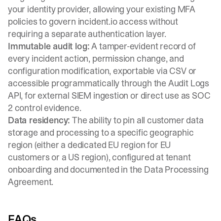
your identity provider, allowing your existing MFA
policies to govern incident.io access without
requiring a separate authentication layer.
Immutable audit log:
A tamper-evident record of
every incident action, permission change, and
configuration modification, exportable via CSV or
accessible programmatically through the Audit Logs
API, for external SIEM ingestion or direct use as SOC
2 control evidence.
Data residency:
The ability to pin all customer data
storage and processing to a specific geographic
region (either a dedicated EU region for EU
customers or a US region), configured at tenant
onboarding and documented in the Data Processing
Agreement.
FAQs