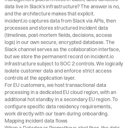
data live in Slack's infrastructure? The answer is no,
and the architecture makes that explicit.
incident.io captures data from Slack via APIs, then
processes and stores structured incident data
(timelines, post-mortem fields, decisions, access
logs) in our own secure, encrypted database. The
Slack channel
serves as the collaboration interface
,
but we store the permanent record on incident.io
infrastructure subject to SOC 2 controls. We logically
isolate customer data and enforce strict access
controls at the application layer.
For EU customers, we host transactional data
processing in a dedicated EU cloud region, with an
additional hot standby in a secondary EU region. To
configure specific data residency requirements,
work directly with our team during onboarding.
Mapping incident data flows
When a Datadog or Prometheus alert fires, the data