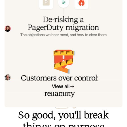
clear them
Often, switching on-call platforms isn't a technical
challenge but a human one. In this post, we break down
the seven objections engineering teams raise most often
Eryn Carman
June 9, 2026
when considering a PagerDuty migration, and share
exactly how to address each one.
Customers over control: how we
measure On-call reliability
Instead of thinking about reliability as an exercise in
figuring out what we can control, and ignoring anything
beyond that, we think about what we'll be really proud to
Mike Fisher
May 28, 2026
offer to customers.
View all
So good, you’ll break
things on purpose