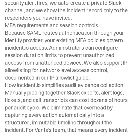
security alert fires, we auto-create a private Slack
channel, and we show the incident record only to the
responders you have invited.
MFA requirements and session controls
Because SAML routes authentication through your
identity provider, your existing MFA policies govern
incident.io access. Administrators can configure
session duration limits to prevent unauthorized
access from unattended devices. We also support IP
allowlisting for network-level access control,
documented in our
IP allowlist guide
.
How incident.io simplifies audit evidence collection
Manually piecing together Slack exports, alert logs,
tickets, and call transcripts can cost dozens of hours
per audit cycle. We eliminate that overhead by
capturing every action automatically into a
structured, immutable timeline throughout the
incident. For Vanta's team, that means every incident