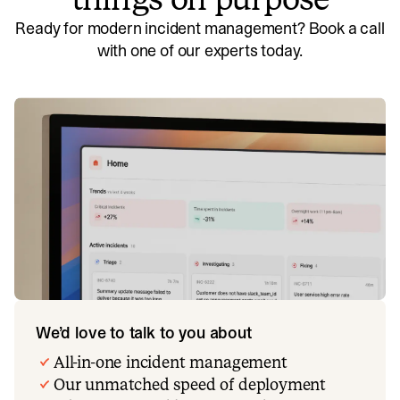
Ready for modern incident management? Book a call
with one of our experts today.
We’d love to talk to you about
All-in-one incident management
Our unmatched speed of deployment