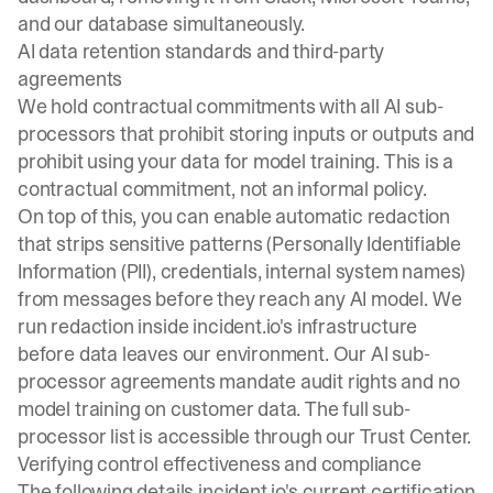
and our database simultaneously.
AI data retention standards and third-party
agreements
We hold contractual commitments with all AI sub-
processors that prohibit storing inputs or outputs and
prohibit using your data for model training. This is a
contractual commitment, not an informal policy.
On top of this, you can enable automatic redaction
that strips sensitive patterns (Personally Identifiable
Information (PII), credentials, internal system names)
from messages before they reach any AI model. We
run redaction inside incident.io's infrastructure
before data leaves our environment. Our AI sub-
processor agreements mandate audit rights and no
model training on customer data. The full sub-
processor list is accessible through our
Trust Center
.
Verifying control effectiveness and compliance
The following details incident.io's current certification