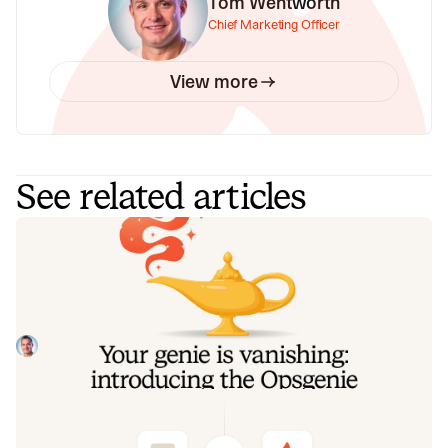
Tom Wentworth
Chief Marketing Officer
View more
See related articles
Your genie is vanishing: introducing
the Opsgenie rescue program
Today, we're launching the Opsgenie Rescue Program to
make that landing soft: simplified migration and free
overlap so you never pay two vendors at once.
Tom Wentworth
July 9, 2026
De-risking a PagerDuty migration: the
objections we hear most, and how to