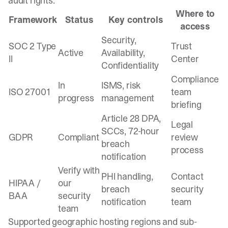
audit rights.
Where to
Framework
Status
Key controls
access
Security,
SOC 2 Type
Trust
Active
Availability,
II
Center
Confidentiality
Compliance
In
ISMS, risk
ISO 27001
team
progress
management
briefing
Article 28 DPA,
Legal
SCCs, 72-hour
GDPR
Compliant
review
breach
process
notification
Verify with
PHI handling,
Contact
HIPAA /
our
breach
security
BAA
security
notification
team
team
Supported geographic hosting regions and sub-