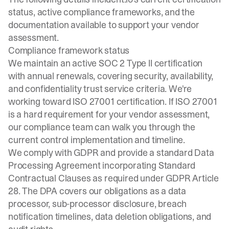
status, active compliance frameworks, and the
documentation available to support your vendor
assessment.
Compliance framework status
We maintain an active SOC 2 Type II certification
with annual renewals, covering security, availability,
and confidentiality trust service criteria. We're
working toward ISO 27001 certification. If ISO 27001
is a hard requirement for your vendor assessment,
our compliance team can walk you through the
current control implementation and timeline.
We comply with GDPR and provide a standard Data
Processing Agreement incorporating Standard
Contractual Clauses as required under GDPR Article
28. The DPA covers our obligations as a data
processor, sub-processor disclosure, breach
notification timelines, data deletion obligations, and