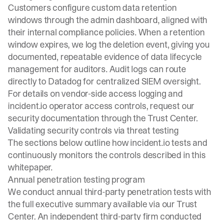
Customers configure custom data retention
windows through the admin dashboard, aligned with
their internal compliance policies. When a retention
window expires, we log the deletion event, giving you
documented, repeatable evidence of data lifecycle
management for auditors. Audit logs can route
directly to Datadog for centralized SIEM oversight.
For details on vendor-side access logging and
incident.io operator access controls, request our
security documentation through the
Trust Center
.
Validating security controls via threat testing
The sections below outline how incident.io tests and
continuously monitors the controls described in this
whitepaper.
Annual penetration testing program
We conduct annual third-party penetration tests with
the full executive summary available via our
Trust
Center
. An independent third-party firm conducted