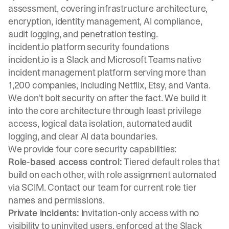
assessment, covering infrastructure architecture,
encryption, identity management, AI compliance,
audit logging, and penetration testing.
incident.io platform security foundations
incident.io is a Slack and Microsoft Teams native
incident management platform serving more than
1,200 companies, including Netflix, Etsy, and Vanta.
We don't bolt security on after the fact. We build it
into the core architecture through least privilege
access, logical data isolation, automated audit
logging, and clear AI data boundaries.
We provide four core security capabilities:
Role-based access control:
Tiered default roles that
build on each other, with role assignment automated
via SCIM. Contact our team for current role tier
names and permissions.
Private incidents:
Invitation-only access with no
visibility to uninvited users, enforced at the Slack