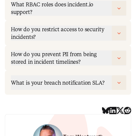
What RBAC roles does incident.io
support?
How do you restrict access to security
incidents?
How do you prevent PII from being
stored in incident timelines?
What is your breach notification SLA?