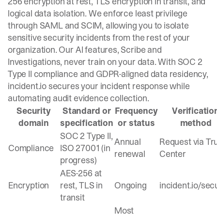
256 encryption at rest, TLS encryption in transit, and
logical data isolation. We enforce least privilege
through SAML and SCIM, allowing you to isolate
sensitive security incidents from the rest of your
organization. Our AI features, Scribe and
Investigations, never train on your data. With SOC 2
Type II compliance and GDPR-aligned data residency,
incident.io secures your incident response while
automating audit evidence collection.
Security
Standard or
Frequency
Verificatio
domain
specification
or status
method
SOC 2 Type II,
Annual
Request via Tr
Compliance
ISO 27001 (in
renewal
Center
progress)
AES-256 at
Encryption
rest, TLS in
Ongoing
incident.io/sec
transit
Most