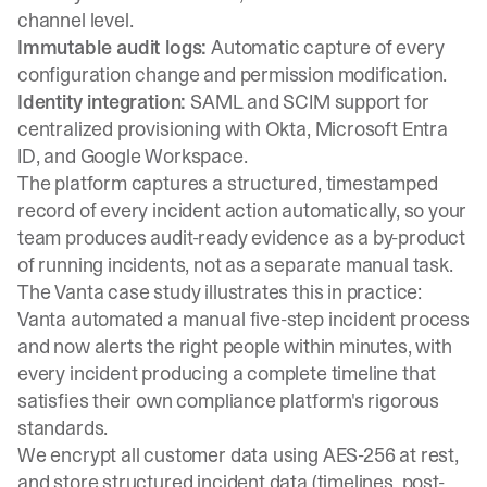
channel level.
Immutable audit logs:
Automatic capture of every
configuration change and permission modification.
Identity integration:
SAML and SCIM support for
centralized provisioning with Okta, Microsoft Entra
ID, and Google Workspace.
The platform captures a structured, timestamped
record of every incident action automatically, so your
team produces audit-ready evidence as a by-product
of running incidents, not as a separate manual task.
The
Vanta case study
illustrates this in practice:
Vanta automated a manual five-step incident process
and now alerts the right people within minutes, with
every incident producing a complete timeline that
satisfies their own compliance platform's rigorous
standards.
We encrypt all customer data using AES-256 at rest,
and store structured incident data (timelines, post-