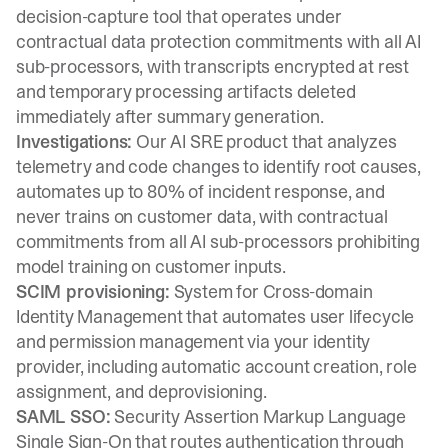
decision-capture tool that operates under
contractual data protection commitments with all AI
sub-processors, with transcripts encrypted at rest
and temporary processing artifacts deleted
immediately after summary generation.
Investigations:
Our AI SRE product that analyzes
telemetry and code changes to identify root causes,
automates up to 80% of incident response, and
never trains on customer data, with contractual
commitments from all AI sub-processors prohibiting
model training on customer inputs.
SCIM provisioning:
System for Cross-domain
Identity Management that automates user lifecycle
and permission management via your identity
provider, including automatic account creation, role
assignment, and deprovisioning.
SAML SSO:
Security Assertion Markup Language
Single Sign-On that routes authentication through