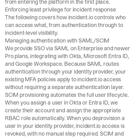
from entering the platform in the first place.
Enforcing least privilege for incident response
The following covers how incident.io controls who
can access what, from authentication through to
incident-level visibility.
Managing authentication with SAML/SCIM
We provide SSO via SAML on Enterprise and newer
Pro plans, integrating with Okta, Microsoft Entra ID,
and Google Workspace. Because SAML routes
authentication through your identity provider, your
existing MFA policies apply to incident.io access
without requiring a separate authentication layer.
SCIM provisioning automates the full user lifecycle.
When you assign a user in Okta or Entra ID, we
create their account and assign the appropriate
RBAC role automatically. When you deprovision a
user in your identity provider, incident.io access is
revoked, with no manual step required. SCIM and