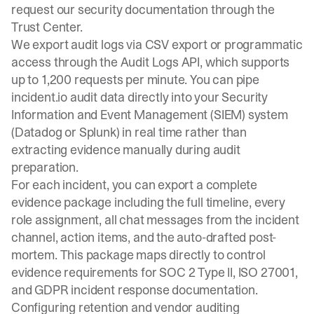
request our security documentation through the
Trust Center
.
We export audit logs via
CSV export or programmatic
access
through the Audit Logs API, which supports
up to 1,200 requests per minute
. You can pipe
incident.io audit data directly into your Security
Information and Event Management (SIEM) system
(Datadog or Splunk) in real time rather than
extracting evidence manually during audit
preparation.
For each incident, you can export a complete
evidence package including the full timeline, every
role assignment, all chat messages from the incident
channel, action items, and the auto-drafted post-
mortem. This package maps directly to control
evidence requirements for SOC 2 Type II, ISO 27001,
and GDPR incident response documentation.
Configuring retention and vendor auditing