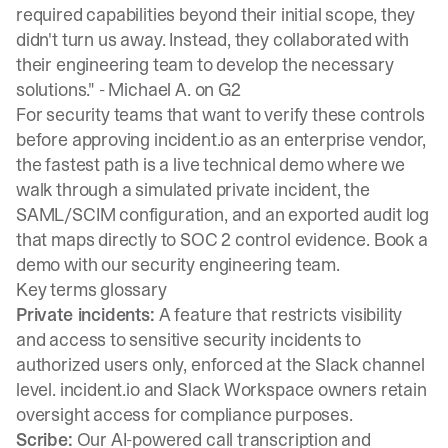
required capabilities beyond their initial scope, they
didn't turn us away. Instead, they collaborated with
their engineering team to develop the necessary
solutions." -
Michael A. on G2
For security teams that want to verify these controls
before approving incident.io as an enterprise vendor,
the fastest path is a live technical demo where we
walk through a simulated private incident, the
SAML/SCIM configuration, and an exported audit log
that maps directly to SOC 2 control evidence.
Book a
demo
with our security engineering team.
Key terms glossary
Private incidents:
A feature that restricts visibility
and access to sensitive security incidents to
authorized users only, enforced at the Slack channel
level. incident.io and Slack Workspace owners retain
oversight access for compliance purposes.
Scribe:
Our AI-powered call transcription and