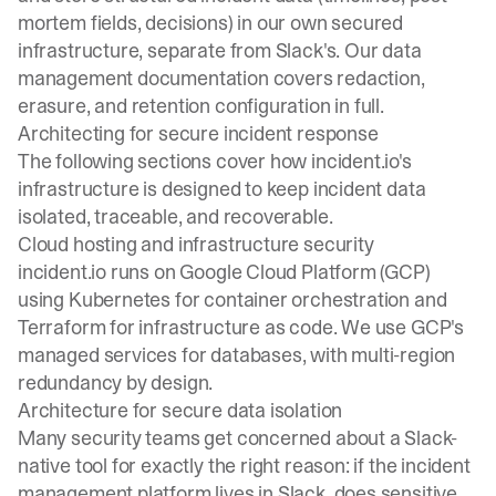
mortem fields, decisions) in our own secured
infrastructure, separate from Slack's. Our
data
management documentation
covers redaction,
erasure, and retention configuration in full.
Architecting for secure incident response
The following sections cover how incident.io's
infrastructure is designed to keep incident data
isolated, traceable, and recoverable.
Cloud hosting and infrastructure security
incident.io runs on Google Cloud Platform (GCP)
using Kubernetes for container orchestration and
Terraform for infrastructure as code. We use GCP's
managed services for databases, with multi-region
redundancy by design.
Architecture for secure data isolation
Many security teams get concerned about a Slack-
native tool for exactly the right reason: if the incident
management platform lives in Slack, does sensitive