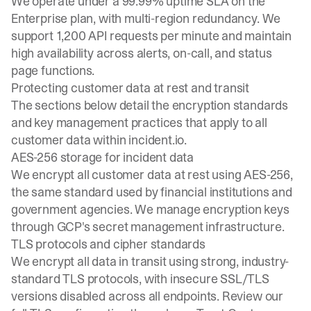
We operate under a
99.99% uptime SLA on the
Enterprise plan
, with multi-region redundancy. We
support 1,200 API requests per minute and maintain
high availability across alerts, on-call, and status
page functions.
Protecting customer data at rest and transit
The sections below detail the encryption standards
and key management practices that apply to all
customer data within incident.io.
AES-256 storage for incident data
We encrypt all customer data at rest using AES-256,
the same standard used by financial institutions and
government agencies. We manage encryption keys
through GCP's secret management infrastructure.
TLS protocols and cipher standards
We encrypt all data in transit using strong, industry-
standard TLS protocols, with insecure SSL/TLS
versions disabled across all endpoints. Review our