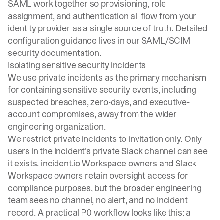
SAML work together so provisioning, role
assignment, and authentication all flow from your
identity provider as a single source of truth. Detailed
configuration guidance lives in our
SAML/SCIM
security documentation
.
Isolating sensitive security incidents
We use
private incidents
as the primary mechanism
for containing sensitive security events, including
suspected breaches, zero-days, and executive-
account compromises, away from the wider
engineering organization.
We restrict private incidents to invitation only. Only
users in the incident's private Slack channel can see
it exists. incident.io Workspace owners and Slack
Workspace owners
retain oversight access for
compliance purposes
, but the broader engineering
team sees no channel, no alert, and no incident
record. A practical P0 workflow looks like this: a