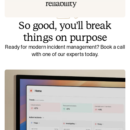
So good, you’ll break
things on purpose
Ready for modern incident management? Book a call
with one of our experts today.