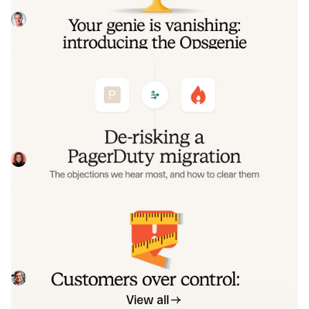
make that landing soft: simplified migration and free
overlap so you never pay two vendors at once.
Tom Wentworth
July 9, 2026
De-risking a PagerDuty migration: the
objections we hear most, and how to
clear them
Often, switching on-call platforms isn't a technical
challenge but a human one. In this post, we break down
the seven objections engineering teams raise most often
Eryn Carman
June 9, 2026
when considering a PagerDuty migration, and share
exactly how to address each one.
Customers over control: how we
measure On-call reliability
Instead of thinking about reliability as an exercise in
figuring out what we can control, and ignoring anything
beyond that, we think about what we'll be really proud to
Mike Fisher
May 28, 2026
offer to customers.
View all