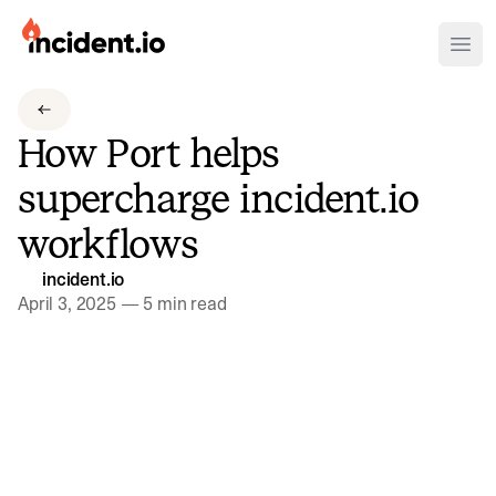
incident.io
Ope
Download .PNG logos
How Port helps
Download .SVG logos
supercharge incident.io
Download Brand Guidelines
workflows
Visit brand center
incident.io
April 3, 2025
—
5 min read