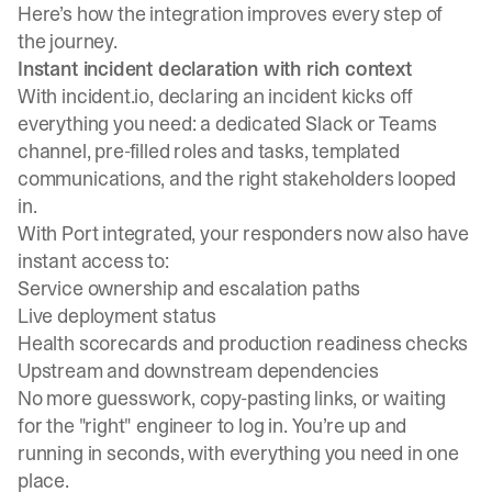
Here’s how the integration improves every step of
the journey.
Instant incident declaration with rich context
With incident.io, declaring an incident kicks off
everything you need: a dedicated Slack or Teams
channel, pre-filled roles and tasks, templated
communications, and the right stakeholders looped
in.
With Port integrated, your responders now also have
instant access to:
Service ownership and escalation paths
Live deployment status
Health scorecards and production readiness checks
Upstream and downstream dependencies
No more guesswork, copy-pasting links, or waiting
for the "right" engineer to log in. You’re up and
running in seconds, with everything you need in one
place.