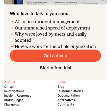
We’d love to talk to you about
All-in-one incident management
Our unmatched speed of deployment
Why we’re loved by users and easily
adopted
How we work for the whole organization
Get a demo
Start a free trial
Product
Learn
On-call
Blog
Investigations
Customer Stories
Incident Response
Documentation
Status Pages
Alternatives
Changelog
Community