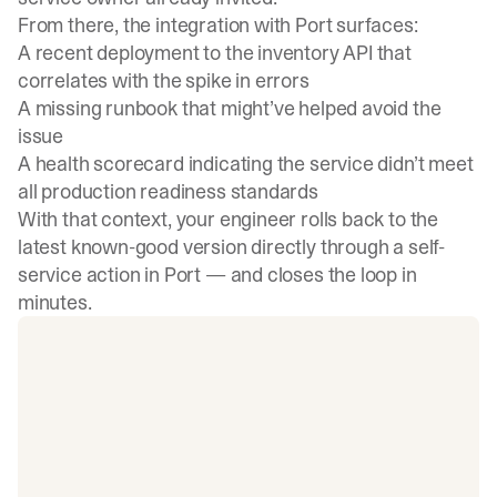
From there, the integration with Port surfaces:
A recent deployment to the inventory API that
correlates with the spike in errors
A missing runbook that might’ve helped avoid the
issue
A health scorecard indicating the service didn’t meet
all production readiness standards
With that context, your engineer rolls back to the
latest known-good version directly through a self-
service action in Port — and closes the loop in
minutes.