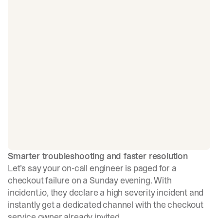
Smarter troubleshooting and faster resolution
Let’s say your on-call engineer is paged for a
checkout failure on a Sunday evening. With
incident.io, they declare a high severity incident and
instantly get a dedicated channel with the checkout
service owner already invited.