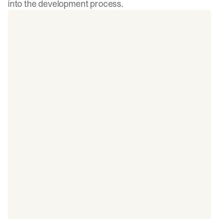
into the development process.