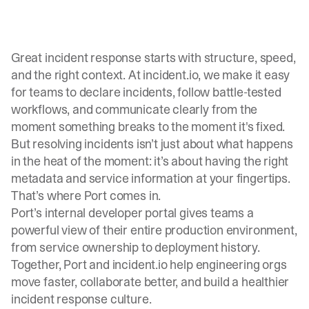
Great incident response starts with structure, speed,
and the right context. At incident.io, we make it easy
for teams to declare incidents, follow battle-tested
workflows, and communicate clearly from the
moment something breaks to the moment it's fixed.
But resolving incidents isn’t just about what happens
in the heat of the moment: it’s about having the right
metadata and service information at your fingertips.
That’s where
Port
comes in.
Port’s internal developer portal gives teams a
powerful view of their entire production environment,
from service ownership to deployment history.
Together, Port and incident.io help engineering orgs
move faster, collaborate better, and build a healthier
incident response culture.