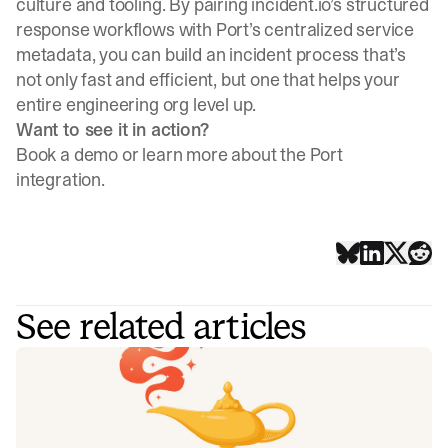
culture and tooling. By pairing incident.io’s structured
response workflows with Port’s centralized service
metadata, you can build an incident process that’s
not only fast and efficient, but one that helps your
entire engineering org level up.
Want to see it in action?
Book a demo
or learn more about the Port
integration.
See related articles
Your genie is vanishing: introducing
the Opsgenie rescue program
Today, we're launching the Opsgenie Rescue Program to