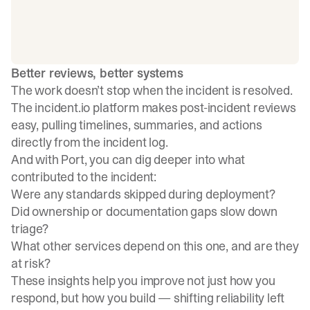
Better reviews, better systems
The work doesn’t stop when the incident is resolved.
The incident.io platform makes post-incident reviews
easy, pulling timelines, summaries, and actions
directly from the incident log.
And with Port, you can dig deeper into what
contributed to the incident:
Were any standards skipped during deployment?
Did ownership or documentation gaps slow down
triage?
What other services depend on this one, and are they
at risk?
These insights help you improve not just how you
respond, but how you build — shifting reliability left