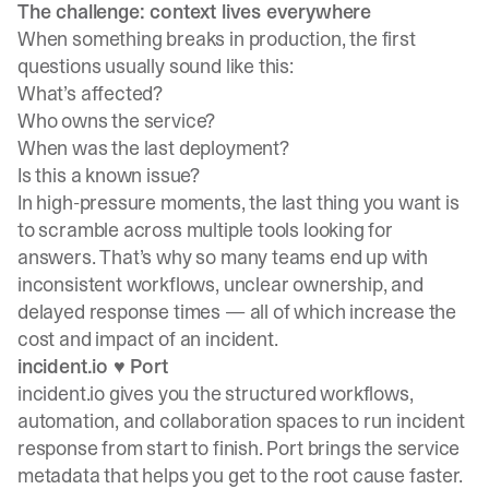
The challenge: context lives everywhere
When something breaks in production, the first
questions usually sound like this:
What’s affected?
Who owns the service?
When was the last deployment?
Is this a known issue?
In high-pressure moments, the last thing you want is
to scramble across multiple tools looking for
answers. That’s why so many teams end up with
inconsistent workflows, unclear ownership, and
delayed response times — all of which increase the
cost and impact of an incident.
incident.io ♥️ Port
incident.io gives you the structured workflows,
automation, and collaboration spaces to run incident
response from start to finish. Port brings the service
metadata that helps you get to the root cause faster.