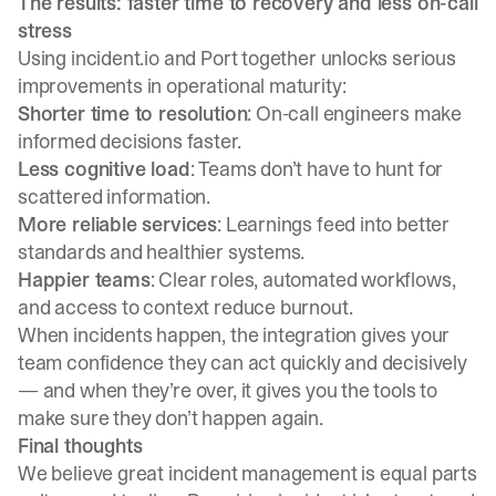
The results: faster time to recovery and less on-call
stress
Using incident.io and Port together unlocks serious
improvements in operational maturity:
Shorter time to resolution
: On-call engineers make
informed decisions faster.
Less cognitive load
: Teams don’t have to hunt for
scattered information.
More reliable services
: Learnings feed into better
standards and healthier systems.
Happier teams
: Clear roles, automated workflows,
and access to context reduce burnout.
When incidents happen, the integration gives your
team confidence they can act quickly and decisively
— and when they’re over, it gives you the tools to
make sure they don’t happen again.
Final thoughts
We believe great incident management is equal parts