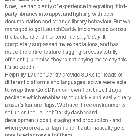
Now, I've had plenty of experience integrating third-
party libraries into apps, and fighting with poor
documentation and strange library behaviour. But we
managed to get LaunchDarkly implemented across
the backend and frontend in a
single day
. It
completely surpassed my expectations, and has
made the entire feature-flagging process totally
efficient. (I promise they're not paying me to say this.
It's so good.)
Helpfully, LaunchDarkly provide SDKs for loads of
different platforms and languages, so we were able
to wrap their
Go SDK
in our own
featureflags
package which enables us to quickly and easily query
a user's feature flags. We have three environments
set up on the LaunchDarkly dashboard -
development (local), staging and production - and
when you create a flag in one, it automatically gets
populated across all of them.