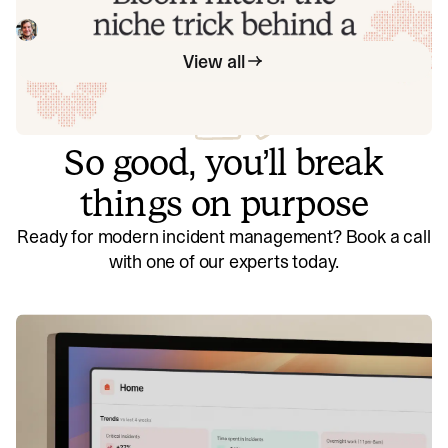
latency of an API endpoint from 5s to 0.3s using a niche
little computer science trick called a bloom filter.
Mike Fisher
November 14, 2025
View all
So good, you’ll break
things on purpose
Ready for modern incident management? Book a call
with one of our experts today.