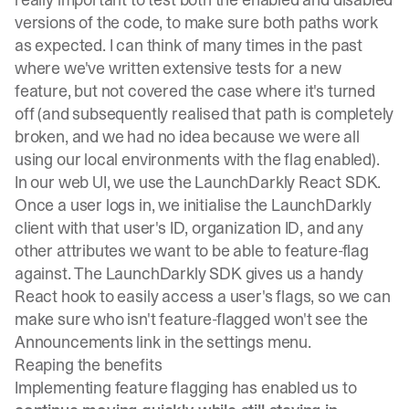
versions of the code, to make sure both paths work
as expected. I can think of many times in the past
where we've written extensive tests for a new
feature, but not covered the case where it's turned
off (and subsequently realised that path is completely
broken, and we had no idea because we were all
using our local environments with the flag enabled).
In our web UI, we use the
LaunchDarkly React SDK
.
Once a user logs in, we initialise the LaunchDarkly
client with that user's ID, organization ID, and any
other attributes we want to be able to feature-flag
against. The LaunchDarkly SDK gives us a handy
React hook to easily access a user's flags, so we can
make sure who isn't feature-flagged won't see the
Announcements link in the settings menu.
Reaping the benefits
Implementing feature flagging has enabled us to