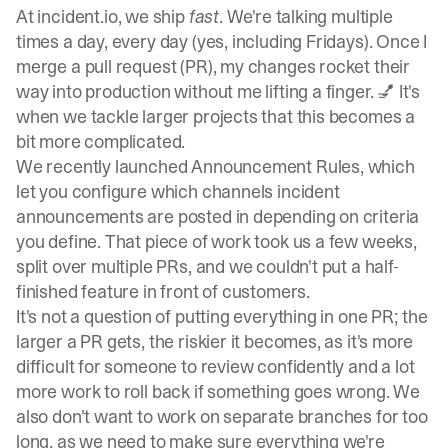
At
incident.io
, we ship
fast
. We're talking multiple
times a day, every day (yes, including Fridays). Once I
merge a pull request (PR), my changes rocket their
way into production without me lifting a finger. 💅 It's
when we tackle larger projects that this becomes a
bit more complicated.
We recently launched
Announcement Rules
, which
let you configure which channels incident
announcements are posted in depending on criteria
you define. That piece of work took us a few weeks,
split over multiple PRs, and we couldn't put a half-
finished feature in front of customers.
It's not a question of putting everything in one PR; the
larger a PR gets, the riskier it becomes, as it's more
difficult for someone to review confidently and a lot
more work to roll back if something goes wrong. We
also don't want to work on separate branches for too
long, as we need to make sure everything we're