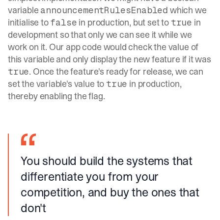
variable
which we
announcementRulesEnabled
initialise to
in production, but set to
in
false
true
development so that only we can see it while we
work on it. Our app code would check the value of
this variable and only display the new feature if it was
. Once the feature's ready for release, we can
true
set the variable's value to
in production,
true
thereby enabling the flag.
You should build the systems that
differentiate you from your
competition, and buy the ones that
don't