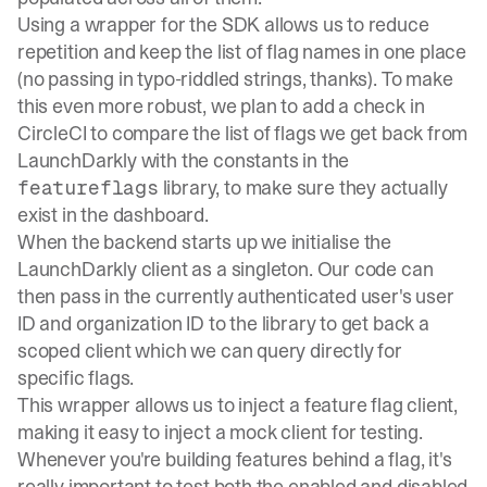
Using a wrapper for the SDK allows us to reduce
repetition and keep the list of flag names in one place
(no passing in typo-riddled strings, thanks). To make
this even more robust, we plan to add a check in
CircleCI to compare the list of flags we get back from
LaunchDarkly with the constants in the
library, to make sure they actually
featureflags
exist in the dashboard.
When the backend starts up we initialise the
LaunchDarkly client as a singleton. Our code can
then pass in the currently authenticated user's user
ID and organization ID to the library to get back a
scoped client which we can query directly for
specific flags.
This wrapper allows us to inject a feature flag client,
making it easy to inject a mock client for testing.
Whenever you're building features behind a flag, it's
really important to test both the enabled and disabled