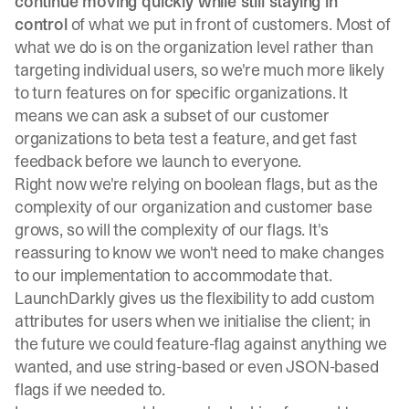
continue moving quickly while still staying in
control
of what we put in front of customers. Most of
what we do is on the organization level rather than
targeting individual users, so we're much more likely
to turn features on for specific organizations. It
means we can ask a subset of our customer
organizations to beta test a feature, and get fast
feedback before we launch to everyone.
Right now we're relying on boolean flags, but as the
complexity of our organization and customer base
grows, so will the complexity of our flags. It's
reassuring to know we won't need to make changes
to our implementation to accommodate that.
LaunchDarkly gives us the flexibility to add custom
attributes for users when we initialise the client; in
the future we could feature-flag against anything we
wanted, and use string-based or even JSON-based
flags if we needed to.