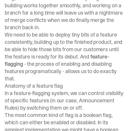
building works together smoothly, and working on a
branch for a long time will leave us with a nightmare
of merge conflicts when we do finally merge the
branch back in.
We need to be able to deploy tiny bits of a feature
consistently, building up to the finished product, and
be able to hide those bits from our customers until
the feature is ready for its debut. And
feature-
flagging
- the process of enabling and disabling
features programatically - allows us to do exactly
that.
Anatomy of a feature flag
In a feature-flagging system, we can control visibility
of specific features (in our case, Announcement
Rules) by switching them on or off.
The most common kind of flag is a boolean flag,
which can either be enabled or disabled. In its
simplest implementation we might have a boolean