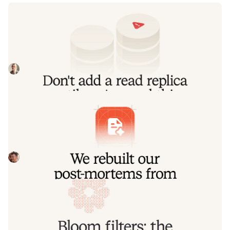
Don't add a read replica until you've
read this
Our learnings from implementing a product-wide read
replica migrations, including some useful patterns for
routing queries to replica and primary
Johanna Larsson
July 21, 2026
We rebuilt our post-mortems from the
ground up
Today we're launching our new post-mortems experience,
and I want to walk you through what we've done and why.
Pete Hamilton
March 17, 2026
Bloom filters: the niche trick behind a
16× faster API
This post is a deep dive into how we improved the P95