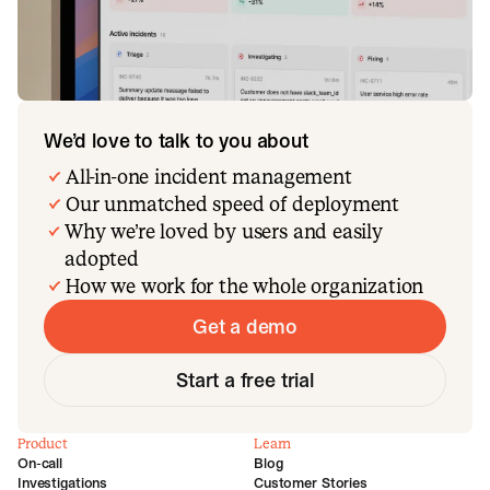
We’d love to talk to you about
All-in-one incident management
Our unmatched speed of deployment
Why we’re loved by users and easily
adopted
How we work for the whole organization
Get a demo
Start a free trial
Product
Learn
On-call
Blog
Investigations
Customer Stories