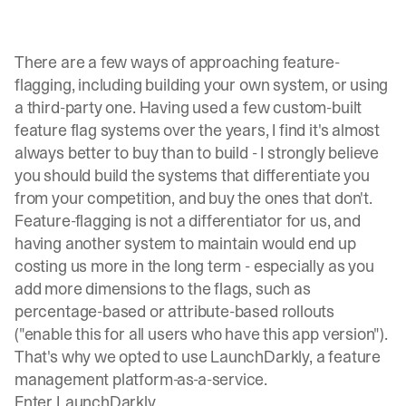
There are a few ways of approaching feature-
flagging, including building your own system, or using
a third-party one. Having used a few custom-built
feature flag systems over the years, I find it's almost
always better to buy than to build - I strongly believe
you should build the systems that differentiate you
from your competition, and buy the ones that don't.
Feature-flagging is not a differentiator for us, and
having another system to maintain would end up
costing us more in the long term - especially as you
add more dimensions to the flags, such as
percentage-based or attribute-based rollouts
("enable this for all users who have this app version").
That's why we opted to use
LaunchDarkly
, a feature
management platform-as-a-service.
Enter LaunchDarkly