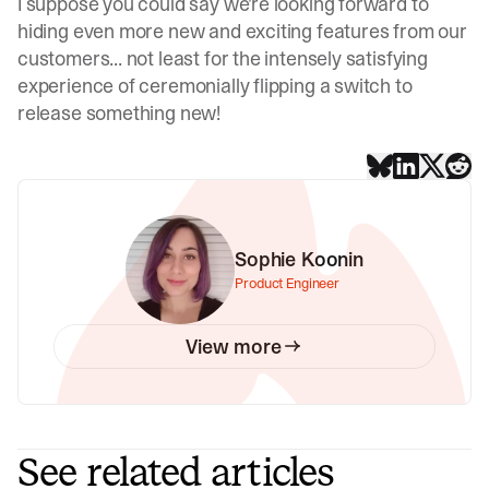
I suppose you could say we're looking forward to
hiding even more new and exciting features from our
customers... not least for the intensely satisfying
experience of ceremonially flipping a switch to
release something new!
Sophie Koonin
Product Engineer
View more
See related articles