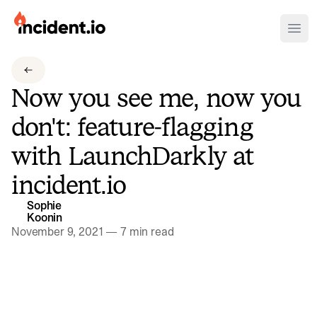
incident.io
Ope
Download .PNG logos
Now you see me, now you
Download .SVG logos
don't: feature-flagging
Download Brand Guidelines
with LaunchDarkly at
Visit brand center
incident.io
Sophie
Koonin
November 9, 2021
—
7 min read