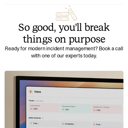
So good, you’ll break
things on purpose
Ready for modern incident management? Book a call
with one of our experts today.