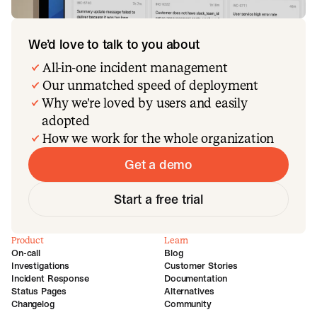
We’d love to talk to you about
All-in-one incident management
Our unmatched speed of deployment
Why we’re loved by users and easily
adopted
How we work for the whole organization
Get a demo
Start a free trial
Product
Learn
On-call
Blog
Investigations
Customer Stories
Incident Response
Documentation
Status Pages
Alternatives
Changelog
Community