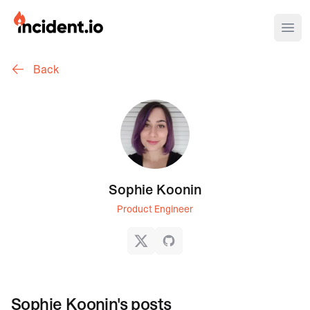
incident.io
Ope
Back
Download .PNG logos
Download .SVG logos
Download Brand Guidelines
Visit brand center
Sophie Koonin
Product Engineer
X
GitHub
Sophie Koonin
's posts