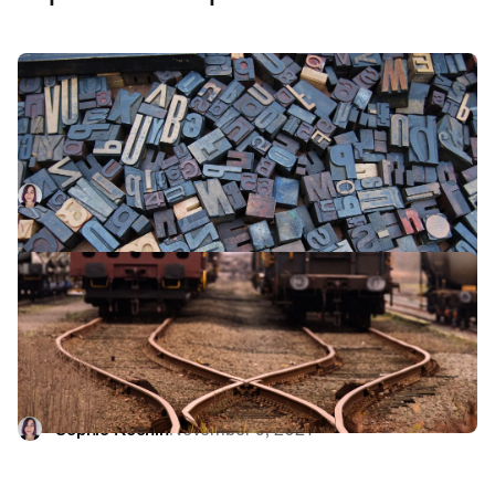
Use your words: the importance of
clear writing in product development
Good copy can be the difference between a decent
product and a great one. Our engineer Sophie explains
how copywriting is a central part of product development -
Sophie Koonin
February 8, 2022
and at startups, it's often an engineer's job.
Now you see me, now you don't:
feature-flagging with LaunchDarkly at
incident.io
At incident.io, we ship FAST. Find out how feature flags
allow us to keep changes small and incremental while also
hiding unfinished features from customers.
Sophie Koonin
November 9, 2021