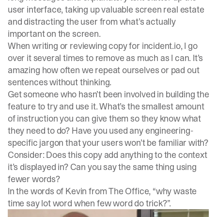
user interface, taking up valuable screen real estate
and distracting the user from what’s actually
important on the screen.
When writing or reviewing copy for incident.io, I go
over it several times to remove as much as I can. It’s
amazing how often we repeat ourselves or pad out
sentences without thinking.
Get someone who hasn’t been involved in building the
feature to try and use it. What’s the smallest amount
of instruction you can give them so they know what
they need to do? Have you used any engineering-
specific jargon that your users won’t be familiar with?
Consider: Does this copy add anything to the context
it’s displayed in? Can you say the same thing using
fewer words?
In the words of Kevin from The Office, “why waste
time say lot word when few word do trick?”.