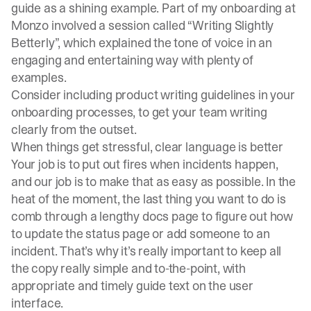
guide
as a shining example. Part of my onboarding at
Monzo involved a session called “Writing Slightly
Betterly”, which explained the tone of voice in an
engaging and entertaining way with plenty of
examples.
Consider including product writing guidelines in your
onboarding processes, to get your team writing
clearly from the outset.
When things get stressful, clear language is better
Your job is to put out fires when incidents happen,
and our job is to make that as easy as possible. In the
heat of the moment, the last thing you want to do is
comb through a lengthy docs page to figure out how
to update the status page or add someone to an
incident. That’s why it’s really important to keep all
the copy really simple and to-the-point, with
appropriate and timely guide text on the user
interface.