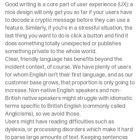
Good writing is a core part of user experience (UX): a
nice design will only get you so far if your users have
to decode a cryptic message before they can use a
feature. Similarly, if you’re in a stressful situation, the
last thing you want to do is click a button and find it
does something totally unexpected or publishes
something private to the whole world.
Clear, friendly language has benefits beyond the
incident context, of course. We have plenty of users
for whom English isn’t their first language, and as our
customer base grows, that proportion is only going to
increase. Non-native English speakers and non-
British native speakers might struggle with idiomatic
terms specific to British English (commonly called
Anglicisms), so we avoid those.
Users might have reading difficulties such as
dyslexia, or processing disorders which make it hard
to parse large amounts of text. Keeping sentences