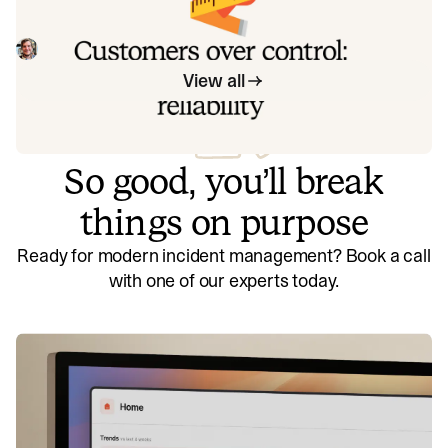
Instead of thinking about reliability as an exercise in
figuring out what we can control, and ignoring anything
beyond that, we think about what we'll be really proud to
Mike Fisher
May 28, 2026
offer to customers.
View all
So good, you’ll break
things on purpose
Ready for modern incident management? Book a call
with one of our experts today.