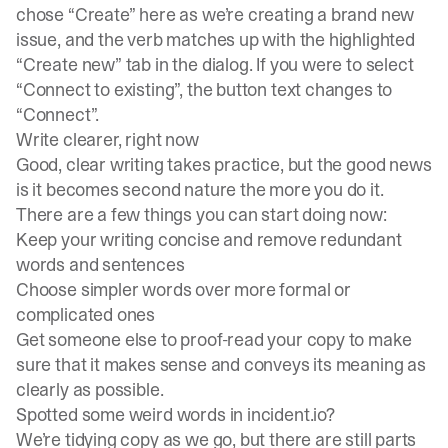
chose “Create” here as we’re creating a brand new
issue, and the verb matches up with the highlighted
“Create new” tab in the dialog. If you were to select
“Connect to existing”, the button text changes to
“Connect”.
Write clearer, right now
Good, clear writing takes practice, but the good news
is it becomes second nature the more you do it.
There are a few things you can start doing now:
Keep your writing concise and remove redundant
words and sentences
Choose simpler words over more formal or
complicated ones
Get someone else to proof-read your copy to make
sure that it makes sense and conveys its meaning as
clearly as possible.
Spotted some weird words in incident.io?
We’re tidying copy as we go, but there are still parts