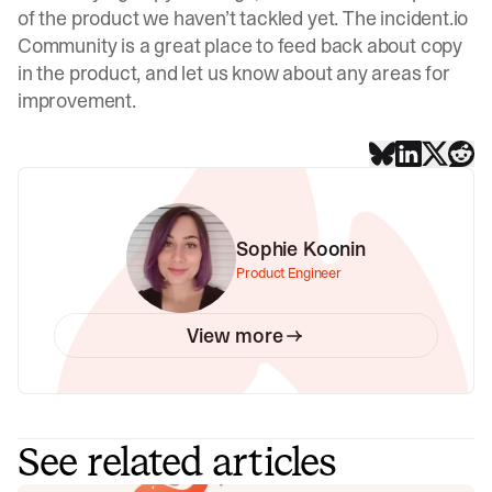
of the product we haven’t tackled yet. The
incident.io
Community
is a great place to feed back about copy
in the product, and let us know about any areas for
improvement.
Sophie Koonin
Product Engineer
View more
See related articles