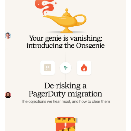
Your genie is vanishing: introducing
the Opsgenie rescue program
Today, we're launching the Opsgenie Rescue Program to
make that landing soft: simplified migration and free
overlap so you never pay two vendors at once.
Tom Wentworth
July 9, 2026
De-risking a PagerDuty migration: the
objections we hear most, and how to
clear them
Often, switching on-call platforms isn't a technical
challenge but a human one. In this post, we break down
the seven objections engineering teams raise most often
Eryn Carman
June 9, 2026
when considering a PagerDuty migration, and share
exactly how to address each one.
Customers over control: how we
measure On-call reliability