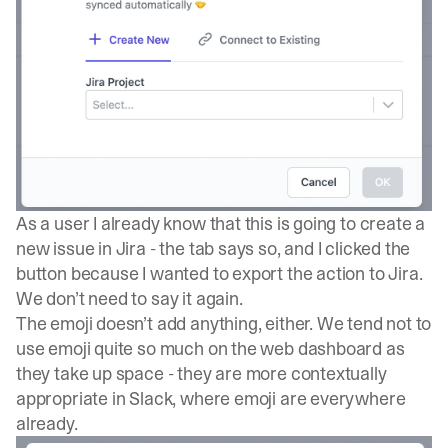
As a user I already know that this is going to create a
new issue in Jira - the tab says so, and I clicked the
button because I wanted to export the action to Jira.
We don’t need to say it again.
The emoji doesn’t add anything, either. We tend not to
use emoji quite so much on the web dashboard as
they take up space - they are more contextually
appropriate in Slack, where emoji are everywhere
already.