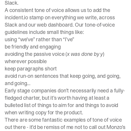
Slack.
A consistent tone of voice allows us to add the
incident.io stamp on everything we write, across
Slack and our web dashboard. Our tone-of-voice
guidelines include small things like:
using “we’ve” rather than “I’ve”
be friendly and engaging
avoiding the passive voice (
x was done by y
)
wherever possible
keep paragraphs short
avoid run-on sentences that keep going, and going,
and going...
Early stage companies don’t necessarily need a fully-
fledged charter, but it’s worth having at least a
bulleted list of things to aim for and things to avoid
when writing copy for the product.
There are some fantastic examples of tone of voice
out there - it’d be remiss of me not to call out
Monzo’s