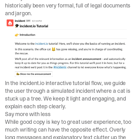
historically been very formal, full of legal documents
and jargon.
In the
incident.io
interactive tutorial flow, we guide
the user through a simulated incident where a cat is
stuck up a tree. We keep it light and engaging, and
explain each step clearly.
Say more with less
While good copy is key to great user experience, too
much writing can have the opposite effect. Overly
long messages and explanatory text clutter up the