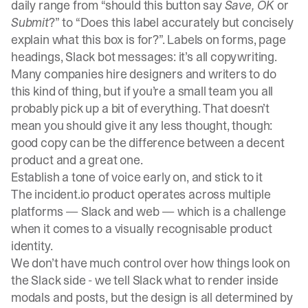
daily range from “should this button say
Save,
OK
or
Submit
?” to “Does this label accurately but concisely
explain what this box is for?”. Labels on forms, page
headings, Slack bot messages: it’s all copywriting.
Many companies hire designers and writers to do
this kind of thing, but if you’re a small team you all
probably pick up a bit of everything. That doesn’t
mean you should give it any less thought, though:
good copy can be the difference between a decent
product and a great one.
Establish a tone of voice early on, and stick to it
The
incident.io
product operates across multiple
platforms — Slack and web — which is a challenge
when it comes to a visually recognisable product
identity.
We don’t have much control over how things look on
the Slack side - we tell Slack what to render inside
modals and posts, but the design is all determined by