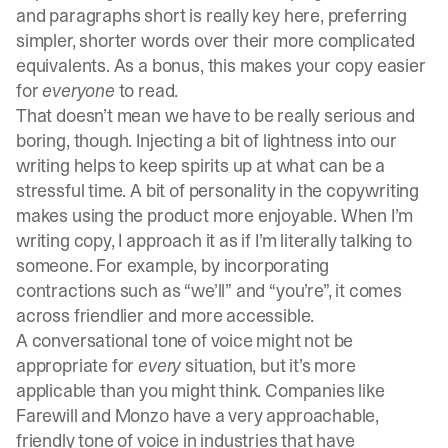
and paragraphs short is really key here, preferring
simpler, shorter words over their more complicated
equivalents. As a bonus, this makes your copy easier
for
everyone
to read.
That doesn’t mean we have to be really serious and
boring, though. Injecting a bit of lightness into our
writing helps to keep spirits up at what can be a
stressful time. A bit of personality in the copywriting
makes using the product more enjoyable. When I’m
writing copy, I approach it as if I’m literally talking to
someone. For example, by incorporating
contractions such as “we’ll” and “you’re”, it comes
across friendlier and more accessible.
A conversational tone of voice might not be
appropriate for
every
situation, but it’s more
applicable than you might think. Companies like
Farewill
and Monzo have a very approachable,
friendly tone of voice in industries that have