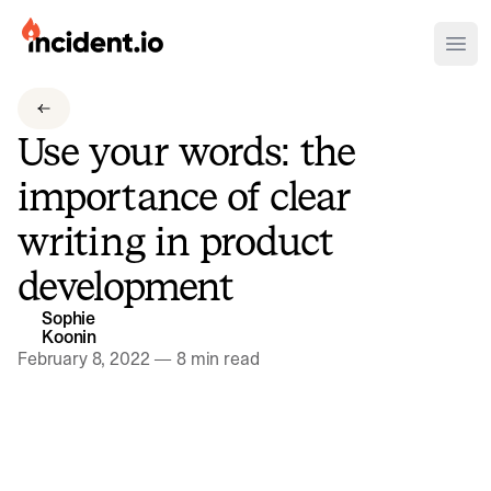
incident.io
Ope
Download .PNG logos
Use your words: the
Download .SVG logos
importance of clear
Download Brand Guidelines
writing in product
Visit brand center
development
Sophie
Koonin
February 8, 2022
—
8 min read