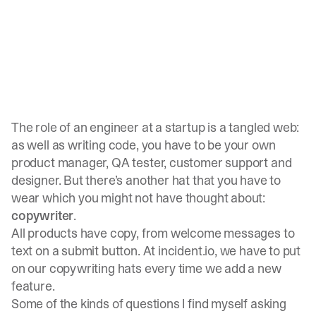
The role of an engineer at a startup is a tangled web:
as well as writing code, you have to be your own
product manager, QA tester, customer support and
designer. But there’s another hat that you have to
wear which you might not have thought about:
copywriter
.
All products have copy, from welcome messages to
text on a submit button. At incident.io, we have to put
on our copywriting hats every time we add a new
feature.
Some of the kinds of questions I find myself asking