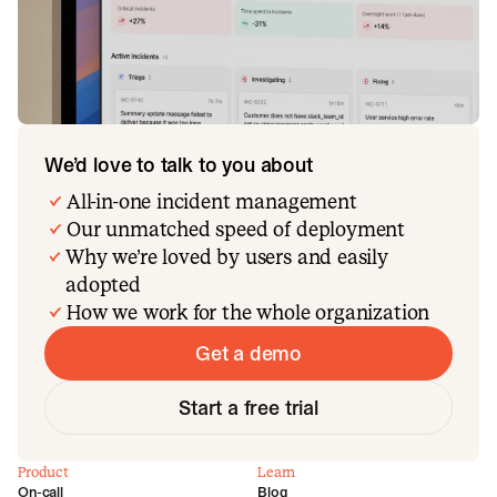
We’d love to talk to you about
All-in-one incident management
Our unmatched speed of deployment
Why we’re loved by users and easily
adopted
How we work for the whole organization
Get a demo
Start a free trial
Product
Learn
On-call
Blog