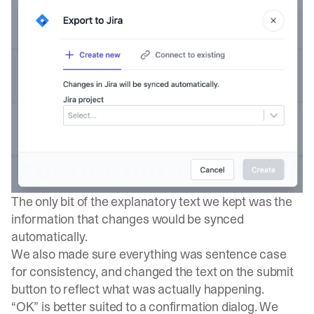
The only bit of the explanatory text we kept was the
information that changes would be synced
automatically.
We also made sure everything was sentence case
for consistency, and changed the text on the submit
button to reflect what was actually happening.
“OK” is better suited to a confirmation dialog. We