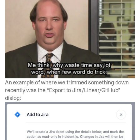
An example of where we trimmed something down
recently was the “Export to Jira/Linear/GitHub”
dialog: