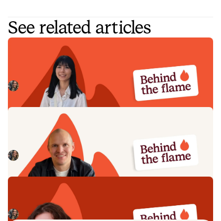
See related articles
Behind the Flame: Nicole Hussein
Meet Nicole Hussein, Product Engineer here at incident.io.
🔥
Megan Batterbury
July 30, 2026
Behind the Flame: Jack Broughton
Meet Jack Broughton, Business Development
Representative here at incident.io. 🔥
Megan Batterbury
July 16, 2026
Behind the Flame: Ellie Cherrill
Meet Ellie Cherrill, Product Engineer here at incident.io. 🔥
Megan Batterbury
July 2, 2026