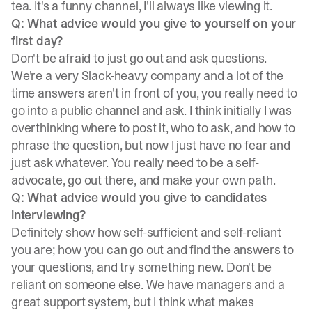
tea. It's a funny channel, I'll always like viewing it.
Q: What advice would you give to yourself on your
first day?
Don't be afraid to just go out and ask questions.
We're a very Slack-heavy company and a lot of the
time answers aren't in front of you, you really need to
go into a public channel and ask. I think initially I was
overthinking where to post it, who to ask, and how to
phrase the question, but now I just have no fear and
just ask whatever. You really need to be a self-
advocate, go out there, and make your own path.
Q: What advice would you give to candidates
interviewing?
Definitely show how self-sufficient and self-reliant
you are; how you can go out and find the answers to
your questions, and try something new. Don't be
reliant on someone else. We have managers and a
great support system, but I think what makes