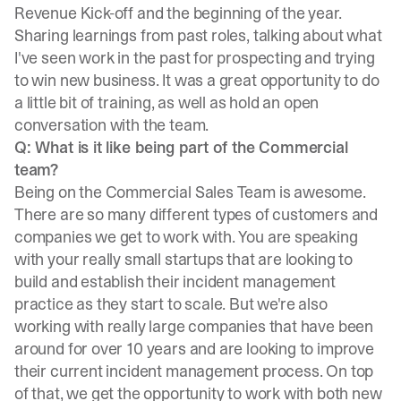
Revenue Kick-off and the beginning of the year.
Sharing learnings from past roles, talking about what
I've seen work in the past for prospecting and trying
to win new business. It was a great opportunity to do
a little bit of training, as well as hold an open
conversation with the team.
Q: What is it like being part of the Commercial
team?
Being on the Commercial Sales Team is awesome.
There are so many different types of customers and
companies we get to work with. You are speaking
with your really small startups that are looking to
build and establish their incident management
practice as they start to scale. But we're also
working with really large companies that have been
around for over 10 years and are looking to improve
their current incident management process. On top
of that, we get the opportunity to work with both new