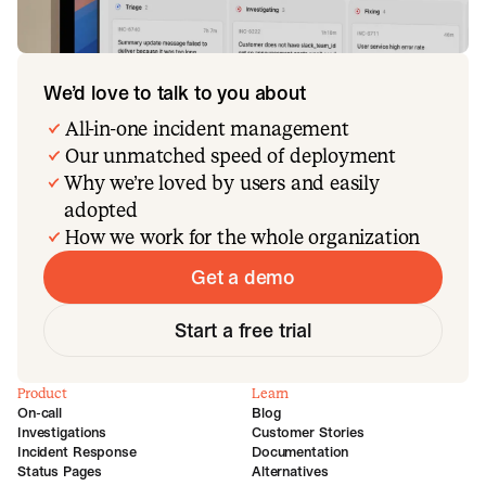
We’d love to talk to you about
All-in-one incident management
Our unmatched speed of deployment
Why we’re loved by users and easily
adopted
How we work for the whole organization
Get a demo
Start a free trial
Product
Learn
On-call
Blog
Investigations
Customer Stories
Incident Response
Documentation
Status Pages
Alternatives