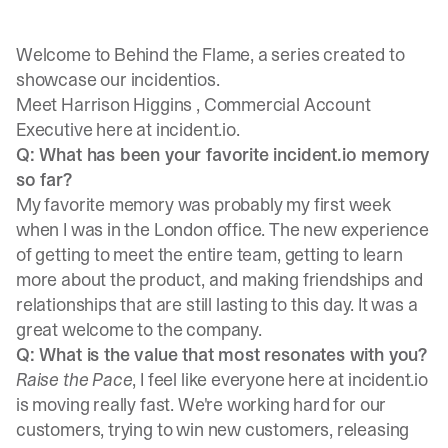
Welcome to Behind the Flame, a series created to
showcase our incidentios.
Meet
Harrison Higgins
, Commercial Account
Executive here at incident.io.
Q: What has been your favorite incident.io memory
so far?
My favorite memory was probably my first week
when I was in the London office. The new experience
of getting to meet the entire team, getting to learn
more about the product, and making friendships and
relationships that are still lasting to this day. It was a
great welcome to the company.
Q: What is the value that most resonates with you?
Raise the Pace
, I feel like everyone here at incident.io
is moving really fast. We're working hard for our
customers, trying to win new customers, releasing