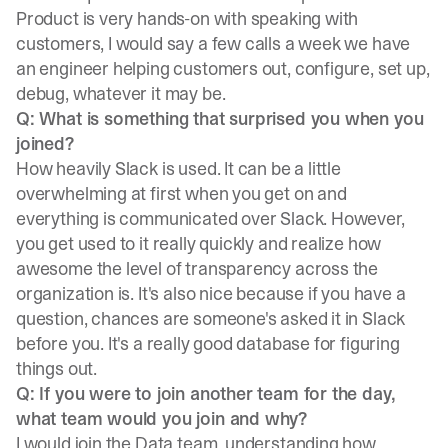
Product is very hands-on with speaking with
customers, I would say a few calls a week we have
an engineer helping customers out, configure, set up,
debug, whatever it may be.
Q: What is something that surprised you when you
joined?
How heavily Slack is used. It can be a little
overwhelming at first when you get on and
everything is communicated over Slack. However,
you get used to it really quickly and realize how
awesome the level of transparency across the
organization is. It's also nice because if you have a
question, chances are someone's asked it in Slack
before you. It's a really good database for figuring
things out.
Q: If you were to join another team for the day,
what team would you join and why?
I would join the Data team, understanding how