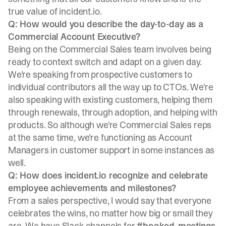
true value of incident.io.
Q: How would you describe the day-to-day as a
Commercial Account Executive?
Being on the Commercial Sales team involves being
ready to context switch and adapt on a given day.
We're speaking from prospective customers to
individual contributors all the way up to CTOs. We're
also speaking with existing customers, helping them
through renewals, through adoption, and helping with
products. So although we're Commercial Sales reps
at the same time, we're functioning as Account
Managers in customer support in some instances as
well.
Q: How does incident.io recognize and celebrate
employee achievements and milestones?
From a sales perspective, I would say that everyone
celebrates the wins, no matter how big or small they
are. We have Slack channels for
#booked-meetings