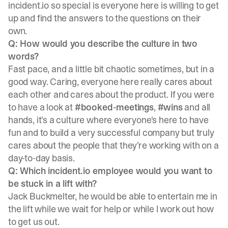
incident.io so special is everyone here is willing to get
up and find the answers to the questions on their
own.
Q: How would you describe the culture in two
words?
Fast pace, and a little bit chaotic sometimes, but in a
good way. Caring, everyone here really cares about
each other and cares about the product. If you were
to have a look at
#booked-meetings
,
#wins
and all
hands, it's a culture where everyone's here to have
fun and to build a very successful company but truly
cares about the people that they’re working with on a
day-to-day basis.
Q: Which incident.io employee would you want to
be stuck in a lift with?
Jack Buckmelter, he would be able to entertain me in
the lift while we wait for help or while I work out how
to get us out.