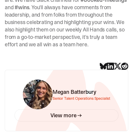
and
#wins
. You'll always have comments from
leadership, and from folks from throughout the
business celebrating and highlighting your wins. We
also highlight them on our weekly All Hands calls, so
from a go-to-market perspective, it's truly a team
effort and we all win as a team here.
Megan Batterbury
Senior Talent Operations Specialist
View more