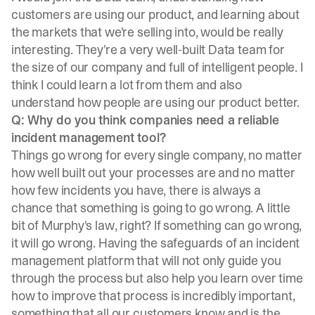
customers are using our product, and learning about
the markets that we're selling into, would be really
interesting. They're a very well-built Data team for
the size of our company and full of intelligent people. I
think I could learn a lot from them and also
understand how people are using our product better.
Q: Why do you think companies need a reliable
incident management tool?
Things go wrong for every single company, no matter
how well built out your processes are and no matter
how few incidents you have, there is always a
chance that something is going to go wrong. A little
bit of Murphy's law, right? If something can go wrong,
it will go wrong. Having the safeguards of an incident
management platform that will not only guide you
through the process but also help you learn over time
how to improve that process is incredibly important,
something that all our customers know and is the