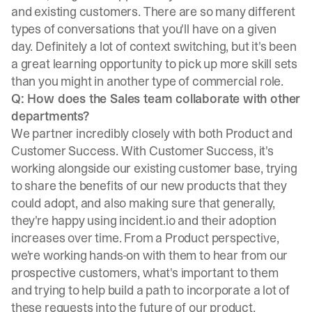
and existing customers. There are so many different
types of conversations that you'll have on a given
day. Definitely a lot of context switching, but it's been
a great learning opportunity to pick up more skill sets
than you might in another type of commercial role.
Q: How does the Sales team collaborate with other
departments?
We partner incredibly closely with both Product and
Customer Success. With Customer Success, it's
working alongside our existing customer base, trying
to share the benefits of our new products that they
could adopt, and also making sure that generally,
they're happy using incident.io and their adoption
increases over time. From a Product perspective,
we're working hands-on with them to hear from our
prospective customers, what's important to them
and trying to help build a path to incorporate a lot of
these requests into the future of our product.