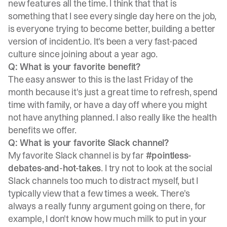
new features all the time. I think that that is
something that I see every single day here on the job,
is everyone trying to become better, building a better
version of incident.io. It's been a very fast-paced
culture since joining about a year ago.
Q: What is your favorite benefit?
The easy answer to this is the last Friday of the
month because it's just a great time to refresh, spend
time with family, or have a day off where you might
not have anything planned. I also really like the health
benefits we offer.
Q: What is your favorite Slack channel?
My favorite Slack channel is by far
#pointless-
debates-and-hot-takes
. I try not to look at the social
Slack channels too much to distract myself, but I
typically view that a few times a week. There's
always a really funny argument going on there, for
example, I don't know how much milk to put in your