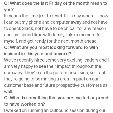
Q: What does the last Friday of the month mean to
you?
It means the time just to reset. It’s a day where I know
I can put my phone and computer away and not have
to check Slack, not have to be on call for any reason
and just spend time with family, take a moment for
myself, and get ready for the next month ahead.
Q: What are you most looking forward to with
incident.io this year and beyond?
We've recently hired some very exciting leaders and I
am very happy to see their impact throughout the
company. They're on the go-to-market side, so I feel
they're going to be making a great impact on our
customer base and future prospective customers as
well.
Q: What is something that you are excited or proud
to have worked on?
I worked on running an outbound session during our