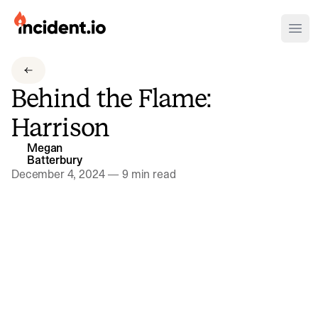
incident.io
Ope
Download .PNG logos
Behind the Flame:
Download .SVG logos
Harrison
Download Brand Guidelines
Megan
Visit brand center
Batterbury
December 4, 2024
—
9 min read