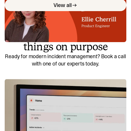
View all
So good, you’ll break
things on purpose
Ready for modern incident management? Book a call
with one of our experts today.