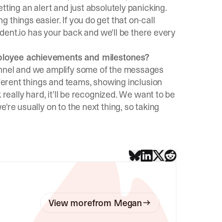
tting an alert and just absolutely panicking.
things easier. If you do get that on-call
cident.io has your back and we'll be there every
ployee achievements and milestones?
annel and we amplify some of the messages
fferent things and teams, showing inclusion
 really hard, it’ll be recognized. We want to be
're usually on to the next thing, so taking
View more
from
Megan