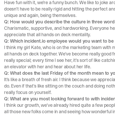
Have fun with it, we're a funny bunch. We like to joke a
doesn't have to be really rigid and hitting the perfect 
unique and again, being themselves.
Q: How would you describe the culture in three word
Charismatic, supportive, and hardworking. Everyone here
appreciate that all hands on deck mentality.
Q: Which incident.io employee would you want to be st
I think my girl
Kate
, who is on the marketing team with
all hands on deck together. We've become really good fri
really special; every time I see her, it's sort of like catchi
an elevator with her and hear about her life.
Q: What does the last Friday of the month mean to y
It's like a breath of fresh air. I think because we appre
do. Even if that's like sitting on the couch and doing not
really focus on yourself.
Q: What are you most looking forward to with inciden
I think our growth, we've already hired quite a few peopl
all those new folks come in and seeing how wonderful inci