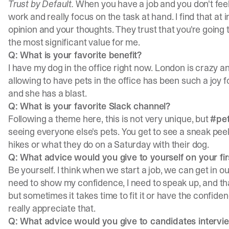
Trust by Default.
When you have a job and you don't feel 
work and really focus on the task at hand. I find that at i
opinion and your thoughts. They trust that you're going t
the most significant value for me.
Q: What is your favorite benefit?
I have my dog in the office right now. London is crazy an
allowing to have pets in the office has been such a joy 
and she has a blast.
Q: What is your favorite Slack channel?
Following a theme here, this is not very unique, but
#pe
seeing everyone else's pets. You get to see a sneak peek 
hikes or what they do on a Saturday with their dog.
Q: What advice would you give to yourself on your fi
Be yourself. I think when we start a job, we can get in ou
need to show my confidence, I need to speak up, and that'
but sometimes it takes time to fit it or have the confide
really appreciate that.
Q: What advice would you give to candidates intervi