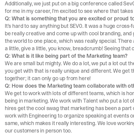
Additionally, we just put on a big conference called Sev
for me in my career, I'm excited to see where that takes
Q: What is something that you are excited or proud 
It's hard to say anything but
SEV0
. It was a huge cross-
be really creative and come up with cool branding, and 
the world to one place, which was really special. There ar
a little, give a little, you know, breadcrumb! Seeing that 
Q: What is it like being part of the Marketing team?
We are small but mighty. We do a lot, we put a lot out
you get with that is really unique and different. We get
together; it can only go up from here!
Q: How does the Marketing team collaborate with o
We get to work with lots of different teams, which is hon
being in marketing. We work with Talent who put a lot o
hires get the cool swag that marketing has been a part 
work with Engineering to organize speaking at events or
same, which makes it really interesting. We love workin
our customers in person too.