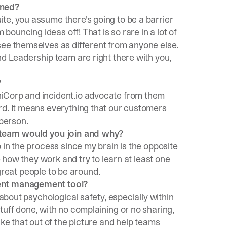
ined?
te, you assume there's going to be a barrier
 bouncing ideas off! That is so rare in a lot of
see themselves as different from anyone else.
nd Leadership team are right there with you,
?
iCorp
and incident.io advocate from them
rd. It means everything that our customers
 person.
t team would you join and why?
 in the process since my brain is the opposite
ee how they work and try to learn at least one
t great people to be around.
dent management tool?
 about psychological safety, especially within
tuff done, with no complaining or no sharing,
ake that out of the picture and help teams