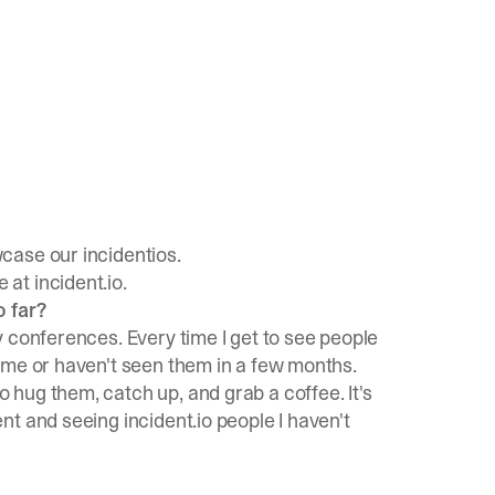
case our incidentios.
at incident.io.
o far?
 conferences. Every time I get to see people
ime or haven't seen them in a few months.
hug them, catch up, and grab a coffee. It's
t and seeing incident.io people I haven't