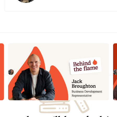
Behind the Flame: Jack Broughton
B
Meet Jack Broughton, Business Development
Me
Representative here at incident.io. 🔥
in
Megan Batterbury
July 16, 2026