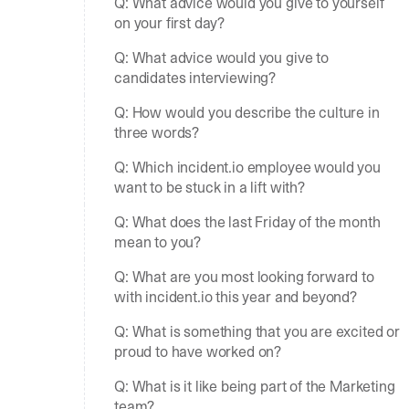
Q: What advice would you give to yourself
on your first day?
Q: What advice would you give to
candidates interviewing?
Q: How would you describe the culture in
three words?
Q: Which incident.io employee would you
want to be stuck in a lift with?
Q: What does the last Friday of the month
mean to you?
Q: What are you most looking forward to
with incident.io this year and beyond?
Q: What is something that you are excited or
proud to have worked on?
Q: What is it like being part of the Marketing
team?