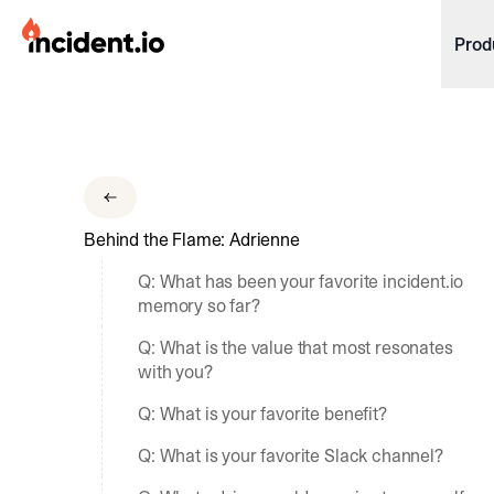
incident.io
Prod
Download .PNG logos
Download .SVG logos
Download Brand Guidelines
Behind the Flame: Adrienne
Visit brand center
Q: What has been your favorite incident.io
memory so far?
Q: What is the value that most resonates
with you?
Q: What is your favorite benefit?
Q: What is your favorite Slack channel?