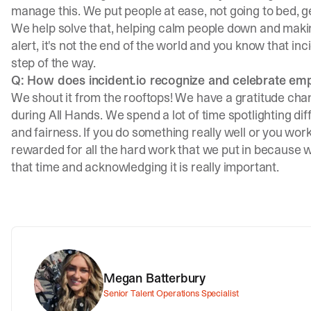
manage this. We put people at ease, not going to bed, ge
We help solve that, helping calm people down and making 
alert, it's not the end of the world and you know that in
step of the way.
Q: How does incident.io recognize and celebrate em
We shout it from the rooftops! We have a gratitude ch
during All Hands. We spend a lot of time spotlighting di
and fairness. If you do something really well or you work
rewarded for all the hard work that we put in because we
that time and acknowledging it is really important.
Megan Batterbury
Senior Talent Operations Specialist