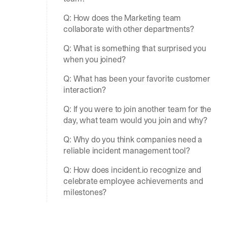
Q: How does the Marketing team
collaborate with other departments?
Q: What is something that surprised you
when you joined?
Q: What has been your favorite customer
interaction?
Q: If you were to join another team for the
day, what team would you join and why?
Q: Why do you think companies need a
reliable incident management tool?
Q: How does incident.io recognize and
celebrate employee achievements and
milestones?