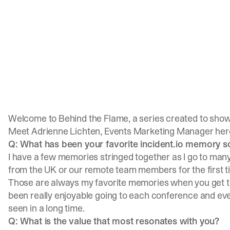
Welcome to Behind the Flame, a series created to show
Meet
Adrienne Lichten
, Events Marketing Manager here 
Q: What has been your favorite incident.io memory s
I have a few memories stringed together as I go to many
from the UK or our remote team members for the first t
Those are always my favorite memories when you get to 
been really enjoyable going to each conference and even
seen in a long time.
Q: What is the value that most resonates with you?