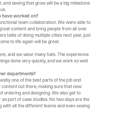
0, and seeing that grow will be a big milestone
 us.
to have worked on?
functional team collaboration. We were able to
great content and bring people from all over
e talks of doing multiple cities next year, just
come to life again will be great.
 there, and we wear many hats. The experience
 things done very quickly, and we work so well
ther departments?
estly one of the best parts of the job and
f content out there, making sure that new
of ordering and designing. We also get to
 as part of case studies. No two days are the
g with all the different teams and even seeing