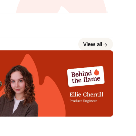
View all
ehind the Flame: Ellie Cherrill
et Ellie Cherrill, Product Engineer here at
cident.io. 🔥
Megan Batterbury
July 2, 2026