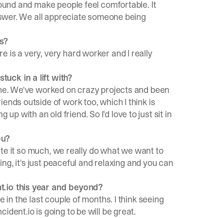
round and make people feel comfortable. It
answer. We all appreciate someone being
s?
 is a very, very hard worker and I really
uck in a lift with?
 me. We've worked on crazy projects and been
ends outside of work too, which I think is
ng up with an old friend. So I'd love to just sit in
ou?
ciate it so much, we really do what we want to
hing, it's just peaceful and relaxing and you can
t.io this year and beyond?
e in the last couple of months. I think seeing
dent.io is going to be will be great.