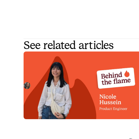
See related articles
Behind the Flame: Nicole Hussein
Meet Nicole Hussein, Product Engineer here at
incident.io. 🔥
Megan Batterbury
July 30, 2026