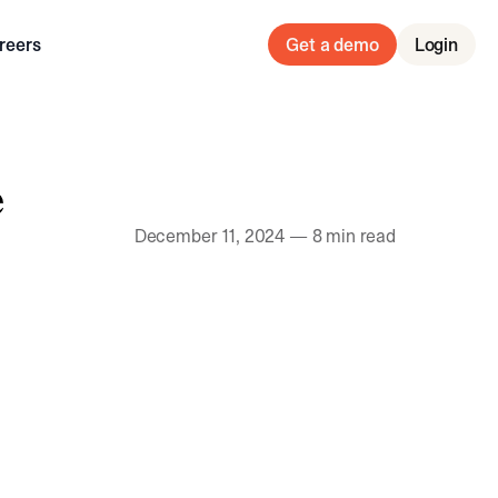
reers
Get a demo
Login
e
December 11, 2024
—
8 min read