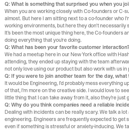
Q: What is something that surprised you when you jo
When you are working closely with Co-founders or C-sui
almost. But here I am sitting next to a co-founder who I'm
working environments, but here they don't necessarily 
It’s been the most unique thing here, the Co-founders a
doing everything that you're doing.
Q: What has been your favorite customer interaction
We had a meetup here in our New York office with
Hash
attending, they ended up staying with the team afterwa
not only love using our product but also work with us in
Q: If you were to join another team for the day, wha
It would be Engineering, I’d probably mess everything up
of that, I'm more on the creative side. I would love to s
little thing that I can take away from it, also they’re jus
Q: Why do you think companies need a reliable inci
Dealing with incidents can be really scary. We talk a lot
engineering. Engineers are frequently expected to get s
even if something is stressful or anxiety-inducing. We t