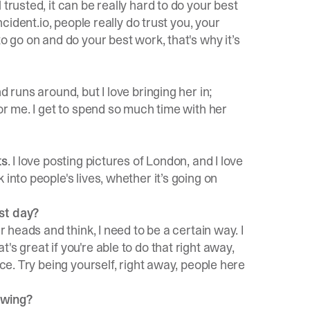
trusted, it can be really hard to do your best
ncident.io, people really do trust you, your
o go on and do your best work, that's why it’s
d runs around, but I love bringing her in;
for me. I get to spend so much time with her
ts
. I love posting pictures of London, and I love
into people's lives, whether it’s going on
rst day?
r heads and think, I need to be a certain way. I
s great if you're able to do that right away,
nce. Try being yourself, right away, people here
ewing?