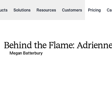
ucts
Solutions
Resources
Customers
Pricing
Ca
Behind the Flame: Adrienn
Megan Batterbury