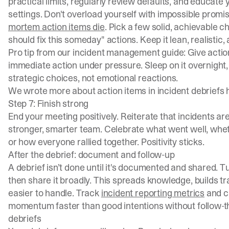
practical limits, regularly review defaults, and educate
settings. Don't overload yourself with impossible promis
mortem action items die
. Pick a few solid, achievable
should fix this someday" actions. Keep it lean, realistic,
Pro tip from our
incident management guide
: Give acti
immediate action under pressure. Sleep on it overnight,
strategic choices, not emotional reactions.
We wrote more about
action items in incident debriefs
Step 7: Finish strong
End your meeting positively. Reiterate that incidents are
stronger, smarter team. Celebrate what went well, whe
or how everyone rallied together. Positivity sticks.
After the debrief: document and follow-up
A debrief isn’t done until it's documented and shared. Tu
then share it broadly. This spreads knowledge, builds 
easier to handle. Track
incident reporting metrics
and ch
momentum faster than good intentions without follow-th
debriefs