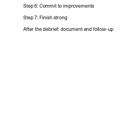
Step 6: Commit to improvements
Step 7: Finish strong
After the debrief: document and follow-up