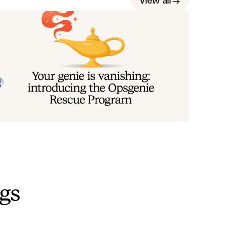
View all
our genie is vanishing: introducing
he Opsgenie rescue program
oday, we're launching the Opsgenie Rescue Program
 make that landing soft: simplified migration and free
erlap so you never pay two vendors at once.
Tom Wentworth
July 9, 2026
ngs