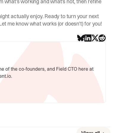
am what's working and what's not, then refine
ight actually enjoy. Ready to turn your next
 Let me know what works (or doesn't) for you!
ne of the co-founders, and Field CTO here at
ent.io.