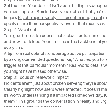
Set the tone. Your debrief isn't about finding a scapeg
you can improve. Remind everyone upfront that you're all
fingers.
Psychological safety in incident management
me
openly share their perspectives, even if that means own
Step 2: Map it out
Your goal here is to reconstruct a clear, factual timeline
and how it unfolded. Your timeline is the backbone of yo
every time.
A tip from real debriefs: encourage active participation 
by asking open-ended questions like, "What led you to re
trigger at this particular moment?" Real-world details wil
you might have missed otherwise.
Step 3: Focus on real-world impact
Incidents aren't just about broken servers; they're ab
Clearly highlight how users were affected. It doesn't ma
it's worth understanding if it impacted someone’s day. K
them?" This grounds the conversation in reality and urg