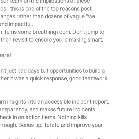
 your team on the implications of these
es - this is one of the top reasons
post-
 changes rather than dozens of vague "we
 and impactful.
on items some breathing room. Don't jump to
 then revisit to ensure you're making smart,
 here
!
n’t just bad days but opportunities to build a
ther it was a quick response, good teamwork,
rn insights into an accessible incident report,
transparency, and makes future incidents
eck in on action items. Nothing kills
rough. Bonus tip: iterate and improve your