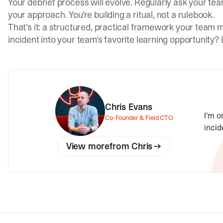
Your debrief process will evolve. Regularly ask your te
your approach. You're building a ritual, not a rulebook.
That's it: a structured, practical framework your team m
incident into your team's favorite learning opportunity?
Chris Evans
I'm o
Co-Founder & Field CTO
incid
View more
from
Chris