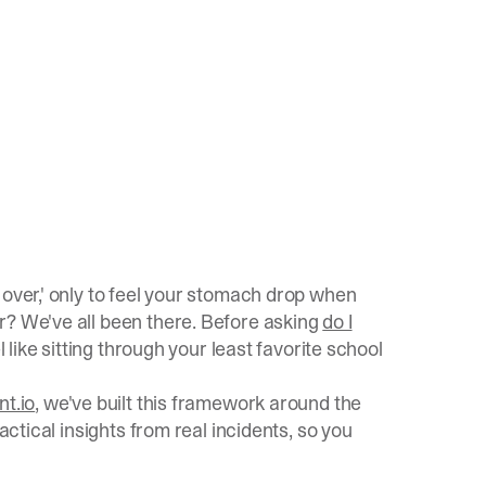
 over,' only to feel your stomach drop when
r? We've all been there. Before asking
do I
l like sitting through your least favorite school
nt.io
, we've built this framework around the
ractical insights from real incidents, so you