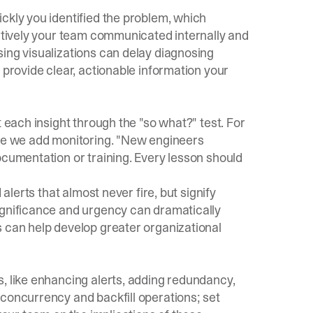
ckly you identified the problem, which
ectively your team communicated internally and
ing visualizations can delay diagnosing
provide clear, actionable information your
t each insight through the "so what?" test. For
ime we add monitoring. "New engineers
ocumentation or training. Every lesson should
 alerts that almost never fire, but signify
ignificance and urgency can dramatically
s can help develop greater organizational
, like enhancing alerts, adding redundancy,
 concurrency and backfill operations; set