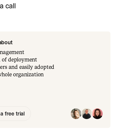
 call
 about
management
 of deployment
ers and easily adopted
whole organization
a free trial