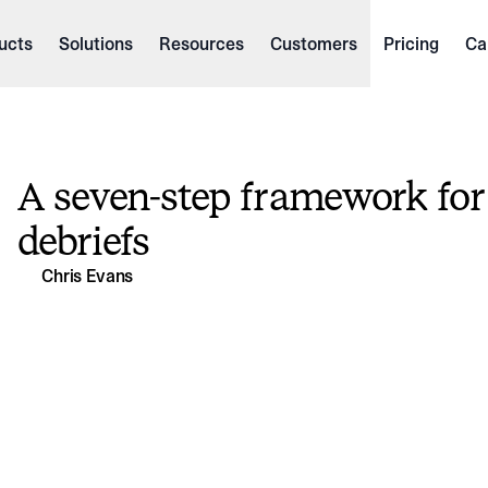
ucts
Solutions
Resources
Customers
Pricing
Ca
A seven-step framework for
debriefs
Chris Evans