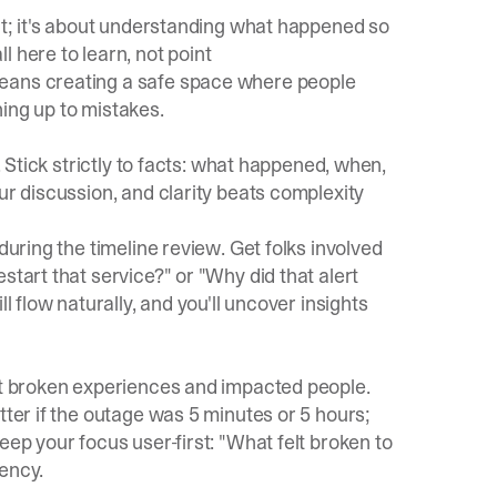
oat; it's about understanding what happened so
 here to learn, not point
ans creating a safe space where people
ing up to mistakes.
. Stick strictly to facts: what happened, when,
ur discussion, and clarity beats complexity
during the timeline review. Get folks involved
start that service?" or "Why did that alert
l flow naturally, and you'll uncover insights
out broken experiences and impacted people.
tter if the outage was 5 minutes or 5 hours;
eep your focus user-first: "What felt broken to
ency.