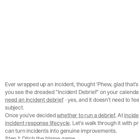
Ever wrapped up an incident, thought 'Phew, glad that’s
you see the dreaded "Incident Debrief" on your calenda
need an incident debrief
- yes, and it doesn't need to fee
subject.
Once you've decided
whether to run a debrief
, At
incide
incident response lifecycle
. Let's walk through it with p
can turn incidents into genuine improvements.
Step 1: Ditch the blame game