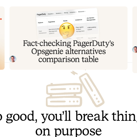
Fact-checking PagerDuty's
Y
Opsgenie alternatives comparison
t
table
T
to
PagerDuty published a new comparison table about
ov
incident.io. Once again, it describes a product we don't
recognize. So once again, we're correcting the record,
Tom Wentworth
July 28, 2026
row by row, with receipts.
 good, you’ll break thi
on purpose