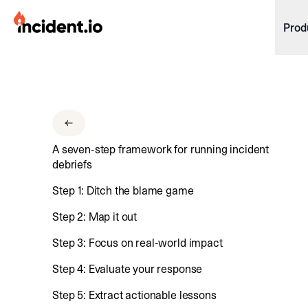
incident.io
Prod
Download .PNG logos
Download .SVG logos
Download Brand Guidelines
A seven-step framework for running incident
Visit brand center
debriefs
Step 1: Ditch the blame game
Step 2: Map it out
Step 3: Focus on real-world impact
Step 4: Evaluate your response
Step 5: Extract actionable lessons