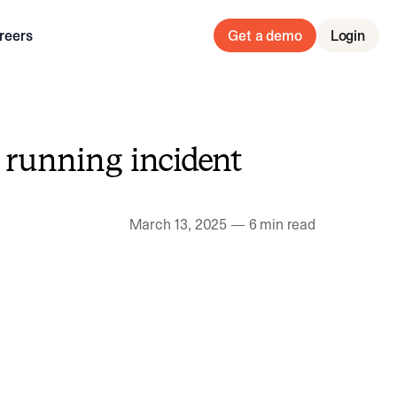
reers
Get a demo
Login
 running incident
March 13, 2025
—
6 min read