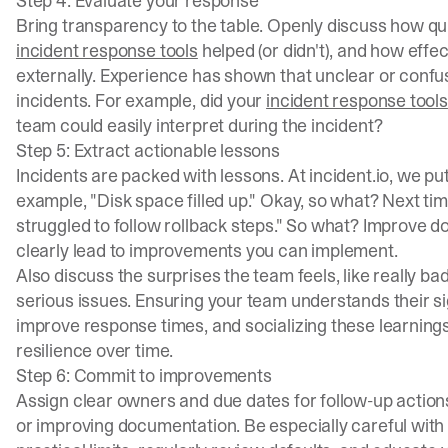
Step 4: Evaluate your response
Bring transparency to the table. Openly discuss how qui
incident response tools
helped (or didn't), and how eff
externally. Experience has shown that unclear or confus
incidents. For example, did your
incident response tools
team could easily interpret during the incident?
Step 5: Extract actionable lessons
Incidents are packed with lessons. At incident.io, we pu
example, "Disk space filled up." Okay, so what? Next t
struggled to follow rollback steps." So what? Improve d
clearly lead to improvements you can implement.
Also discuss the surprises the team feels, like really bad
serious issues. Ensuring your team understands their s
improve response times, and socializing these learning
resilience over time.
Step 6: Commit to improvements
Assign clear owners and due dates for follow-up actions
or improving documentation. Be especially careful with