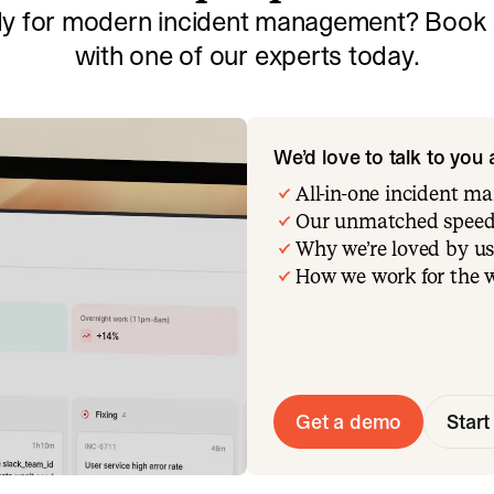
y for modern incident management? Book a
with one of our experts today.
We’d love to talk to you
All-in-one incident 
Our unmatched speed
Why we’re loved by us
How we work for the 
Get a demo
Start 