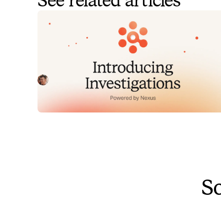
See related articles
Introducing Investigations,
powered by Nexus.
Today we're launching Investigations: agentic root
cause analysis that starts the moment you're paged,
figures out what broke and why, and works with your
Pete Hamilton
August 5, 2026
team through to resolution. Here's what we built,
what's powering it, and why it took some time to get
right.
So