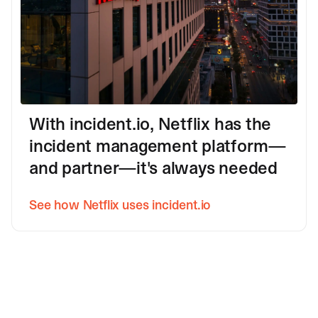
With incident.io, Netflix has the
incident management platform—
and partner—it's always needed
See how Netflix uses incident.io