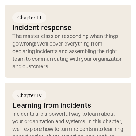
Chapter III
Incident response
The master class on responding when things
go wrong! We’ll cover everything from
declaring incidents and assembling the right
team to communicating with your organization
and customers.
Chapter IV
Learning from incidents
Incidents are a powerful way to learn about
your organization and systems. In this chapter,
we’ll explore how to turn incidents into learning