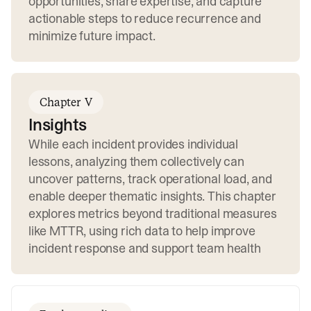
opportunities, share expertise, and capture
actionable steps to reduce recurrence and
minimize future impact.
Chapter V
Insights
While each incident provides individual
lessons, analyzing them collectively can
uncover patterns, track operational load, and
enable deeper thematic insights. This chapter
explores metrics beyond traditional measures
like MTTR, using rich data to help improve
incident response and support team health