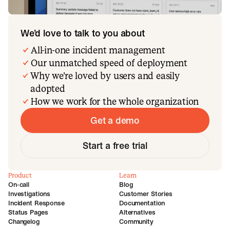
We’d love to talk to you about
All-in-one incident management
Our unmatched speed of deployment
Why we’re loved by users and easily
adopted
How we work for the whole organization
Get a demo
Start a free trial
Product
Learn
On-call
Blog
Investigations
Customer Stories
Incident Response
Documentation
Status Pages
Alternatives
Changelog
Community