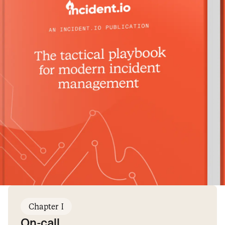
Chapter I
On-call