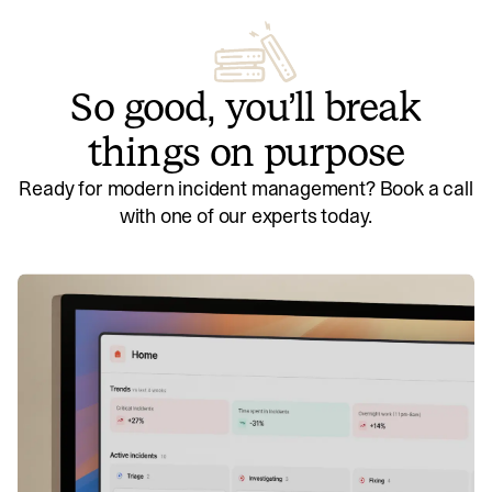
So good, you’ll break
things on purpose
Ready for modern incident management? Book a call
with one of our experts today.