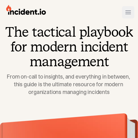
incident.io
Ope
The tactical playbook
Download .PNG logos
for modern incident
Download .SVG logos
management
Download Brand Guidelines
Visit brand center
From on-call to insights, and everything in between, 
this guide is the ultimate resource for modern 
organizations managing incidents