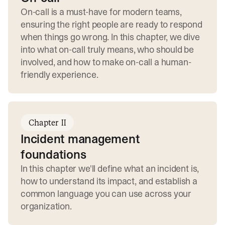
On-call is a must-have for modern teams,
ensuring the right people are ready to respond
when things go wrong. In this chapter, we dive
into what on-call truly means, who should be
involved, and how to make on-call a human-
friendly experience.
Chapter II
Incident management
foundations
In this chapter we'll define what an incident is,
how to understand its impact, and establish a
common language you can use across your
organization.