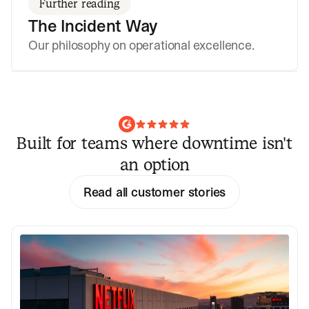
Further reading
The Incident Way
Our philosophy on operational excellence.
Built for teams where downtime isn't
an option
Read all customer stories