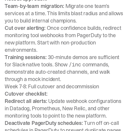
Team-by-team migration:
Migrate one team's
services at a time. This limits blast radius and allows
you to build internal champions.
Cut over alerting:
Once confidence builds, redirect
monitoring tool webhooks from PagerDuty to the
new platform. Start with non-production
environments.
Training sessions:
30-minute demos are sufficient
for Slack-native tools. Show
commands,
/inc
demonstrate auto-created channels, and walk
through a mock incident.
Week 7-8: Full cutover and decommission
Cutover checklist:
Redirect all alerts:
Update webhook configurations
in Datadog, Prometheus, New Relic, and other
monitoring tools to point to the new platform.
Deactivate PagerDuty schedules:
Turn off on-call
schedules in PagerDuty to prevent duplicate pages.