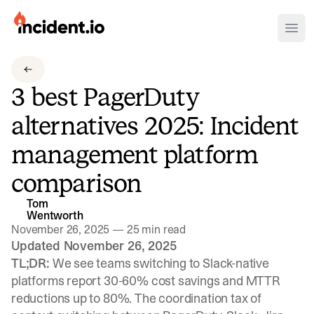
incident.io
Ope
Download .PNG logos
3 best PagerDuty
Download .SVG logos
alternatives 2025: Incident
Download Brand Guidelines
management platform
Visit brand center
comparison
Tom
Wentworth
November 26, 2025
—
25 min read
Updated November 26, 2025
TL;DR:
We see teams switching to Slack-native
platforms report 30-60% cost savings and MTTR
reductions up to 80%. The coordination tax of