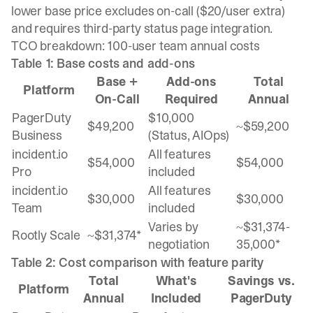
lower base price excludes on-call ($20/user extra)
and requires third-party status page integration.
TCO breakdown: 100-user team annual costs
Table 1: Base costs and add-ons
Base +
Add-ons
Total
Platform
On-Call
Required
Annual
PagerDuty
$10,000
$49,200
~$59,200
Business
(Status, AIOps)
incident.io
All features
$54,000
$54,000
Pro
included
incident.io
All features
$30,000
$30,000
Team
included
Varies by
~$31,374-
Rootly Scale
~$31,374*
negotiation
35,000*
Table 2: Cost comparison with feature parity
Total
What's
Savings vs.
Platform
Annual
Included
PagerDuty