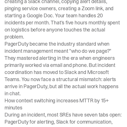
creating a Slack channel, copying alert details,
pinging service owners, creating a Zoom link, and
starting a Google Doc. Your team handles 20
incidents per month. That's five hours monthly spent
on logistics before anyone touches the actual
problem.
PagerDuty became the industry standard
when
incident management meant "who do we page?"
They mastered alerting in the era when engineers
primarily worked via email and phone. But incident
coordination has moved to Slack and Microsoft
Teams. You now face a structural mismatch: alerts
arrive in PagerDuty, but all the actual work happens
in chat.
How context switching increases MTTR by 15+
minutes
During an incident, most SREs have seven tabs open:
PagerDuty for alerting, Slack for communication,