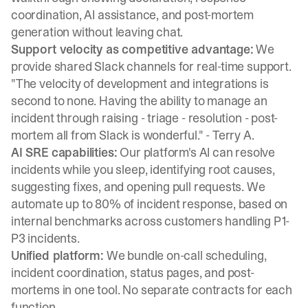
coordination, AI assistance, and post-mortem
generation without leaving chat.
Support velocity as competitive advantage:
We
provide shared Slack channels for real-time support.
"The velocity of development and integrations is
second to none. Having the ability to manage an
incident through raising - triage - resolution - post-
mortem all from Slack is wonderful." -
Terry A.
AI SRE capabilities:
Our platform's AI can
resolve
incidents while you sleep
, identifying root causes,
suggesting fixes, and opening pull requests. We
automate up to 80% of incident response, based on
internal benchmarks across customers handling P1-
P3 incidents.
Unified platform:
We bundle on-call scheduling,
incident coordination, status pages, and post-
mortems in one tool. No separate contracts for each
function.