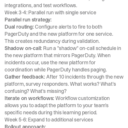
integrations, and test workflows.
Week 3-4: Parallel run with single service
Parallel run strategy:
Dual routing:
Configure alerts to fire to both
PagerDuty and the new platform for one service.
This creates redundancy during validation.
Shadow on-call:
Run a "shadow" on-call schedule in
the new platform that mirrors PagerDuty. When
incidents occur, use the new platform for
coordination while PagerDuty handles paging.
Gather feedback:
After 10 incidents through the new
platform, survey responders. What works? What's
confusing? What's missing?
Iterate on workflows:
Workflow customization
allows you to adapt the platform to your team's
specific needs during this learning period.
Week 5-6: Expand to additional services
Rollout approach: