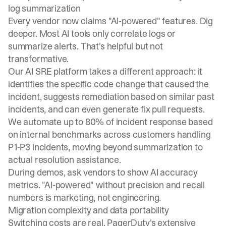
log summarization
Every vendor now claims "AI-powered" features. Dig
deeper. Most AI tools only correlate logs or
summarize alerts. That's helpful but not
transformative.
Our
AI SRE platform
takes a different approach: it
identifies the specific code change that caused the
incident, suggests remediation based on similar past
incidents, and can even generate fix pull requests.
We automate up to 80% of incident response based
on internal benchmarks across customers handling
P1-P3 incidents, moving beyond summarization to
actual resolution assistance.
During demos, ask vendors to show AI accuracy
metrics. "AI-powered" without precision and recall
numbers is marketing, not engineering.
Migration complexity and data portability
Switching costs are real. PagerDuty's extensive