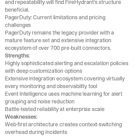
and repeatability will find FireHydrant's structure
beneficial.
PagerDuty: Current limitations and pricing
challenges
PagerDuty remains the legacy provider with a
mature feature set and extensive integration
ecosystem of over 700 pre-built connectors.
Strengths:
Highly sophisticated alerting and escalation policies
with deep customization options
Extensive integration ecosystem covering virtually
every monitoring and observability tool
Event Intelligence uses machine learning for alert
grouping and noise reduction
Battle-tested reliability at enterprise scale
Weaknesses:
Web-first architecture creates context-switching
overhead during incidents