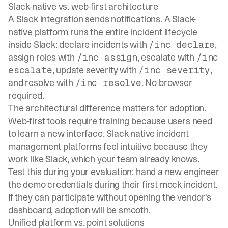
Slack-native vs. web-first architecture
A Slack integration sends notifications. A Slack-
native platform runs the entire incident lifecycle
inside Slack: declare incidents with
,
/inc declare
assign roles with
, escalate with
/inc assign
/inc
, update severity with
,
escalate
/inc severity
and resolve with
. No browser
/inc resolve
required.
The architectural difference matters for adoption.
Web-first tools require training because users need
to learn a new interface.
Slack-native incident
management platforms
feel intuitive because they
work like Slack, which your team already knows.
Test this during your evaluation: hand a new engineer
the demo credentials during their first mock incident.
If they can participate without opening the vendor's
dashboard, adoption will be smooth.
Unified platform vs. point solutions