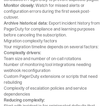
Monitor closely:
Watch for missed alerts or
configuration errors during the first week post-
cutover.
Archive historical data:
Export incident history from
PagerDuty for compliance and learning purposes
before canceling the subscription.
Migration complexity factors
Your migration timeline depends on several factors:
Complexity drivers:
Team size and number of on-call rotations
Number of monitoring tool integrations needing
webhook reconfiguration
Custom PagerDuty extensions or scripts that need
rebuilding
Complexity of escalation policies and service
dependencies
Reducing complexity:
Start with incident.io for opinionated defaults that