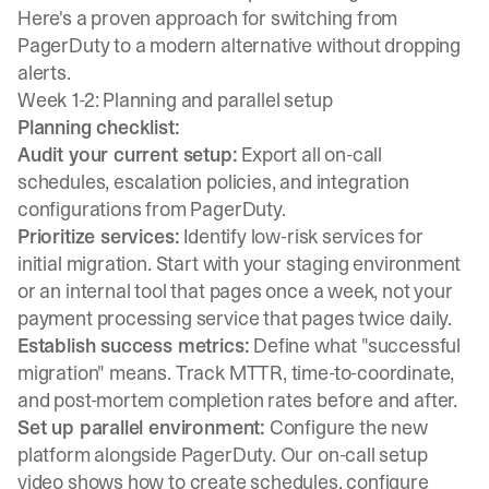
Here's a proven approach for switching from
PagerDuty to a modern alternative without dropping
alerts.
Week 1-2: Planning and parallel setup
Planning checklist:
Audit your current setup:
Export all
on-call
schedules
, escalation policies, and integration
configurations from PagerDuty.
Prioritize services:
Identify low-risk services for
initial migration. Start with your staging environment
or an internal tool that pages once a week, not your
payment processing service that pages twice daily.
Establish success metrics:
Define what "successful
migration" means. Track MTTR, time-to-coordinate,
and post-mortem completion rates before and after.
Set up parallel environment:
Configure the new
platform alongside PagerDuty. Our
on-call setup
video
shows how to create schedules, configure