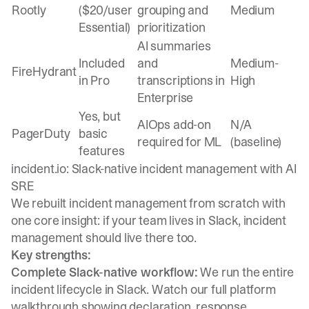
Rootly
($20/user
grouping and
Medium
Essential)
prioritization
AI summaries
Included
and
Medium-
FireHydrant
in Pro
transcriptions in
High
Enterprise
Yes, but
AIOps add-on
N/A
PagerDuty
basic
required for ML
(baseline)
features
incident.io: Slack-native incident management with AI
SRE
We rebuilt incident management from scratch with
one core insight: if your team lives in Slack, incident
management should live there too.
Key strengths:
Complete Slack-native workflow:
We run the entire
incident lifecycle in Slack. Watch our
full platform
walkthrough
showing declaration, response