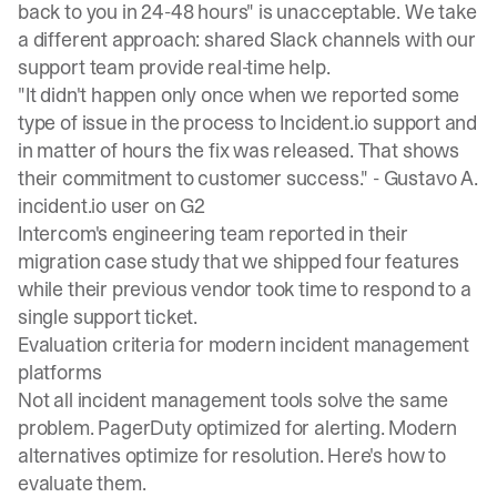
back to you in 24-48 hours" is unacceptable. We take
a different approach: shared Slack channels with our
support team provide real-time help.
"It didn't happen only once when we reported some
type of issue in the process to Incident.io support and
in matter of hours the fix was released. That shows
their commitment to customer success." -
Gustavo A.
incident.io user on G2
Intercom's engineering team reported in their
migration case study
that we shipped four features
while their previous vendor took time to respond to a
single support ticket.
Evaluation criteria for modern incident management
platforms
Not all incident management tools solve the same
problem. PagerDuty optimized for alerting. Modern
alternatives optimize for resolution. Here's how to
evaluate them.