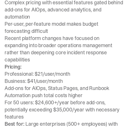
Complex pricing with essential features gated behind
add-ons for AIOps, advanced analytics, and
automation
Per-user, per-feature model makes budget
forecasting difficult
Recent platform changes have focused on
expanding into broader operations management
rather than deepening core incident response
capabilities
Pricing:
Professional: $21/user/month
Business: $41/user/month
Add-ons for AIOps, Status Pages, and Runbook
Automation push total costs higher
For 50 users: $24,600+/year before add-ons,
potentially exceeding $35,000/year with necessary
features
Best for:
Large enterprises (500+ employees) with