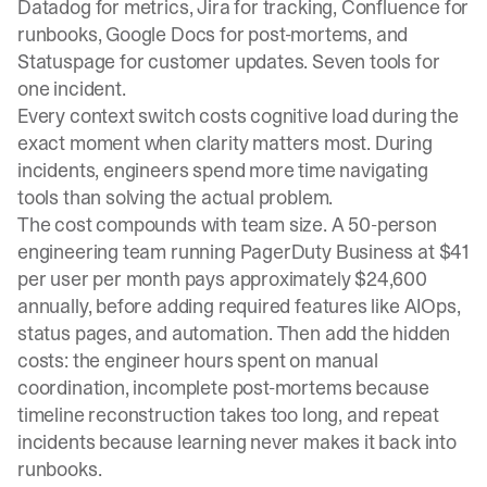
Datadog for metrics, Jira for tracking, Confluence for
runbooks, Google Docs for post-mortems, and
Statuspage for customer updates. Seven tools for
one incident.
Every context switch costs cognitive load during the
exact moment when clarity matters most. During
incidents, engineers spend more time navigating
tools than solving the actual problem.
The cost compounds with team size. A 50-person
engineering team running PagerDuty Business at $41
per user per month pays approximately $24,600
annually, before adding required features like AIOps,
status pages, and automation. Then add the hidden
costs: the engineer hours spent on manual
coordination, incomplete post-mortems because
timeline reconstruction takes too long, and repeat
incidents because learning never makes it back into
runbooks.