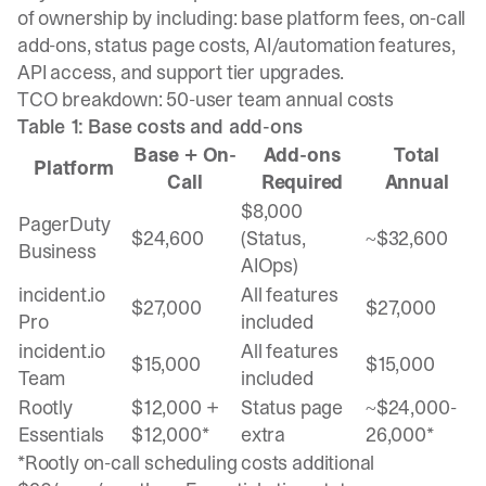
of ownership by including: base platform fees, on-call
add-ons, status page costs, AI/automation features,
API access, and support tier upgrades.
TCO breakdown: 50-user team annual costs
Table 1: Base costs and add-ons
Base + On-
Add-ons
Total
Platform
Call
Required
Annual
$8,000
PagerDuty
$24,600
(Status,
~$32,600
Business
AIOps)
incident.io
All features
$27,000
$27,000
Pro
included
incident.io
All features
$15,000
$15,000
Team
included
Rootly
$12,000 +
Status page
~$24,000-
Essentials
$12,000*
extra
26,000*
*Rootly on-call scheduling costs additional