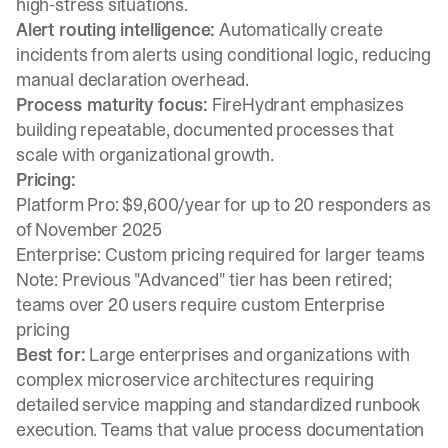
high-stress situations.
Alert routing intelligence:
Automatically create
incidents from alerts using conditional logic, reducing
manual declaration overhead.
Process maturity focus:
FireHydrant emphasizes
building repeatable, documented processes that
scale with organizational growth.
Pricing:
Platform Pro: $9,600/year for up to 20 responders as
of November 2025
Enterprise: Custom pricing required for larger teams
Note: Previous "Advanced" tier has been retired;
teams over 20 users require custom Enterprise
pricing
Best for:
Large enterprises and organizations with
complex microservice architectures requiring
detailed service mapping and standardized runbook
execution. Teams that value process documentation