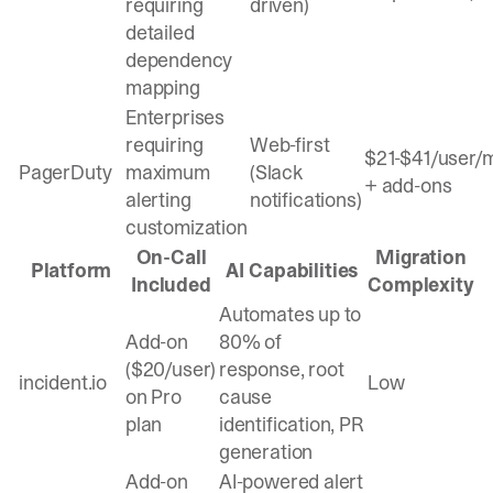
requiring
driven)
detailed
dependency
mapping
Enterprises
requiring
Web-first
$21-$41/user/
PagerDuty
maximum
(Slack
+ add-ons
alerting
notifications)
customization
On-Call
Migration
Platform
AI Capabilities
Included
Complexity
Automates up to
Add-on
80% of
($20/user)
response, root
incident.io
Low
on Pro
cause
plan
identification, PR
generation
Add-on
AI-powered alert