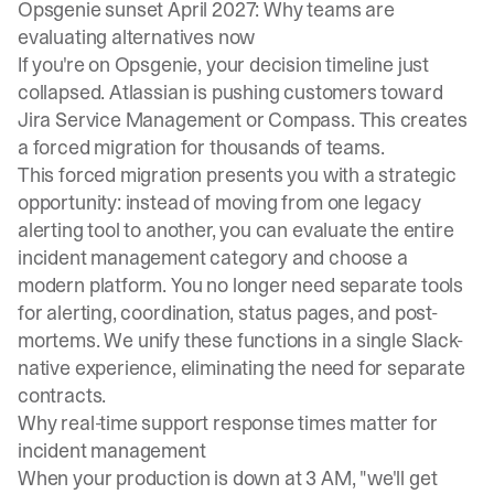
Opsgenie sunset April 2027: Why teams are
evaluating alternatives now
If you're on Opsgenie, your decision timeline just
collapsed. Atlassian is pushing customers toward
Jira Service Management or Compass. This creates
a forced migration for thousands of teams.
This forced migration presents you with a strategic
opportunity: instead of moving from one legacy
alerting tool to another, you can evaluate the entire
incident management category and choose a
modern platform. You no longer need separate tools
for alerting, coordination, status pages, and post-
mortems. We unify these functions in a single Slack-
native experience, eliminating the need for separate
contracts.
Why real-time support response times matter for
incident management
When your production is down at 3 AM, "we'll get