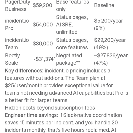
PagerDuty
Base features
$59,200
Baseline
Business
only
Status pages,
incident.io
$5,200/year
$54,000
AI SRE,
Pro
(9%)
unlimited
incident.io
Status pages,
$29,200/year
$30,000
Team
core features
(49%)
Rootly
Negotiated
~$27,826/year
~$31,374*
Scale
package**
(47%)
Key differences:
incident.io pricing includes all
features without add-ons. The Team plan at
$25/user/month provides exceptional value for
teams not needing advanced AI capabilities but Pro is
a better fit for larger teams.
Hidden costs beyond subscription fees
Engineer time savings:
If Slack-native coordination
saves 15 minutes per incident, and you handle 20
incidents monthly, that's five hours reclaimed. At