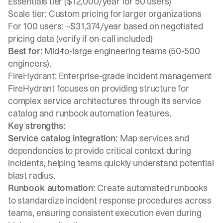
Essentials tier ($12,000/year for 50 users)
Scale tier: Custom pricing for larger organizations
For 100 users: ~$31,374/year based on negotiated
pricing data (verify if on-call included)
Best for:
Mid-to-large engineering teams (50-500
engineers).
FireHydrant: Enterprise-grade incident management
FireHydrant focuses on providing structure for
complex service architectures through its service
catalog and runbook automation features.
Key strengths:
Service catalog integration:
Map services and
dependencies to provide critical context during
incidents, helping teams quickly understand potential
blast radius.
Runbook automation:
Create automated runbooks
to standardize incident response procedures across
teams, ensuring consistent execution even during