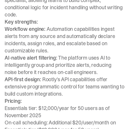
specialist, allowing teams to build complex,
conditional logic for incident handling without writing
code.
Key strengths:
Workflow engine:
Automation capabilities ingest
alerts from any source and automatically declare
incidents, assign roles, and escalate based on
customizable rules.
AI-native alert filtering:
The platform uses AI to
intelligently group and prioritize alerts, reducing
noise before it reaches on-call engineers.
API-first design:
Rootly's API capabilities offer
extensive programmatic control for teams wanting to
build custom integrations.
Pricing:
Essentials tier: $12,000/year for 50 users as of
November 2025
On-call scheduling: Additional $20/user/month on