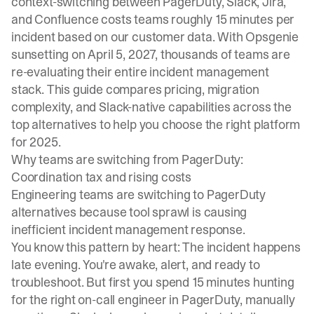
context-switching between PagerDuty, Slack, Jira,
and Confluence costs teams roughly 15 minutes per
incident based on our customer data. With Opsgenie
sunsetting on April 5, 2027
, thousands of teams are
re-evaluating their entire incident management
stack. This guide compares pricing, migration
complexity, and Slack-native capabilities across the
top alternatives to help you choose the right platform
for 2025.
Why teams are switching from PagerDuty:
Coordination tax and rising costs
Engineering teams are switching to PagerDuty
alternatives because tool sprawl is causing
inefficient incident management response.
You know this pattern by heart: The incident happens
late evening. You're awake, alert, and ready to
troubleshoot. But first you spend 15 minutes hunting
for the right on-call engineer in PagerDuty, manually