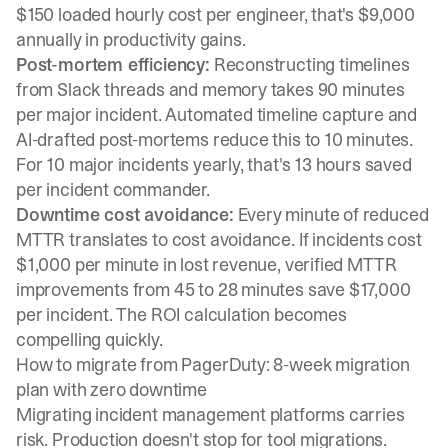
$150 loaded hourly cost per engineer, that's $9,000
annually in productivity gains.
Post-mortem efficiency:
Reconstructing timelines
from Slack threads and memory takes 90 minutes
per major incident. Automated timeline capture and
AI-drafted post-mortems reduce this to 10 minutes.
For 10 major incidents yearly, that's 13 hours saved
per incident commander.
Downtime cost avoidance:
Every minute of reduced
MTTR translates to cost avoidance. If incidents cost
$1,000 per minute in lost revenue, verified MTTR
improvements from 45 to 28 minutes save $17,000
per incident. The ROI calculation becomes
compelling quickly.
How to migrate from PagerDuty: 8-week migration
plan with zero downtime
Migrating incident management platforms carries
risk. Production doesn't stop for tool migrations.