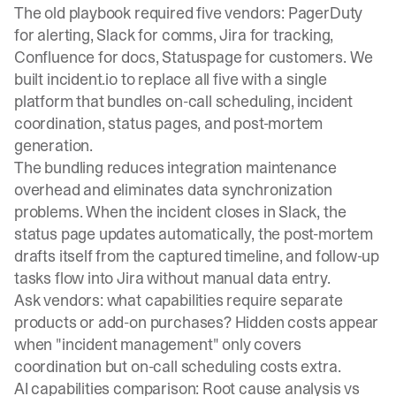
The old playbook required five vendors: PagerDuty
for alerting, Slack for comms, Jira for tracking,
Confluence for docs, Statuspage for customers. We
built incident.io to replace all five with a single
platform that bundles
on-call scheduling
,
incident
coordination
,
status pages
, and post-mortem
generation.
The bundling reduces integration maintenance
overhead and eliminates data synchronization
problems. When the incident closes in Slack, the
status page updates automatically, the post-mortem
drafts itself from the captured timeline, and follow-up
tasks flow into Jira without manual data entry.
Ask vendors: what capabilities require separate
products or add-on purchases? Hidden costs appear
when "incident management" only covers
coordination but on-call scheduling costs extra.
AI capabilities comparison: Root cause analysis vs