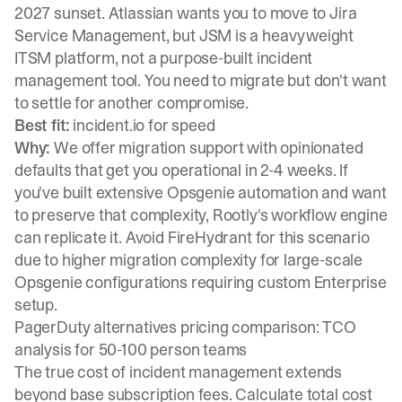
2027 sunset. Atlassian wants you to move to Jira
Service Management, but JSM is a heavyweight
ITSM platform, not a purpose-built incident
management tool. You need to migrate but don't want
to settle for another compromise.
Best fit:
incident.io for speed
Why:
We offer migration support with opinionated
defaults that get you operational in 2-4 weeks. If
you've built extensive Opsgenie automation and want
to preserve that complexity, Rootly's workflow engine
can replicate it. Avoid FireHydrant for this scenario
due to higher migration complexity for large-scale
Opsgenie configurations requiring custom Enterprise
setup.
PagerDuty alternatives pricing comparison: TCO
analysis for 50-100 person teams
The true cost of incident management extends
beyond base subscription fees. Calculate total cost