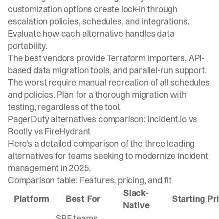
customization options create lock-in through
escalation policies, schedules, and integrations.
Evaluate how each alternative handles data
portability.
The best vendors provide Terraform importers, API-
based data migration tools, and parallel-run support.
The worst require manual recreation of all schedules
and policies. Plan for a thorough migration with
testing, regardless of the tool.
PagerDuty alternatives comparison: incident.io vs
Rootly vs FireHydrant
Here's a detailed comparison of the three leading
alternatives for teams seeking to modernize incident
management in 2025.
Comparison table: Features, pricing, and fit
Slack-
Platform
Best For
Starting Pr
Native
SRE teams