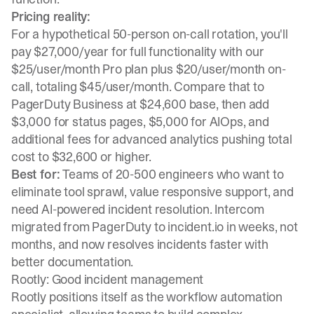
Pricing reality:
For a hypothetical 50-person on-call rotation, you'll
pay $27,000/year for full functionality with our
$25/user/month Pro plan plus $20/user/month on-
call
, totaling $45/user/month. Compare that to
PagerDuty Business at $24,600 base, then add
$3,000 for status pages, $5,000 for AIOps, and
additional fees for advanced analytics pushing total
cost to $32,600 or higher.
Best for:
Teams of 20-500 engineers who want to
eliminate tool sprawl, value responsive support, and
need AI-powered incident resolution.
Intercom
migrated from PagerDuty to incident.io
in weeks, not
months, and now resolves incidents faster with
better documentation.
Rootly: Good incident management
Rootly positions itself as the workflow automation