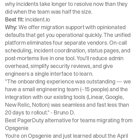
why incidents take longer to resolve now than they
did when the team was half the size.
Best fit:
incident.io
Why:
We offer migration support with opinionated
defaults that get you operational quickly. The unified
platform eliminates four separate vendors.
On-call
scheduling
, incident coordination, status pages, and
post-mortems live in one tool. You'll reduce admin
overhead, simplify security reviews, and give
engineers a single interface to learn.
"The onboarding experience was outstanding — we
have a small engineering team (~15 people) and the
integration with our existing tools (Linear, Google,
New Relic, Notion) was seamless and fast less than
20 days to rollout." -
Bruno D.
Best PagerDuty alternative for teams migrating from
Opsgenie
You're on Opsgenie and just learned about the April