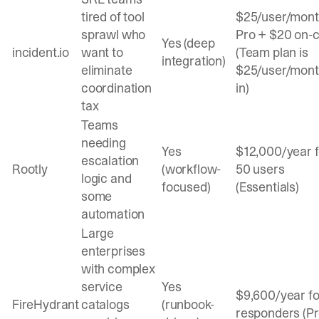
tired of tool
$25/user/mon
sprawl who
Pro + $20 on-c
Yes (deep
incident.io
want to
(Team plan is
integration)
eliminate
$25/user/month
coordination
in)
tax
Teams
needing
Yes
$12,000/year f
escalation
Rootly
(workflow-
50 users
logic and
focused)
(Essentials)
some
automation
Large
enterprises
with complex
service
Yes
$9,600/year fo
FireHydrant
catalogs
(runbook-
responders (Pr