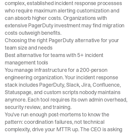
complex, established incident response processes
who require maximum alerting customization and
can absorb higher costs. Organizations with
extensive PagerDuty investment may find migration
costs outweigh benefits.
Choosing the right PagerDuty alternative for your
team size and needs
Best alternative for teams with 5+ incident
management tools
You manage infrastructure for a 200-person
engineering organization. Your incident response
stack includes PagerDuty, Slack, Jira, Confluence,
Statuspage, and custom scripts nobody maintains
anymore. Each tool requires its own admin overhead,
security review, and training.
You've run enough post-mortems to know the
pattern: coordination failures, not technical
complexity, drive your MTTR up. The CEO is asking