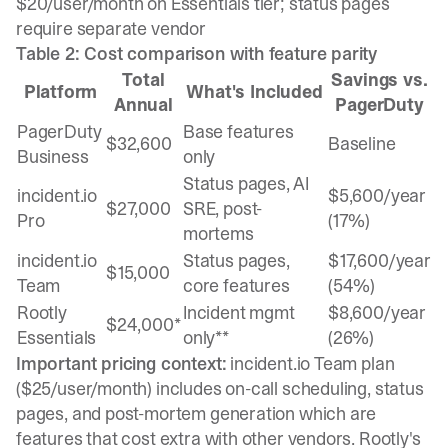
$20/user/month on Essentials tier; status pages
require separate vendor
Table 2: Cost comparison with feature parity
Total
Savings vs.
Platform
What's Included
Annual
PagerDuty
PagerDuty
Base features
$32,600
Baseline
Business
only
Status pages, AI
incident.io
$5,600/year
$27,000
SRE, post-
Pro
(17%)
mortems
incident.io
Status pages,
$17,600/year
$15,000
Team
core features
(54%)
Rootly
Incident mgmt
$8,600/year
$24,000*
Essentials
only**
(26%)
Important pricing context:
incident.io Team plan
($25/user/month) includes on-call scheduling, status
pages, and post-mortem generation which are
features that cost extra with other vendors. Rootly's