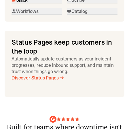
Workflows
Catalog
Status Pages keep customers in
the loop
Automatically update customers as your incident
progresses, reduce inbound support, and maintain
trust when things go wrong.
Discover Status Pages
Built for teams where downtime isn't