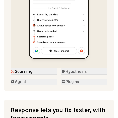
Scanning
Hypothesis
Agent
Plugins
Response lets you fix faster, with