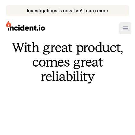
Investigations is now live! Learn more
incident.io
Ope
With great product,
Download .PNG logos
comes great
Download .SVG logos
reliability
Download Brand Guidelines
Visit brand center