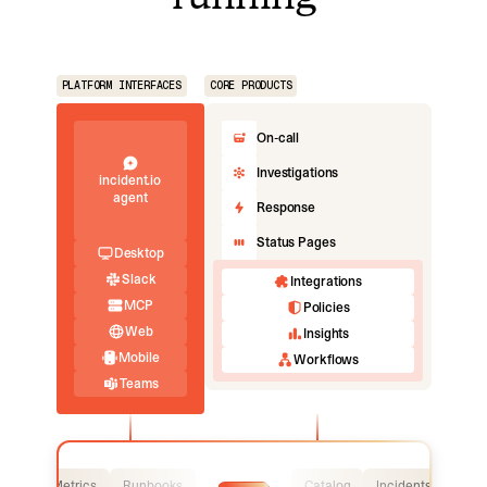
PLATFORM INTERFACES
CORE PRODUCTS
On-call
Investigations
incident.io
agent
Response
Status Pages
Desktop
Slack
Integrations
MCP
Policies
Web
Insights
Mobile
Workflows
Teams
Logs
Metrics
Runbooks
Catalog
Incidents
Logs