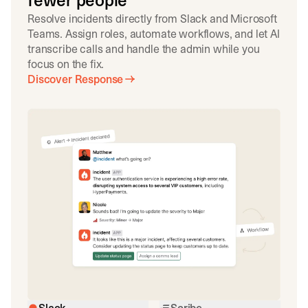
fewer people
Resolve incidents directly from Slack and Microsoft
Teams. Assign roles, automate workflows, and let AI
transcribe calls and handle the admin while you
focus on the fix.
Discover Response
Slack
Scribe