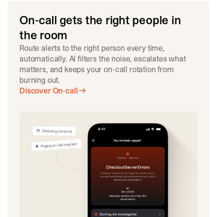
On-call gets the right people in
the room
Route alerts to the right person every time,
automatically. AI filters the noise, escalates what
matters, and keeps your on-call rotation from
burning out.
Discover On-call