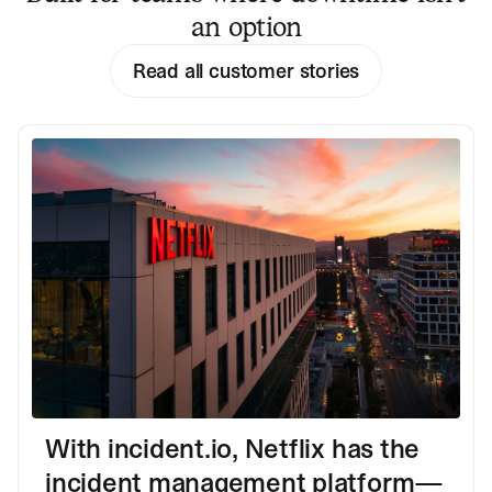
an option
Read all customer stories
With incident.io, Netflix has the
incident management platform—