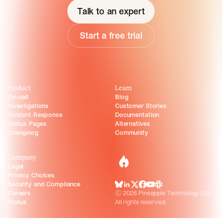
Talk to an expert
Start a free trial
Product
Learn
On-call
Blog
Investigations
Customer Stories
Incident Response
Documentation
Status Pages
Alternatives
Changelog
Community
Company
incident.io
Legal
Privacy Choices
Security and Compliance
BlueSky
LinkedIn
X
Facebook
Youtube
Slack Community
Careers
©
2026
Pineapple Technology Ltd.
Status
All rights reserved.