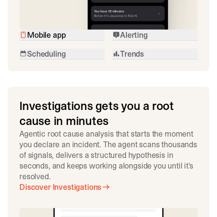
Mobile app
Alerting
Scheduling
Trends
Investigations gets you a root
cause in minutes
Agentic root cause analysis that starts the moment
you declare an incident. The agent scans thousands
of signals, delivers a structured hypothesis in
seconds, and keeps working alongside you until it's
resolved.
Discover Investigations