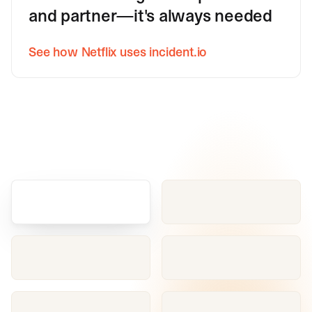
and partner—it's always needed
See how Netflix uses incident.io