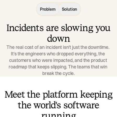
Problem
Solution
Incidents are slowing you
down
The real cost of an incident isn't just the downtime. 
It's the engineers who dropped everything, the 
customers who were impacted, and the product 
roadmap that keeps slipping. The teams that win 
break the cycle.
Meet the platform keeping
the world's software
running