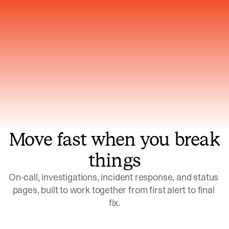
Gets smarter with every incident, the
model learns which patterns repeat
Move fast when you break
things
On-call, investigations, incident response, and status 
pages, built to work together from first alert to final 
fix.