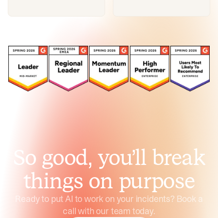
So good, you’ll break
things on purpose
Ready to put AI to work on your incidents? Book a
call with our team today.