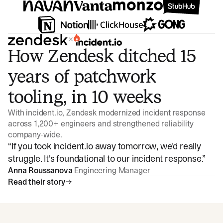
×
How Zendesk ditched 15
years of patchwork
tooling, in 10 weeks
With incident.io, Zendesk modernized incident response
across 1,200+ engineers and strengthened reliability
company-wide.
“
If you took incident.io away tomorrow, we'd really
struggle. It's foundational to our incident response.
”
Anna Roussanova
Engineering Manager
Read their story
Watch video
3:47