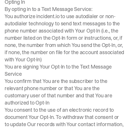
Opting In
By opting in to a Text Message Service:
You authorize incident.io to use autodialer or non-
autodialer technology to send text messages to the
phone number associated with Your Opt-In (i.e., the
number listed on the Opt-In form or instructions, or, if
none, the number from which You send the Opt-In, or,
if none, the number on file for the account associated
with Your Opt-In)
You are signing Your Opt-In to the Text Message
Service
You confirm that You are the subscriber to the
relevant phone number or that You are the
customary user of that number and that You are
authorized to Opt-In
You consent to the use of an electronic record to
document Your Opt-In. To withdraw that consent or
to update Our records with Your contact information,