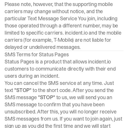
Please note, however, that the supporting mobile
carriers may change without notice, and the
particular Text Message Service You join, including
those operated through a different number, may be
limited to specific carriers. incident.io and the mobile
carriers (for example, T-Mobile) are not liable for
delayed or undelivered messages.
SMS Terms for Status Pages
Status Pages is a product that allows
incident.io
customers to communicate directly with their end
users during an incident.
You can cancel the SMS service at any time. Just
text
"STOP"
to the short code. After you send the
SMS message
"STOP"
to us, we will send you an
SMS message to confirm that you have been
unsubscribed. After this, you will no longer receive
SMS messages from us. If you want to join again, just
sign up as you did the first time and we will start