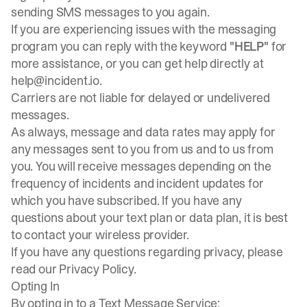
sending SMS messages to you again.
If you are experiencing issues with the messaging
program you can reply with the keyword
"HELP"
for
more assistance, or you can get help directly at
help@incident.io
.
Carriers are not liable for delayed or undelivered
messages.
As always, message and data rates may apply for
any messages sent to you from us and to us from
you. You will receive messages depending on the
frequency of incidents and incident updates for
which you have subscribed. If you have any
questions about your text plan or data plan, it is best
to contact your wireless provider.
If you have any questions regarding privacy, please
read our
Privacy Policy
.
Opting In
By opting in to a Text Message Service: