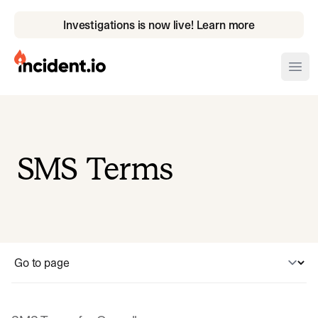
Investigations is now live! Learn more
incident.io
Ope
Download .PNG logos
Download .SVG logos
SMS Terms
Download Brand Guidelines
Visit brand center