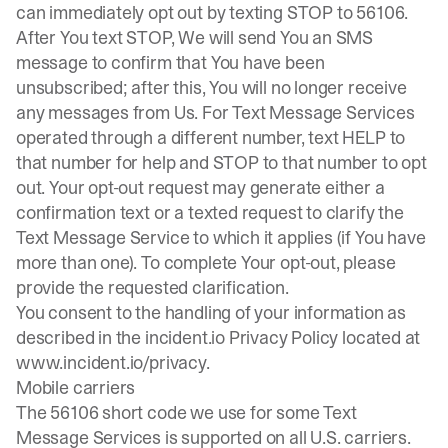
can immediately opt out by texting STOP to 56106.
After You text STOP, We will send You an SMS
message to confirm that You have been
unsubscribed; after this, You will no longer receive
any messages from Us. For Text Message Services
operated through a different number, text HELP to
that number for help and STOP to that number to opt
out. Your opt-out request may generate either a
confirmation text or a texted request to clarify the
Text Message Service to which it applies (if You have
more than one). To complete Your opt-out, please
provide the requested clarification.
You consent to the handling of your information as
described in the incident.io Privacy Policy located at
www.incident.io/privacy
.
Mobile carriers
The 56106 short code we use for some Text
Message Services is supported on all U.S. carriers.