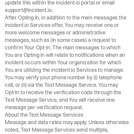
update this within the incident.io portal or email
support@incident.io
.
After Opting In, in addition to the main messages the
incident.io Services offer, You may receive one or
more welcome messages or administrative
messages, such as (in some cases) a request to
confirm Your Opt-In. The main messages to which
You are Opting In will relate to notifications when an
incident occurs within Your organization for which
You are utilizing the incident.io Services to manage.
You may verify your phone number by (i) telephone
call, or (ii) via the Text Message Service. You may
Opt-In to receive the verification code through the
Text Message Service, and You will receive one
message per verification request.
About the Text Message Services
Message and data rates may apply. Unless otherwise
noted, Text Message Services send multiple,