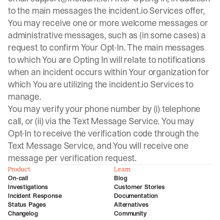
to the main messages the incident.io Services offer,
You may receive one or more welcome messages or
administrative messages, such as (in some cases) a
request to confirm Your Opt-In. The main messages
to which You are Opting In will relate to notifications
when an incident occurs within Your organization for
which You are utilizing the incident.io Services to
manage.
You may verify your phone number by (i) telephone
call, or (ii) via the Text Message Service. You may
Opt-In to receive the verification code through the
Text Message Service, and You will receive one
message per verification request.
Product
Learn
On-call
Blog
Investigations
Customer Stories
Incident Response
Documentation
Status Pages
Alternatives
Changelog
Community