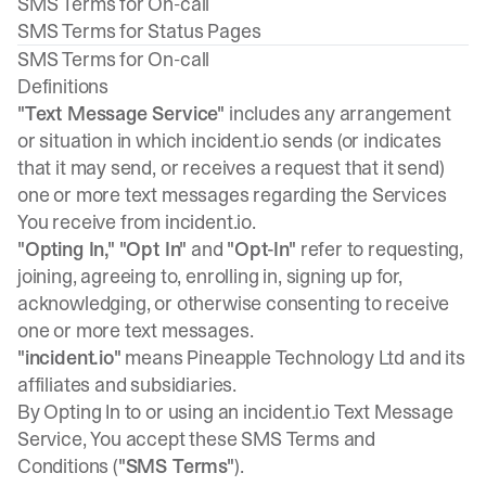
SMS Terms for On-call
SMS Terms for Status Pages
SMS Terms for On-call
Definitions
"Text Message Service"
includes any arrangement
or situation in which incident.io sends (or indicates
that it may send, or receives a request that it send)
one or more text messages regarding the Services
You receive from incident.io.
"Opting In,"
"Opt In"
and
"Opt-In"
refer to requesting,
joining, agreeing to, enrolling in, signing up for,
acknowledging, or otherwise consenting to receive
one or more text messages.
"incident.io"
means Pineapple Technology Ltd and its
affiliates and subsidiaries.
By Opting In to or using an incident.io Text Message
Service, You accept these SMS Terms and
Conditions (
"SMS Terms"
).