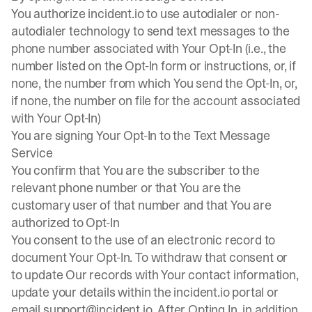
You authorize incident.io to use autodialer or non-
autodialer technology to send text messages to the
phone number associated with Your Opt-In (i.e., the
number listed on the Opt-In form or instructions, or, if
none, the number from which You send the Opt-In, or,
if none, the number on file for the account associated
with Your Opt-In)
You are signing Your Opt-In to the Text Message
Service
You confirm that You are the subscriber to the
relevant phone number or that You are the
customary user of that number and that You are
authorized to Opt-In
You consent to the use of an electronic record to
document Your Opt-In. To withdraw that consent or
to update Our records with Your contact information,
update your details within the incident.io portal or
email
support@incident.io
. After Opting In, in addition