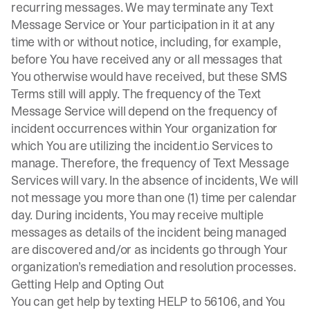
recurring messages. We may terminate any Text
Message Service or Your participation in it at any
time with or without notice, including, for example,
before You have received any or all messages that
You otherwise would have received, but these SMS
Terms still will apply. The frequency of the Text
Message Service will depend on the frequency of
incident occurrences within Your organization for
which You are utilizing the incident.io Services to
manage. Therefore, the frequency of Text Message
Services will vary. In the absence of incidents, We will
not message you more than one (1) time per calendar
day. During incidents, You may receive multiple
messages as details of the incident being managed
are discovered and/or as incidents go through Your
organization’s remediation and resolution processes.
Getting Help and Opting Out
You can get help by texting HELP to 56106, and You