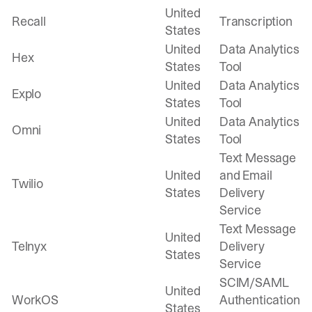
United
Recall
Transcription
States
United
Data Analytics
Hex
States
Tool
United
Data Analytics
Explo
States
Tool
United
Data Analytics
Omni
States
Tool
Text Message
United
and Email
Twilio
States
Delivery
Service
Text Message
United
Telnyx
Delivery
States
Service
SCIM/SAML
United
WorkOS
Authentication
States