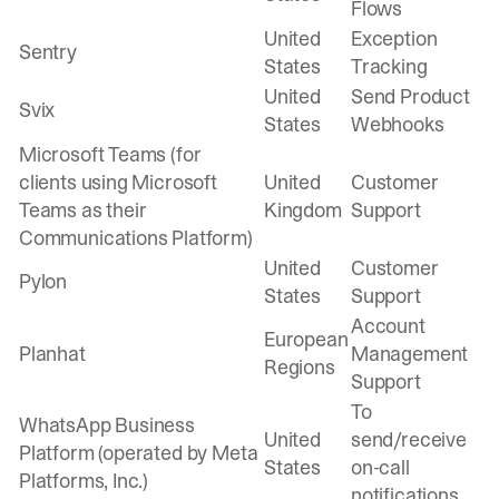
Flows
United
Exception
Sentry
States
Tracking
United
Send Product
Svix
States
Webhooks
Microsoft Teams (for
clients using Microsoft
United
Customer
Teams as their
Kingdom
Support
Communications Platform)
United
Customer
Pylon
States
Support
Account
European
Planhat
Management
Regions
Support
To
WhatsApp Business
United
send/receive
Platform (operated by Meta
States
on-call
Platforms, Inc.)
notifications