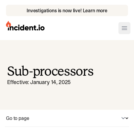
Investigations is now live! Learn more
incident.io
Ope
Download .PNG logos
Download .SVG logos
Sub-processors
Download Brand Guidelines
Effective:
January 14, 2025
Visit brand center