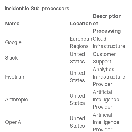
incident.io Sub-processors
Description
Name
Location
of
Processing
European
Cloud
Google
Regions
Infrastructure
United
Customer
Slack
States
Support
Analytics
United
Fivetran
Infrastructure
States
Provider
Artificial
United
Anthropic
Intelligence
States
Provider
Artificial
United
OpenAI
Intelligence
States
Provider