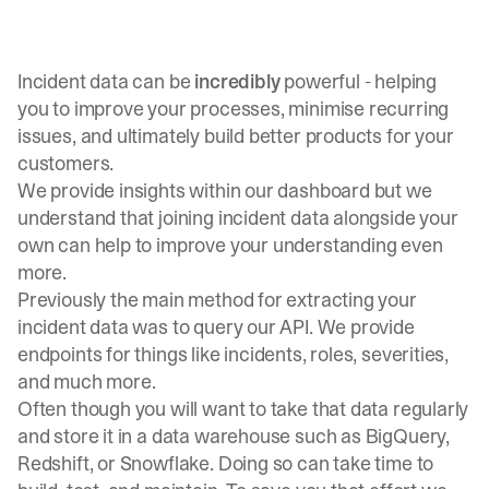
Incident data can be
incredibly
powerful - helping
you to improve your processes, minimise recurring
issues, and ultimately build better products for your
customers.
We
provide insights within our dashboard
but we
understand that joining incident data alongside your
own can help to improve your understanding even
more.
Previously the main method for extracting your
incident data was to
query our API
. We provide
endpoints for things like incidents, roles, severities,
and much more.
Often though you will want to take that data regularly
and store it in a data warehouse such as BigQuery,
Redshift, or Snowflake. Doing so can take time to