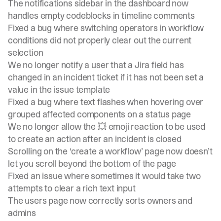
The notifications sidebar in the dashboard now
handles empty codeblocks in timeline comments
Fixed a bug where switching operators in workflow
conditions did not properly clear out the current
selection
We no longer notify a user that a Jira field has
changed in an incident ticket if it has not been set a
value in the issue template
Fixed a bug where text flashes when hovering over
grouped affected components on a status page
We no longer allow the 💥 emoji reaction to be used
to create an action after an incident is closed
Scrolling on the ‘create a workflow’ page now doesn’t
let you scroll beyond the bottom of the page
Fixed an issue where sometimes it would take two
attempts to clear a rich text input
The users page now correctly sorts owners and
admins