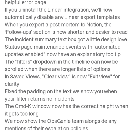
helpful error page
If you uninstall the Linear integration, we’ll now
automatically disable any Linear export templates
When you export a post-mortem to Notion, the
‘Follow-ups’ section is now shorter and easier to read
The incident summary text box got a little design love
Status page maintenance events with "automated
updates enabled" now have an explanatory tooltip
The "filters" dropdown in the timeline can now be
scrolled when there are longer lists of options
In Saved Views, "Clear view" is now "Exit view" for
clarity
Fixed the padding on the text we show you when
your filter returns no incidents
The Cmd-K window now has the correct height when
it gets too long
We now show the OpsGenie team alongside any
mentions of their escalation policies