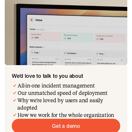
We’d love to talk to you about
All-in-one incident management
Our unmatched speed of deployment
Why we’re loved by users and easily
adopted
How we work for the whole organization
Get a demo