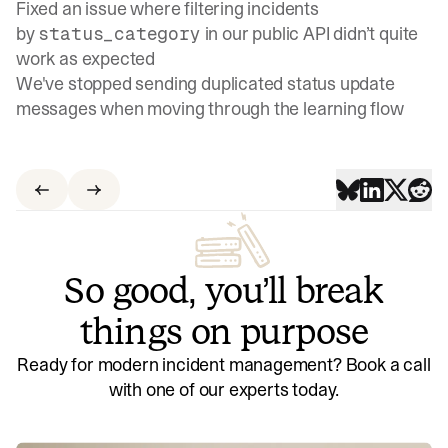
Fixed an issue where filtering incidents
by
in our public API didn’t quite
status_category
work as expected
We've stopped sending duplicated status update
messages when moving through the learning flow
So good, you’ll break
things on purpose
Ready for modern incident management? Book a call
with one of our experts today.