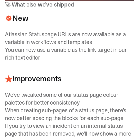
🚀
What else we’ve shipped
New
Atlassian Statuspage URLs are now available as a
variable in workflows and templates
You can now use a variable as the link target in our
rich text editor
Improvements
We’ve tweaked some of our status page colour
palettes for better consistency
When creating sub-pages of a status page, there’s
now better spacing the blocks for each sub-page
If you try to view an incident on an internal status
page that has been removed, we’ll now show a more