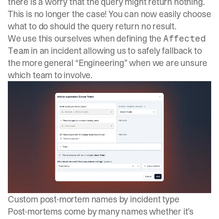
there is a worry that the query might return nothing.
This is no longer the case! You can now easily choose
what to do should the query return no result.
We use this ourselves when defining the
Affected
in an incident allowing us to safely fallback to
Team
the more general “Engineering” when we are unsure
which team to involve.
Custom post-mortem names by incident type
Post-mortems come by many names whether it’s