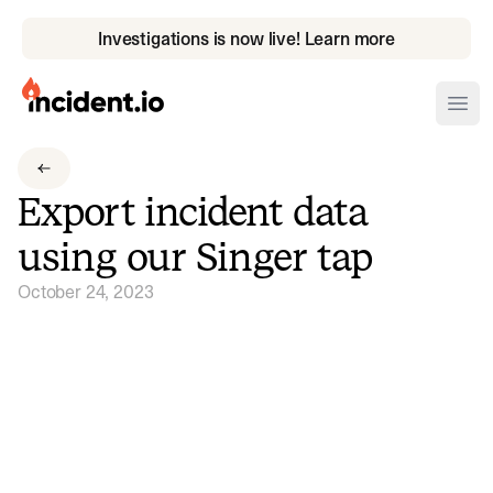
Investigations is now live! Learn more
incident.io
Ope
Download .PNG logos
Export incident data
Download .SVG logos
using our Singer tap
Download Brand Guidelines
October 24, 2023
Visit brand center