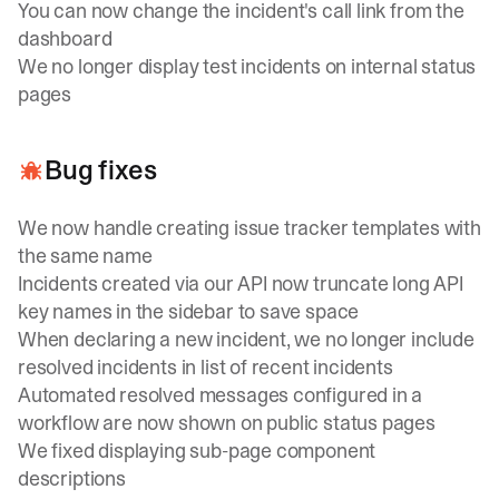
You can now change the incident's call link from the
dashboard
We no longer display test incidents on internal status
pages
Bug fixes
We now handle creating issue tracker templates with
the same name
Incidents created via our API now truncate long API
key names in the sidebar to save space
When declaring a new incident, we no longer include
resolved incidents in list of recent incidents
Automated resolved messages configured in a
workflow are now shown on public status pages
We fixed displaying sub-page component
descriptions