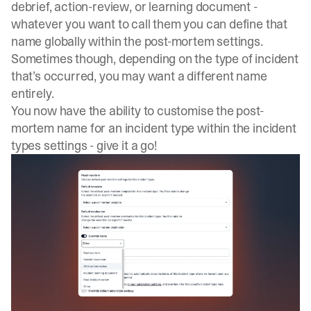
debrief, action-review, or learning document -
whatever you want to call them you can define that
name globally within the
post-mortem settings
.
Sometimes though, depending on the type of incident
that’s occurred, you may want a different name
entirely.
You now have the ability to customise the post-
mortem name for an incident type within the
incident
types settings
- give it a go!