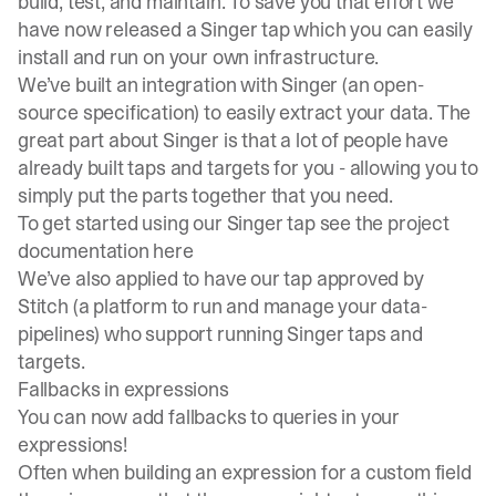
build, test, and maintain. To save you that effort we
have now released a Singer tap which you can easily
install and run on your own infrastructure.
We’ve built an integration with
Singer (an open-
source specification
) to easily extract your data. The
great part about Singer is that a lot of people have
already built taps and targets for you - allowing you to
simply put the parts together that you need.
To get started using our Singer tap see
the project
documentation here
We’ve also applied to have our tap approved by
Stitch
(a platform to run and manage your data-
pipelines) who support running Singer taps and
targets.
Fallbacks in expressions
You can now add fallbacks to queries in your
expressions!
Often when building an expression for a custom field