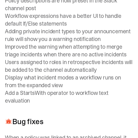
Policy descriptions are now preset in the Slack
channel post
Workflow expressions have a better UI to handle
default If/Else statements
Adding private incident types to your announcement
rule will show you a warning notification
Improved the warning when attempting to merge
triage incidents when there are no active incidents
Users assigned to roles in retrospective incidents will
be added to the channel automatically
Display what incident modes a workflow runs on
from the expanded view
Add a StartsWith operator to workflow text
evaluation
Bug fixes
When a policy was linked to an archived channel, it