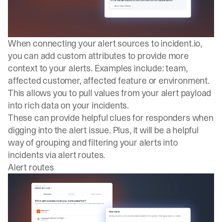
When connecting your alert sources to
incident.io
,
you can add custom attributes to provide more
context to your alerts. Examples include: team,
affected customer, affected feature or environment.
This allows you to pull values from your alert payload
into rich data on your incidents.
These can provide helpful clues for responders when
digging into the alert issue. Plus, it will be a helpful
way of grouping and filtering your alerts into
incidents via alert routes.
Alert routes