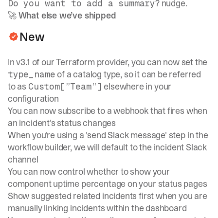
? nudge.
Do you want to add a summary
🚀
What else we’ve shipped
New
In v3.1 of our
Terraform provider
, you can now set the
of a catalog type, so it can be referred
type_name
to as
elsewhere in your
Custom[”Team”]
configuration
You can now subscribe to a webhook that fires when
an incident's status changes
When you're using a 'send Slack message' step in the
workflow builder, we will default to the incident Slack
channel
You can now control whether to show your
component uptime percentage on your status pages
Show suggested related incidents first when you are
manually linking incidents within the dashboard