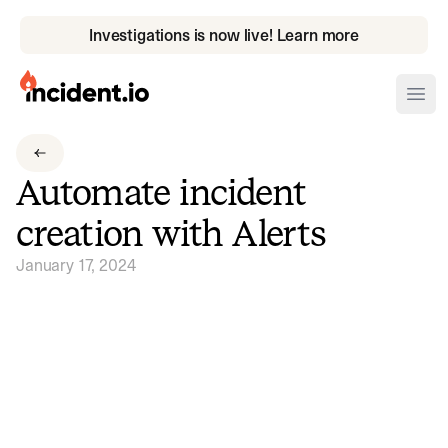
Investigations is now live! Learn more
incident.io
Ope
Download .PNG logos
Automate incident
Download .SVG logos
creation with Alerts
Download Brand Guidelines
January 17, 2024
Visit brand center