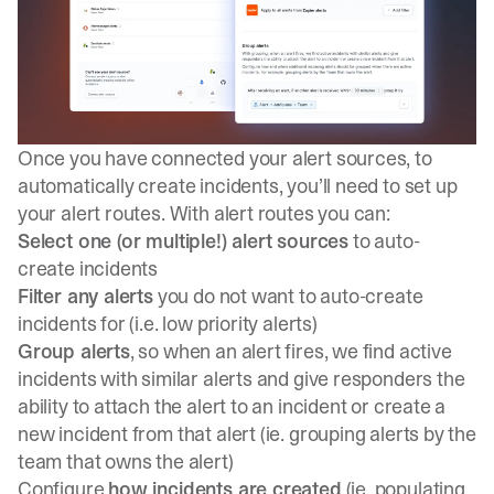
Once you have connected your alert sources, to
automatically create incidents, you’ll need to set up
your alert routes. With alert routes you can:
Select one (or multiple!) alert sources
to auto-
create incidents
Filter any alerts
you do not want to auto-create
incidents for (i.e. low priority alerts)
Group alerts
, so when an alert fires, we find active
incidents with similar alerts and give responders the
ability to attach the alert to an incident or create a
new incident from that alert (ie. grouping alerts by the
team that owns the alert)
Configure
how incidents are created
(ie. populating