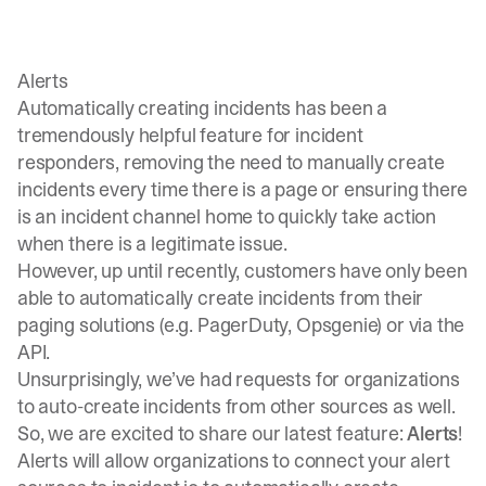
Alerts
Automatically creating incidents has been a
tremendously helpful feature for incident
responders, removing the need to manually create
incidents every time there is a page or ensuring there
is an incident channel home to quickly take action
when there is a legitimate issue.
However, up until recently, customers have only been
able to automatically create incidents from their
paging solutions (e.g.
PagerDuty
,
Opsgenie
) or via the
API
.
Unsurprisingly, we’ve had requests for organizations
to auto-create incidents from other sources as well.
So, we are excited to share our latest feature:
Alerts
!
Alerts will allow organizations to connect your alert