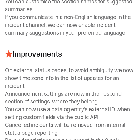
You can customise the section names for suggested
summaries
If you communicate in a non-English language in the
incident channel, we can now enable incident
summary suggestions in your preferred language
Improvements
On external status pages, to avoid ambiguity we now
show time zone info in the list of updates for an
incident
Announcement settings are now in the 'respond'
section of settings, where they belong
You can now use a catalog entry's external ID when
setting custom fields via the public API
Cancelled incidents will be removed from internal
status page reporting