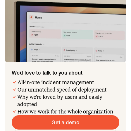
We’d love to talk to you about
All-in-one incident management
Our unmatched speed of deployment
Why we’re loved by users and easily
adopted
How we work for the whole organization
Get a demo