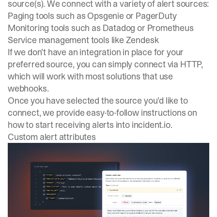
source(s). We connect with a variety of alert sources:
Paging tools such as Opsgenie or PagerDuty
Monitoring tools such as Datadog or Prometheus
Service management tools like Zendesk
If we don’t have an integration in place for your
preferred source, you can simply connect via HTTP,
which will work with most solutions that use
webhooks.
Once you have selected the source you’d like to
connect, we provide easy-to-follow instructions on
how to start receiving alerts into
incident.io
.
Custom alert attributes