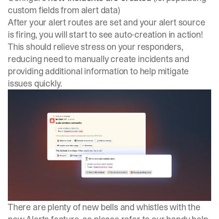
custom fields from alert data)
After your alert routes are set and your alert source
is firing, you will start to see auto-creation in action!
This should relieve stress on your responders,
reducing need to manually create incidents and
providing additional information to help mitigate
issues quickly.
There are plenty of new bells and whistles with the