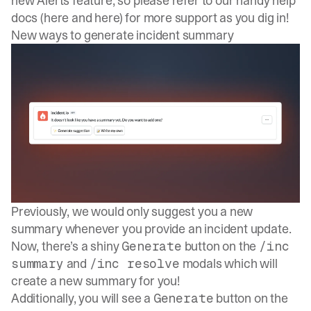
new Alerts feature, so please refer to our handy help
docs (
here
and
here
) for more support as you dig in!
New ways to generate incident summary
Previously, we would only
suggest you a new
summary
whenever you provide an incident update.
Now, there’s a shiny
button on the
Generate
/inc
and
modals which will
summary
/inc resolve
create a new summary for you!
Additionally, you will see a
button on the
Generate