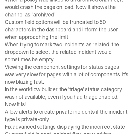
would crash the page on load. Now it shows the
channel as "archived"
Custom field options will be truncated to 50
characters in the dashboard and inform the user
when approaching the limit
When trying to mark two incidents as related, the
dropdown to select the related incident would
sometimes be empty
Viewing the component settings for status pages
was very slow for pages with a lot of components. It's
now blazing fast.
In the workflow builder, the 'triage' status category
was not available, even if you had triage enabled.
Now it is!
Allow alerts to create private incidents if the incident
type is private-only
Fix advanced settings displaying the incorrect state