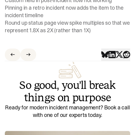
Custom field in post-incident flow not working
Pinning in a retro incident now adds the item to the
incident timeline
Round up status page view spike multiples so that we
represent 1.8X as 2X (rather than 1X)
So good, you’ll break
things on purpose
Ready for modern incident management? Book a call
with one of our experts today.