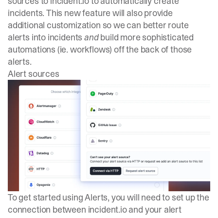
sources to
incident.io
to automatically create
incidents. This new feature will also provide
additional customization so we can better route
alerts into incidents
and
build more sophisticated
automations (ie. workflows) off the back of those
alerts.
Alert sources
To get started using Alerts, you will need to set up the
connection between
incident.io
and your alert