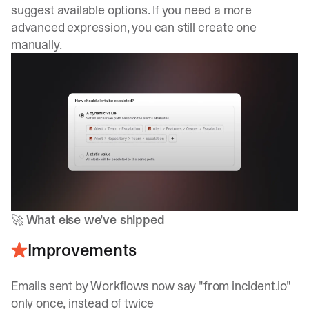
suggest available options. If you need a more
advanced expression, you can still create one
manually.
🚀
What else we’ve shipped
Improvements
Emails sent by Workflows now say "from incident.io"
only once, instead of twice