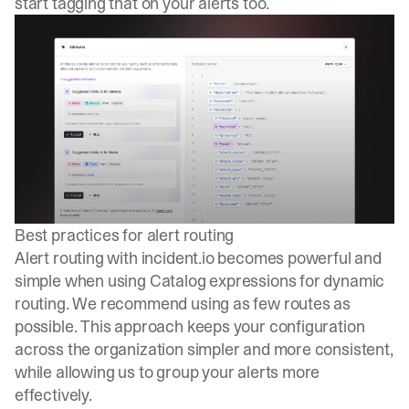
start tagging that on your alerts too.
Best practices for alert routing
Alert routing with incident.io becomes powerful and
simple when using Catalog expressions for dynamic
routing. We recommend using as few routes as
possible. This approach keeps your configuration
across the organization simpler and more consistent,
while allowing us to group your alerts more
effectively.