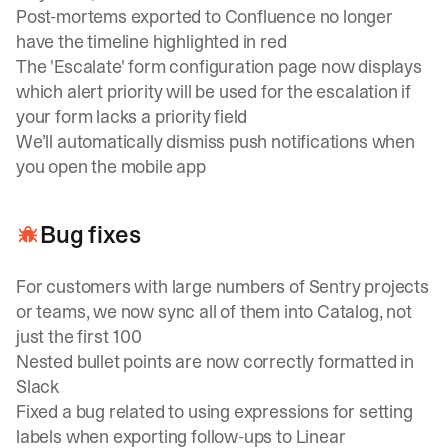
Post-mortems exported to Confluence no longer
have the timeline highlighted in red
The 'Escalate' form configuration page now displays
which alert priority will be used for the escalation if
your form lacks a priority field
We’ll automatically dismiss push notifications when
you open the mobile app
Bug fixes
For customers with large numbers of Sentry projects
or teams, we now sync all of them into Catalog, not
just the first 100
Nested bullet points are now correctly formatted in
Slack
Fixed a bug related to using expressions for setting
labels when exporting follow-ups to Linear