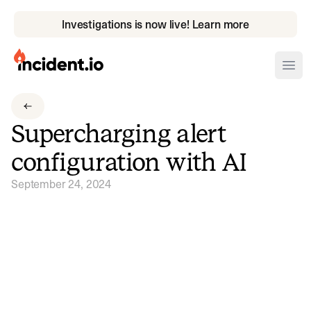
Investigations is now live! Learn more
incident.io
Ope
Download .PNG logos
Supercharging alert
Download .SVG logos
configuration with AI
Download Brand Guidelines
September 24, 2024
Visit brand center