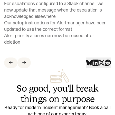
For escalations configured to a Slack channel, we
now update that message when the escalation is
acknowledged elsewhere
Our setup instructions for Alertmanager have been
updated to use the correct format
Alert priority aliases can now be reused after
deletion
So good, you’ll break
things on purpose
Ready for modern incident management? Book a call
with one of our experts today.