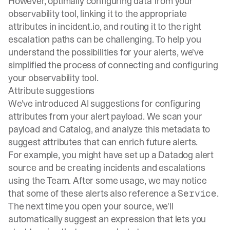
However, optimally configuring data from your
observability tool, linking it to the appropriate
attributes in incident.io, and routing it to the right
escalation paths can be challenging. To help you
understand the possibilities for your alerts, we've
simplified the process of connecting and configuring
your observability tool.
Attribute suggestions
We've introduced AI suggestions for configuring
attributes from your alert payload. We scan your
payload and
Catalog
, and analyze this metadata to
suggest attributes that can enrich future alerts.
For example, you might have set up a Datadog alert
source and be creating incidents and escalations
using the Team. After some usage, we may notice
that some of these alerts also reference a
.
Service
The next time you open your source, we'll
automatically suggest an expression that lets you