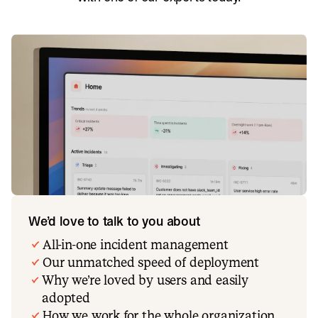
We’d love to talk to you about
All-in-one incident management
Our unmatched speed of deployment
Why we’re loved by users and easily
adopted
How we work for the whole organization