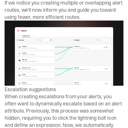
If we notice you creating multiple or overlapping alert
routes, we'll now inform you and guide you toward
using fewer, more efficient routes.
Escalation suggestions
When creating escalations from your alerts, you
often want to dynamically escalate based on an alert
attribute. Previously, this process was somewhat
hidden, requiring you to click the lightning bolt icon
and define an expression. Now, we automatically