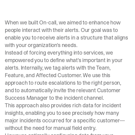
When we built
On-call
, we aimed to enhance how
people interact with their alerts. Our goal was to
enable you to receive alerts in a structure that aligns
with your organization's needs.
Instead of forcing everything into services, we
empowered you to define what's important in your
alerts. Internally, we tag alerts with the Team,
Feature, and Affected Customer. We use this
approach to route escalations to the right person,
and to automatically invite the relevant Customer
Success Manager to the incident channel.
This approach also provides rich data for incident
insights, enabling you to see precisely how many
major incidents occurred for a specific customer—
without the need for manual field entry.