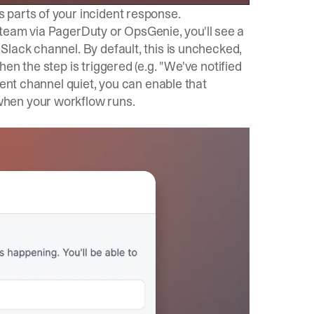
 parts of your incident response.
 a team via PagerDuty or OpsGenie, you'll see a
lack channel. By default, this is unchecked,
en the step is triggered (e.g. "We've notified
dent channel quiet, you can enable that
when your workflow runs.