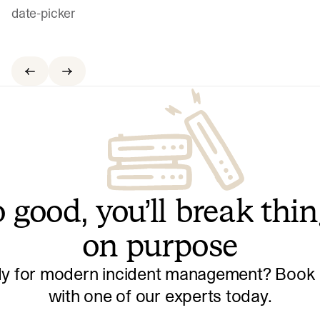
date-picker
 good, you’ll break thi
on purpose
y for modern incident management? Book a
with one of our experts today.