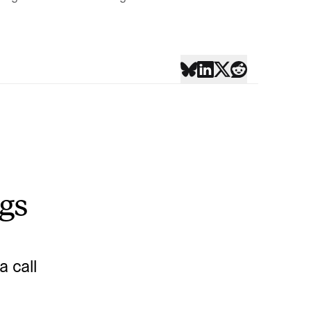
ngs
 call