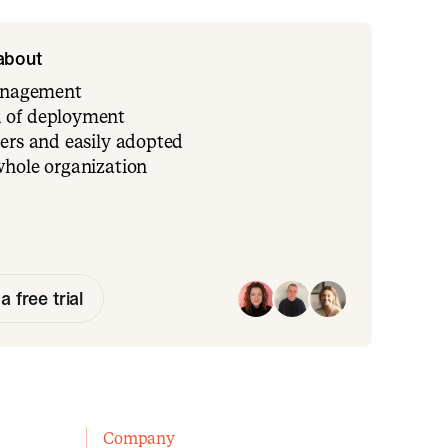
 about
management
 of deployment
ers and easily adopted
whole organization
a free trial
Company