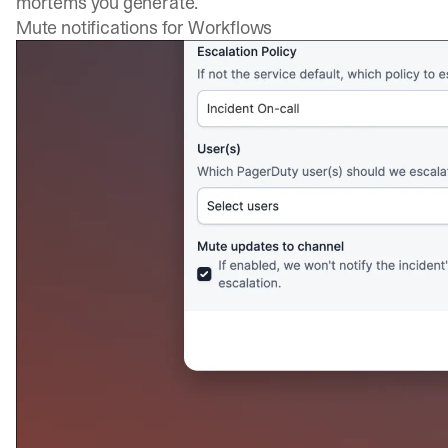
mortems you generate.
Mute notifications for Workflows