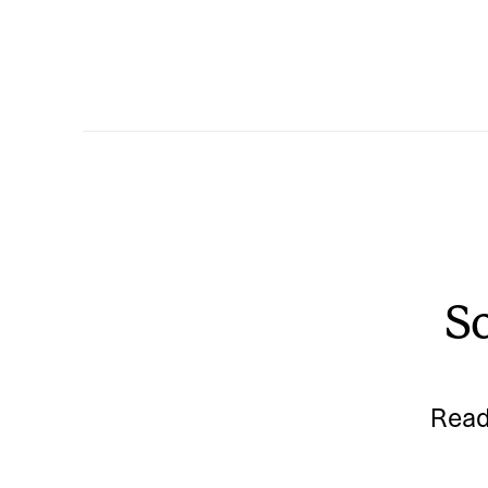
So
Read