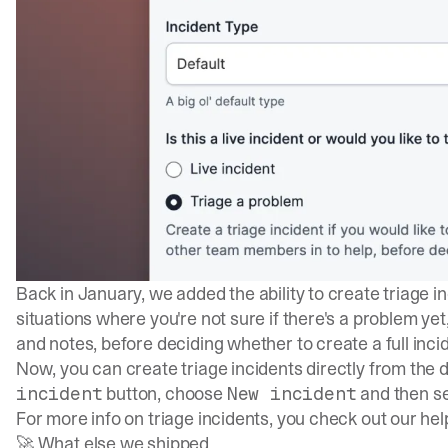
Back in January, we added the ability to create triage i
situations where you're not sure if there's a problem ye
and notes, before deciding whether to create a full inci
Now, you can create triage incidents directly from the 
button, choose
and then se
incident
New incident
For more info on triage incidents, you check out our he
🚀 What else we shipped