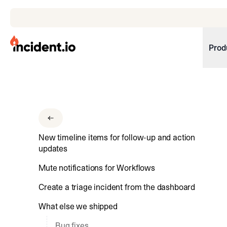
incident.io
Prod
Download .PNG logos
Download .SVG logos
Download Brand Guidelines
New timeline items for follow-up and action
Visit brand center
updates
Mute notifications for Workflows
Create a triage incident from the dashboard
What else we shipped
Bug fixes