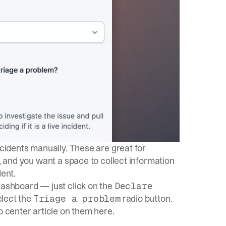
ncidents manually. These are great for
t, and you want a space to collect information
dent.
dashboard — just click on the
Declare
lect the
radio button.
Triage a problem
lp center article on them
here
.