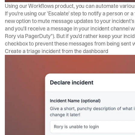
Using our Workflows product, you can automate various
If you're using our 'Escalate' step to notify a person or
new option to mute message updates to your incident's S
and you'll receive a message in your incident channel wh
Rory via PagerDuty"). But if you'd rather keep your inci
checkbox to prevent these messages from being sent 
Create a triage incident from the dashboard