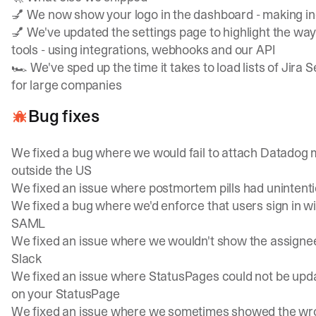
💅 We now show your logo in the dashboard - making inc
💅 We've updated the settings page to highlight the ways
tools - using integrations, webhooks and our API
🏎️ We've sped up the time it takes to load lists of Jira
for large companies
Bug fixes
We fixed a bug where we would fail to attach Datadog
outside the US
We fixed an issue where postmortem pills had unintent
We fixed a bug where we'd enforce that users sign in wit
SAML
We fixed an issue where we wouldn't show the assignee o
Slack
We fixed an issue where StatusPages could not be upd
on your StatusPage
We fixed an issue where we sometimes showed the wron