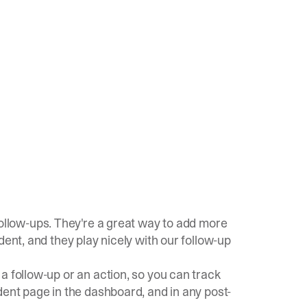
ollow-ups. They're a great way to add more
dent, and they play nicely with our follow-up
a follow-up or an action, so you can track
dent page in the dashboard, and in any post-