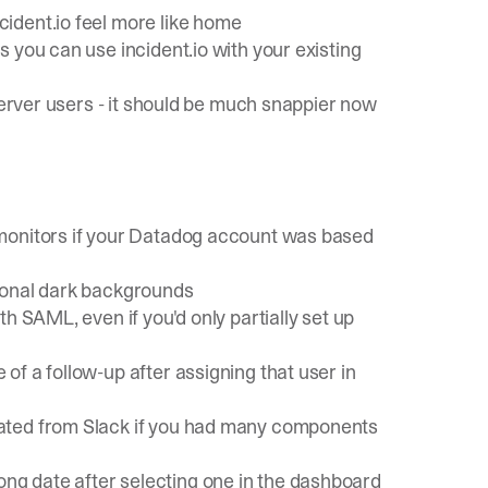
ident.io feel more like home
 you can use incident.io with your existing
 Server users - it should be much snappier now
 monitors if your Datadog account was based
ional dark backgrounds
h SAML, even if you'd only partially set up
f a follow-up after assigning that user in
ated from Slack if you had many components
g date after selecting one in the dashboard