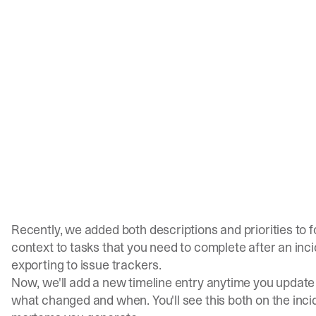
Recently, we added both
descriptions
and
priorities
to f
context to tasks that you need to complete after an inci
exporting to issue trackers.
Now, we'll add a new timeline entry anytime you update 
what changed and when. You'll see this both on the inci