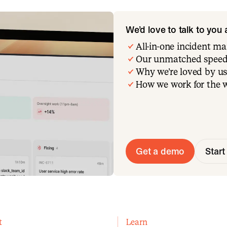
We’d love to talk to you
All-in-one incident 
Our unmatched speed
Why we’re loved by us
How we work for the 
Get a demo
Start 
t
Learn