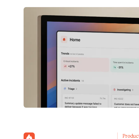
incident.io
Produc