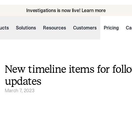
Investigations is now live! Learn more
ucts
Solutions
Resources
Customers
Pricing
Ca
New timeline items for foll
updates
March 7, 2023