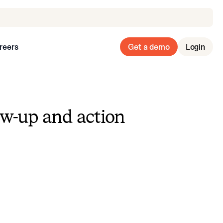
reers
Get a demo
Login
ow-up and action