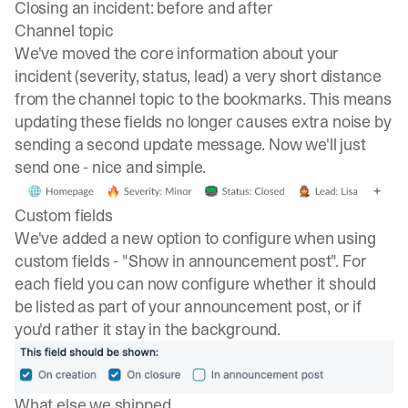
Closing an incident: before and after
Channel topic
We've moved the core information about your
incident (severity, status, lead) a very short distance
from the channel topic to the bookmarks. This means
updating these fields no longer causes extra noise by
sending a second update message. Now we'll just
send one - nice and simple.
Custom fields
We've added a new option to configure when using
custom fields - "Show in announcement post". For
each field you can now configure whether it should
be listed as part of your announcement post, or if
you'd rather it stay in the background.
What else we shipped