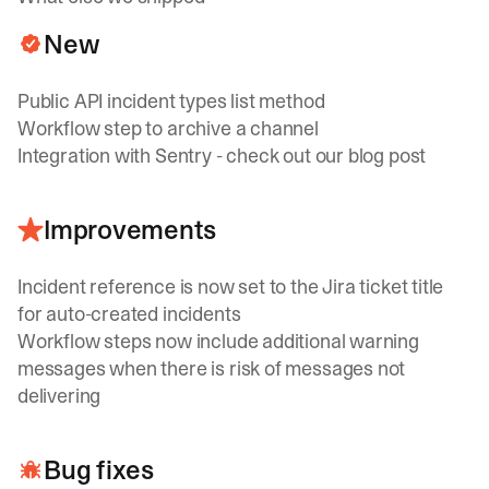
New
Public API incident types list method
Workflow step to archive a channel
Integration with Sentry - check out our
blog post
Improvements
Incident reference is now set to the Jira ticket title
for auto-created incidents
Workflow steps now include additional warning
messages when there is risk of messages not
delivering
Bug fixes