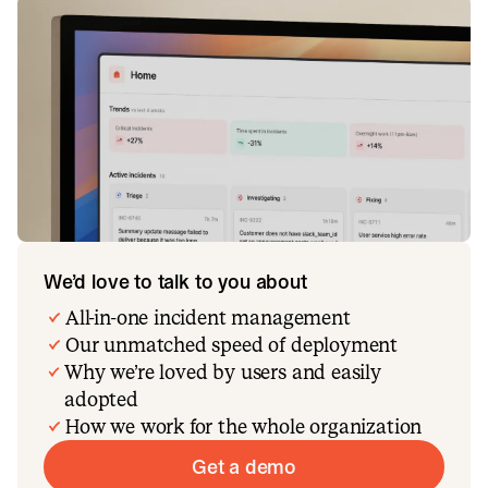
We’d love to talk to you about
All-in-one incident management
Our unmatched speed of deployment
Why we’re loved by users and easily
adopted
How we work for the whole organization
Get a demo