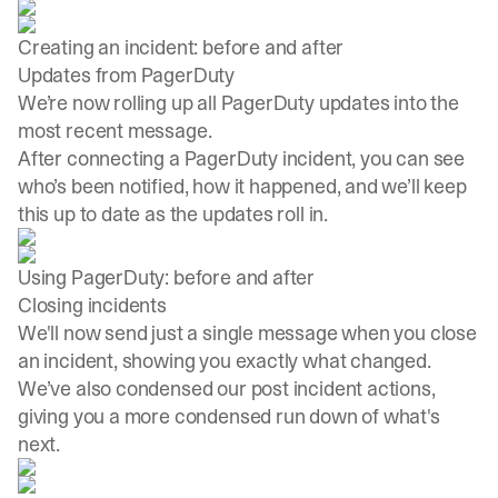
Creating an incident: before and after
Updates from PagerDuty
We’re now rolling up all PagerDuty updates into the
most recent message.
After connecting a PagerDuty incident, you can see
who’s been notified, how it happened, and we’ll keep
this up to date as the updates roll in.
Using PagerDuty: before and after
Closing incidents
We'll now send just a single message when you close
an incident, showing you exactly what changed.
We’ve also condensed our post incident actions,
giving you a more condensed run down of what's
next.