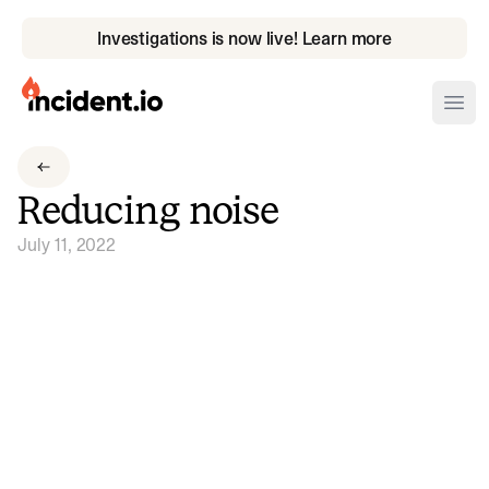
Investigations is now live! Learn more
incident.io
Ope
Download .PNG logos
Reducing noise
Download .SVG logos
July 11, 2022
Download Brand Guidelines
Visit brand center