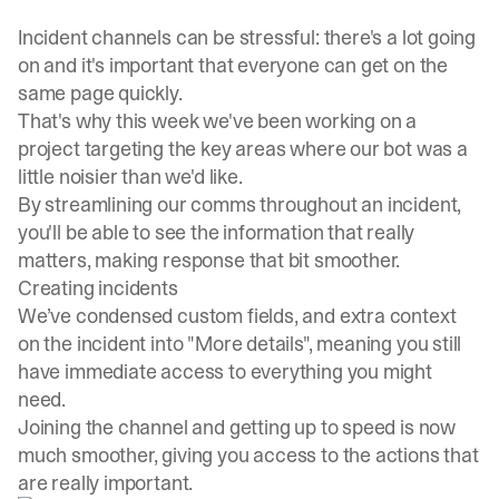
Incident channels can be stressful: there's a lot going
on and it's important that everyone can get on the
same page quickly.
That's why this week we've been working on a
project targeting the key areas where our bot was a
little noisier than we'd like.
By streamlining our comms throughout an incident,
you'll be able to see the information that really
matters, making response that bit smoother.
Creating incidents
We’ve condensed custom fields, and extra context
on the incident into "More details", meaning you still
have immediate access to everything you might
need.
Joining the channel and getting up to speed is now
much smoother, giving you access to the actions that
are really important.