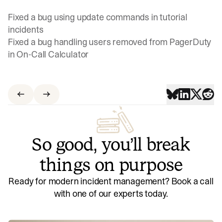
Fixed a bug using update commands in tutorial
incidents
Fixed a bug handling users removed from PagerDuty
in On-Call Calculator
So good, you’ll break
things on purpose
Ready for modern incident management? Book a call
with one of our experts today.