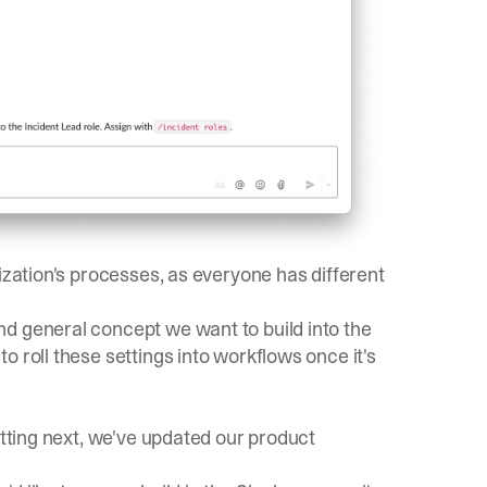
ization's processes, as everyone has different
d general concept we want to build into the
 roll these settings into workflows once it's
itting next, we've updated our
product