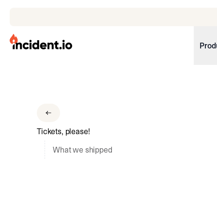
incident.io
Prod
Download .PNG logos
Download .SVG logos
Download Brand Guidelines
Tickets, please!
Visit brand center
What we shipped