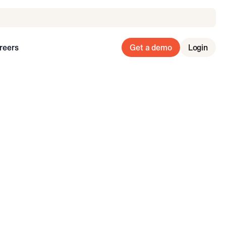
reers
Get a demo
Login