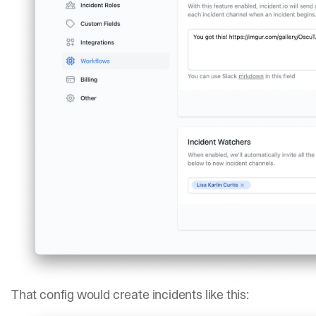
That config would create incidents like this: