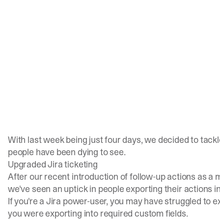
With last week being just four days, we decided to tack
people have been dying to see.
Upgraded Jira ticketing
After our recent
introduction of follow-up actions
as a m
we've seen an uptick in people exporting their actions i
If you're a Jira power-user, you may have struggled to ex
you were exporting into required custom fields.