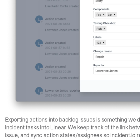
Exporting actions into backlog issues is something we do
incident tasks into Linear. We keep track of the link be
issue, and sync action states/assignees so incident.io re