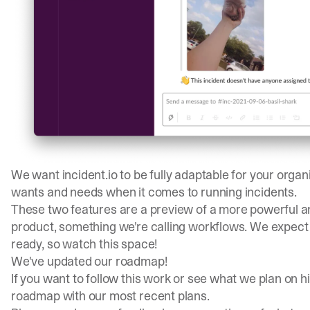
We want incident.io to be fully adaptable for your organ
wants and needs when it comes to running incidents.
These two features are a preview of a more powerful an
product, something we're calling workflows. We expect to
ready, so watch this space!
We've updated our roadmap!
If you want to follow this work or see what we plan on h
roadmap
with our most recent plans.