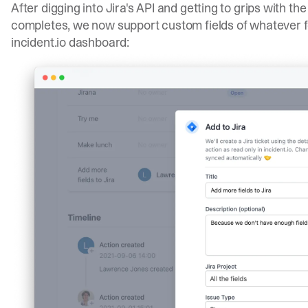
After digging into Jira's API and getting to grips with the
completes, we now support custom fields of whatever fo
incident.io dashboard: