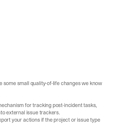
le some small quality-of-life changes we know
echanism for tracking post-incident tasks,
nto external issue trackers.
port your actions if the project or issue type