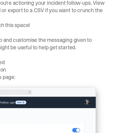
you're actioning your incident follow-ups. View
d
or
export to a CSV
if you want to crunch the
ch this space!
 to and customise the messaging given to
ght be useful to help get started.
ed
ion
s
page: