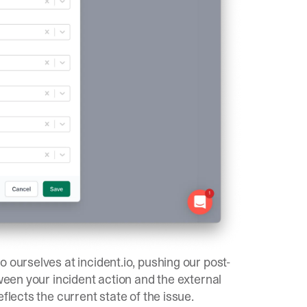
 ourselves at incident.io, pushing our post-
tween your incident action and the external
flects the current state of the issue.