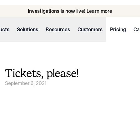
Investigations is now live! Learn more
ucts
Solutions
Resources
Customers
Pricing
Ca
Tickets, please!
September 6, 2021