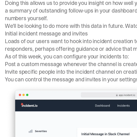
Doing this allows us to provide you insight on how well 
a summary of outstanding follow-ups in
your dashboar
numbers yourself.
We'll be looking to do more with this data in future. Wat
Initial incident message and invites
Loads of our users want to hook into incident creation
responders, perhaps offering guidance or advice that mi
As of this week, you can configure your incidents to:
Post a custom message whenever the channel is creat
Invite specific people into the incident channel on creat
You can control the message and invites in your
setting