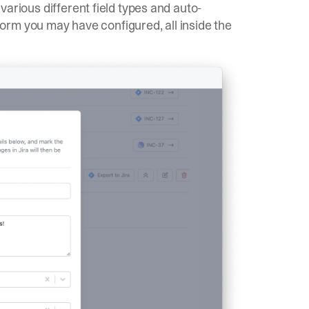
 various different field types and auto-
rm you may have configured, all inside the