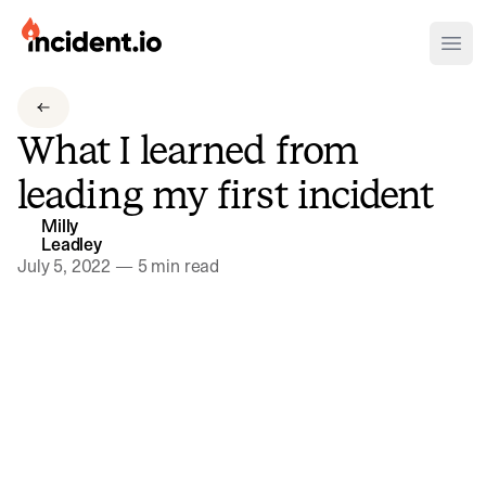
incident.io
Ope
Download .PNG logos
What I learned from
Download .SVG logos
leading my first incident
Download Brand Guidelines
Milly
Visit brand center
Leadley
July 5, 2022
—
5 min read