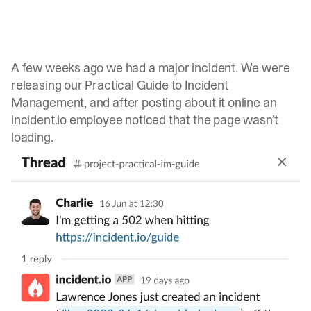
A few weeks ago we had a major incident. We were
releasing our
Practical Guide to Incident
Management
, and after posting about it online an
incident.io employee noticed that the page wasn’t
loading.