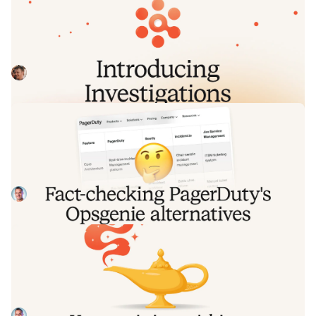
Introducing Investigations, powered
by Nexus.
Today we're launching Investigations: agentic root cause
analysis that starts the moment you're paged, figures out
what broke and why, and works with your team through to
Pete Hamilton
August 5, 2026
resolution. Here's what we built, what's powering it, and
why it took some time to get right.
Fact-checking PagerDuty's Opsgenie
alternatives comparison table
PagerDuty published a new comparison table about
incident.io. Once again, it describes a product we don't
recognize. So once again, we're correcting the record, row
Tom Wentworth
July 28, 2026
by row, with receipts.
Your genie is vanishing: introducing
the Opsgenie rescue program
Today, we're launching the Opsgenie Rescue Program to
make that landing soft: simplified migration and free
overlap so you never pay two vendors at once.
Tom Wentworth
July 9, 2026