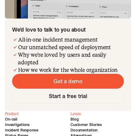
We’d love to talk to you about
All-in-one incident management
Our unmatched speed of deployment
Why we’re loved by users and easily
adopted
How we work for the whole organization
Get a demo
Start a free trial
Product
Learn
On-call
Blog
Investigations
Customer Stories
Incident Response
Documentation
Status Pages
Alternatives