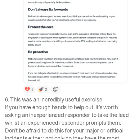
6. This was an incredibly useful exercise
If you have enough hands to help out, it’s worth
asking an inexperienced responder to take the lead
whilst an experienced responder prompts them.
Don’t be afraid to do this for your major or critical
incidents either; not only do they have the most