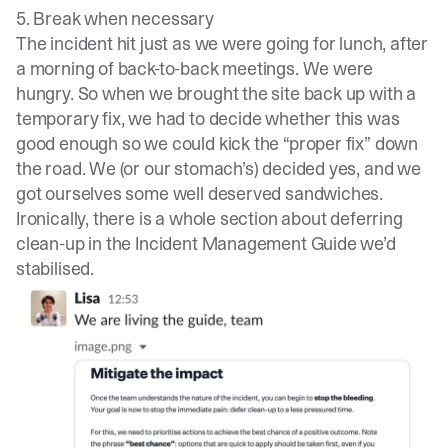
5. Break when necessary
The incident hit just as we were going for lunch, after
a morning of back-to-back meetings. We were
hungry. So when we brought the site back up with a
temporary fix, we had to decide whether this was
good enough so we could kick the “proper fix” down
the road. We (or our stomach’s) decided yes, and we
got ourselves some well deserved sandwiches.
Ironically, there is a whole section about deferring
clean-up in the
Incident Management Guide
we’d
stabilised.