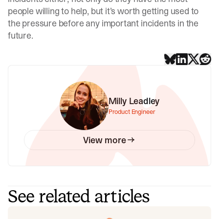
people willing to help, but it’s worth getting used to
the pressure before any important incidents in the
future.
Milly Leadley
Product Engineer
View more
See related articles