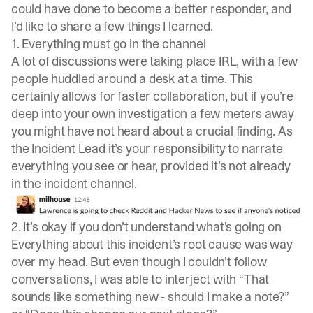
could have done to become a better responder, and
I’d like to share a few things I learned.
1. Everything must go in the channel
A lot of discussions were taking place IRL, with a few
people huddled around a desk at a time. This
certainly allows for faster collaboration, but if you’re
deep into your own investigation a few meters away
you might have not heard about a crucial finding. As
the Incident Lead it’s your responsibility to narrate
everything you see or hear, provided it’s not already
in the incident channel.
2. It’s okay if you don’t understand what’s going on
Everything about this incident’s root cause was way
over my head. But even though I couldn’t follow
conversations, I was able to interject with “That
sounds like something new - should I make a note?”