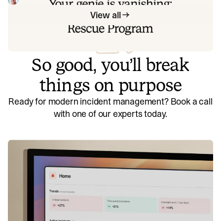
View all
So good, you’ll break
things on purpose
Ready for modern incident management? Book a call
with one of our experts today.