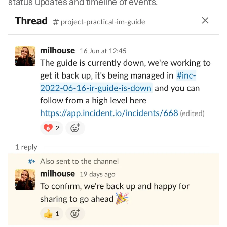
status updates and timeline of events.