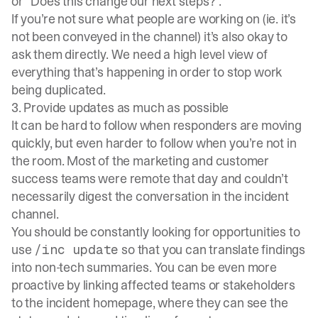
or “Does this change our next steps?”.
If you’re not sure what people are working on (ie. it’s
not been conveyed in the channel) it’s also okay to
ask them directly. We need a high level view of
everything that’s happening in order to stop work
being duplicated.
3. Provide updates as much as possible
It can be hard to follow when responders are moving
quickly, but even harder to follow when you’re not in
the room. Most of the marketing and customer
success teams were remote that day and couldn’t
necessarily digest the conversation in the incident
channel.
You should be constantly looking for opportunities to
use
so that you can translate findings
/inc update
into non-tech summaries. You can be even more
proactive by linking affected teams or stakeholders
to the incident homepage, where they can see the