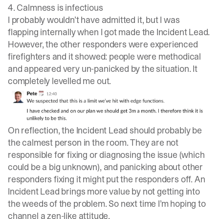
4. Calmness is infectious
I probably wouldn’t have admitted it, but I was
flapping internally when I got made the Incident Lead.
However, the other responders were experienced
firefighters and it showed: people were methodical
and appeared very un-panicked by the situation. It
completely levelled me out.
On reflection, the Incident Lead should probably be
the calmest person in the room. They are not
responsible for fixing or diagnosing the issue (which
could be a big unknown), and panicking about other
responders fixing it might put the responders off. An
Incident Lead brings more value by not getting into
the weeds of the problem. So next time I’m hoping to
channel a zen-like attitude.