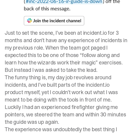
Just to set the scene, I’ve been at incident.io for 3
months and don’t have any experience of incidents in
my previous role. When the team got paged I
expected this to be one of those “follow along and
learn how the wizards work their magic” exercises.
But instead I was asked to take the lead.
The funny thing is, my day job revolves around
incidents, and I’ve built parts of the incident.io
product myself, yet I couldn’t work out what I was
meant to be doing with the tools in front of me.
Luckily I had an experienced firefighter giving me
pointers, we steered the team and within 30 minutes
the guide was up again.
The experience was undoubtedly the best thing I